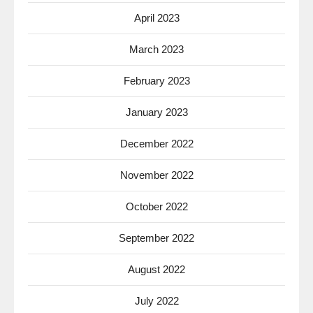
April 2023
March 2023
February 2023
January 2023
December 2022
November 2022
October 2022
September 2022
August 2022
July 2022