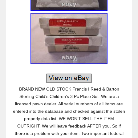
BRAND NEW OLD STOCK Francis I Reed & Barton
Sterling Child’s Children’s 3 Pc Place Set. We are a
licensed pawn dealer. All serial numbers of all items are
entered into the database and checked against the stolen
properly data list. WE WON’T SELL THE ITEM
OUTRIGHT. We will leave feedback AFTER you. So if
there is a problem with your item. Two important federal