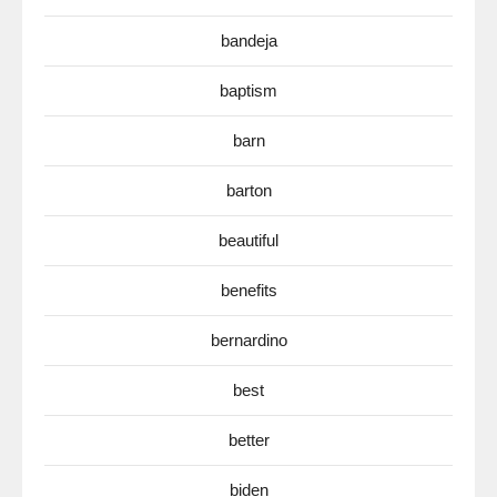
bandeja
baptism
barn
barton
beautiful
benefits
bernardino
best
better
biden