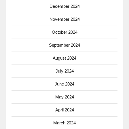
December 2024
November 2024
October 2024
September 2024
August 2024
July 2024
June 2024
May 2024
April 2024
March 2024