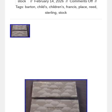
stock
//
February 14, 2026
//
Comments Off
//
Tags:
barton
,
child's
,
children's
,
francis
,
place
,
reed
,
sterling
,
stock