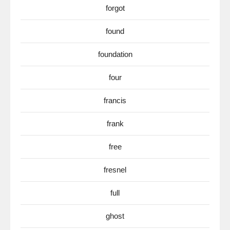
forgot
found
foundation
four
francis
frank
free
fresnel
full
ghost