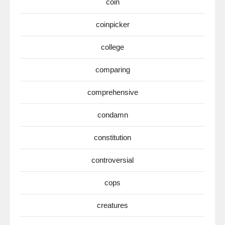
coin
coinpicker
college
comparing
comprehensive
condamn
constitution
controversial
cops
creatures