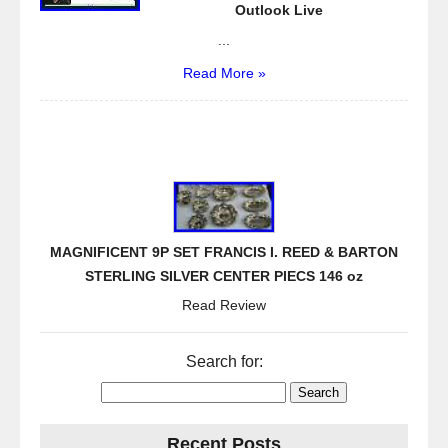
k
Outlook Live
...
Read More »
MAGNIFICENT 9P SET FRANCIS I. REED & BARTON
STERLING SILVER CENTER PIECS 146 oz
Read Review
Search for:
Recent Posts