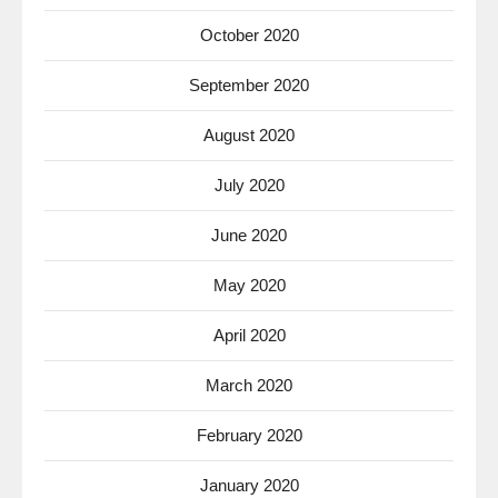
October 2020
September 2020
August 2020
July 2020
June 2020
May 2020
April 2020
March 2020
February 2020
January 2020