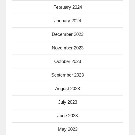
February 2024
January 2024
December 2023
November 2023
October 2023
September 2023
August 2023
July 2023
June 2023
May 2023