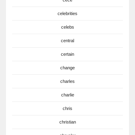
celebrities
celebs
central
certain
change
charles
charlie
chris
christian