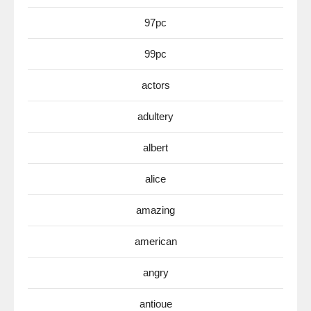
97pc
99pc
actors
adultery
albert
alice
amazing
american
angry
antioue