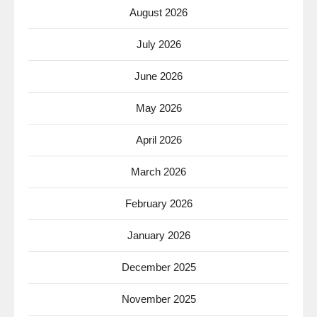
August 2026
July 2026
June 2026
May 2026
April 2026
March 2026
February 2026
January 2026
December 2025
November 2025