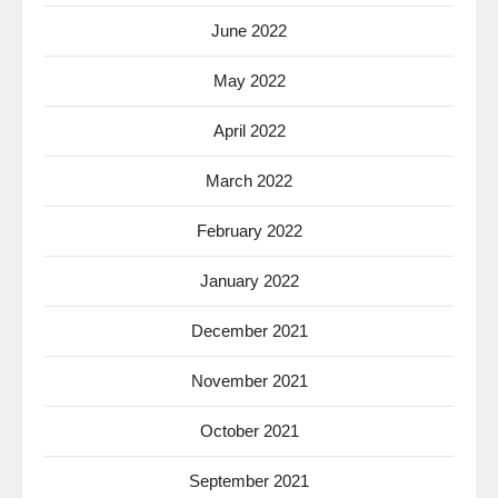
June 2022
May 2022
April 2022
March 2022
February 2022
January 2022
December 2021
November 2021
October 2021
September 2021