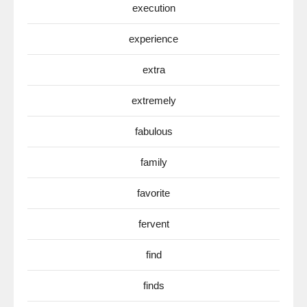
execution
experience
extra
extremely
fabulous
family
favorite
fervent
find
finds