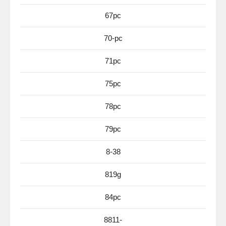
67pc
70-pc
71pc
75pc
78pc
79pc
8-38
819g
84pc
8811-