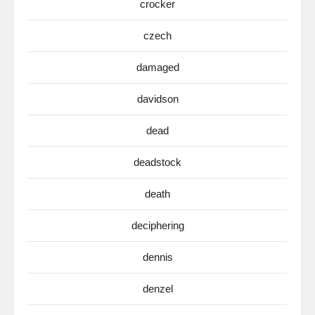
crocker
czech
damaged
davidson
dead
deadstock
death
deciphering
dennis
denzel