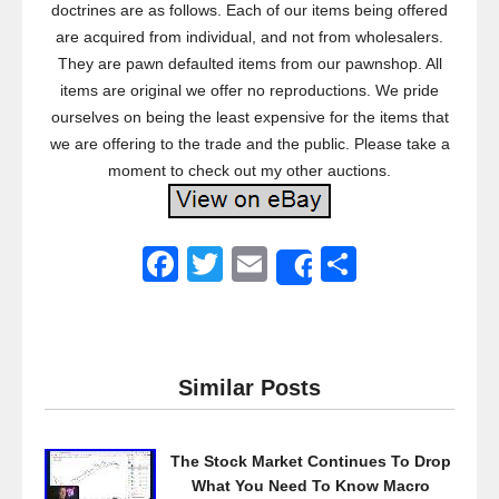
doctrines are as follows. Each of our items being offered
are acquired from individual, and not from wholesalers.
They are pawn defaulted items from our pawnshop. All
items are original we offer no reproductions. We pride
ourselves on being the least expensive for the items that
we are offering to the trade and the public. Please take a
moment to check out my other auctions.
F
T
E
S
Share
a
wi
m
h
c
tt
ail
ar
e
er
e
Similar Posts
b
o
The Stock Market Continues To Drop
o
What You Need To Know Macro