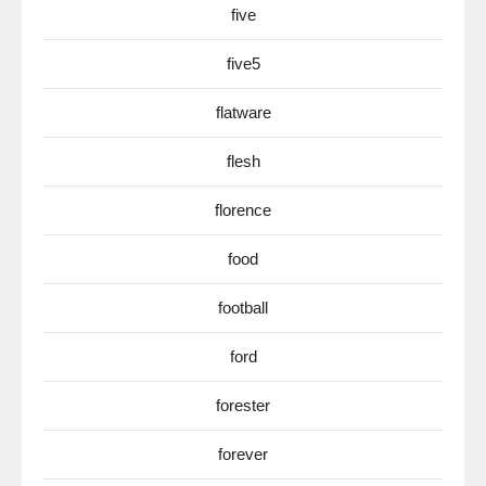
five
five5
flatware
flesh
florence
food
football
ford
forester
forever