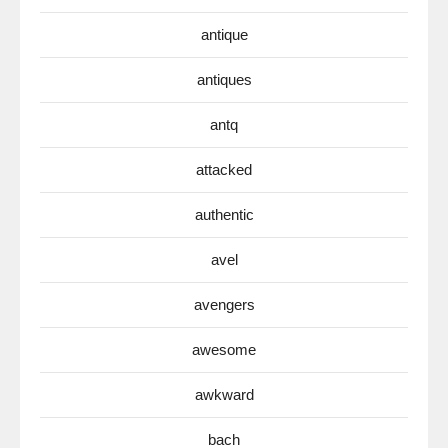
antique
antiques
antq
attacked
authentic
avel
avengers
awesome
awkward
bach