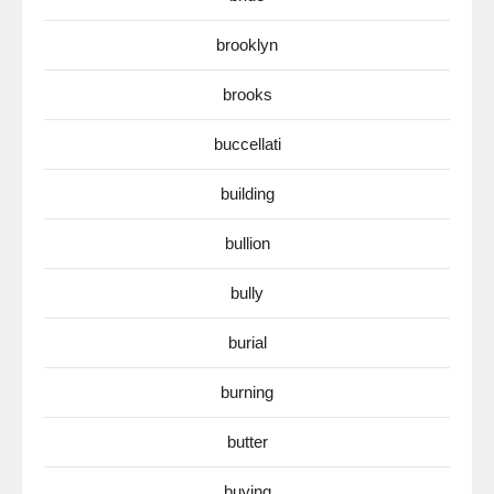
brooklyn
brooks
buccellati
building
bullion
bully
burial
burning
butter
buying