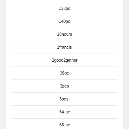
138pc
140pc
18hours
1francis
2good2gether
36pc
3pcs
5pcs-
64-pc
66-pc