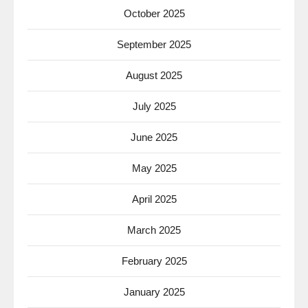
October 2025
September 2025
August 2025
July 2025
June 2025
May 2025
April 2025
March 2025
February 2025
January 2025