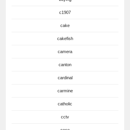
c1907
cake
cakefish
camera
canton
cardinal
carmine
catholic
cctv
cece