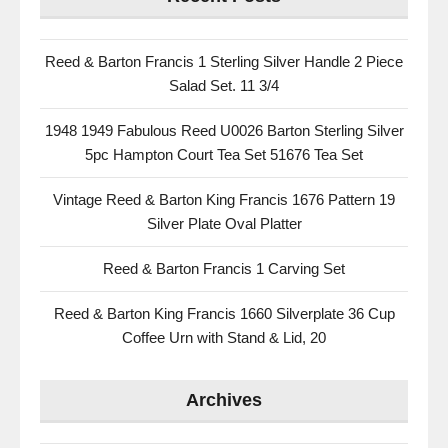
Reed & Barton Francis 1 Sterling Silver Handle 2 Piece
Salad Set. 11 3/4
1948 1949 Fabulous Reed U0026 Barton Sterling Silver
5pc Hampton Court Tea Set 51676 Tea Set
Vintage Reed & Barton King Francis 1676 Pattern 19
Silver Plate Oval Platter
Reed & Barton Francis 1 Carving Set
Reed & Barton King Francis 1660 Silverplate 36 Cup
Coffee Urn with Stand & Lid, 20
Archives