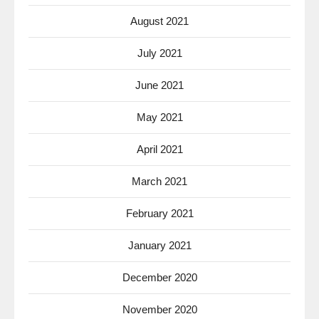
August 2021
July 2021
June 2021
May 2021
April 2021
March 2021
February 2021
January 2021
December 2020
November 2020