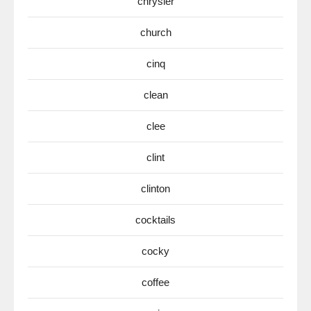
chrysler
church
cinq
clean
clee
clint
clinton
cocktails
cocky
coffee