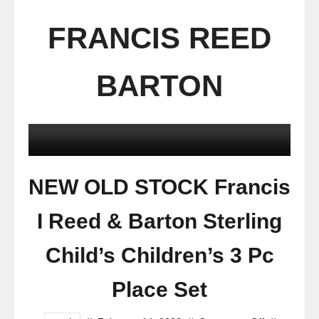
FRANCIS REED
BARTON
NEW OLD STOCK Francis
I Reed & Barton Sterling
Child’s Children’s 3 Pc
Place Set