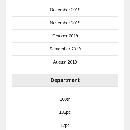
December 2019
November 2019
October 2019
September 2019
August 2019
Department
100th
102pc
12pc