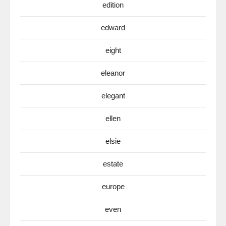
edition
edward
eight
eleanor
elegant
ellen
elsie
estate
europe
even