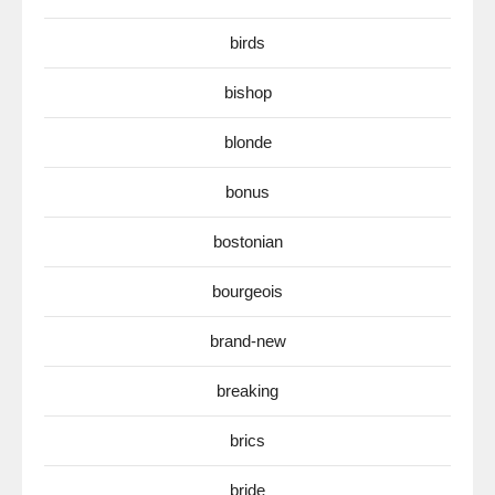
birds
bishop
blonde
bonus
bostonian
bourgeois
brand-new
breaking
brics
bride