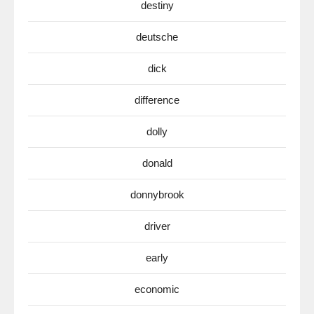
destiny
deutsche
dick
difference
dolly
donald
donnybrook
driver
early
economic