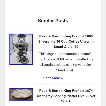
a
wi
m
h
c
tt
ail
ar
e
er
e
Similar Posts
b
o
Reed & Barton King Francis 1660
o
Silverplate 36 Cup Coffee Urn with
k
Stand & Lid, 20
This elegant urn features a beautiful
King Francis 1660 pattern, crafted from
silverplate with a sleek silver color.
Standing at...
Read More »
Reed & Barton King Francis 1674
Meat Tray Serving Platter Oval Silver
Plate 19