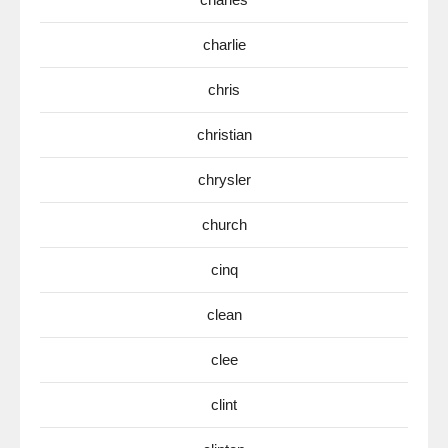
charlie
chris
christian
chrysler
church
cinq
clean
clee
clint