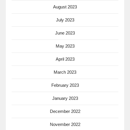
August 2023
July 2023
June 2023
May 2023
April 2023
March 2023
February 2023
January 2023
December 2022
November 2022