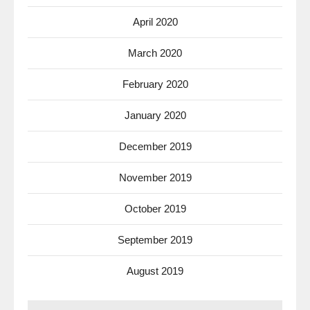
April 2020
March 2020
February 2020
January 2020
December 2019
November 2019
October 2019
September 2019
August 2019