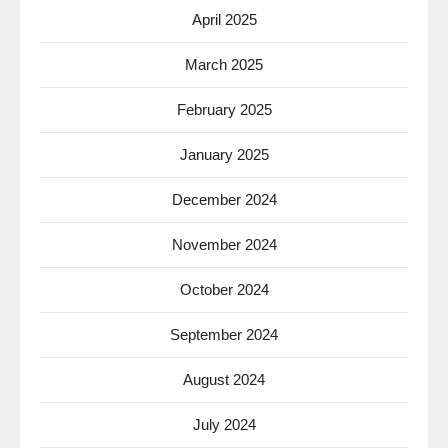
April 2025
March 2025
February 2025
January 2025
December 2024
November 2024
October 2024
September 2024
August 2024
July 2024