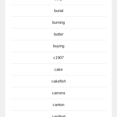
burial
burning
butter
buying
c1907
cake
cakefish
camera
canton
cardinal