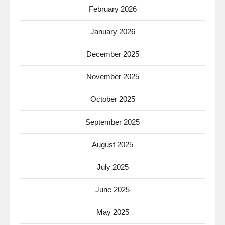
February 2026
January 2026
December 2025
November 2025
October 2025
September 2025
August 2025
July 2025
June 2025
May 2025