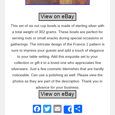
This set of six nut cup bowls is made of sterling silver with
a total weight of 302 grams. These bowls are perfect for
serving nuts or small snacks during special occasions or
gatherings. The intricate design of the Francis 1 pattern is
sure to impress your guests and add a touch of elegance
to your table setting. Add this exquisite set to your
collection or gift it to a loved one who appreciates fine
silverware. Just a few cosmetic blemishes that are hardly
noticeable. Can use a polishing as well. Please view the
photos as they are part of the description. Thank you in
advance for your business.
F
T
E
S
Share