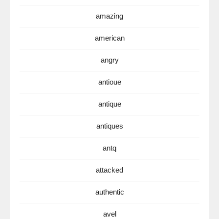
amazing
american
angry
antioue
antique
antiques
antq
attacked
authentic
avel