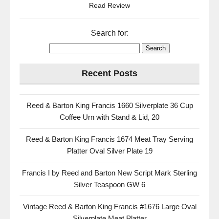
Read Review
Search for:
Recent Posts
Reed & Barton King Francis 1660 Silverplate 36 Cup
Coffee Urn with Stand & Lid, 20
Reed & Barton King Francis 1674 Meat Tray Serving
Platter Oval Silver Plate 19
Francis I by Reed and Barton New Script Mark Sterling
Silver Teaspoon GW 6
Vintage Reed & Barton King Francis #1676 Large Oval
Silverplate Meat Platter