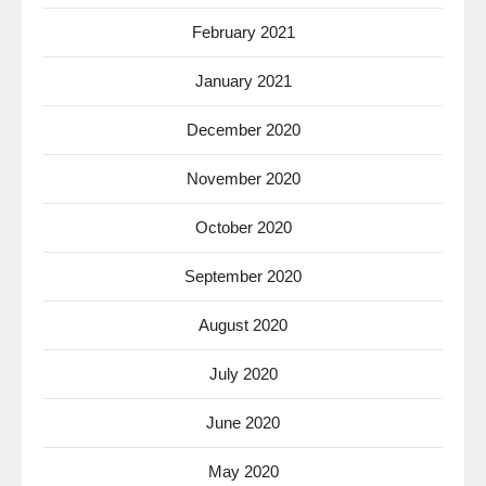
February 2021
January 2021
December 2020
November 2020
October 2020
September 2020
August 2020
July 2020
June 2020
May 2020