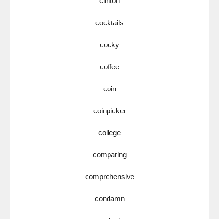
clinton
cocktails
cocky
coffee
coin
coinpicker
college
comparing
comprehensive
condamn