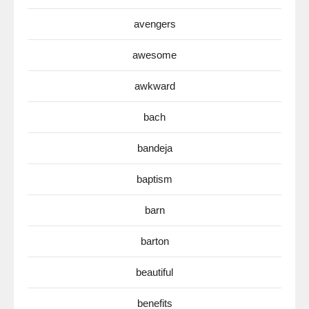
avengers
awesome
awkward
bach
bandeja
baptism
barn
barton
beautiful
benefits