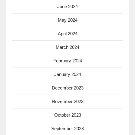
June 2024
May 2024
April 2024
March 2024
February 2024
January 2024
December 2023
November 2023
October 2023
September 2023