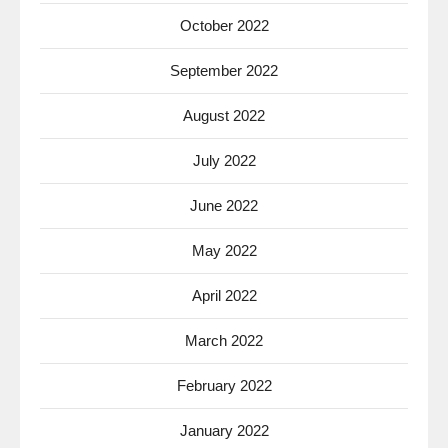
October 2022
September 2022
August 2022
July 2022
June 2022
May 2022
April 2022
March 2022
February 2022
January 2022