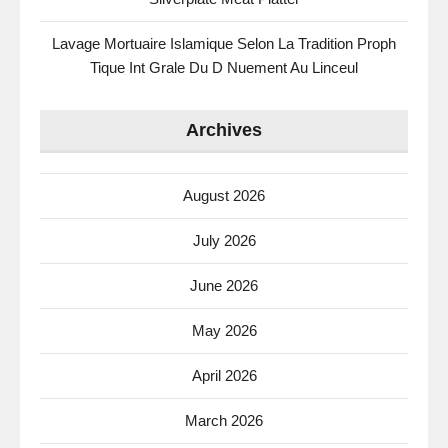
Lavage Mortuaire Islamique Selon La Tradition Proph
Tique Int Grale Du D Nuement Au Linceul
Archives
August 2026
July 2026
June 2026
May 2026
April 2026
March 2026