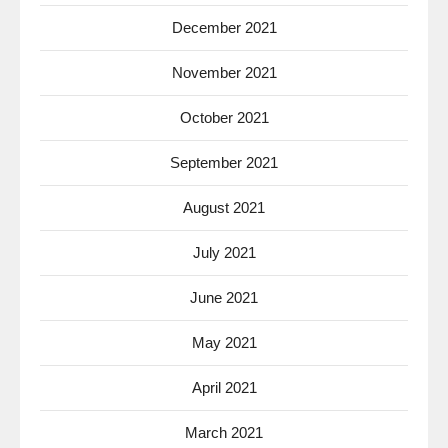
December 2021
November 2021
October 2021
September 2021
August 2021
July 2021
June 2021
May 2021
April 2021
March 2021