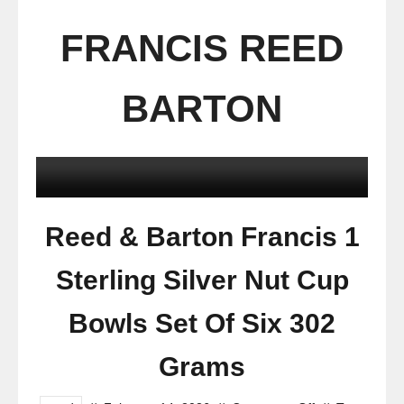
FRANCIS REED
BARTON
Reed & Barton Francis 1
Sterling Silver Nut Cup
Bowls Set Of Six 302
Grams