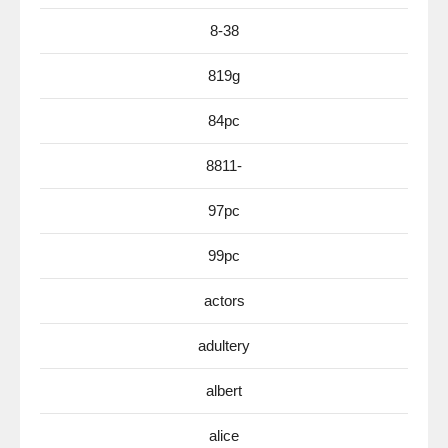
8-38
819g
84pc
8811-
97pc
99pc
actors
adultery
albert
alice