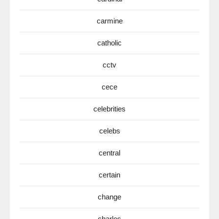
carmine
catholic
cctv
cece
celebrities
celebs
central
certain
change
charles