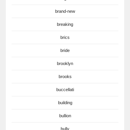
brand-new
breaking
brics
bride
brooklyn
brooks
buccellati
building
bullion
bully