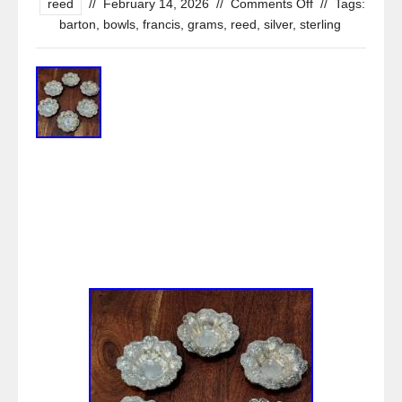
reed
//
February 14, 2026
//
Comments Off
//
Tags:
barton
,
bowls
,
francis
,
grams
,
reed
,
silver
,
sterling