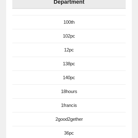
Department
100th
102pc
12pc
138pc
140pc
18hours
1francis
2good2gether
36pc