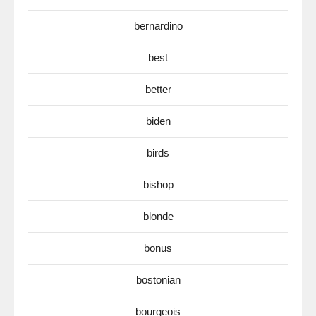
bernardino
best
better
biden
birds
bishop
blonde
bonus
bostonian
bourgeois