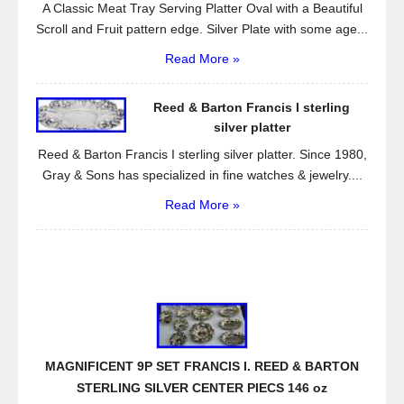
A Classic Meat Tray Serving Platter Oval with a Beautiful
Scroll and Fruit pattern edge. Silver Plate with some age...
Read More »
Reed & Barton Francis I sterling
silver platter
Reed & Barton Francis I sterling silver platter. Since 1980,
Gray & Sons has specialized in fine watches & jewelry....
Read More »
MAGNIFICENT 9P SET FRANCIS I. REED & BARTON
STERLING SILVER CENTER PIECS 146 oz