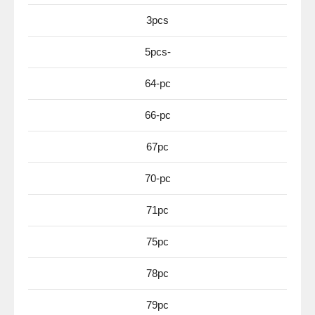
3pcs
5pcs-
64-pc
66-pc
67pc
70-pc
71pc
75pc
78pc
79pc