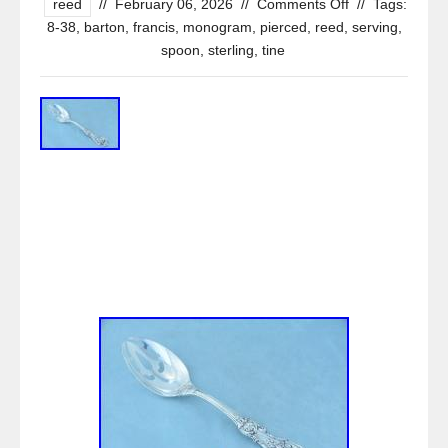
reed
//
February 06, 2026
//
Comments Off
//
Tags:
8-38
,
barton
,
francis
,
monogram
,
pierced
,
reed
,
serving
,
spoon
,
sterling
,
tine