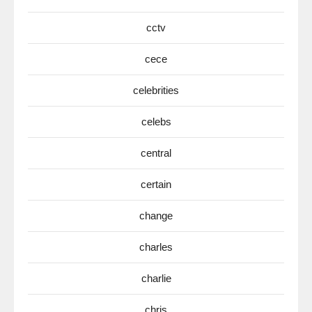
cctv
cece
celebrities
celebs
central
certain
change
charles
charlie
chris