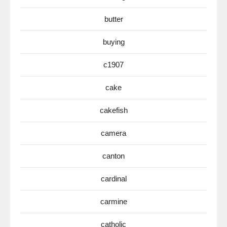
butter
buying
c1907
cake
cakefish
camera
canton
cardinal
carmine
catholic