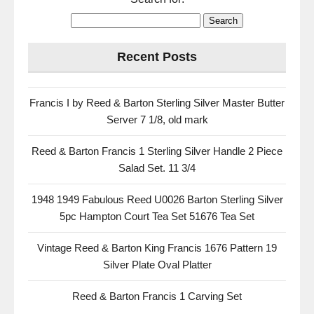
Recent Posts
Francis I by Reed & Barton Sterling Silver Master Butter
Server 7 1/8, old mark
Reed & Barton Francis 1 Sterling Silver Handle 2 Piece
Salad Set. 11 3/4
1948 1949 Fabulous Reed U0026 Barton Sterling Silver
5pc Hampton Court Tea Set 51676 Tea Set
Vintage Reed & Barton King Francis 1676 Pattern 19
Silver Plate Oval Platter
Reed & Barton Francis 1 Carving Set