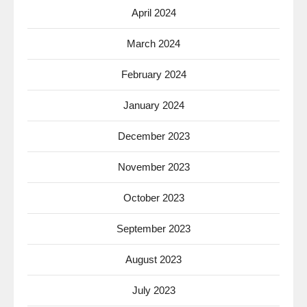
April 2024
March 2024
February 2024
January 2024
December 2023
November 2023
October 2023
September 2023
August 2023
July 2023