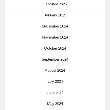
February 2025
January 2025
December 2024
November 2024
October 2024
September 2024
August 2024
July 2024
June 2024
May 2024