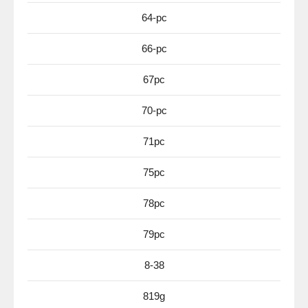
64-pc
66-pc
67pc
70-pc
71pc
75pc
78pc
79pc
8-38
819g