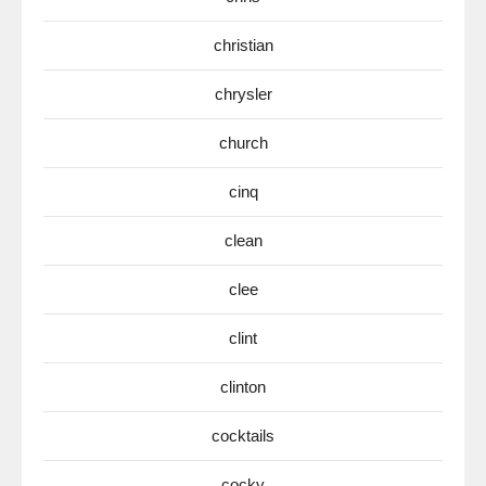
christian
chrysler
church
cinq
clean
clee
clint
clinton
cocktails
cocky