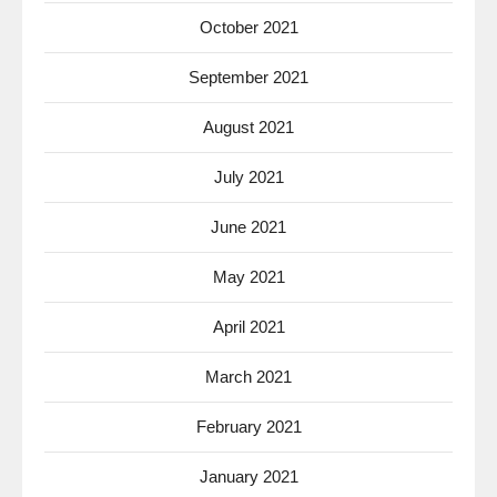
October 2021
September 2021
August 2021
July 2021
June 2021
May 2021
April 2021
March 2021
February 2021
January 2021