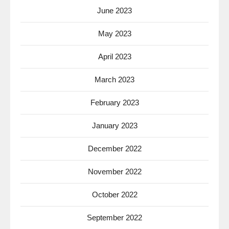
June 2023
May 2023
April 2023
March 2023
February 2023
January 2023
December 2022
November 2022
October 2022
September 2022