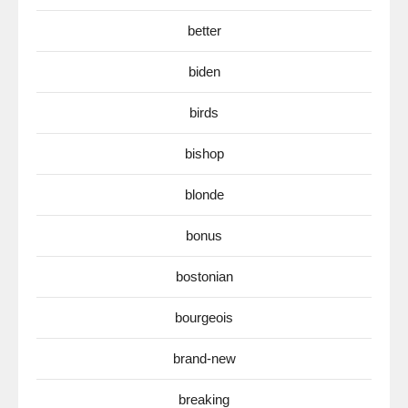
better
biden
birds
bishop
blonde
bonus
bostonian
bourgeois
brand-new
breaking