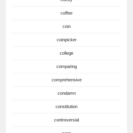
coffee
coin
coinpicker
college
comparing
comprehensive
condamn
constitution
controversial