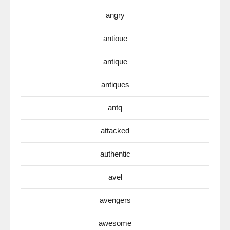
angry
antioue
antique
antiques
antq
attacked
authentic
avel
avengers
awesome