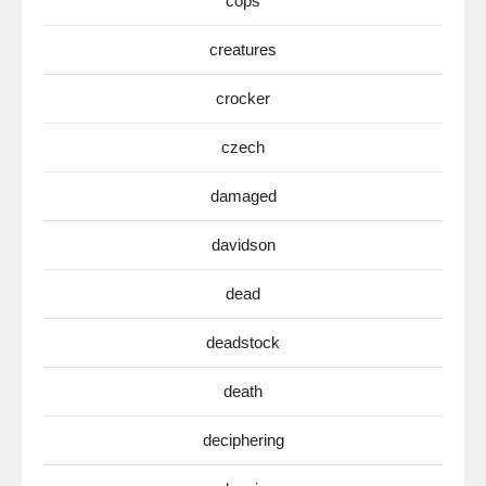
cops
creatures
crocker
czech
damaged
davidson
dead
deadstock
death
deciphering