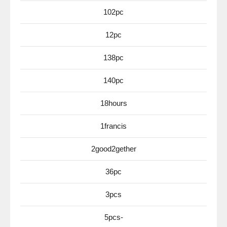
102pc
12pc
138pc
140pc
18hours
1francis
2good2gether
36pc
3pcs
5pcs-