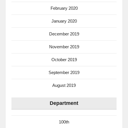
February 2020
January 2020
December 2019
November 2019
October 2019
September 2019
August 2019
Department
100th