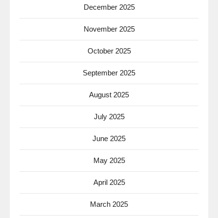
December 2025
November 2025
October 2025
September 2025
August 2025
July 2025
June 2025
May 2025
April 2025
March 2025