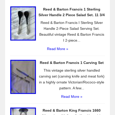
o
Reed & Barton Francis 1 Sterling
o
Silver Handle 2 Piece Salad Set. 11 3/4
k
Reed & Barton Francis I Sterling Silver
Handle 2-Piece Salad Serving Set.
Beautiful vintage Reed & Barton Francis
I 2-piece...
Read More »
Reed & Barton Francis 1 Carving Set
This vintage sterling silver handled
carving set (carving knife and meat fork)
in a highly ornate Victorian/Rococo-style
pattern. A few...
Read More »
Reed & Barton King Francis 1660