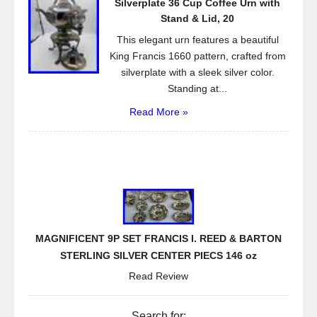
Silverplate 36 Cup Coffee Urn with
Stand & Lid, 20
This elegant urn features a beautiful
King Francis 1660 pattern, crafted from
silverplate with a sleek silver color.
Standing at...
Read More »
MAGNIFICENT 9P SET FRANCIS I. REED & BARTON
STERLING SILVER CENTER PIECS 146 oz
Read Review
Search for: