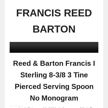
FRANCIS REED
BARTON
Reed & Barton Francis I
Sterling 8-3/8 3 Tine
Pierced Serving Spoon
No Monogram