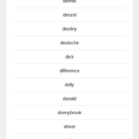
dennis
denzel
destiny
deutsche
dick
difference
dolly
donald
donnybrook
driver