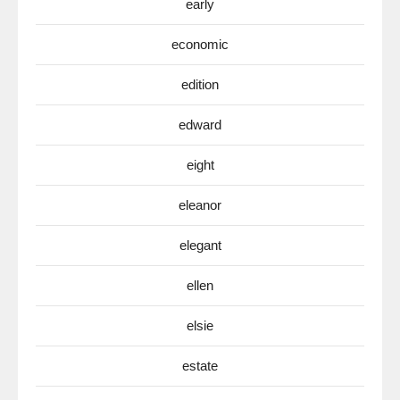
early
economic
edition
edward
eight
eleanor
elegant
ellen
elsie
estate