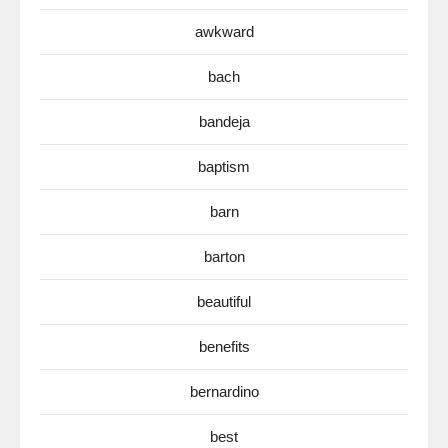
awkward
bach
bandeja
baptism
barn
barton
beautiful
benefits
bernardino
best