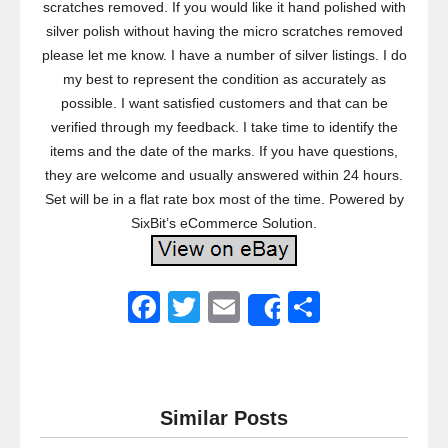
scratches removed. If you would like it hand polished with
silver polish without having the micro scratches removed
please let me know. I have a number of silver listings. I do
my best to represent the condition as accurately as
possible. I want satisfied customers and that can be
verified through my feedback. I take time to identify the
items and the date of the marks. If you have questions,
they are welcome and usually answered within 24 hours.
Set will be in a flat rate box most of the time. Powered by
SixBit’s eCommerce Solution.
F
T
E
S
Share
a
wi
m
h
c
tt
ail
ar
e
er
e
Similar Posts
b