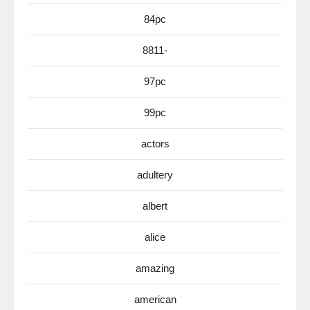
84pc
8811-
97pc
99pc
actors
adultery
albert
alice
amazing
american