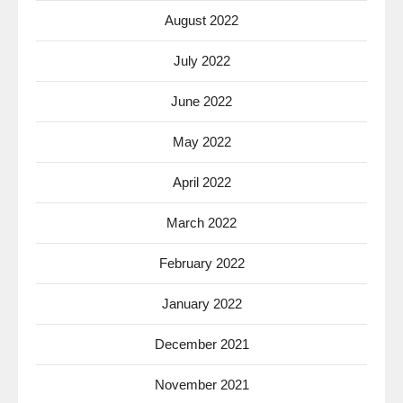
August 2022
July 2022
June 2022
May 2022
April 2022
March 2022
February 2022
January 2022
December 2021
November 2021