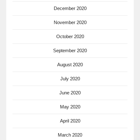
December 2020
November 2020
October 2020
September 2020
August 2020
July 2020
June 2020
May 2020
April 2020
March 2020