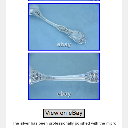
The silver has been professionally polished with the micro