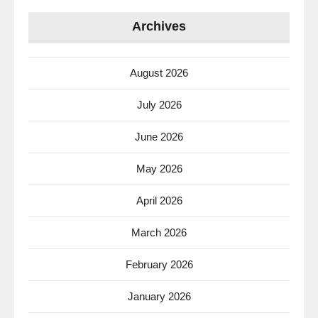
Archives
August 2026
July 2026
June 2026
May 2026
April 2026
March 2026
February 2026
January 2026