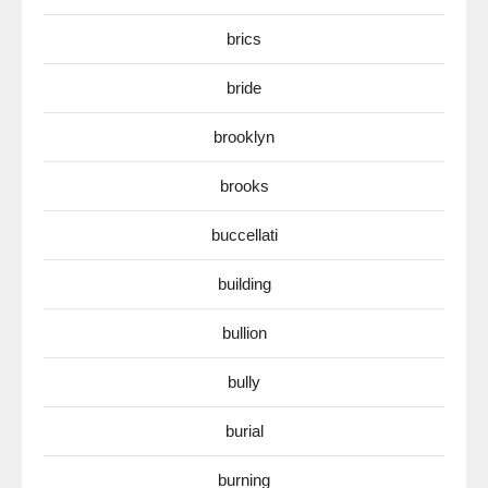
brics
bride
brooklyn
brooks
buccellati
building
bullion
bully
burial
burning