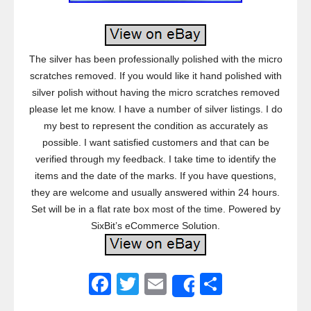
The silver has been professionally polished with the micro
scratches removed. If you would like it hand polished with
silver polish without having the micro scratches removed
please let me know. I have a number of silver listings. I do
my best to represent the condition as accurately as
possible. I want satisfied customers and that can be
verified through my feedback. I take time to identify the
items and the date of the marks. If you have questions,
they are welcome and usually answered within 24 hours.
Set will be in a flat rate box most of the time. Powered by
SixBit’s eCommerce Solution.
F
T
E
S
Share
a
wi
m
h