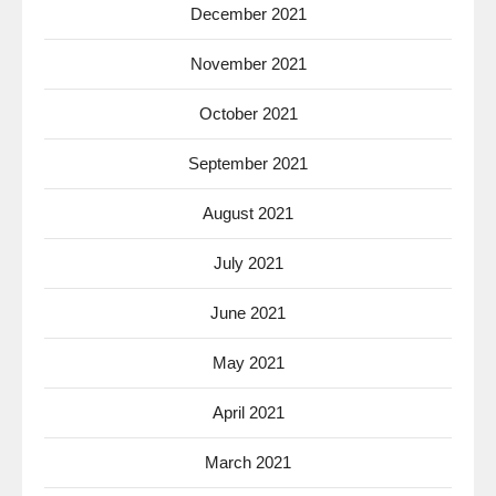
December 2021
November 2021
October 2021
September 2021
August 2021
July 2021
June 2021
May 2021
April 2021
March 2021