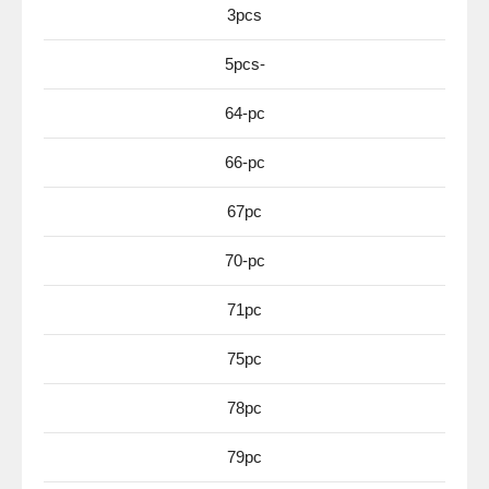
3pcs
5pcs-
64-pc
66-pc
67pc
70-pc
71pc
75pc
78pc
79pc