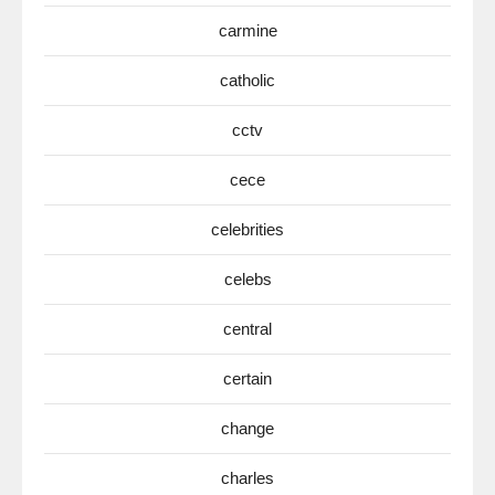
carmine
catholic
cctv
cece
celebrities
celebs
central
certain
change
charles