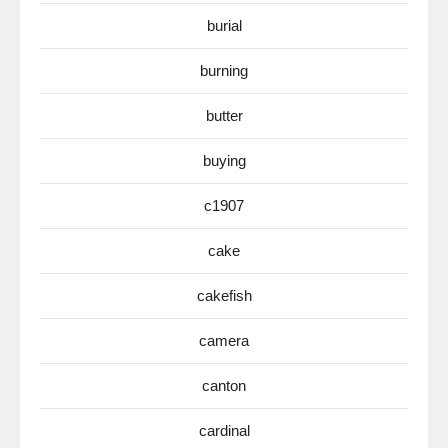
burial
burning
butter
buying
c1907
cake
cakefish
camera
canton
cardinal