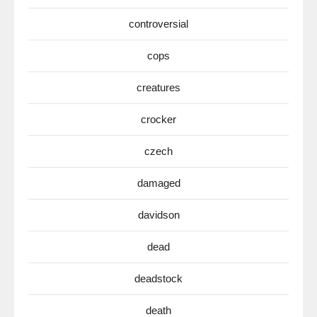
controversial
cops
creatures
crocker
czech
damaged
davidson
dead
deadstock
death