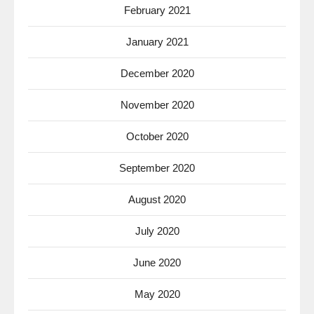
February 2021
January 2021
December 2020
November 2020
October 2020
September 2020
August 2020
July 2020
June 2020
May 2020