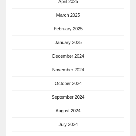
April 2025
March 2025
February 2025
January 2025
December 2024
November 2024
October 2024
September 2024
August 2024
July 2024