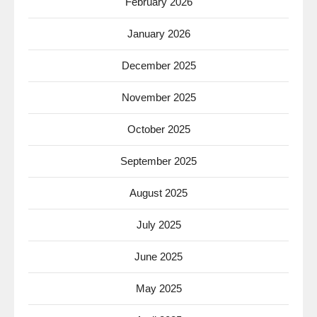
February 2026
January 2026
December 2025
November 2025
October 2025
September 2025
August 2025
July 2025
June 2025
May 2025