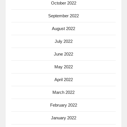
October 2022
September 2022
August 2022
July 2022
June 2022
May 2022
April 2022
March 2022
February 2022
January 2022