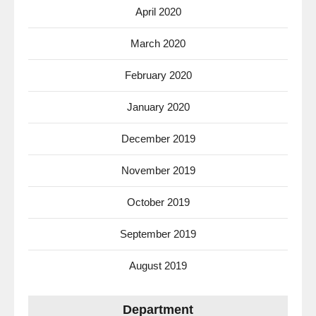
April 2020
March 2020
February 2020
January 2020
December 2019
November 2019
October 2019
September 2019
August 2019
Department