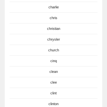
charlie
chris
christian
chrysler
church
cinq
clean
clee
clint
clinton