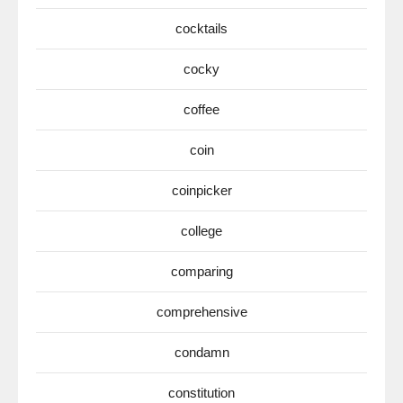
cocktails
cocky
coffee
coin
coinpicker
college
comparing
comprehensive
condamn
constitution