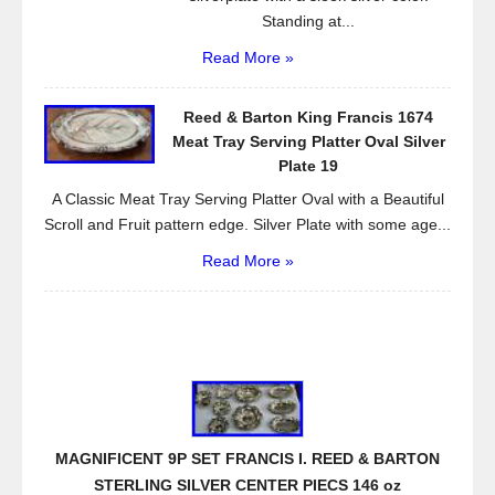
Standing at...
Read More »
Reed & Barton King Francis 1674
Meat Tray Serving Platter Oval Silver
Plate 19
A Classic Meat Tray Serving Platter Oval with a Beautiful
Scroll and Fruit pattern edge. Silver Plate with some age...
Read More »
MAGNIFICENT 9P SET FRANCIS I. REED & BARTON
STERLING SILVER CENTER PIECS 146 oz