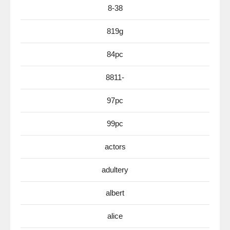
8-38
819g
84pc
8811-
97pc
99pc
actors
adultery
albert
alice