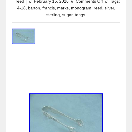
reed
//
February 15, 2026
//
Comments Off
//
Tags:
4-18
,
barton
,
francis
,
marks
,
monogram
,
reed
,
silver
,
sterling
,
sugar
,
tongs