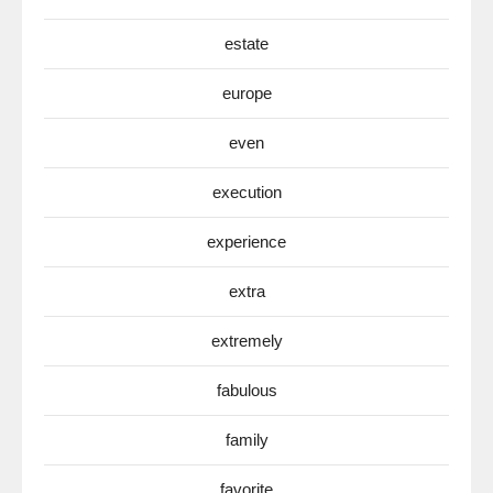
estate
europe
even
execution
experience
extra
extremely
fabulous
family
favorite