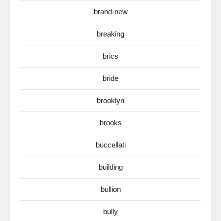
brand-new
breaking
brics
bride
brooklyn
brooks
buccellati
building
bullion
bully