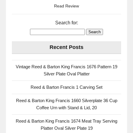
Read Review
Search for:
Recent Posts
Vintage Reed & Barton King Francis 1676 Pattern 19
Silver Plate Oval Platter
Reed & Barton Francis 1 Carving Set
Reed & Barton King Francis 1660 Silverplate 36 Cup
Coffee Urn with Stand & Lid, 20
Reed & Barton King Francis 1674 Meat Tray Serving
Platter Oval Silver Plate 19