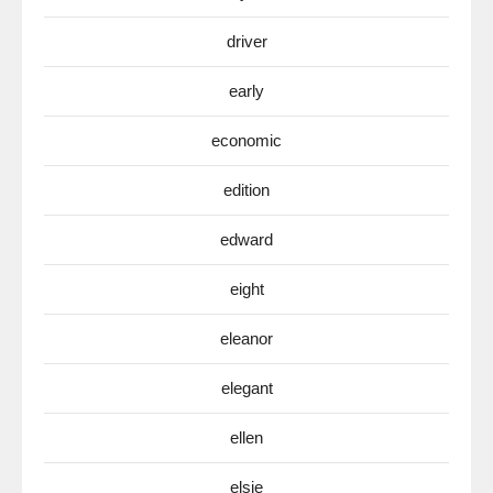
driver
early
economic
edition
edward
eight
eleanor
elegant
ellen
elsie