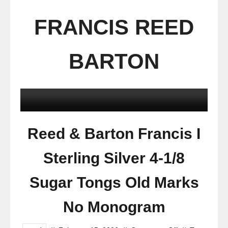
FRANCIS REED
BARTON
Reed & Barton Francis I
Sterling Silver 4-1/8
Sugar Tongs Old Marks
No Monogram