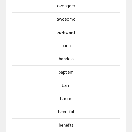
avengers
awesome
awkward
bach
bandeja
baptism
barn
barton
beautiful
benefits