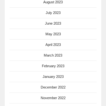
August 2023
July 2023
June 2023
May 2023
April 2023
March 2023
February 2023
January 2023
December 2022
November 2022