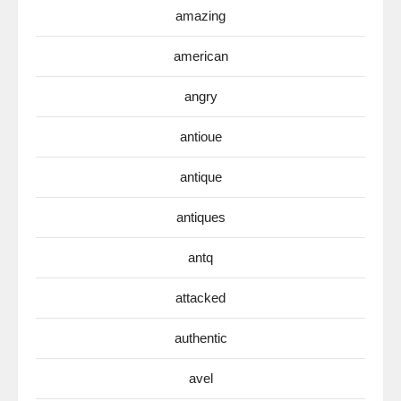
amazing
american
angry
antioue
antique
antiques
antq
attacked
authentic
avel