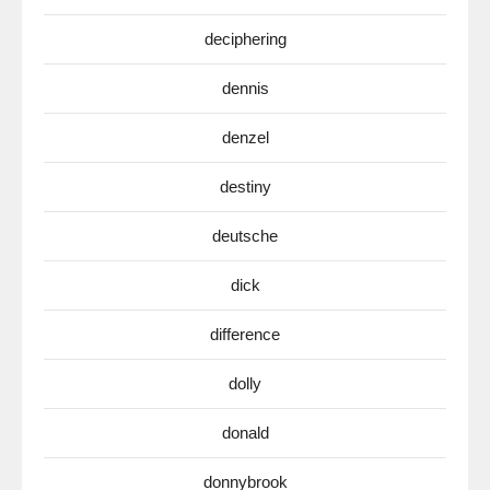
deciphering
dennis
denzel
destiny
deutsche
dick
difference
dolly
donald
donnybrook