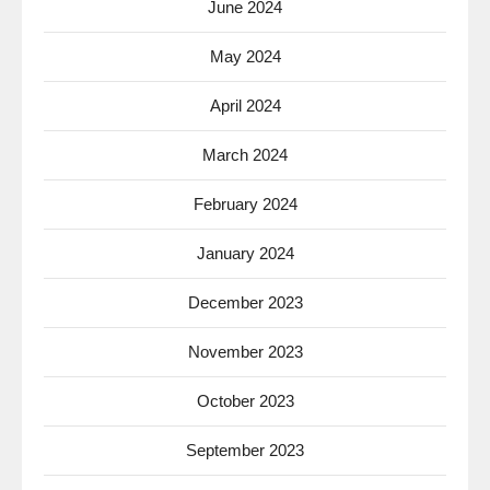
June 2024
May 2024
April 2024
March 2024
February 2024
January 2024
December 2023
November 2023
October 2023
September 2023