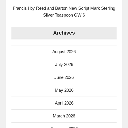
Francis I by Reed and Barton New Script Mark Sterling
Silver Teaspoon GW 6
Archives
August 2026
July 2026
June 2026
May 2026
April 2026
March 2026