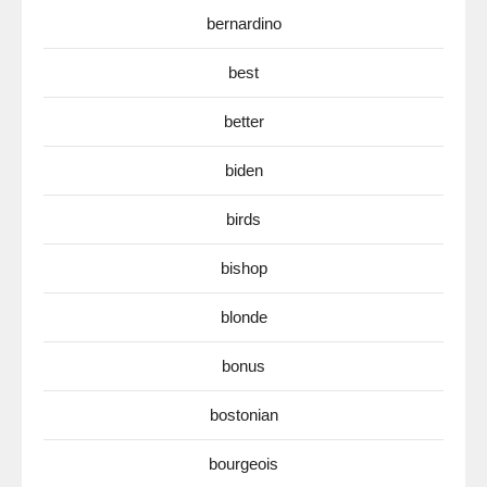
bernardino
best
better
biden
birds
bishop
blonde
bonus
bostonian
bourgeois