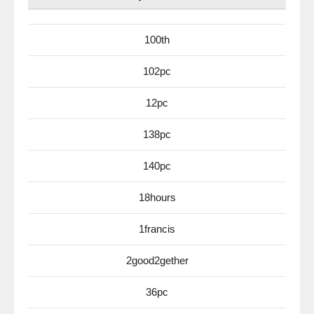
100th
102pc
12pc
138pc
140pc
18hours
1francis
2good2gether
36pc