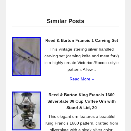
c
tt
ail
ar
e
er
e
Similar Posts
b
o
Reed & Barton Francis 1 Carving Set
o
This vintage sterling silver handled
k
carving set (carving knife and meat fork)
in a highly ornate Victorian/Rococo-style
pattern. A few...
Read More »
Reed & Barton King Francis 1660
Silverplate 36 Cup Coffee Urn with
Stand & Lid, 20
This elegant urn features a beautiful
King Francis 1660 pattern, crafted from
silverplate with a sleek silver color.