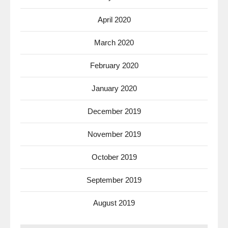
April 2020
March 2020
February 2020
January 2020
December 2019
November 2019
October 2019
September 2019
August 2019