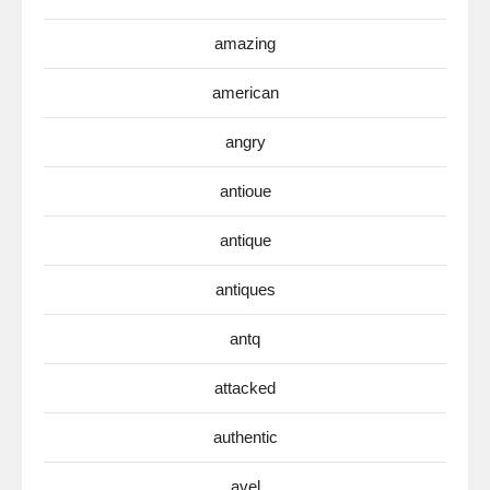
amazing
american
angry
antioue
antique
antiques
antq
attacked
authentic
avel