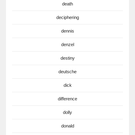
death
deciphering
dennis
denzel
destiny
deutsche
dick
difference
dolly
donald