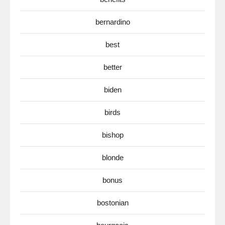
bernardino
best
better
biden
birds
bishop
blonde
bonus
bostonian