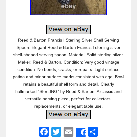
Reed & Barton Francis I Sterling Silver Shell Serving
Spoon. Elegant Reed & Barton Francis I sterling silver
shell-shaped serving spoon. Material: Solid sterling silver.
Maker: Reed & Barton. Condition: Very good vintage
condition. No bends, cracks, or repairs. Light surface
patina and minor surface marks consistent with age. Bowl
retains a beautiful shell form and detail. Clearly
hallmarked “SterLING” by Reed & Barton. A classic and
versatile serving piece, perfect for collectors,
replacements, or elegant table use.
F
T
E
S
Share