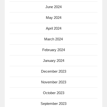
June 2024
May 2024
April 2024
March 2024
February 2024
January 2024
December 2023
November 2023
October 2023
September 2023