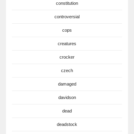
constitution
controversial
cops
creatures
crocker
czech
damaged
davidson
dead
deadstock