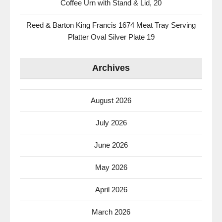
Coffee Urn with Stand & Lid, 20
Reed & Barton King Francis 1674 Meat Tray Serving
Platter Oval Silver Plate 19
Archives
August 2026
July 2026
June 2026
May 2026
April 2026
March 2026