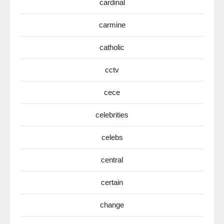
cardinal
carmine
catholic
cctv
cece
celebrities
celebs
central
certain
change