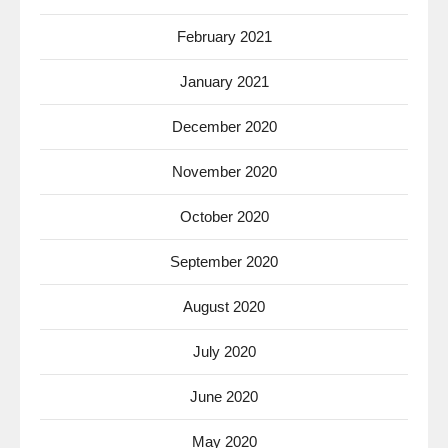
February 2021
January 2021
December 2020
November 2020
October 2020
September 2020
August 2020
July 2020
June 2020
May 2020