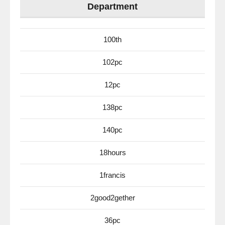
Department
100th
102pc
12pc
138pc
140pc
18hours
1francis
2good2gether
36pc