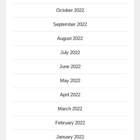
October 2022
September 2022
August 2022
July 2022
June 2022
May 2022
April 2022
March 2022
February 2022
January 2022