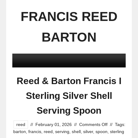
FRANCIS REED
BARTON
Reed & Barton Francis I
Sterling Silver Shell
Serving Spoon
reed
//
February 01, 2026
//
Comments Off
//
Tags:
barton
,
francis
,
reed
,
serving
,
shell
,
silver
,
spoon
,
sterling