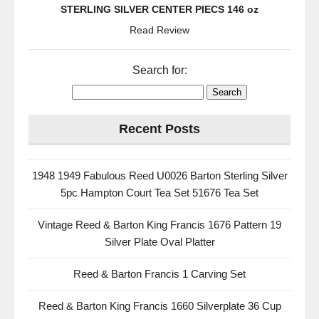
STERLING SILVER CENTER PIECS 146 oz
Read Review
Search for:
Recent Posts
1948 1949 Fabulous Reed U0026 Barton Sterling Silver
5pc Hampton Court Tea Set 51676 Tea Set
Vintage Reed & Barton King Francis 1676 Pattern 19
Silver Plate Oval Platter
Reed & Barton Francis 1 Carving Set
Reed & Barton King Francis 1660 Silverplate 36 Cup