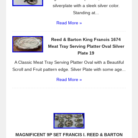
silverplate with a sleek silver color.
Standing at...
Read More »
Reed & Barton King Francis 1674
Meat Tray Serving Platter Oval Silver
Plate 19
A Classic Meat Tray Serving Platter Oval with a Beautiful
Scroll and Fruit pattern edge. Silver Plate with some age...
Read More »
MAGNIFICENT 9P SET FRANCIS I. REED & BARTON