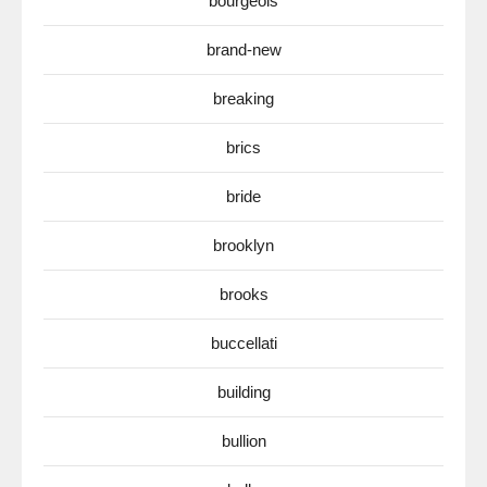
bourgeois
brand-new
breaking
brics
bride
brooklyn
brooks
buccellati
building
bullion