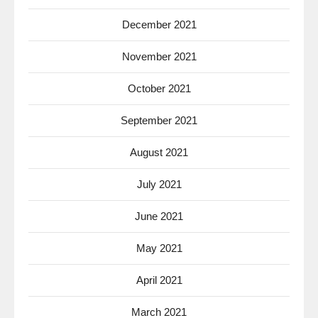
December 2021
November 2021
October 2021
September 2021
August 2021
July 2021
June 2021
May 2021
April 2021
March 2021