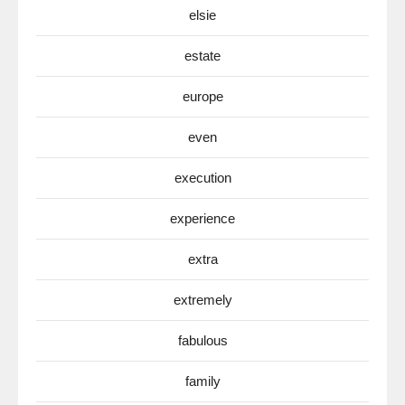
elsie
estate
europe
even
execution
experience
extra
extremely
fabulous
family