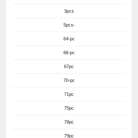
3pcs
5pcs-
64-pc
66-pc
67pc
70-pc
71pc
75pc
78pc
79pc