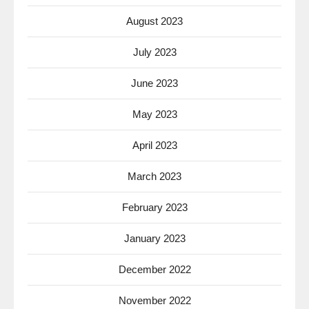
August 2023
July 2023
June 2023
May 2023
April 2023
March 2023
February 2023
January 2023
December 2022
November 2022