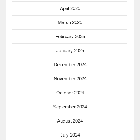
April 2025
March 2025
February 2025
January 2025
December 2024
November 2024
October 2024
September 2024
August 2024
July 2024