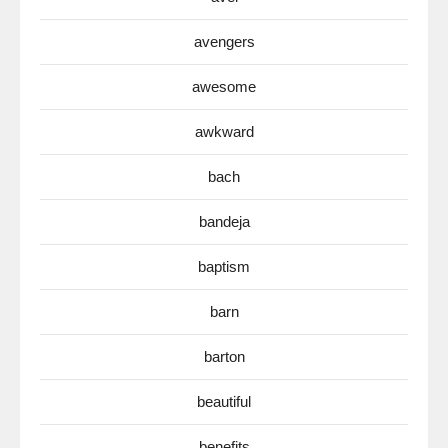
avengers
awesome
awkward
bach
bandeja
baptism
barn
barton
beautiful
benefits