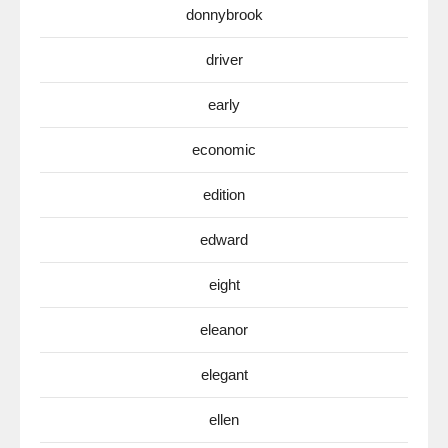
donnybrook
driver
early
economic
edition
edward
eight
eleanor
elegant
ellen