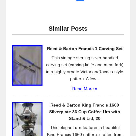
a
wi
m
h
c
tt
ail
ar
e
er
e
Similar Posts
b
o
Reed & Barton Francis 1 Carving Set
o
This vintage sterling silver handled
k
carving set (carving knife and meat fork)
in a highly ornate Victorian/Rococo-style
pattern. A few...
Read More »
Reed & Barton King Francis 1660
Silverplate 36 Cup Coffee Urn with
Stand & Lid, 20
This elegant urn features a beautiful
King Francis 1660 pattern, crafted from