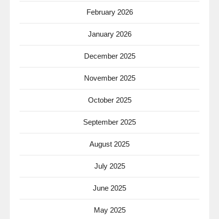
February 2026
January 2026
December 2025
November 2025
October 2025
September 2025
August 2025
July 2025
June 2025
May 2025