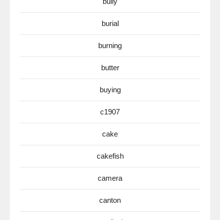
bully
burial
burning
butter
buying
c1907
cake
cakefish
camera
canton