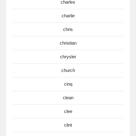
charles
charlie
chris
christian
chrysler
church
cinq
clean
clee
clint