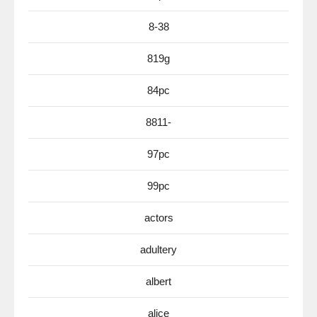
8-38
819g
84pc
8811-
97pc
99pc
actors
adultery
albert
alice