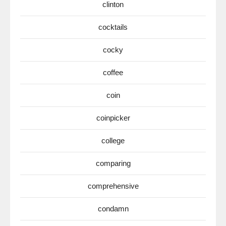
clinton
cocktails
cocky
coffee
coin
coinpicker
college
comparing
comprehensive
condamn