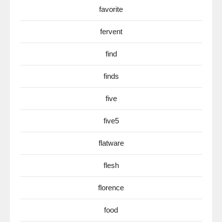
favorite
fervent
find
finds
five
five5
flatware
flesh
florence
food