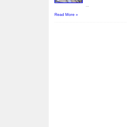
k
...
Read More »