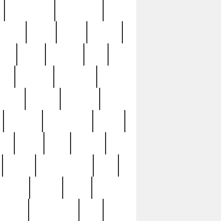
immaculate
impressive
nworks
items
jason
jewelry
now
large
lasagna
late
ely
madden
maestros
martyn
marytn
massive
minutes
mississippi
mixed
ice
night
nine
official
pappy
parisexposed
part
plated
polish
pope
rarest
raresterling
real