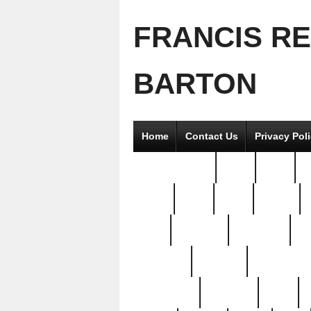
FRANCIS R
BARTON
Home
Contact Us
Privacy Pol
2good2gether
36pc
3pcs
5
8811-
97pc
99pc
actors
antq
attacked
authentic
av
beautiful
benefits
bernardino
brand-new
breaking
brics