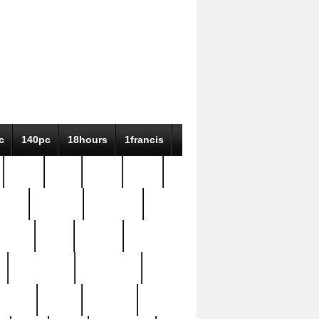
c
140pc
18hours
1francis
79pc
8-38
819g
84pc
tioue
antique
antiques
ptism
barn
barton
bostonian
bourgeois
bully
burial
burning