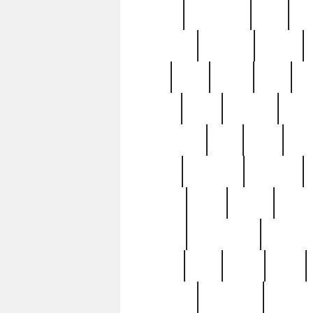
history
hollywood
holy
ho
incredible
inflation
inmate
joan
john
judge
june
ka
lavage
learn
learning
leger
magnificent
mail
main
maje
master
matching
medieval
modern
most
mpatd
multip
ompatd
ompatdateh
ordinary
pattern
paul
pawn
penn
post-1957
prettyking
pricing