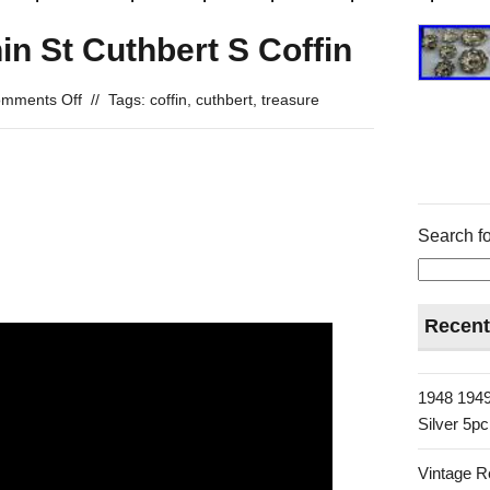
in St Cuthbert S Coffin
mments Off
//
Tags:
coffin
,
cuthbert
,
treasure
Search fo
Recent
1948 1949
Silver 5p
Vintage R