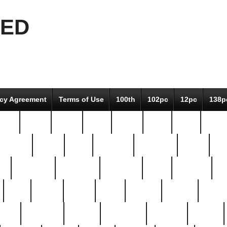
EED
icy Agreement
Terms of Use
100th
102pc
12pc
138p
pcs-
64-pc
66-pc
67pc
70-pc
71pc
75pc
78pc
adultery
albert
alice
amazing
american
angry
an
el
avengers
awesome
awkward
bach
bandeja
ba
best
better
biden
birds
bishop
blonde
bonus
bride
brooklyn
brooks
buccellati
building
bullion