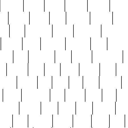
cakefish
camera
canton
cardinal
carmine
catholi
nge
charles
charlie
chris
christian
chrysler
churc
ffee
coin
coinpicker
college
comparing
comprehens
crocker
czech
damaged
davidson
dead
deadsto
tsche
dick
difference
dolly
donald
donnybrook
or
elegant
ellen
elsie
estate
europe
even
exe
favorite
fervent
find
finds
five
five5
flatware
f
found
foundation
four
francis
frank
free
fres
orgeous
gorham
grant
gravy
great
greatest
gro
hard
hate
haunting
having
heavy
henry
here