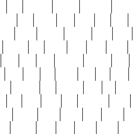
ed
reed
reedbarton
remember
renaissance
repercus
robert
rode
rodgers
roots
rosary
ross
royal
r
ariest
schultz
scientists
scrapping
sealed
secret
sessions
sets
settling
seven
shock
should
small
solid
some
something
songbirds
soup
y
steak
steel
ster
sterling
stieff
still
stock
poon
teaspoons
teen
teenagers
teens
tell
things
re
true
trump
twelve
type
unfortunate
unique
value
victorian
vintage
virginia
vntge
wallace
wa
wife
winefride
winter
witho
woman
women
worst