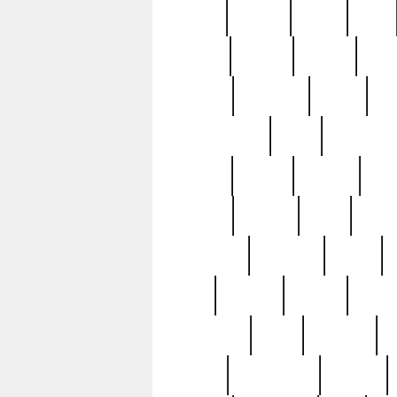
butter
buying
c1907
cake
celebs
central
certain
cha
clinton
cocktails
cocky
co
controversial
cops
creatures
dennis
denzel
destiny
deu
edition
edward
eight
elean
extremely
fabulous
family
ford
forester
forever
forgot
golfswing
gone
goodwill
g
gypsy
handforged
happen