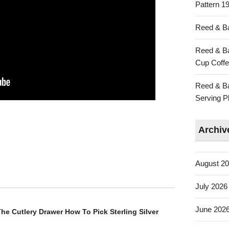
Pattern 19
Reed & Ba
Reed & Ba
Cup Coffe
Reed & Ba
Serving Pl
Archiv
August 2
July 2026
June 202
he Cutlery Drawer How To Pick Sterling Silver