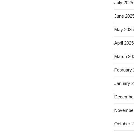
July 2025
June 202
May 2025
April 2025
March 20
February
January 
December
November
October 