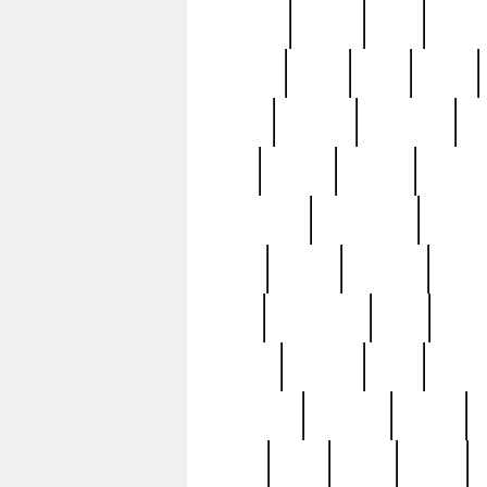
realizes
record
redd
reduc
richard
ridge
right
rivera
salad
sargent
savannah
sc
sell
selling
service
serving
silverplate
silversmith
simon
spot
spring
stations
stead
swfl
systematic
tane
teas
tiffany
tiktoker
tony
treasu
unveiling
updated
valerie
were
west
wgbh
where