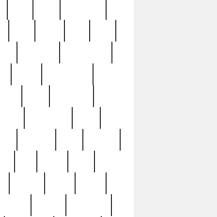
c
cctv
cece
celebrities
h
cinq
clean
clee
clint
ive
condamn
constitution
ck
death
deciphering
driver
early
economic
cution
experience
extra
lesh
florence
food
football
nel
full
ghost
gold
ss
group3
guilty
guitar
herman
hidden
highlights