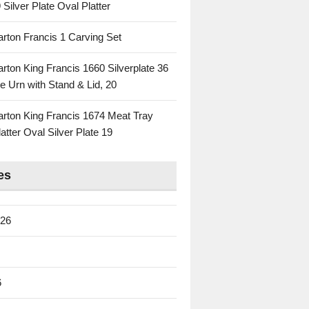
 Silver Plate Oval Platter
rton Francis 1 Carving Set
rton King Francis 1660 Silverplate 36
e Urn with Stand & Lid, 20
rton King Francis 1674 Meat Tray
atter Oval Silver Plate 19
es
026
6