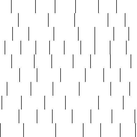
nest
hostess
hours
house
howard
huge
identify
installs
interesting
interview
introduction
iowa
iro
mala
kate
kayleigh
kenneth
king
kings
kirk
k
e
less
line
list
live
look
lori
lost
love
lov
stic
making
mara
margie
mark
marks
martin
medium
meet
michael
michelle
millie
mint
mint8
le
mystery
nathan
neighbor
neighbours
never
n
organ
original
ornate
outstanding
painting
pair
perfect
peter
phil
photo
piece
pieces
pierced
pristine
problematic
professor
rams
ramzy
rare