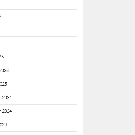
5
25
 2025
2025
 2024
 2024
2024