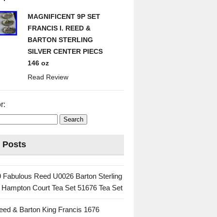
MAGNIFICENT 9P SET
FRANCIS I. REED &
BARTON STERLING
SILVER CENTER PIECS
146 oz
Read Review
r:
 Posts
 Fabulous Reed U0026 Barton Sterling
c Hampton Court Tea Set 51676 Tea Set
eed & Barton King Francis 1676