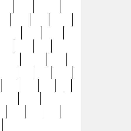
sions
retired
retirement
ural
rusted
rutten
sabaton
security
seeing
seidina
shows
shrine
silver
southern
specimen
spoon
strange
strip
stuart
superb
three
three3
thrift
thrill
unseen
unused
unusual
nt
watch
ways
weird