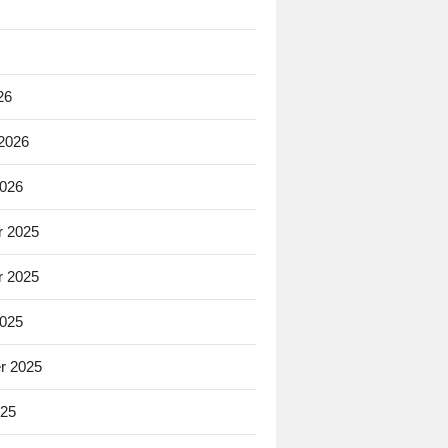
26
 2026
2026
 2025
 2025
2025
r 2025
025