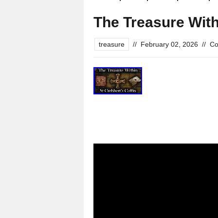
The Treasure With
treasure
//
February 02, 2026
//
Co