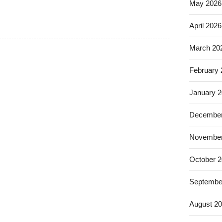
May 2026
April 2026
March 20
February
January 
December
November
October 
Septembe
August 2