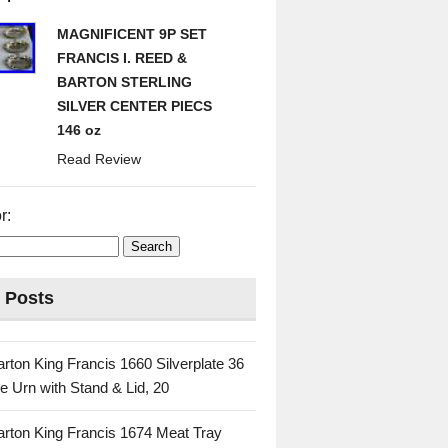
MAGNIFICENT 9P SET
FRANCIS I. REED &
BARTON STERLING
SILVER CENTER PIECS
146 oz
Read Review
r:
 Posts
rton King Francis 1660 Silverplate 36
e Urn with Stand & Lid, 20
rton King Francis 1674 Meat Tray