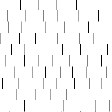
cakefish
camera
canton
cardinal
carmine
catholi
nge
charles
charlie
chris
christian
chrysler
churc
ffee
coin
coinpicker
college
comparing
comprehens
crocker
czech
damaged
davidson
dead
deadsto
tsche
dick
difference
dolly
donald
donnybrook
or
elegant
ellen
elsie
estate
europe
even
exe
favorite
fervent
find
finds
five
five5
flatware
f
found
foundation
four
francis
frank
free
fres
orgeous
gorham
grant
gravy
great
greatest
gro
hard
hate
haunting
having
heavy
henry
here