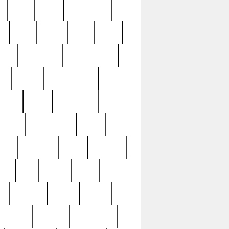
c
cctv
cece
celebrities
h
cinq
clean
clee
clint
ive
condamn
constitution
ck
death
deciphering
driver
early
economic
cution
experience
extra
lesh
florence
food
football
nel
full
ghost
gold
ss
group3
guilty
guitar
herman
hidden
highlights