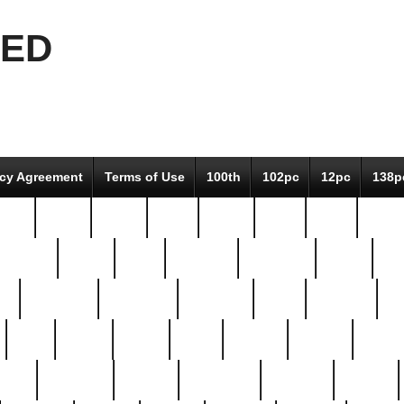
EED
icy Agreement
Terms of Use
100th
102pc
12pc
138p
pcs-
64-pc
66-pc
67pc
70-pc
71pc
75pc
78pc
adultery
albert
alice
amazing
american
angry
an
el
avengers
awesome
awkward
bach
bandeja
ba
best
better
biden
birds
bishop
blonde
bonus
bride
brooklyn
brooks
buccellati
building
bullion