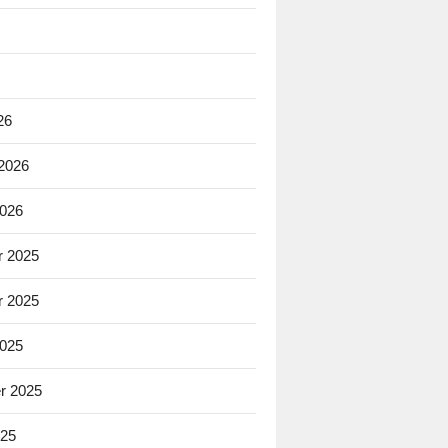
26
 2026
2026
 2025
 2025
2025
r 2025
025