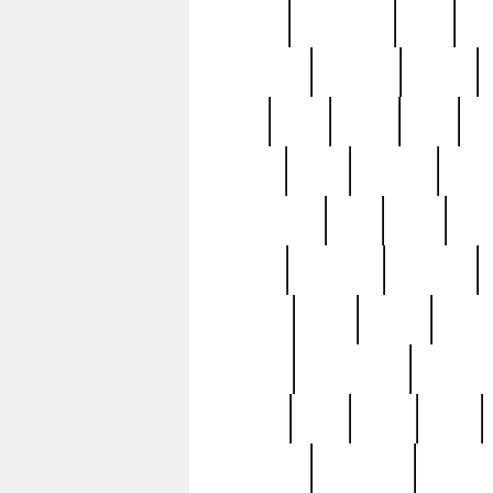
history
hollywood
holy
ho
incredible
inflation
inmate
joan
john
judge
june
ka
lavage
learn
learning
leger
magnificent
mail
main
maje
master
matching
medieval
modern
most
mpatd
multip
ompatd
ompatdateh
ordinary
pattern
paul
pawn
penn
post-1957
prettyking
pricing