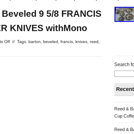
n Beveled 9 5/8 FRANCIS
ER KNIVES withMono
s Off
//
Tags:
barton
,
beveled
,
francis
,
knives
,
reed
,
Search fo
Recent
Reed & Ba
Cup Coffe
Reed & Ba