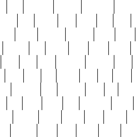
ed
reed
reedbarton
remember
renaissance
repercus
robert
rode
rodgers
roots
rosary
ross
royal
r
ariest
schultz
scientists
scrapping
sealed
secret
sessions
sets
settling
seven
shock
should
small
solid
some
something
songbirds
soup
y
steak
steel
ster
sterling
stieff
still
stock
poon
teaspoons
teen
teenagers
teens
tell
things
re
true
trump
twelve
type
unfortunate
unique
value
victorian
vintage
virginia
vntge
wallace
wa
wife
winefride
winter
witho
woman
women
worst