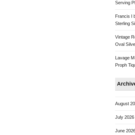
Serving Pl
Francis I
Sterling 
Vintage R
Oval Silve
Lavage Mo
Proph Tiq
Archiv
August 2
July 2026
June 202