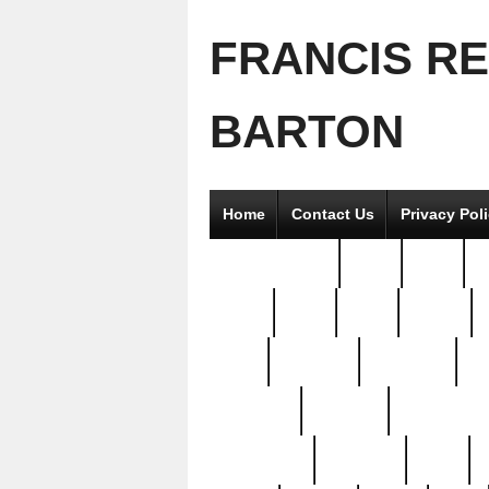
FRANCIS R
BARTON
Home
Contact Us
Privacy Pol
2good2gether
36pc
3pcs
5
8811-
97pc
99pc
actors
antq
attacked
authentic
av
beautiful
benefits
bernardino
brand-new
breaking
brics