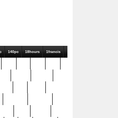
c
140pc
18hours
1francis
79pc
8-38
819g
84pc
tioue
antique
antiques
ptism
barn
barton
bostonian
bourgeois
bully
burial
burning