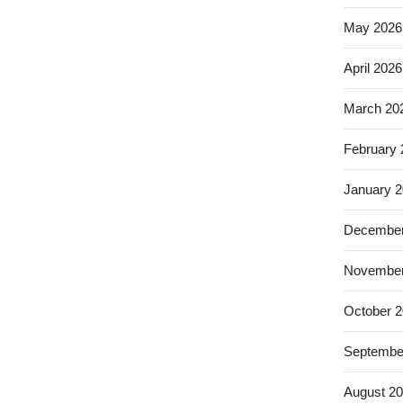
May 2026
April 2026
March 20
February
January 
December
November
October 
Septembe
August 2