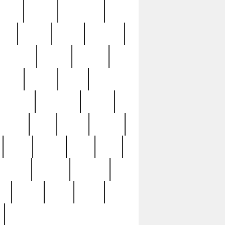
sions
retired
retirement
ural
rusted
rutten
sabaton
security
seeing
seidina
shows
shrine
silver
southern
specimen
spoon
strange
strip
stuart
superb
three
three3
thrift
thrill
unseen
unused
unusual
nt
watch
ways
weird