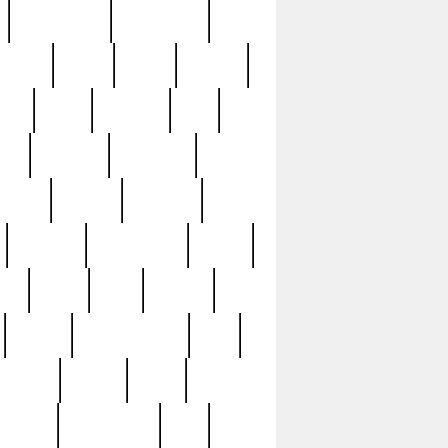
immaculate
impressive
nworks
items
jason
jewelry
now
large
lasagna
late
ely
madden
maestros
martyn
marytn
massive
minutes
mississippi
mixed
ice
night
nine
official
pappy
parisexposed
part
plated
polish
pope
rarest
raresterling
real