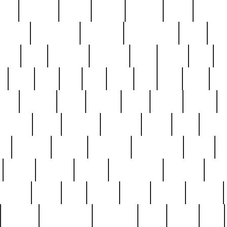
nest
hostess
hours
house
howard
huge
identify
installs
interesting
interview
introduction
iowa
iro
mala
kate
kayleigh
kenneth
king
kings
kirk
k
e
less
line
list
live
look
lori
lost
love
lov
stic
making
mara
margie
mark
marks
martin
medium
meet
michael
michelle
millie
mint
mint8
le
mystery
nathan
neighbor
neighbours
never
n
organ
original
ornate
outstanding
painting
pair
perfect
peter
phil
photo
piece
pieces
pierced
pristine
problematic
professor
rams
ramzy
rare