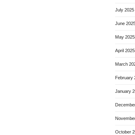
July 2025
June 202
May 2025
April 2025
March 20
February
January 
December
November
October 