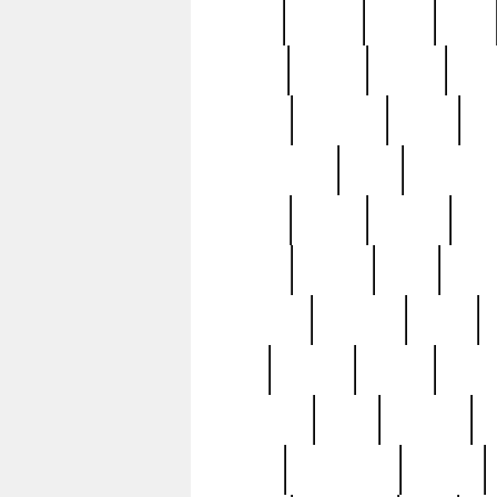
butter
buying
c1907
cake
celebs
central
certain
cha
clinton
cocktails
cocky
co
controversial
cops
creatures
dennis
denzel
destiny
deu
edition
edward
eight
elean
extremely
fabulous
family
ford
forester
forever
forgot
golfswing
gone
goodwill
g
gypsy
handforged
happen