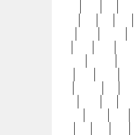
realizes
record
redd
reduc
richard
ridge
right
rivera
salad
sargent
savannah
sc
sell
selling
service
serving
silverplate
silversmith
simon
spot
spring
stations
stead
swfl
systematic
tane
teas
tiffany
tiktoker
tony
treasu
unveiling
updated
valerie
were
west
wgbh
where