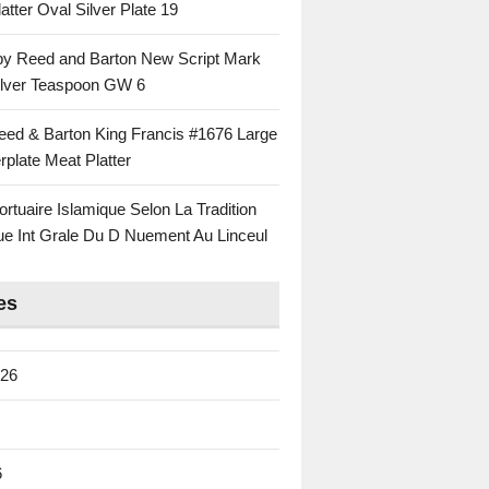
atter Oval Silver Plate 19
 by Reed and Barton New Script Mark
Silver Teaspoon GW 6
eed & Barton King Francis #1676 Large
rplate Meat Platter
rtuaire Islamique Selon La Tradition
ue Int Grale Du D Nuement Au Linceul
es
026
6