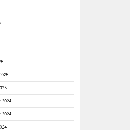
5
25
 2025
2025
 2024
 2024
2024