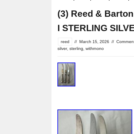
(3) Reed & Barto
I STERLING SILV
reed
//
March 15, 2026
//
Comment
silver
,
sterling
,
withmono