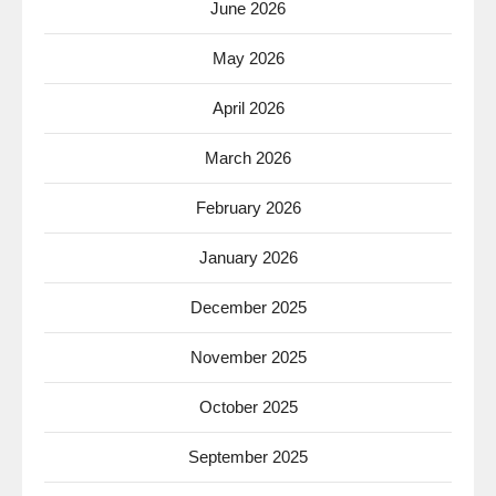
June 2026
May 2026
April 2026
March 2026
February 2026
January 2026
December 2025
November 2025
October 2025
September 2025