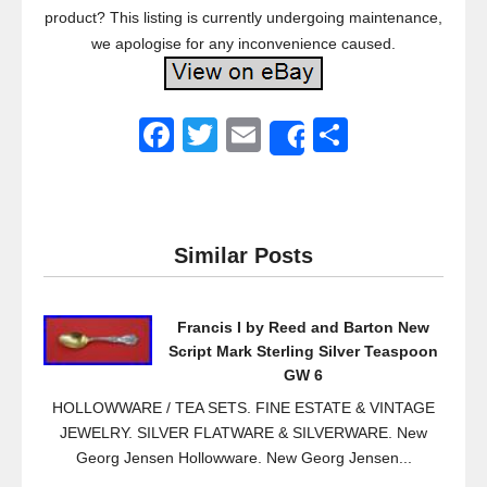
product? This listing is currently undergoing maintenance,
we apologise for any inconvenience caused.
F
T
E
S
Share
a
wi
m
h
c
tt
ail
ar
e
er
e
Similar Posts
b
o
Francis I by Reed and Barton New
o
Script Mark Sterling Silver Teaspoon
k
GW 6
HOLLOWWARE / TEA SETS. FINE ESTATE & VINTAGE
JEWELRY. SILVER FLATWARE & SILVERWARE. New
Georg Jensen Hollowware. New Georg Jensen...