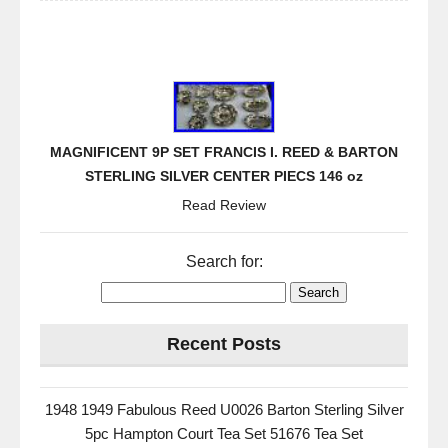
MAGNIFICENT 9P SET FRANCIS I. REED & BARTON
STERLING SILVER CENTER PIECS 146 oz
Read Review
Search for:
Recent Posts
1948 1949 Fabulous Reed U0026 Barton Sterling Silver
5pc Hampton Court Tea Set 51676 Tea Set