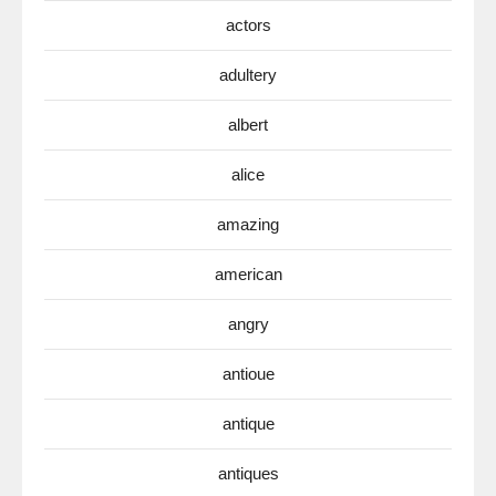
actors
adultery
albert
alice
amazing
american
angry
antioue
antique
antiques