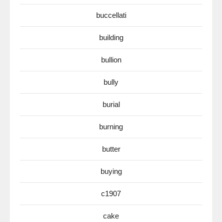
buccellati
building
bullion
bully
burial
burning
butter
buying
c1907
cake