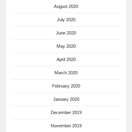
August 2020
July 2020
June 2020
May 2020
April 2020
March 2020
February 2020
January 2020
December 2019
November 2019