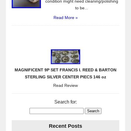
condition might need cleaning/polishing
to be...
Read More »
MAGNIFICENT 9P SET FRANCIS I. REED & BARTON
STERLING SILVER CENTER PIECS 146 oz
Read Review
Search for:
Recent Posts