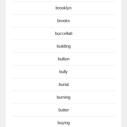
brooklyn
brooks
buccellati
building
bullion
bully
burial
burning
butter
buying