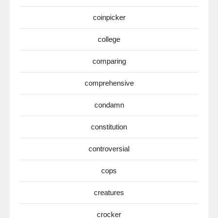
coinpicker
college
comparing
comprehensive
condamn
constitution
controversial
cops
creatures
crocker