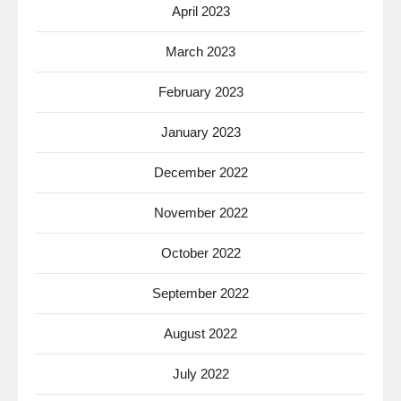
April 2023
March 2023
February 2023
January 2023
December 2022
November 2022
October 2022
September 2022
August 2022
July 2022