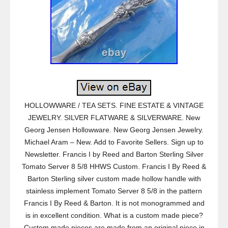
HOLLOWWARE / TEA SETS. FINE ESTATE & VINTAGE
JEWELRY. SILVER FLATWARE & SILVERWARE. New
Georg Jensen Hollowware. New Georg Jensen Jewelry.
Michael Aram – New. Add to Favorite Sellers. Sign up to
Newsletter. Francis I by Reed and Barton Sterling Silver
Tomato Server 8 5/8 HHWS Custom. Francis I By Reed &
Barton Sterling silver custom made hollow handle with
stainless implement Tomato Server 8 5/8 in the pattern
Francis I By Reed & Barton. It is not monogrammed and
is in excellent condition. What is a custom made piece?
Custom made pieces are made from an original piece in