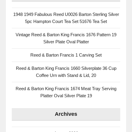
1948 1949 Fabulous Reed U0026 Barton Sterling Silver
5pc Hampton Court Tea Set 51676 Tea Set
Vintage Reed & Barton King Francis 1676 Pattern 19
Silver Plate Oval Platter
Reed & Barton Francis 1 Carving Set
Reed & Barton King Francis 1660 Silverplate 36 Cup
Coffee Urn with Stand & Lid, 20
Reed & Barton King Francis 1674 Meat Tray Serving
Platter Oval Silver Plate 19
Archives