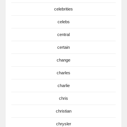
celebrities
celebs
central
certain
change
charles
charlie
chris
christian
chrysler