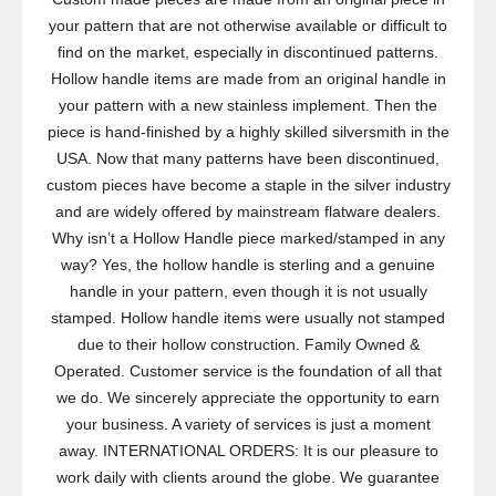
your pattern that are not otherwise available or difficult to
find on the market, especially in discontinued patterns.
Hollow handle items are made from an original handle in
your pattern with a new stainless implement. Then the
piece is hand-finished by a highly skilled silversmith in the
USA. Now that many patterns have been discontinued,
custom pieces have become a staple in the silver industry
and are widely offered by mainstream flatware dealers.
Why isn’t a Hollow Handle piece marked/stamped in any
way? Yes, the hollow handle is sterling and a genuine
handle in your pattern, even though it is not usually
stamped. Hollow handle items were usually not stamped
due to their hollow construction. Family Owned &
Operated. Customer service is the foundation of all that
we do. We sincerely appreciate the opportunity to earn
your business. A variety of services is just a moment
away. INTERNATIONAL ORDERS: It is our pleasure to
work daily with clients around the globe. We guarantee