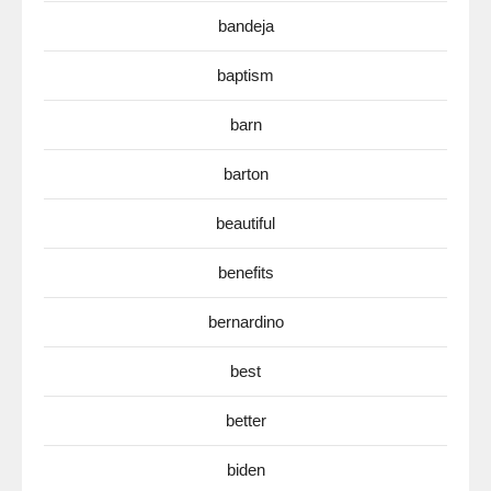
bandeja
baptism
barn
barton
beautiful
benefits
bernardino
best
better
biden