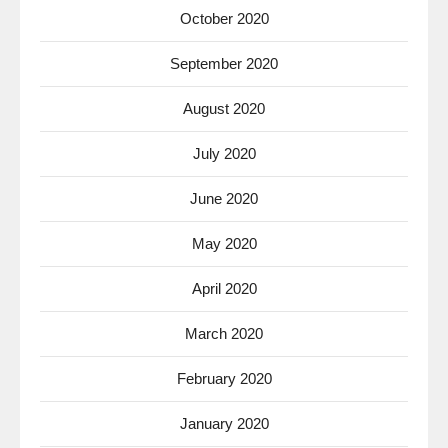
October 2020
September 2020
August 2020
July 2020
June 2020
May 2020
April 2020
March 2020
February 2020
January 2020