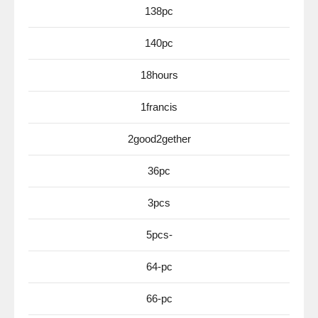
138pc
140pc
18hours
1francis
2good2gether
36pc
3pcs
5pcs-
64-pc
66-pc