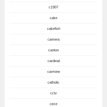
c1907
cake
cakefish
camera
canton
cardinal
carmine
catholic
cctv
cece