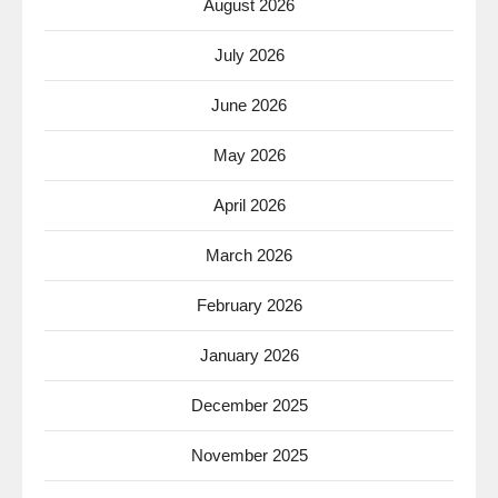
August 2026
July 2026
June 2026
May 2026
April 2026
March 2026
February 2026
January 2026
December 2025
November 2025