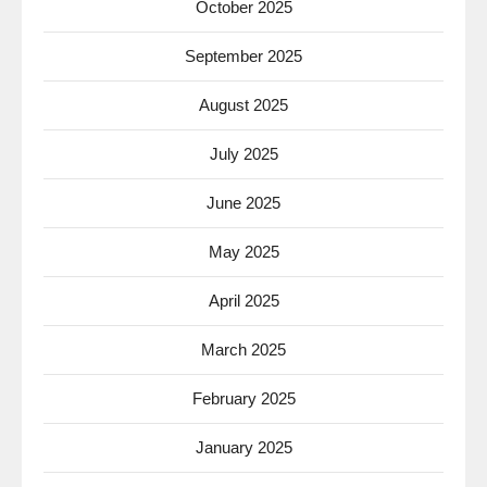
October 2025
September 2025
August 2025
July 2025
June 2025
May 2025
April 2025
March 2025
February 2025
January 2025