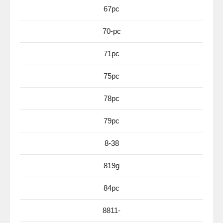
67pc
70-pc
71pc
75pc
78pc
79pc
8-38
819g
84pc
8811-