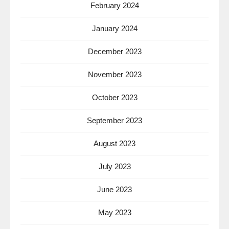
February 2024
January 2024
December 2023
November 2023
October 2023
September 2023
August 2023
July 2023
June 2023
May 2023