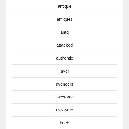
antique
antiques
antq
attacked
authentic
avel
avengers
awesome
awkward
bach