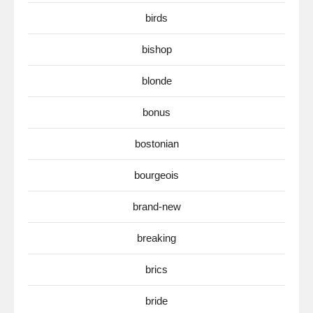
birds
bishop
blonde
bonus
bostonian
bourgeois
brand-new
breaking
brics
bride