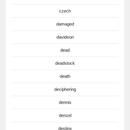
czech
damaged
davidson
dead
deadstock
death
deciphering
dennis
denzel
destiny