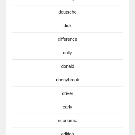
deutsche
dick
difference
dolly
donald
donnybrook
driver
early
economic
edition