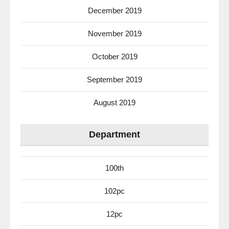
December 2019
November 2019
October 2019
September 2019
August 2019
Department
100th
102pc
12pc