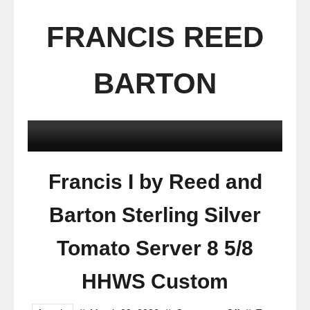
FRANCIS REED
BARTON
Francis I by Reed and
Barton Sterling Silver
Tomato Server 8 5/8
HHWS Custom