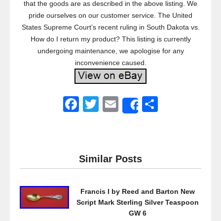
that the goods are as described in the above listing. We
pride ourselves on our customer service. The United
States Supreme Court’s recent ruling in South Dakota vs.
How do I return my product? This listing is currently
undergoing maintenance, we apologise for any
inconvenience caused.
F
T
E
S
Share
a
wi
m
h
c
tt
ail
ar
e
er
e
Similar Posts
b
o
Francis I by Reed and Barton New
o
Script Mark Sterling Silver Teaspoon
k
GW 6