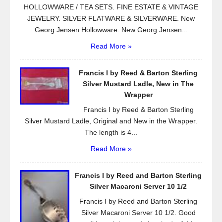
HOLLOWWARE / TEA SETS. FINE ESTATE & VINTAGE
JEWELRY. SILVER FLATWARE & SILVERWARE. New
Georg Jensen Hollowware. New Georg Jensen...
Read More »
Francis I by Reed & Barton Sterling
Silver Mustard Ladle, New in The
Wrapper
Francis I by Reed & Barton Sterling
Silver Mustard Ladle, Original and New in the Wrapper.
The length is 4...
Read More »
Francis I by Reed and Barton Sterling
Silver Macaroni Server 10 1/2
Francis I by Reed and Barton Sterling
Silver Macaroni Server 10 1/2. Good