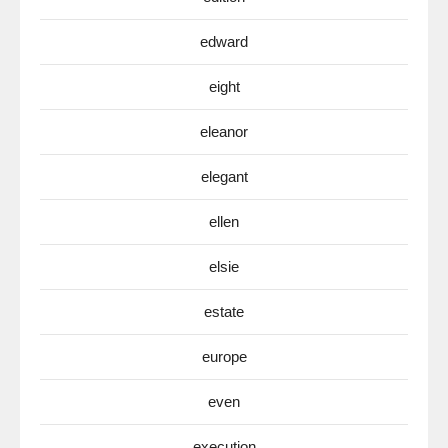
edward
eight
eleanor
elegant
ellen
elsie
estate
europe
even
execution