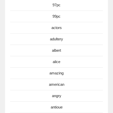
97pc
99pc
actors
adultery
albert
alice
amazing
american
angry
antioue