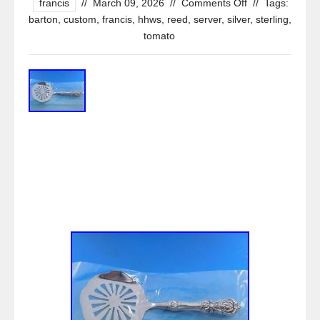
francis
//
March 09, 2026
//
Comments Off
//
Tags:
barton
,
custom
,
francis
,
hhws
,
reed
,
server
,
silver
,
sterling
,
tomato