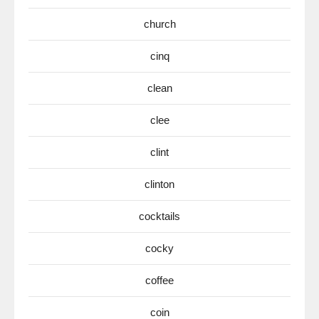
church
cinq
clean
clee
clint
clinton
cocktails
cocky
coffee
coin