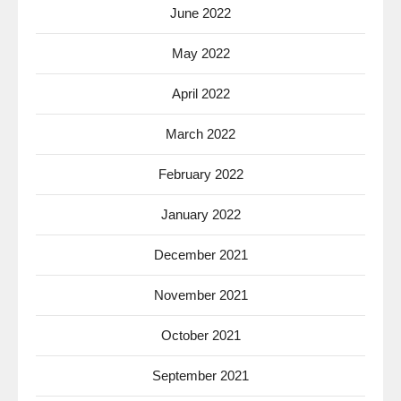
June 2022
May 2022
April 2022
March 2022
February 2022
January 2022
December 2021
November 2021
October 2021
September 2021