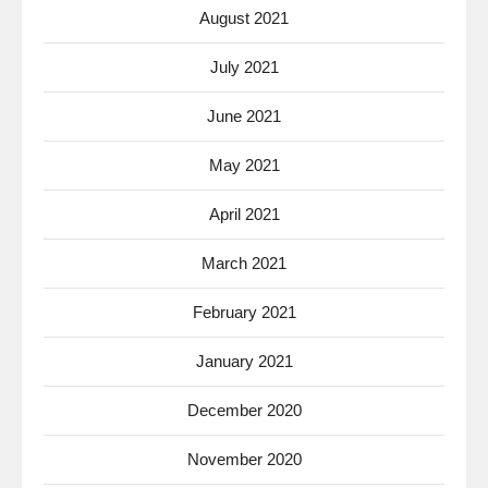
August 2021
July 2021
June 2021
May 2021
April 2021
March 2021
February 2021
January 2021
December 2020
November 2020