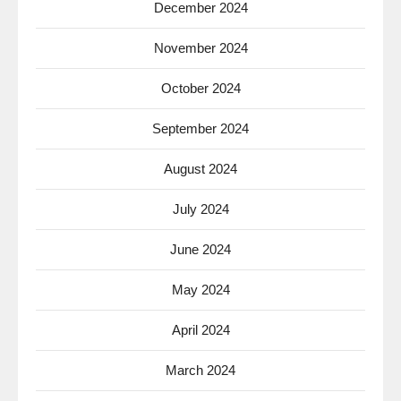
December 2024
November 2024
October 2024
September 2024
August 2024
July 2024
June 2024
May 2024
April 2024
March 2024