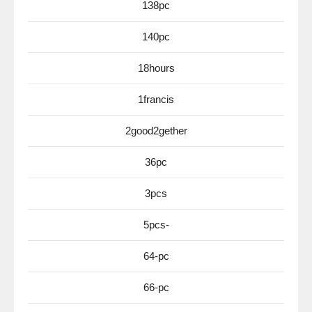
138pc
140pc
18hours
1francis
2good2gether
36pc
3pcs
5pcs-
64-pc
66-pc