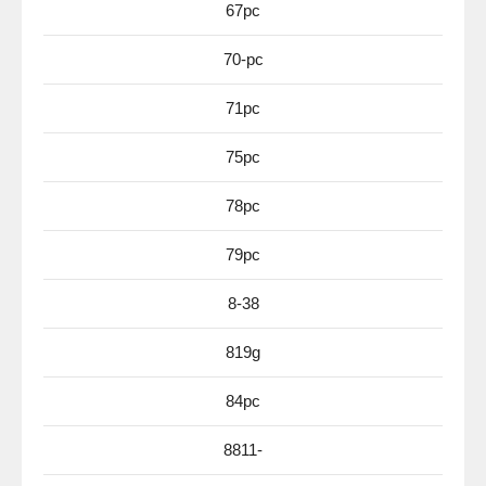
67pc
70-pc
71pc
75pc
78pc
79pc
8-38
819g
84pc
8811-