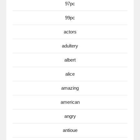
97pc
99pc
actors
adultery
albert
alice
amazing
american
angry
antioue