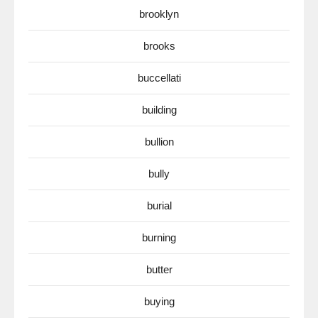
brooklyn
brooks
buccellati
building
bullion
bully
burial
burning
butter
buying