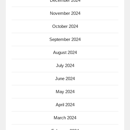
December 2024
November 2024
October 2024
September 2024
August 2024
July 2024
June 2024
May 2024
April 2024
March 2024