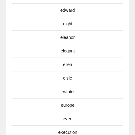
edward
eight
eleanor
elegant
ellen
elsie
estate
europe
even
execution