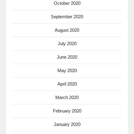
October 2020
September 2020
August 2020
July 2020
June 2020
May 2020
April 2020
March 2020
February 2020
January 2020