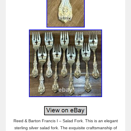
Reed & Barton Francis I – Salad Fork. This is an elegant
sterling silver salad fork. The exquisite craftsmanship of