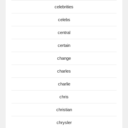
celebrities
celebs
central
certain
change
charles
charlie
chris
christian
chrysler