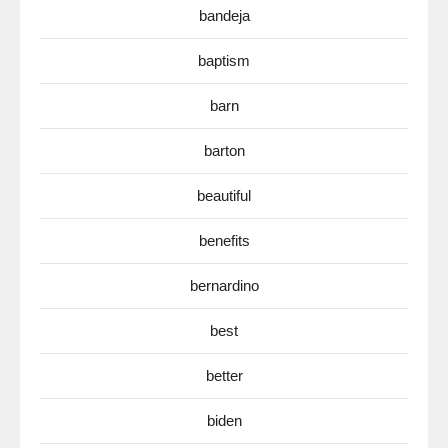
bandeja
baptism
barn
barton
beautiful
benefits
bernardino
best
better
biden