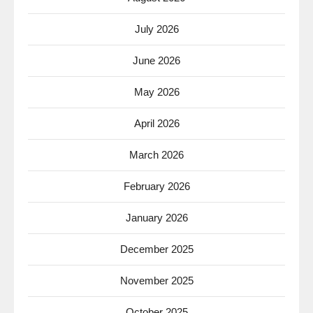
July 2026
June 2026
May 2026
April 2026
March 2026
February 2026
January 2026
December 2025
November 2025
October 2025