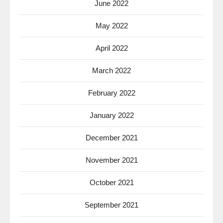
June 2022
May 2022
April 2022
March 2022
February 2022
January 2022
December 2021
November 2021
October 2021
September 2021