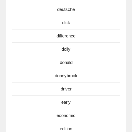
deutsche
dick
difference
dolly
donald
donnybrook
driver
early
economic
edition