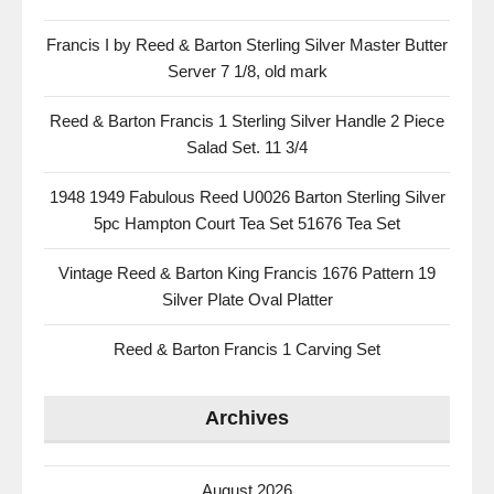
Francis I by Reed & Barton Sterling Silver Master Butter
Server 7 1/8, old mark
Reed & Barton Francis 1 Sterling Silver Handle 2 Piece
Salad Set. 11 3/4
1948 1949 Fabulous Reed U0026 Barton Sterling Silver
5pc Hampton Court Tea Set 51676 Tea Set
Vintage Reed & Barton King Francis 1676 Pattern 19
Silver Plate Oval Platter
Reed & Barton Francis 1 Carving Set
Archives
August 2026