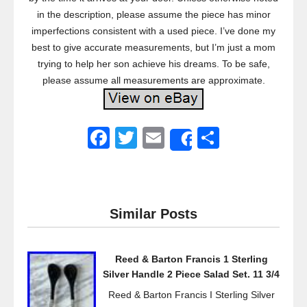
in the description, please assume the piece has minor
imperfections consistent with a used piece. I’ve done my
best to give accurate measurements, but I’m just a mom
trying to help her son achieve his dreams. To be safe,
please assume all measurements are approximate.
F
T
E
S
Share
a
wi
m
h
c
tt
ail
ar
e
er
e
Similar Posts
b
o
Reed & Barton Francis 1 Sterling
o
Silver Handle 2 Piece Salad Set. 11 3/4
k
Reed & Barton Francis I Sterling Silver