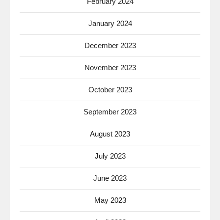
February 2024
January 2024
December 2023
November 2023
October 2023
September 2023
August 2023
July 2023
June 2023
May 2023