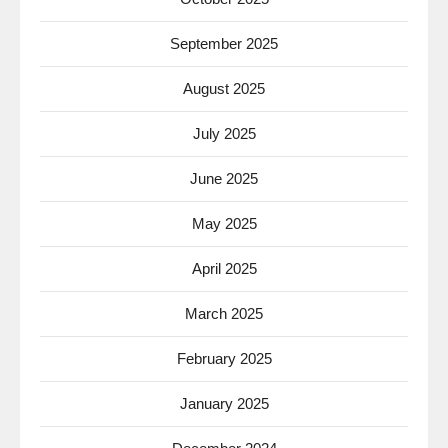
September 2025
August 2025
July 2025
June 2025
May 2025
April 2025
March 2025
February 2025
January 2025