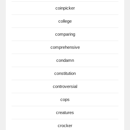
coinpicker
college
comparing
comprehensive
condamn
constitution
controversial
cops
creatures
crocker