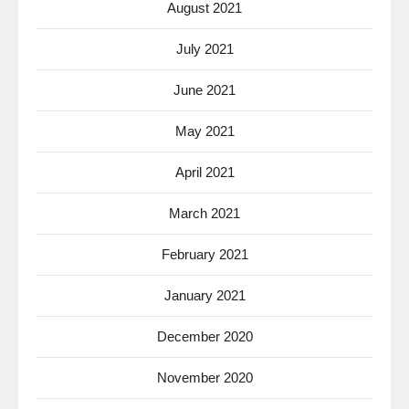
August 2021
July 2021
June 2021
May 2021
April 2021
March 2021
February 2021
January 2021
December 2020
November 2020