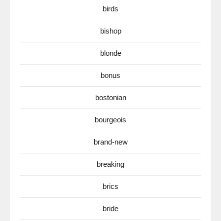
birds
bishop
blonde
bonus
bostonian
bourgeois
brand-new
breaking
brics
bride