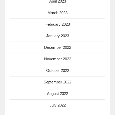
April 2023
March 2023
February 2023
January 2023
December 2022
November 2022
October 2022
September 2022
August 2022
July 2022