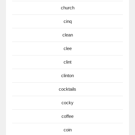
church
cinq
clean
clee
clint
clinton
cocktails
cocky
coffee
coin