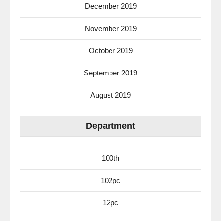
December 2019
November 2019
October 2019
September 2019
August 2019
Department
100th
102pc
12pc