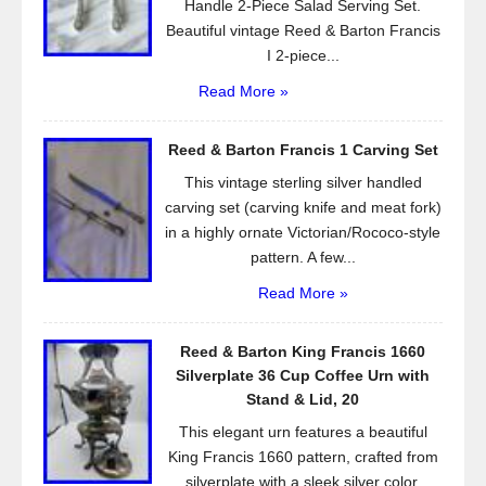
Handle 2-Piece Salad Serving Set.
Beautiful vintage Reed & Barton Francis
I 2-piece...
Read More »
Reed & Barton Francis 1 Carving Set
This vintage sterling silver handled
carving set (carving knife and meat fork)
in a highly ornate Victorian/Rococo-style
pattern. A few...
Read More »
Reed & Barton King Francis 1660
Silverplate 36 Cup Coffee Urn with
Stand & Lid, 20
This elegant urn features a beautiful
King Francis 1660 pattern, crafted from
silverplate with a sleek silver color.