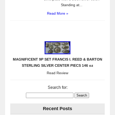
Standing at...
Read More »
MAGNIFICENT 9P SET FRANCIS I. REED & BARTON
STERLING SILVER CENTER PIECS 146 oz
Read Review
Search for:
Recent Posts