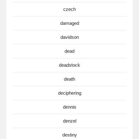
czech
damaged
davidson
dead
deadstock
death
deciphering
dennis
denzel
destiny