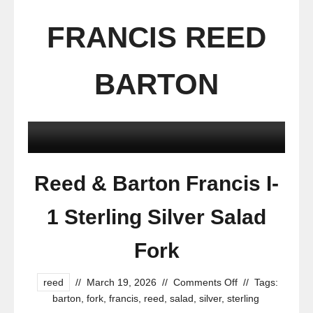
FRANCIS REED
BARTON
Reed & Barton Francis I-
1 Sterling Silver Salad
Fork
reed
//
March 19, 2026
//
Comments Off
//
Tags:
barton
,
fork
,
francis
,
reed
,
salad
,
silver
,
sterling