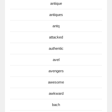
antique
antiques
antq
attacked
authentic
avel
avengers
awesome
awkward
bach