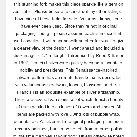
this stunning fork makes this piece sparkle like a gem on
your table. Please be sure to check out my other listings. I
have nine of these forks for sale. As far as I know, none
have ever been used. Since they’re not in original
packaging, though, please assume each is in excellent
used condition. I will respond with an offer for you! To give
a clearer view of the design, I went ahead and included a
stock image. 6 1/4 in length. Introduced by Reed & Barton
in 1907, Francis I silverware quickly became a favorite of
nobility and presidents. This Renaissance-inspired
flatware pattern has an ornate handle that is decorated
with voluminous scrollwork, leaves, blossoms, and fruit.
Francis I is an exquisite example of silver artisanship.
There are several variations, all of which depict a bounty
of fruits nestled into a cluster of flowers and leaves. All
items are packed with love… And lots of bubble wrap,
peanuts, etc. All silver not in original packaging has been
recently polished, but it may benefit from another polish
by the time it arrives at your door. Unless otherwise noted