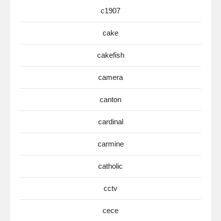
c1907
cake
cakefish
camera
canton
cardinal
carmine
catholic
cctv
cece