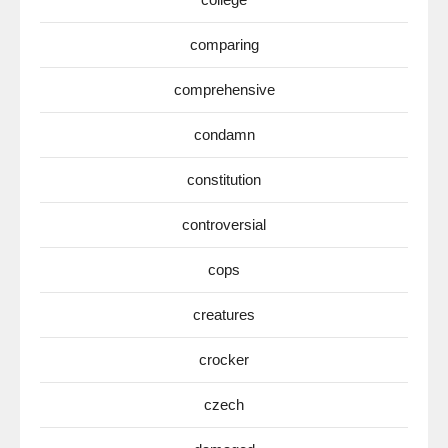
comparing
comprehensive
condamn
constitution
controversial
cops
creatures
crocker
czech