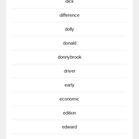
dick
difference
dolly
donald
donnybrook
driver
early
economic
edition
edward