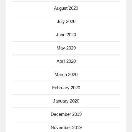
August 2020
July 2020
June 2020
May 2020
April 2020
March 2020
February 2020
January 2020
December 2019
November 2019