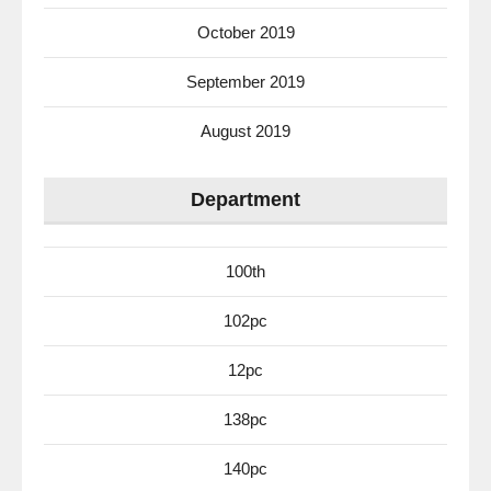
October 2019
September 2019
August 2019
Department
100th
102pc
12pc
138pc
140pc