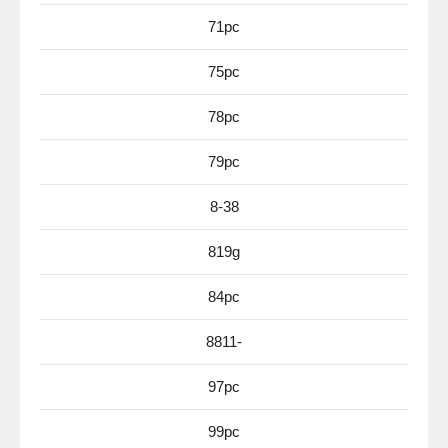
71pc
75pc
78pc
79pc
8-38
819g
84pc
8811-
97pc
99pc