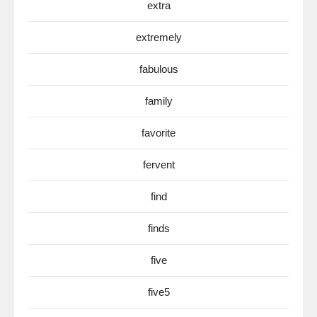
extra
extremely
fabulous
family
favorite
fervent
find
finds
five
five5