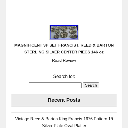
MAGNIFICENT 9P SET FRANCIS I. REED & BARTON
STERLING SILVER CENTER PIECS 146 oz
Read Review
Search for:
Recent Posts
Vintage Reed & Barton King Francis 1676 Pattern 19
Silver Plate Oval Platter