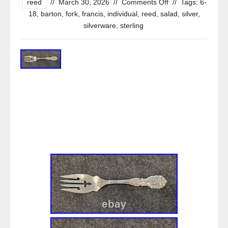
reed
//
March 30, 2026
//
Comments Off
//
Tags:
6-
18
,
barton
,
fork
,
francis
,
individual
,
reed
,
salad
,
silver
,
silverware
,
sterling