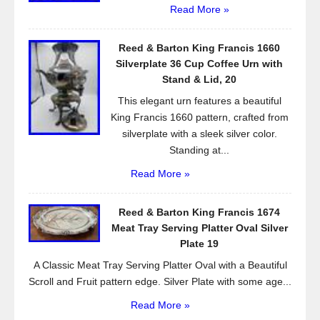
Read More »
Reed & Barton King Francis 1660
Silverplate 36 Cup Coffee Urn with
Stand & Lid, 20
This elegant urn features a beautiful
King Francis 1660 pattern, crafted from
silverplate with a sleek silver color.
Standing at...
Read More »
Reed & Barton King Francis 1674
Meat Tray Serving Platter Oval Silver
Plate 19
A Classic Meat Tray Serving Platter Oval with a Beautiful
Scroll and Fruit pattern edge. Silver Plate with some age...
Read More »