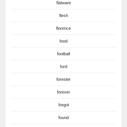
flatware
flesh
florence
food
football
ford
forester
forever
forgot
found