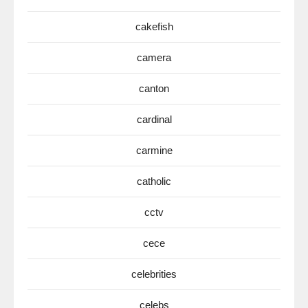
cakefish
camera
canton
cardinal
carmine
catholic
cctv
cece
celebrities
celebs