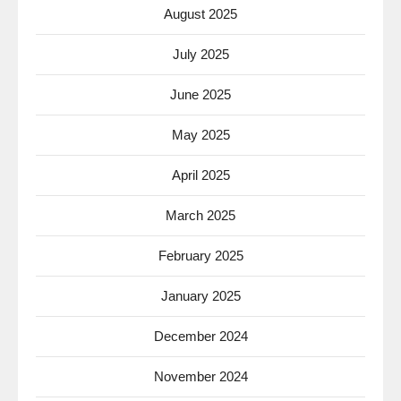
August 2025
July 2025
June 2025
May 2025
April 2025
March 2025
February 2025
January 2025
December 2024
November 2024