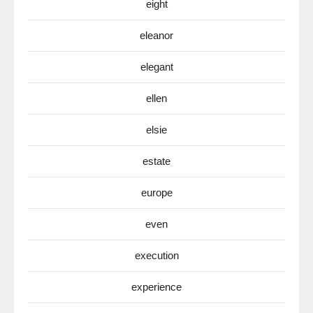
eight
eleanor
elegant
ellen
elsie
estate
europe
even
execution
experience