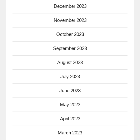
December 2023
November 2023
October 2023
September 2023
August 2023
July 2023
June 2023
May 2023
April 2023
March 2023