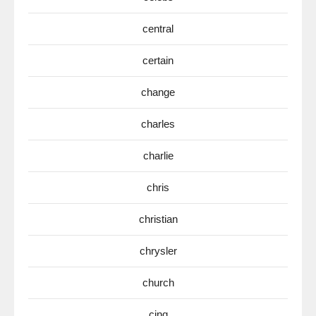
central
certain
change
charles
charlie
chris
christian
chrysler
church
cinq