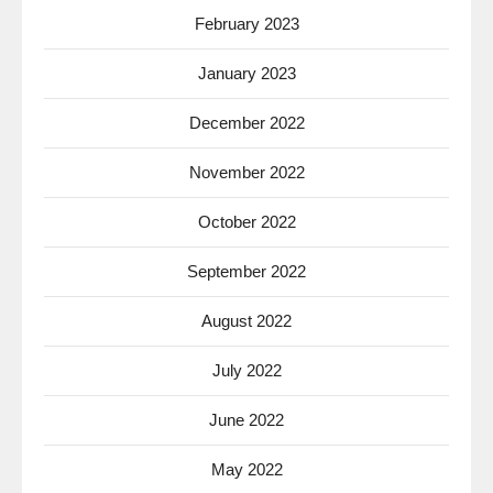
February 2023
January 2023
December 2022
November 2022
October 2022
September 2022
August 2022
July 2022
June 2022
May 2022