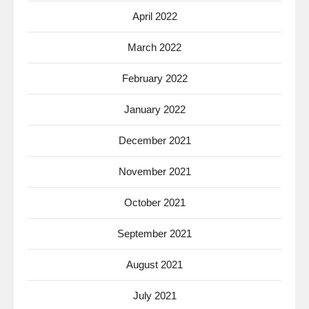
April 2022
March 2022
February 2022
January 2022
December 2021
November 2021
October 2021
September 2021
August 2021
July 2021