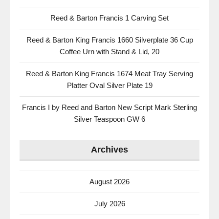
Reed & Barton Francis 1 Carving Set
Reed & Barton King Francis 1660 Silverplate 36 Cup
Coffee Urn with Stand & Lid, 20
Reed & Barton King Francis 1674 Meat Tray Serving
Platter Oval Silver Plate 19
Francis I by Reed and Barton New Script Mark Sterling
Silver Teaspoon GW 6
Archives
August 2026
July 2026