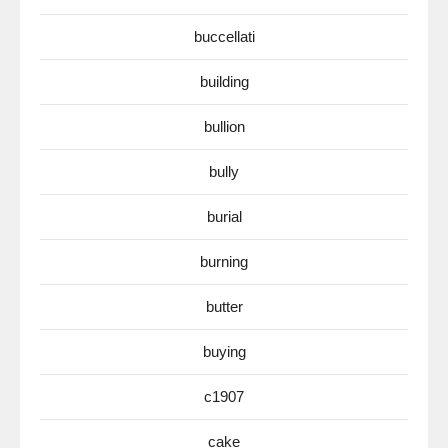
buccellati
building
bullion
bully
burial
burning
butter
buying
c1907
cake