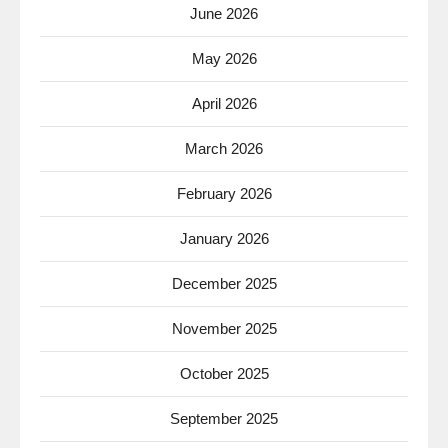
June 2026
May 2026
April 2026
March 2026
February 2026
January 2026
December 2025
November 2025
October 2025
September 2025