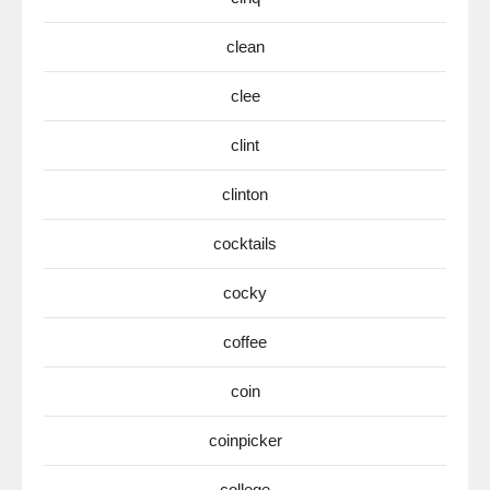
clean
clee
clint
clinton
cocktails
cocky
coffee
coin
coinpicker
college