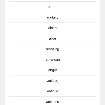
actors
adultery
albert
alice
amazing
american
angry
antioue
antique
antiques