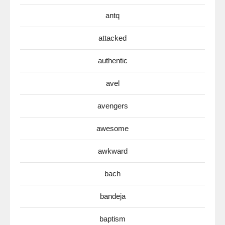
antq
attacked
authentic
avel
avengers
awesome
awkward
bach
bandeja
baptism