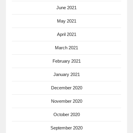
June 2021
May 2021
April 2021
March 2021
February 2021
January 2021
December 2020
November 2020
October 2020
September 2020