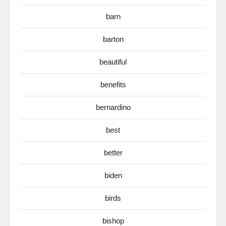
barn
barton
beautiful
benefits
bernardino
best
better
biden
birds
bishop