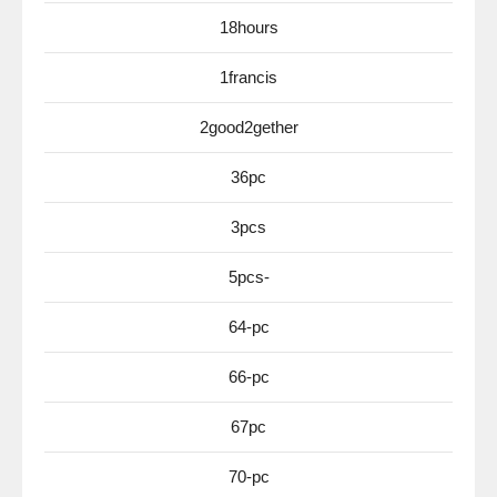
18hours
1francis
2good2gether
36pc
3pcs
5pcs-
64-pc
66-pc
67pc
70-pc