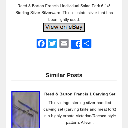
Reed & Barton Francis I Individual Salad Fork 6-1/8
Sterling Silver Silverware. This is estate silver that has
been lightly used.
F
T
E
S
Share
a
wi
m
h
c
tt
ail
ar
e
er
e
Similar Posts
b
o
Reed & Barton Francis 1 Carving Set
o
This vintage sterling silver handled
k
carving set (carving knife and meat fork)
in a highly ornate Victorian/Rococo-style
pattern. A few...