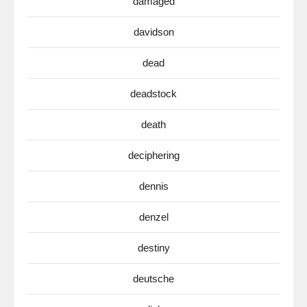
damaged
davidson
dead
deadstock
death
deciphering
dennis
denzel
destiny
deutsche