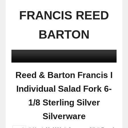
FRANCIS REED
BARTON
Reed & Barton Francis I
Individual Salad Fork 6-
1/8 Sterling Silver
Silverware