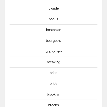
blonde
bonus
bostonian
bourgeois
brand-new
breaking
brics
bride
brooklyn
brooks