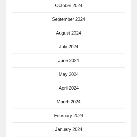
October 2024
September 2024
August 2024
July 2024
June 2024
May 2024
April 2024
March 2024
February 2024
January 2024