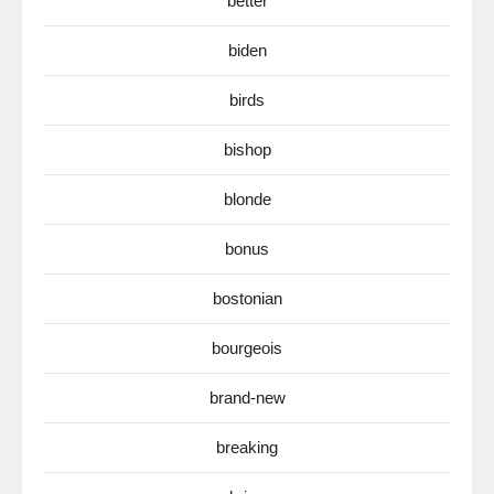
better
biden
birds
bishop
blonde
bonus
bostonian
bourgeois
brand-new
breaking