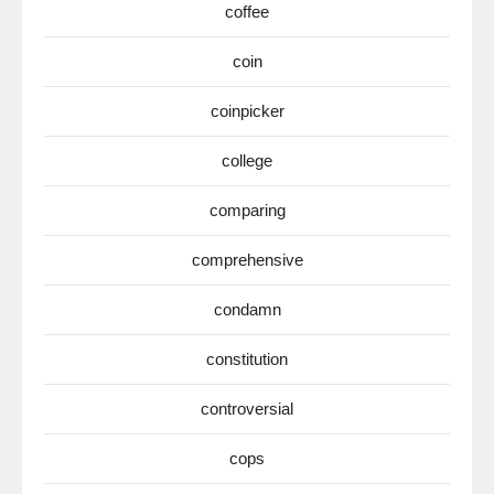
coffee
coin
coinpicker
college
comparing
comprehensive
condamn
constitution
controversial
cops