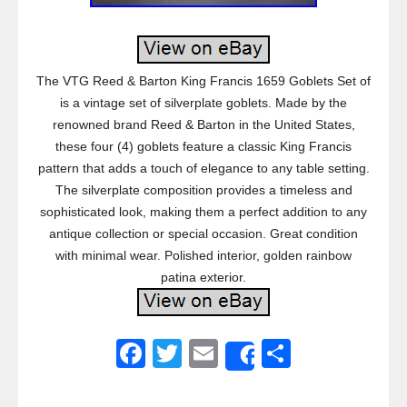
The VTG Reed & Barton King Francis 1659 Goblets Set of
is a vintage set of silverplate goblets. Made by the
renowned brand Reed & Barton in the United States,
these four (4) goblets feature a classic King Francis
pattern that adds a touch of elegance to any table setting.
The silverplate composition provides a timeless and
sophisticated look, making them a perfect addition to any
antique collection or special occasion. Great condition
with minimal wear. Polished interior, golden rainbow
patina exterior.
F
T
E
S
Share
a
wi
m
h