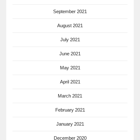
September 2021
August 2021
July 2021
June 2021
May 2021
April 2021
March 2021
February 2021
January 2021
December 2020