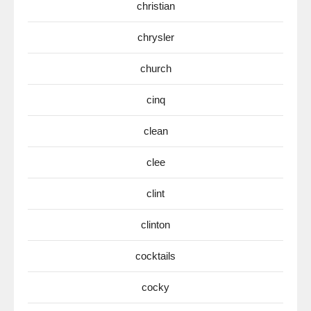
christian
chrysler
church
cinq
clean
clee
clint
clinton
cocktails
cocky