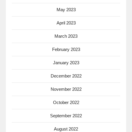
May 2023
April 2023
March 2023
February 2023
January 2023
December 2022
November 2022
October 2022
September 2022
August 2022