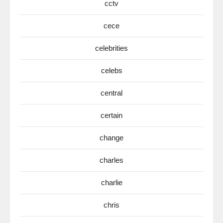
cctv
cece
celebrities
celebs
central
certain
change
charles
charlie
chris