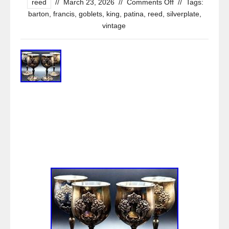
reed
//
March 23, 2026
//
Comments Off
//
Tags:
barton
,
francis
,
goblets
,
king
,
patina
,
reed
,
silverplate
,
vintage