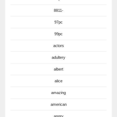
8811-
97pc
99pc
actors
adultery
albert
alice
amazing
american
angry