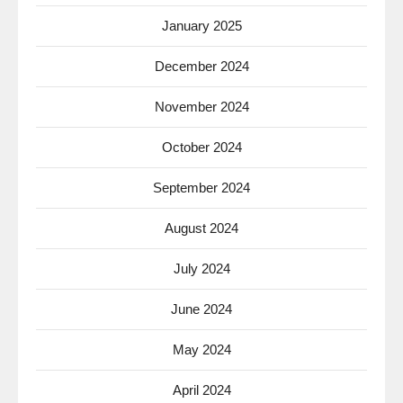
January 2025
December 2024
November 2024
October 2024
September 2024
August 2024
July 2024
June 2024
May 2024
April 2024