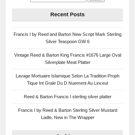
Recent Posts
Francis I by Reed and Barton New Script Mark Sterling
Silver Teaspoon GW 6
Vintage Reed & Barton King Francis #1676 Large Oval
Silverplate Meat Platter
Lavage Mortuaire Islamique Selon La Tradition Proph
Tique Int Grale Du D Nuement Au Linceul
Reed & Barton Francis I sterling silver platter
Francis I by Reed & Barton Sterling Silver Mustard
Ladle, New in The Wrapper