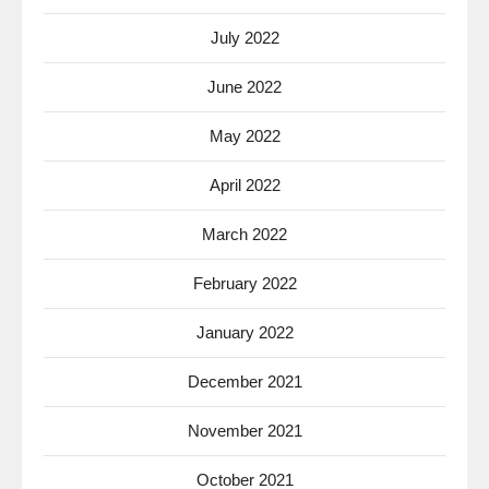
July 2022
June 2022
May 2022
April 2022
March 2022
February 2022
January 2022
December 2021
November 2021
October 2021