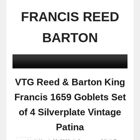
FRANCIS REED
BARTON
VTG Reed & Barton King
Francis 1659 Goblets Set
of 4 Silverplate Vintage
Patina