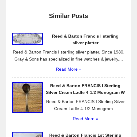
c
tt
ail
ar
e
er
e
Similar Posts
b
o
Reed & Barton Francis I sterling
o
silver platter
k
Reed & Barton Francis I sterling silver platter. Since 1980,
Gray & Sons has specialized in fine watches & jewelry....
Read More »
Reed & Barton FRANCIS I Sterling
Silver Cream Ladle 4-1/2 Monogram W
Reed & Barton FRANCIS I Sterling Silver
Cream Ladle 4-1/2 Monogram...
Read More »
Reed & Barton Francis 1st Sterling