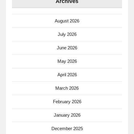
Archives
August 2026
July 2026
June 2026
May 2026
April 2026
March 2026
February 2026
January 2026
December 2025