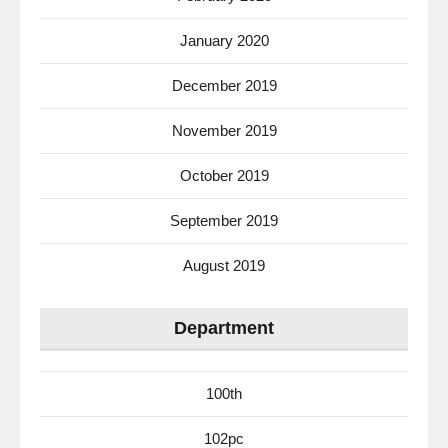
January 2020
December 2019
November 2019
October 2019
September 2019
August 2019
Department
100th
102pc