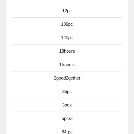
12pc
138pc
140pc
18hours
1francis
2good2gether
36pc
3pcs
5pcs-
64-pc