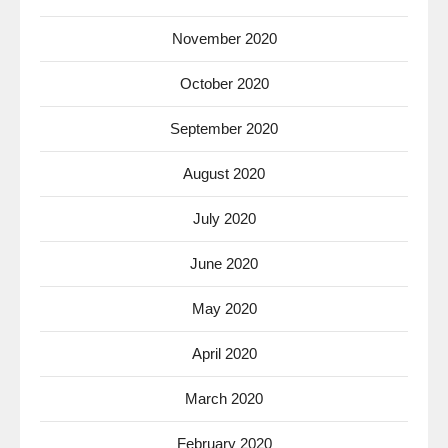
November 2020
October 2020
September 2020
August 2020
July 2020
June 2020
May 2020
April 2020
March 2020
February 2020