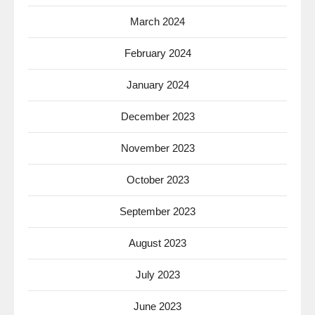
March 2024
February 2024
January 2024
December 2023
November 2023
October 2023
September 2023
August 2023
July 2023
June 2023