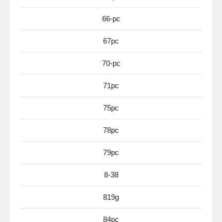
66-pc
67pc
70-pc
71pc
75pc
78pc
79pc
8-38
819g
84pc