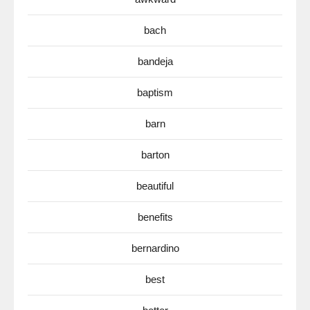
bach
bandeja
baptism
barn
barton
beautiful
benefits
bernardino
best