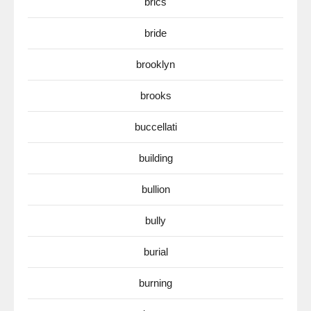
brics
bride
brooklyn
brooks
buccellati
building
bullion
bully
burial
burning