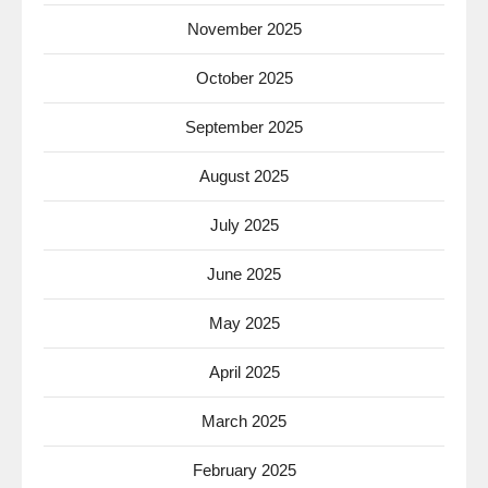
November 2025
October 2025
September 2025
August 2025
July 2025
June 2025
May 2025
April 2025
March 2025
February 2025