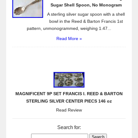
Sugar Shell Spoon, No Monogram
A sterling silver sugar spoon with a shell
bowl in the Reed & Barton Francis 1st
pattern, unmonogrammed, weighing 1.47...
Read More »
MAGNIFICENT 9P SET FRANCIS I. REED & BARTON
STERLING SILVER CENTER PIECS 146 oz
Read Review
Search for: