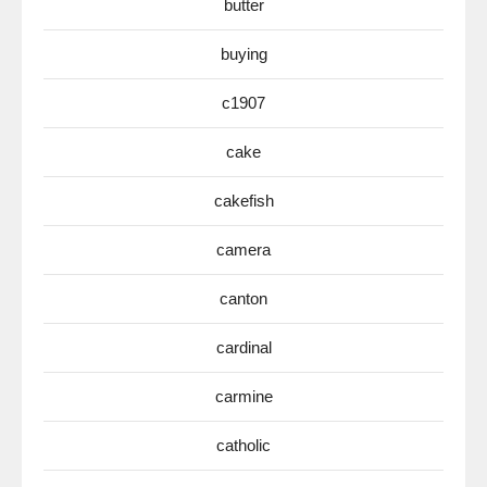
butter
buying
c1907
cake
cakefish
camera
canton
cardinal
carmine
catholic