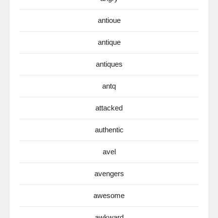
antioue
antique
antiques
antq
attacked
authentic
avel
avengers
awesome
awkward