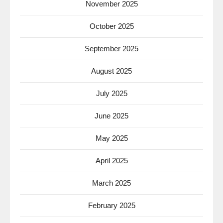
November 2025
October 2025
September 2025
August 2025
July 2025
June 2025
May 2025
April 2025
March 2025
February 2025