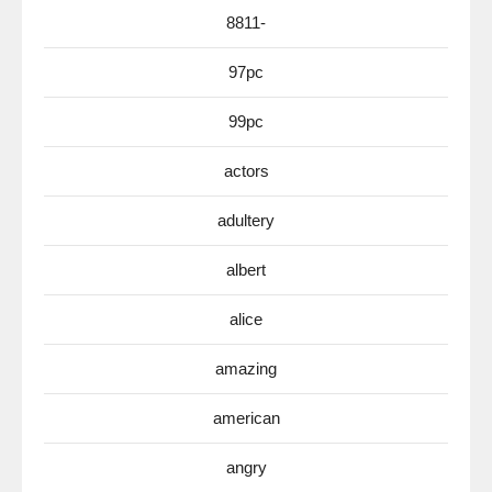
8811-
97pc
99pc
actors
adultery
albert
alice
amazing
american
angry