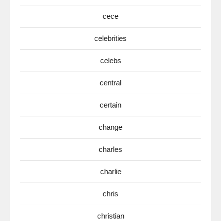
cece
celebrities
celebs
central
certain
change
charles
charlie
chris
christian