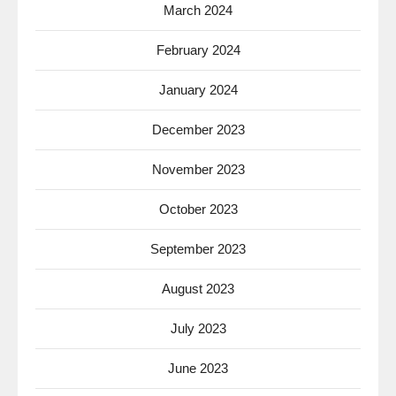
March 2024
February 2024
January 2024
December 2023
November 2023
October 2023
September 2023
August 2023
July 2023
June 2023