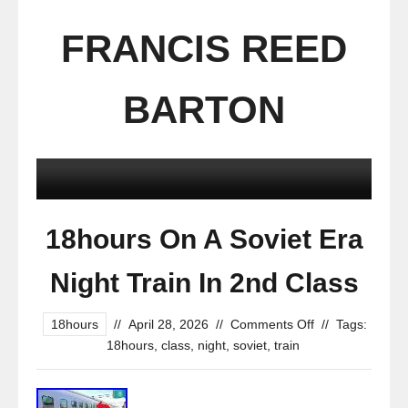
FRANCIS REED
BARTON
18hours On A Soviet Era
Night Train In 2nd Class
18hours
//
April 28, 2026
//
Comments Off
//
Tags:
18hours
,
class
,
night
,
soviet
,
train