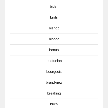
biden
birds
bishop
blonde
bonus
bostonian
bourgeois
brand-new
breaking
brics