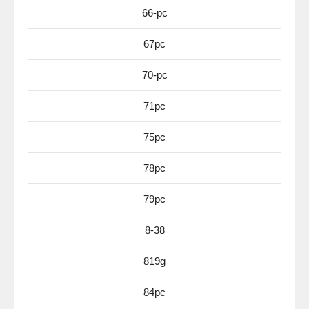
66-pc
67pc
70-pc
71pc
75pc
78pc
79pc
8-38
819g
84pc