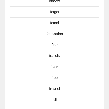
forever
forgot
found
foundation
four
francis
frank
free
fresnel
full