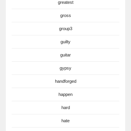
greatest
gross
group3
guilty
guitar
gypsy
handforged
happen
hard
hate