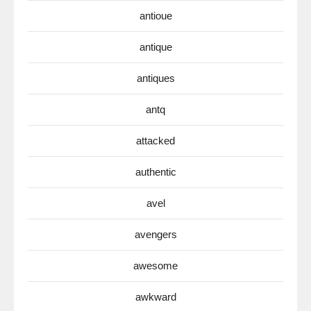
antioue
antique
antiques
antq
attacked
authentic
avel
avengers
awesome
awkward