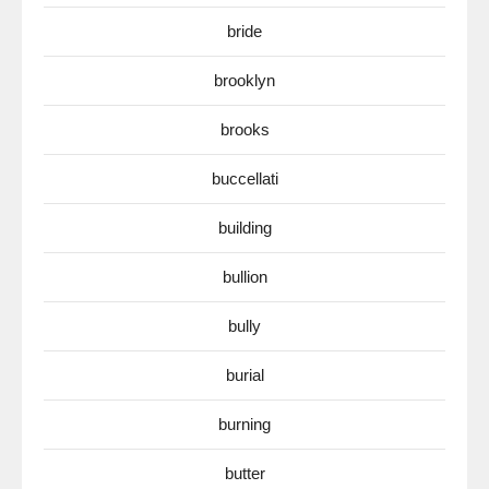
bride
brooklyn
brooks
buccellati
building
bullion
bully
burial
burning
butter