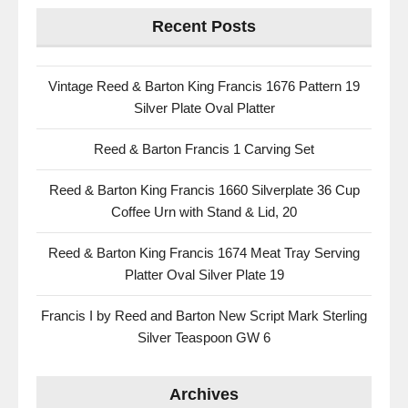
Recent Posts
Vintage Reed & Barton King Francis 1676 Pattern 19
Silver Plate Oval Platter
Reed & Barton Francis 1 Carving Set
Reed & Barton King Francis 1660 Silverplate 36 Cup
Coffee Urn with Stand & Lid, 20
Reed & Barton King Francis 1674 Meat Tray Serving
Platter Oval Silver Plate 19
Francis I by Reed and Barton New Script Mark Sterling
Silver Teaspoon GW 6
Archives