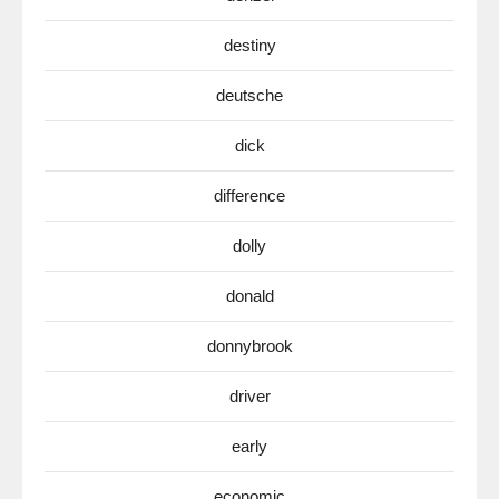
destiny
deutsche
dick
difference
dolly
donald
donnybrook
driver
early
economic