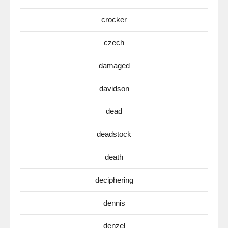
crocker
czech
damaged
davidson
dead
deadstock
death
deciphering
dennis
denzel