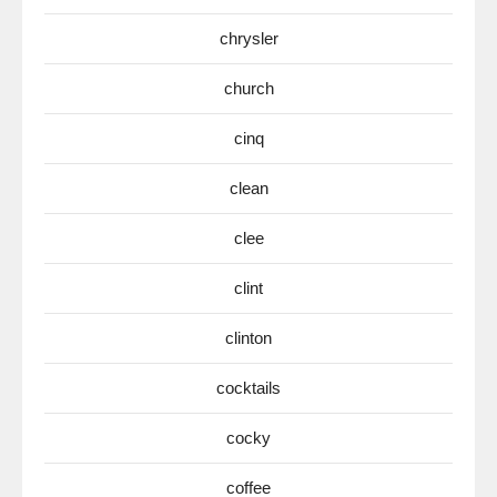
chrysler
church
cinq
clean
clee
clint
clinton
cocktails
cocky
coffee