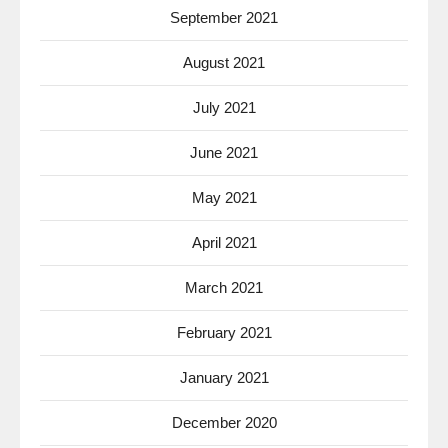
September 2021
August 2021
July 2021
June 2021
May 2021
April 2021
March 2021
February 2021
January 2021
December 2020