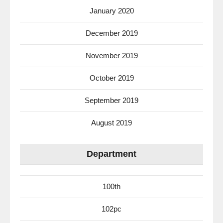
January 2020
December 2019
November 2019
October 2019
September 2019
August 2019
Department
100th
102pc