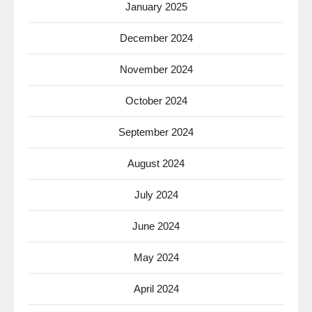
January 2025
December 2024
November 2024
October 2024
September 2024
August 2024
July 2024
June 2024
May 2024
April 2024