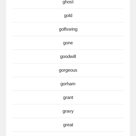
ghost
gold
golfswing
gone
goodwill
gorgeous
gorham
grant
gravy
great