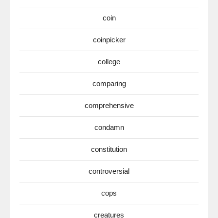
coin
coinpicker
college
comparing
comprehensive
condamn
constitution
controversial
cops
creatures