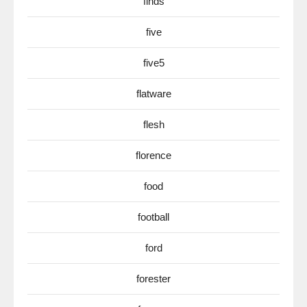
finds
five
five5
flatware
flesh
florence
food
football
ford
forester