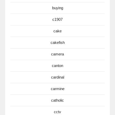
buying
c1907
cake
cakefish
camera
canton
cardinal
carmine
catholic
cctv