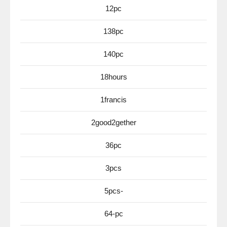
12pc
138pc
140pc
18hours
1francis
2good2gether
36pc
3pcs
5pcs-
64-pc