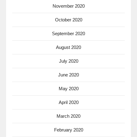
November 2020
October 2020
September 2020
August 2020
July 2020
June 2020
May 2020
April 2020
March 2020
February 2020