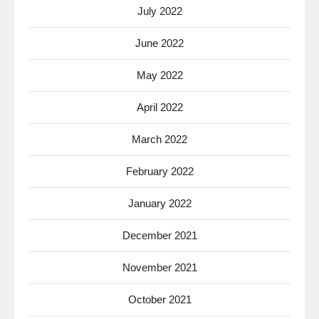
July 2022
June 2022
May 2022
April 2022
March 2022
February 2022
January 2022
December 2021
November 2021
October 2021