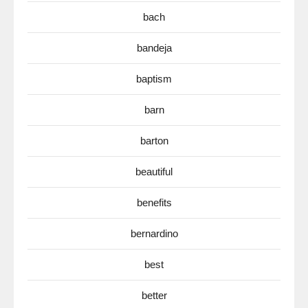
bach
bandeja
baptism
barn
barton
beautiful
benefits
bernardino
best
better