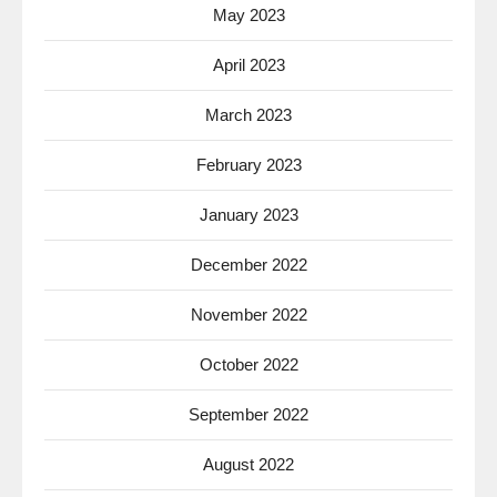
May 2023
April 2023
March 2023
February 2023
January 2023
December 2022
November 2022
October 2022
September 2022
August 2022