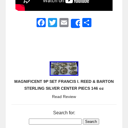
F
T
E
S
Share
a
wi
m
h
c
tt
ail
ar
e
er
e
b
o
o
MAGNIFICENT 9P SET FRANCIS I. REED & BARTON
k
STERLING SILVER CENTER PIECS 146 oz
Read Review
Search for: