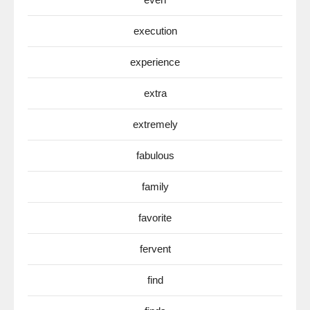
execution
experience
extra
extremely
fabulous
family
favorite
fervent
find