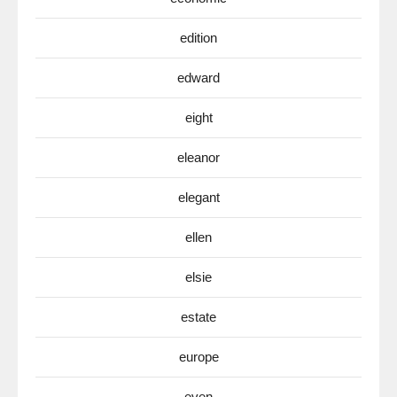
edition
edward
eight
eleanor
elegant
ellen
elsie
estate
europe
even