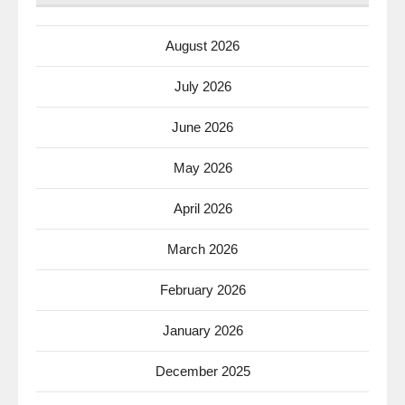
August 2026
July 2026
June 2026
May 2026
April 2026
March 2026
February 2026
January 2026
December 2025