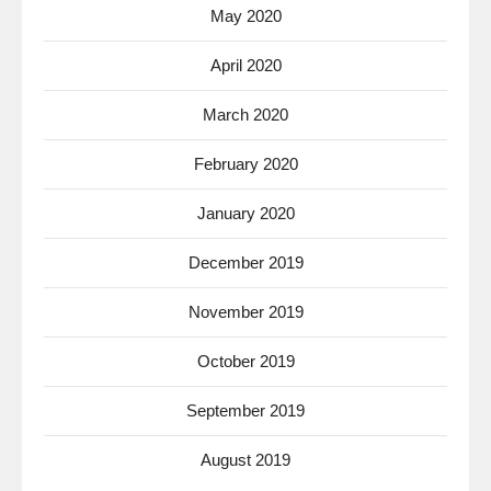
May 2020
April 2020
March 2020
February 2020
January 2020
December 2019
November 2019
October 2019
September 2019
August 2019