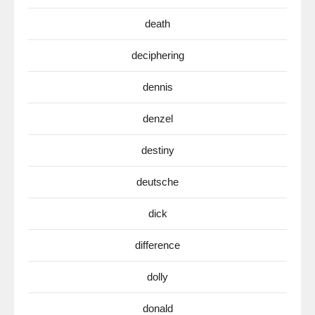
death
deciphering
dennis
denzel
destiny
deutsche
dick
difference
dolly
donald