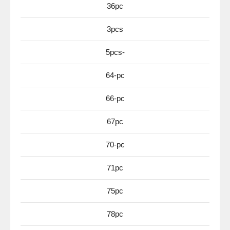
36pc
3pcs
5pcs-
64-pc
66-pc
67pc
70-pc
71pc
75pc
78pc