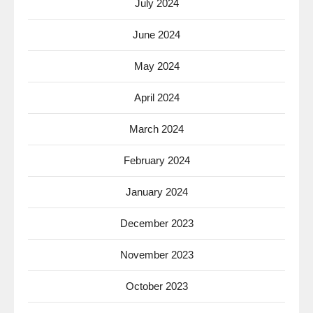
July 2024
June 2024
May 2024
April 2024
March 2024
February 2024
January 2024
December 2023
November 2023
October 2023