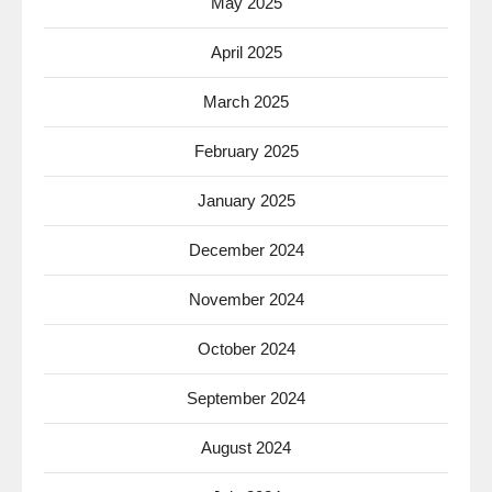
May 2025
April 2025
March 2025
February 2025
January 2025
December 2024
November 2024
October 2024
September 2024
August 2024