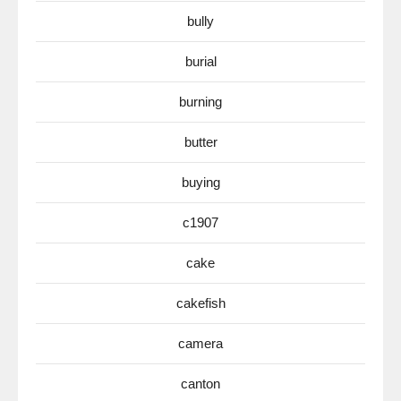
bully
burial
burning
butter
buying
c1907
cake
cakefish
camera
canton