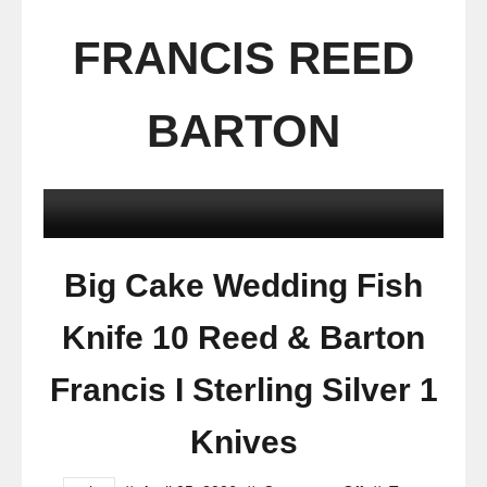
FRANCIS REED
BARTON
Big Cake Wedding Fish
Knife 10 Reed & Barton
Francis I Sterling Silver 1
Knives