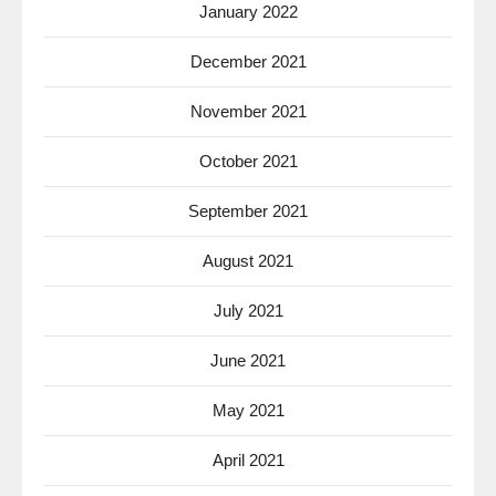
January 2022
December 2021
November 2021
October 2021
September 2021
August 2021
July 2021
June 2021
May 2021
April 2021