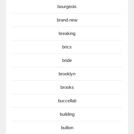
bourgeois
brand-new
breaking
brics
bride
brooklyn
brooks
buccellati
building
bullion