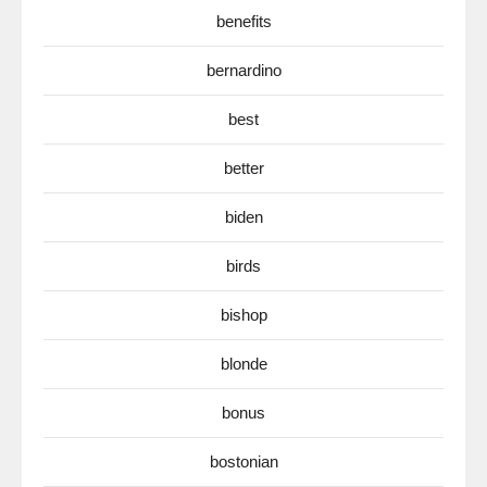
benefits
bernardino
best
better
biden
birds
bishop
blonde
bonus
bostonian