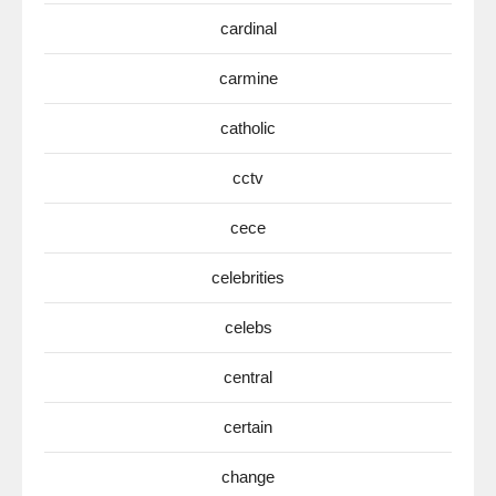
cardinal
carmine
catholic
cctv
cece
celebrities
celebs
central
certain
change