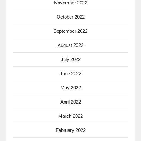
November 2022
October 2022
September 2022
August 2022
July 2022
June 2022
May 2022
April 2022
March 2022
February 2022