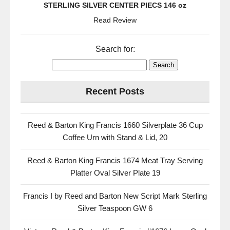
STERLING SILVER CENTER PIECS 146 oz
Read Review
Search for:
Recent Posts
Reed & Barton King Francis 1660 Silverplate 36 Cup
Coffee Urn with Stand & Lid, 20
Reed & Barton King Francis 1674 Meat Tray Serving
Platter Oval Silver Plate 19
Francis I by Reed and Barton New Script Mark Sterling
Silver Teaspoon GW 6