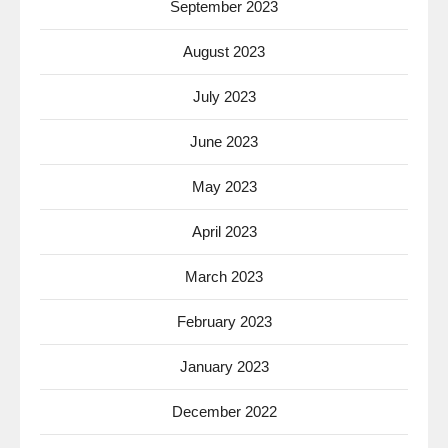
September 2023
August 2023
July 2023
June 2023
May 2023
April 2023
March 2023
February 2023
January 2023
December 2022