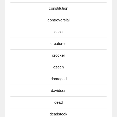
constitution
controversial
cops
creatures
crocker
czech
damaged
davidson
dead
deadstock