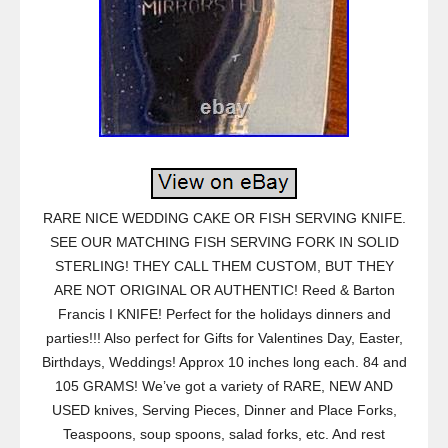
RARE NICE WEDDING CAKE OR FISH SERVING KNIFE.
SEE OUR MATCHING FISH SERVING FORK IN SOLID
STERLING! THEY CALL THEM CUSTOM, BUT THEY
ARE NOT ORIGINAL OR AUTHENTIC! Reed & Barton
Francis I KNIFE! Perfect for the holidays dinners and
parties!!! Also perfect for Gifts for Valentines Day, Easter,
Birthdays, Weddings! Approx 10 inches long each. 84 and
105 GRAMS! We’ve got a variety of RARE, NEW AND
USED knives, Serving Pieces, Dinner and Place Forks,
Teaspoons, soup spoons, salad forks, etc. And rest