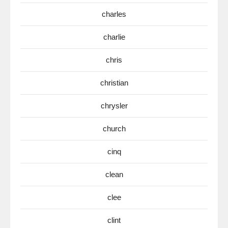
charles
charlie
chris
christian
chrysler
church
cinq
clean
clee
clint