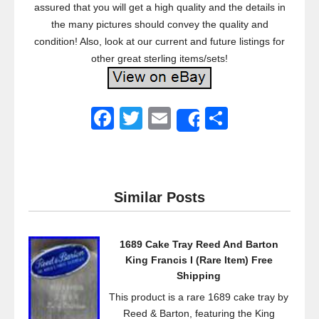
assured that you will get a high quality and the details in
the many pictures should convey the quality and
condition! Also, look at our current and future listings for
other great sterling items/sets!
F
T
E
S
Share
a
wi
m
h
c
tt
ail
ar
e
er
e
Similar Posts
b
o
1689 Cake Tray Reed And Barton
o
King Francis I (Rare Item) Free
k
Shipping
This product is a rare 1689 cake tray by
Reed & Barton, featuring the King