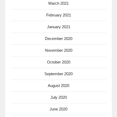
March 2021
February 2021
January 2021
December 2020
November 2020
October 2020
September 2020
August 2020
July 2020
June 2020