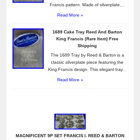
Francis pattern. Made of silverplate,...
Read More »
1689 Cake Tray Reed And Barton
King Francis (Rare Item) Free
Shipping
The 1689 Tray by Reed & Barton is a
classic silverplate piece featuring the
King Francis design. This elegant tray...
Read More »
MAGNIFICENT 9P SET FRANCIS I. REED & BARTON