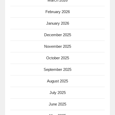
March 2026
February 2026
January 2026
December 2025
November 2025
October 2025
September 2025
August 2025
July 2025
June 2025