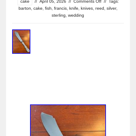
cake
//
April 05, 2026
//
Comments Off
//
Tags:
barton
,
cake
,
fish
,
francis
,
knife
,
knives
,
reed
,
silver
,
sterling
,
wedding