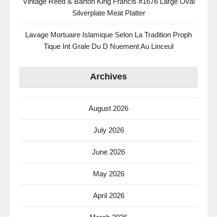
Vintage Reed & Barton King Francis #1676 Large Oval
Silverplate Meat Platter
Lavage Mortuaire Islamique Selon La Tradition Proph
Tique Int Grale Du D Nuement Au Linceul
Archives
August 2026
July 2026
June 2026
May 2026
April 2026