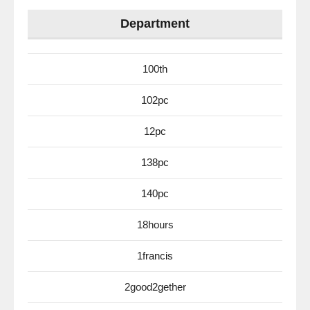
Department
100th
102pc
12pc
138pc
140pc
18hours
1francis
2good2gether