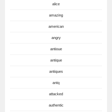
alice
amazing
american
angry
antioue
antique
antiques
antq
attacked
authentic