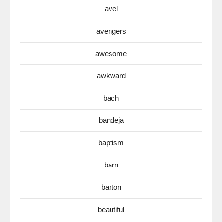
avel
avengers
awesome
awkward
bach
bandeja
baptism
barn
barton
beautiful