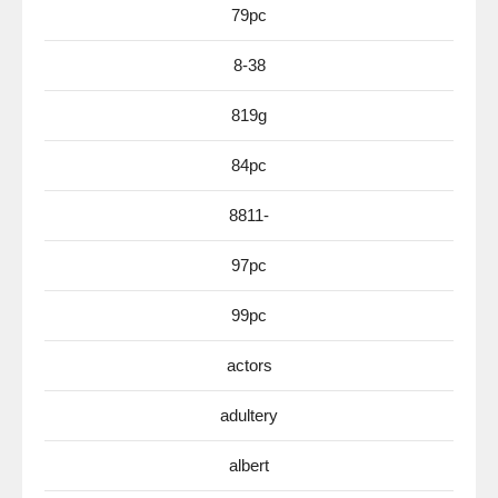
79pc
8-38
819g
84pc
8811-
97pc
99pc
actors
adultery
albert