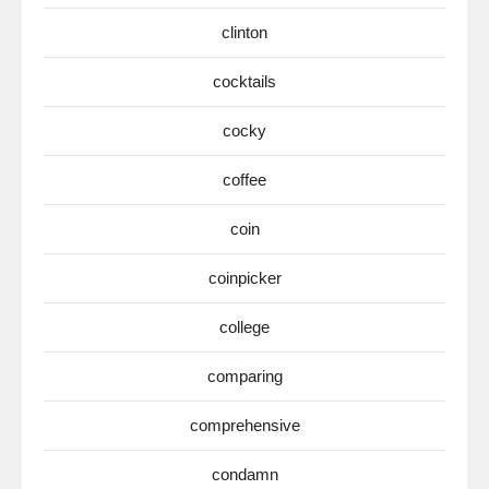
clinton
cocktails
cocky
coffee
coin
coinpicker
college
comparing
comprehensive
condamn