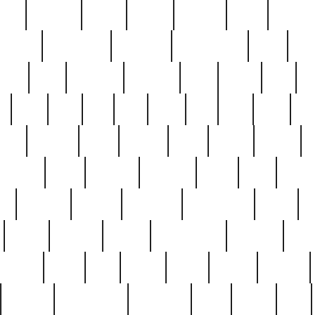
nest
hostess
hours
house
howard
huge
identify
installs
interesting
interview
introduction
iowa
iro
mala
kate
kayleigh
kenneth
king
kings
kirk
k
e
less
line
list
live
look
lori
lost
love
lov
stic
making
mara
margie
mark
marks
martin
medium
meet
michael
michelle
millie
mint
mint8
le
mystery
nathan
neighbor
neighbours
never
n
organ
original
ornate
outstanding
painting
pair
perfect
peter
phil
photo
piece
pieces
pierced
pristine
problematic
professor
rams
ramzy
rare