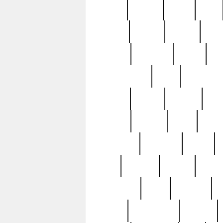
butter
buying
c1907
cake
celebs
central
certain
cha
clinton
cocktails
cocky
co
controversial
cops
creatures
dennis
denzel
destiny
deu
edition
edward
eight
elean
extremely
fabulous
family
ford
forester
forever
forgot
golfswing
gone
goodwill
g
gypsy
handforged
happen