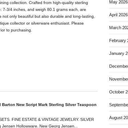
May 2026
ining collection. Crafted from high-quality sterling
re: 7-3/4 inches, and weigh 80.1 grams each, are
April 2026
not only beautiful but also durable and long-lasting,
ique collector or silverware enthusiast. Please
March 20
ior to purchasing.
February
January 
December
November
October 
d Barton New Script Mark Sterling Silver Teaspoon
Septembe
August 2
ETS. FINE ESTATE & VINTAGE JEWELRY. SILVER
ensen Hollowware. New Georg Jensen...