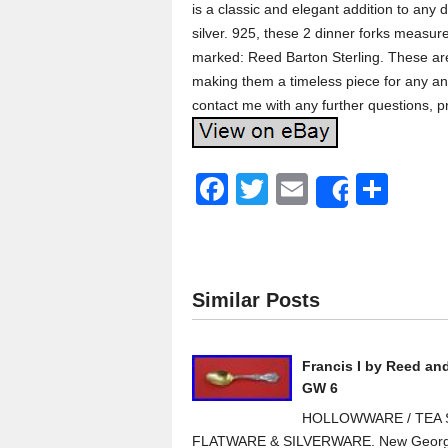
is a classic and elegant addition to any d
silver. 925, these 2 dinner forks measu
marked: Reed Barton Sterling. These are 
making them a timeless piece for any ant
contact me with any further questions, pr
F
T
E
S
Share
a
wi
m
h
c
tt
ail
ar
e
er
e
Similar Posts
b
o
Francis I by Reed an
o
GW 6
k
HOLLOWWARE / TEA S
FLATWARE & SILVERWARE. New Georg J