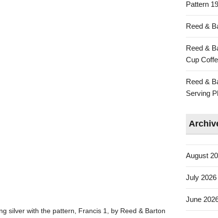
Pattern 19
Reed & Ba
Reed & Ba
Cup Coffe
Reed & Ba
Serving Pl
Archiv
August 2
July 2026
June 202
ing silver with the pattern, Francis 1, by Reed & Barton