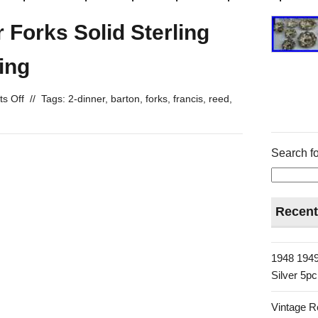
 Forks Solid Sterling
ing
s Off
//
Tags:
2-dinner
,
barton
,
forks
,
francis
,
reed
,
Search fo
Recent
1948 1949
Silver 5p
Vintage R