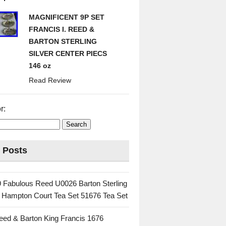
MAGNIFICENT 9P SET
FRANCIS I. REED &
BARTON STERLING
SILVER CENTER PIECS
146 oz
Read Review
r:
 Posts
 Fabulous Reed U0026 Barton Sterling
c Hampton Court Tea Set 51676 Tea Set
eed & Barton King Francis 1676