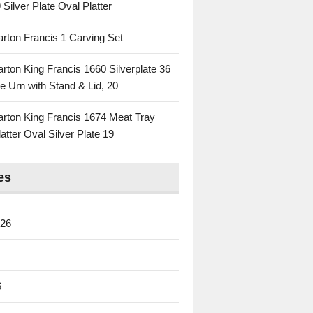
 Silver Plate Oval Platter
rton Francis 1 Carving Set
rton King Francis 1660 Silverplate 36
e Urn with Stand & Lid, 20
rton King Francis 1674 Meat Tray
atter Oval Silver Plate 19
es
026
6