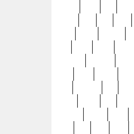
realizes
record
redd
reduc
richard
ridge
right
rivera
salad
sargent
savannah
sc
sell
selling
service
serving
silverplate
silversmith
simon
spot
spring
stations
stead
swfl
systematic
tane
teas
tiffany
tiktoker
tony
treasu
unveiling
updated
valerie
were
west
wgbh
where