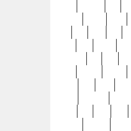
history
hollywood
holy
ho
incredible
inflation
inmate
joan
john
judge
june
ka
lavage
learn
learning
leger
magnificent
mail
main
maje
master
matching
medieval
modern
most
mpatd
multip
ompatd
ompatdateh
ordinary
pattern
paul
pawn
penn
post-1957
prettyking
pricing