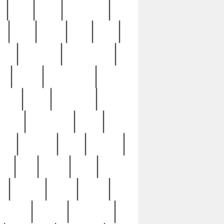
c
cctv
cece
celebrities
h
cinq
clean
clee
clint
ive
condamn
constitution
ck
death
deciphering
driver
early
economic
cution
experience
extra
lesh
florence
food
football
nel
full
ghost
gold
ss
group3
guilty
guitar
herman
hidden
highlights