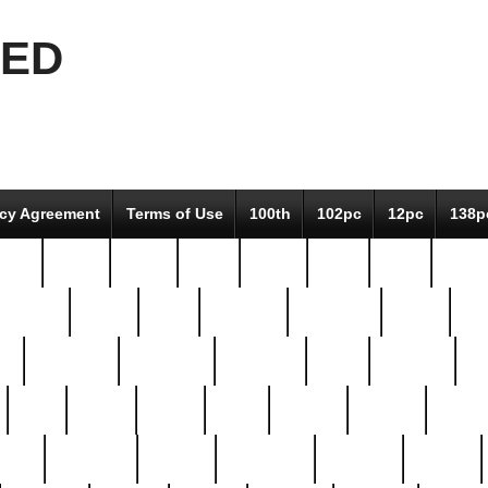
EED
icy Agreement
Terms of Use
100th
102pc
12pc
138p
pcs-
64-pc
66-pc
67pc
70-pc
71pc
75pc
78pc
adultery
albert
alice
amazing
american
angry
an
el
avengers
awesome
awkward
bach
bandeja
ba
best
better
biden
birds
bishop
blonde
bonus
bride
brooklyn
brooks
buccellati
building
bullion