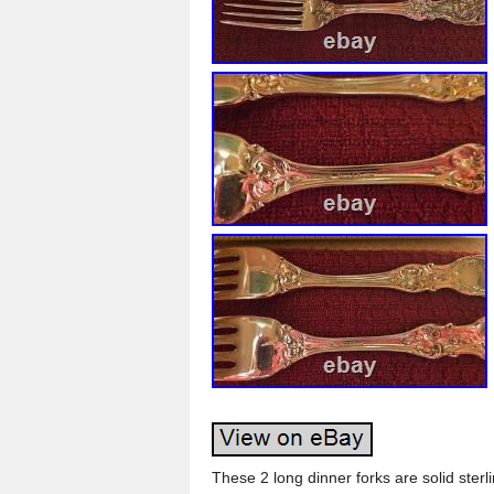
These 2 long dinner forks are solid sterl