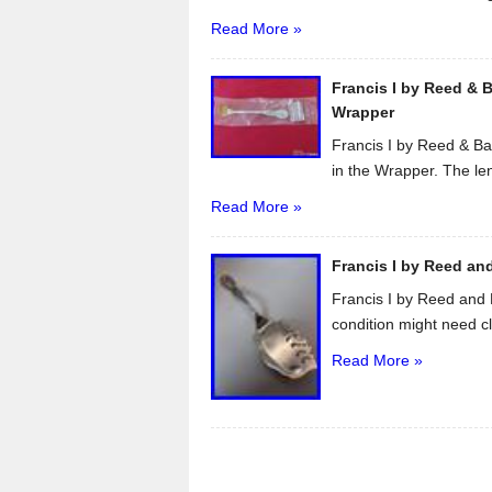
Read More »
Francis I by Reed & B
Wrapper
Francis I by Reed & Ba
in the Wrapper. The len
Read More »
Francis I by Reed and
Francis I by Reed and 
condition might need cl
Read More »