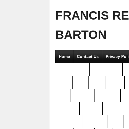
FRANCIS R
BARTON
Home
Contact Us
Privacy Pol
2good2gether
36pc
3pcs
5
8811-
97pc
99pc
actors
antq
attacked
authentic
av
beautiful
benefits
bernardino
brand-new
breaking
brics