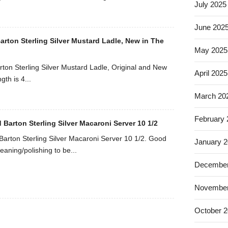
July 2025
June 202
arton Sterling Silver Mustard Ladle, New in The
May 2025
rton Sterling Silver Mustard Ladle, Original and New
April 2025
gth is 4...
March 20
February
 Barton Sterling Silver Macaroni Server 10 1/2
Barton Sterling Silver Macaroni Server 10 1/2. Good
January 
eaning/polishing to be...
December
November
October 