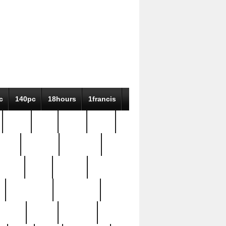
c
140pc
18hours
1francis
79pc
8-38
819g
84pc
tioue
antique
antiques
ptism
barn
barton
bostonian
bourgeois
bully
burial
burning