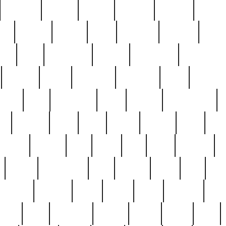
cakefish
camera
canton
cardinal
carmine
catholi
nge
charles
charlie
chris
christian
chrysler
churc
ffee
coin
coinpicker
college
comparing
comprehens
crocker
czech
damaged
davidson
dead
deadsto
tsche
dick
difference
dolly
donald
donnybrook
or
elegant
ellen
elsie
estate
europe
even
exe
favorite
fervent
find
finds
five
five5
flatware
f
found
foundation
four
francis
frank
free
fres
orgeous
gorham
grant
gravy
great
greatest
gro
hard
hate
haunting
having
heavy
henry
here