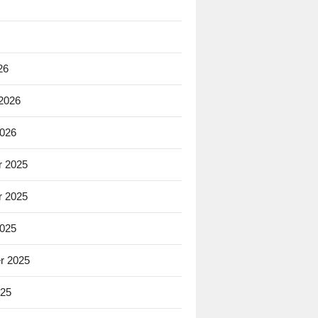
26
 2026
2026
 2025
 2025
2025
r 2025
025