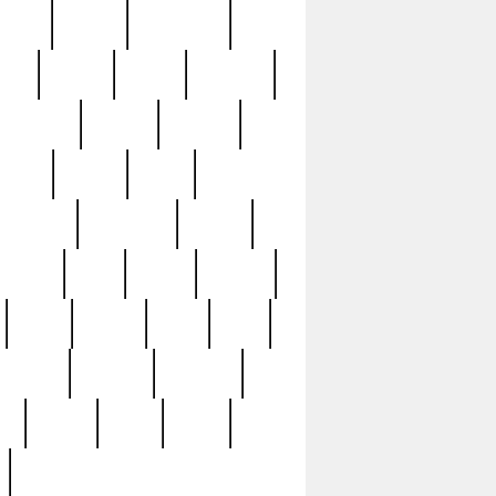
sions
retired
retirement
ural
rusted
rutten
sabaton
security
seeing
seidina
shows
shrine
silver
southern
specimen
spoon
strange
strip
stuart
superb
three
three3
thrift
thrill
unseen
unused
unusual
nt
watch
ways
weird