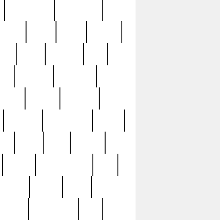
immaculate
impressive
nworks
items
jason
jewelry
now
large
lasagna
late
ely
madden
maestros
martyn
marytn
massive
minutes
mississippi
mixed
ice
night
nine
official
pappy
parisexposed
part
plated
polish
pope
rarest
raresterling
real