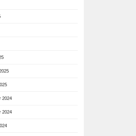
5
25
 2025
2025
 2024
 2024
2024