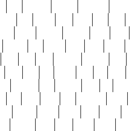
ed
reed
reedbarton
remember
renaissance
repercus
robert
rode
rodgers
roots
rosary
ross
royal
r
ariest
schultz
scientists
scrapping
sealed
secret
sessions
sets
settling
seven
shock
should
small
solid
some
something
songbirds
soup
y
steak
steel
ster
sterling
stieff
still
stock
poon
teaspoons
teen
teenagers
teens
tell
things
re
true
trump
twelve
type
unfortunate
unique
value
victorian
vintage
virginia
vntge
wallace
wa
wife
winefride
winter
witho
woman
women
worst