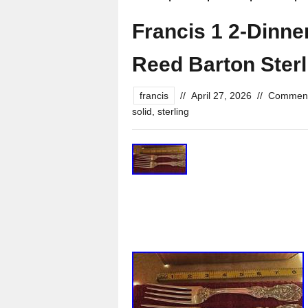
Francis 1 2-Dinner
Reed Barton Sterl
francis
//
April 27, 2026
//
Comment
solid
,
sterling