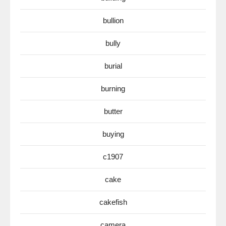
bullion
bully
burial
burning
butter
buying
c1907
cake
cakefish
camera