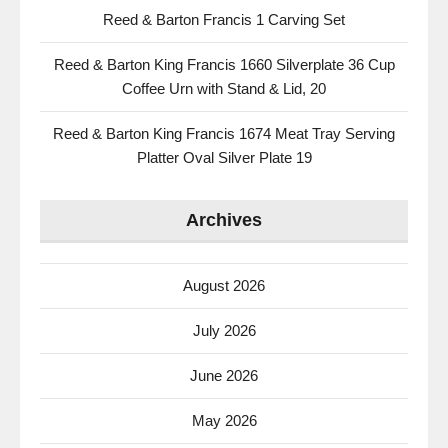
Reed & Barton Francis 1 Carving Set
Reed & Barton King Francis 1660 Silverplate 36 Cup
Coffee Urn with Stand & Lid, 20
Reed & Barton King Francis 1674 Meat Tray Serving
Platter Oval Silver Plate 19
Archives
August 2026
July 2026
June 2026
May 2026