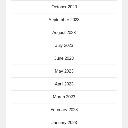
October 2023
September 2023
August 2023
July 2023
June 2023
May 2023
April 2023
March 2023
February 2023
January 2023