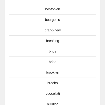
bostonian
bourgeois
brand-new
breaking
brics
bride
brooklyn
brooks
buccellati
building