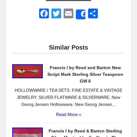
F
T
E
S
Share
a
wi
m
h
c
tt
ail
ar
e
er
e
Similar Posts
b
o
Francis I by Reed and Barton New
o
Script Mark Sterling Silver Teaspoon
k
GW 6
HOLLOWWARE / TEA SETS. FINE ESTATE & VINTAGE
JEWELRY. SILVER FLATWARE & SILVERWARE. New
Georg Jensen Hollowware. New Georg Jensen...
Read More »
Francis I by Reed & Barton Sterling