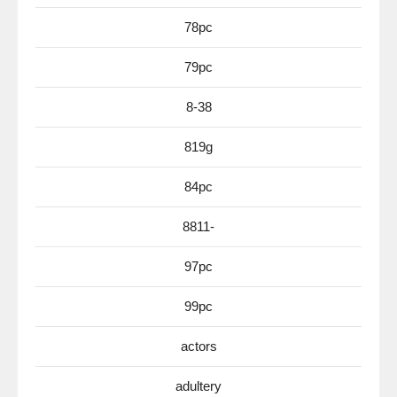
78pc
79pc
8-38
819g
84pc
8811-
97pc
99pc
actors
adultery