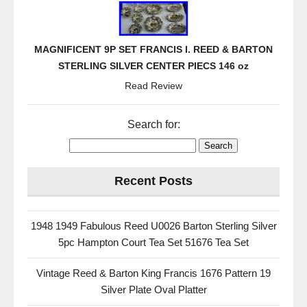
MAGNIFICENT 9P SET FRANCIS I. REED & BARTON
STERLING SILVER CENTER PIECS 146 oz
Read Review
Search for:
Recent Posts
1948 1949 Fabulous Reed U0026 Barton Sterling Silver
5pc Hampton Court Tea Set 51676 Tea Set
Vintage Reed & Barton King Francis 1676 Pattern 19
Silver Plate Oval Platter