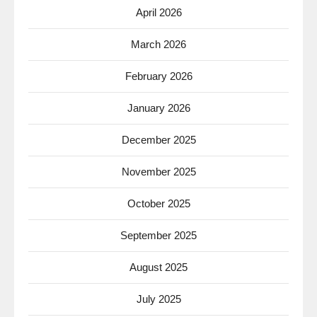
April 2026
March 2026
February 2026
January 2026
December 2025
November 2025
October 2025
September 2025
August 2025
July 2025