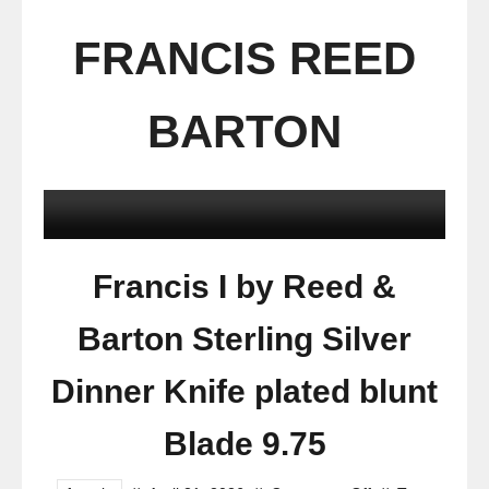
FRANCIS REED
BARTON
Francis I by Reed &
Barton Sterling Silver
Dinner Knife plated blunt
Blade 9.75