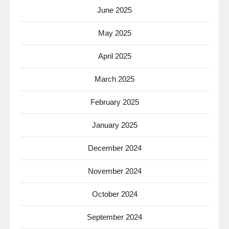
June 2025
May 2025
April 2025
March 2025
February 2025
January 2025
December 2024
November 2024
October 2024
September 2024