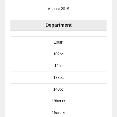
August 2019
Department
100th
102pc
12pc
138pc
140pc
18hours
1francis