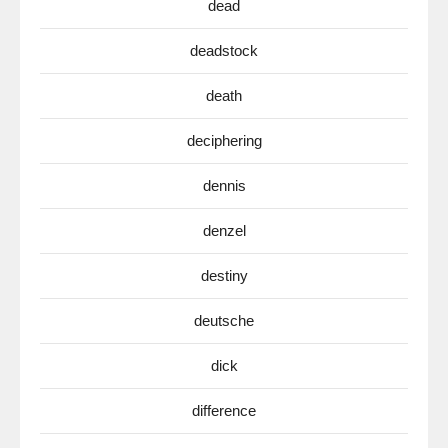
dead
deadstock
death
deciphering
dennis
denzel
destiny
deutsche
dick
difference