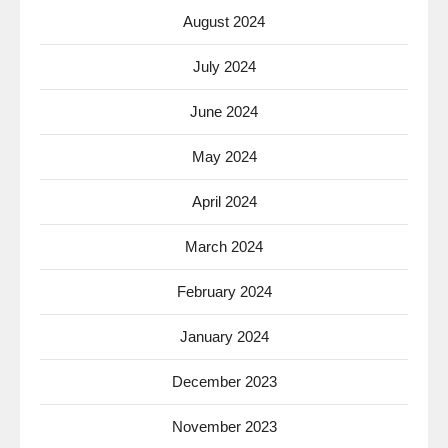
August 2024
July 2024
June 2024
May 2024
April 2024
March 2024
February 2024
January 2024
December 2023
November 2023