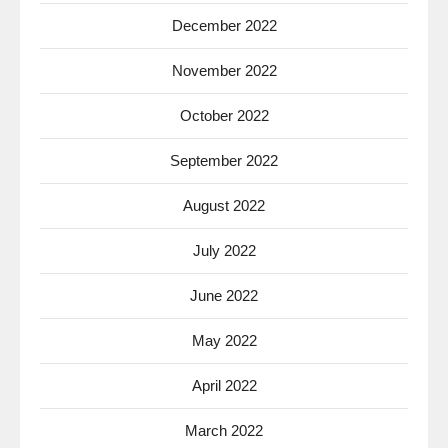
December 2022
November 2022
October 2022
September 2022
August 2022
July 2022
June 2022
May 2022
April 2022
March 2022