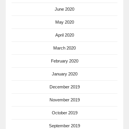
June 2020
May 2020
April 2020
March 2020
February 2020
January 2020
December 2019
November 2019
October 2019
September 2019