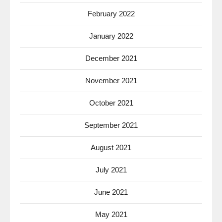
February 2022
January 2022
December 2021
November 2021
October 2021
September 2021
August 2021
July 2021
June 2021
May 2021