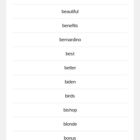
beautiful
benefits
bernardino
best
better
biden
birds
bishop
blonde
bonus