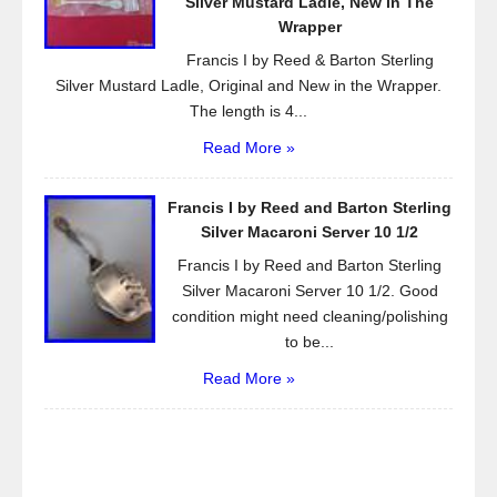
Silver Mustard Ladle, New in The
Wrapper
Francis I by Reed & Barton Sterling
Silver Mustard Ladle, Original and New in the Wrapper.
The length is 4...
Read More »
Francis I by Reed and Barton Sterling
Silver Macaroni Server 10 1/2
Francis I by Reed and Barton Sterling
Silver Macaroni Server 10 1/2. Good
condition might need cleaning/polishing
to be...
Read More »