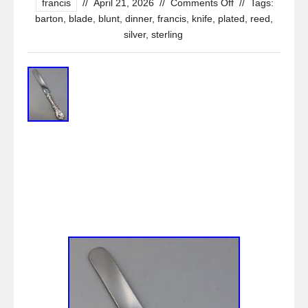
francis
//
April 21, 2026
//
Comments Off
//
Tags:
barton
,
blade
,
blunt
,
dinner
,
francis
,
knife
,
plated
,
reed
,
silver
,
sterling