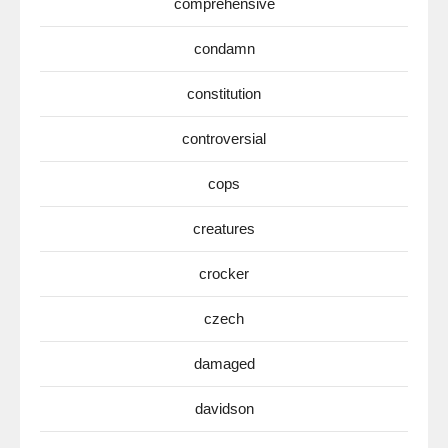
comprehensive
condamn
constitution
controversial
cops
creatures
crocker
czech
damaged
davidson