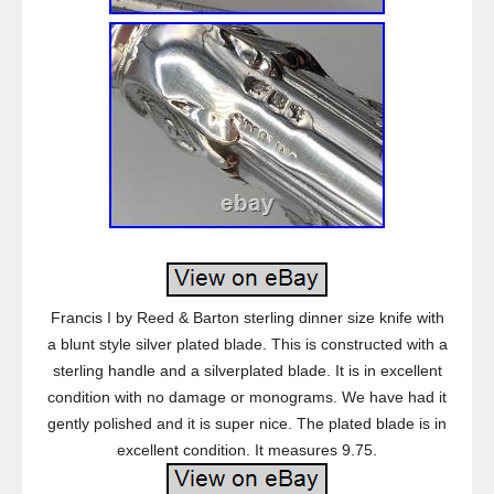
Francis I by Reed & Barton sterling dinner size knife with
a blunt style silver plated blade. This is constructed with a
sterling handle and a silverplated blade. It is in excellent
condition with no damage or monograms. We have had it
gently polished and it is super nice. The plated blade is in
excellent condition. It measures 9.75.