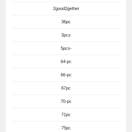
2good2gether
36pc
3pcs
5pcs-
64-pc
66-pc
67pc
70-pc
71pc
75pc