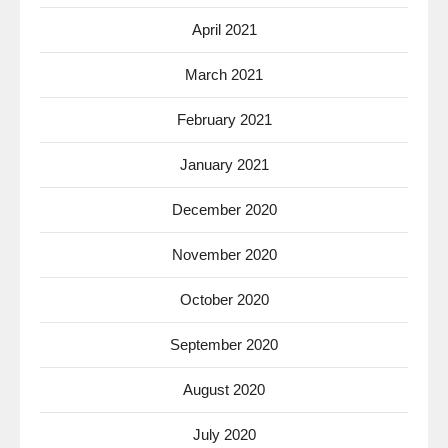
April 2021
March 2021
February 2021
January 2021
December 2020
November 2020
October 2020
September 2020
August 2020
July 2020