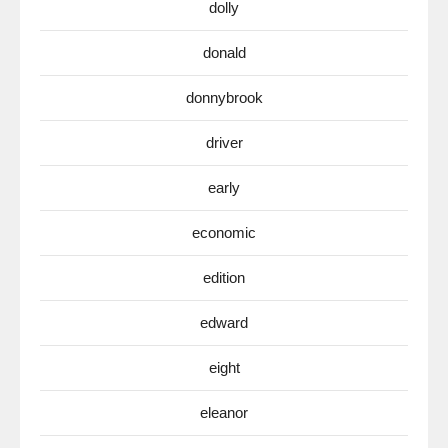
dolly
donald
donnybrook
driver
early
economic
edition
edward
eight
eleanor