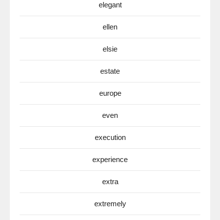
elegant
ellen
elsie
estate
europe
even
execution
experience
extra
extremely