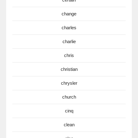
change
charles
charlie
chris
christian
chrysler
church
cinq
clean