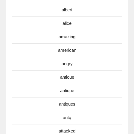
albert
alice
amazing
american
angry
antioue
antique
antiques
antq
attacked