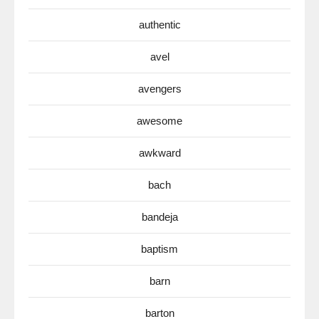
authentic
avel
avengers
awesome
awkward
bach
bandeja
baptism
barn
barton