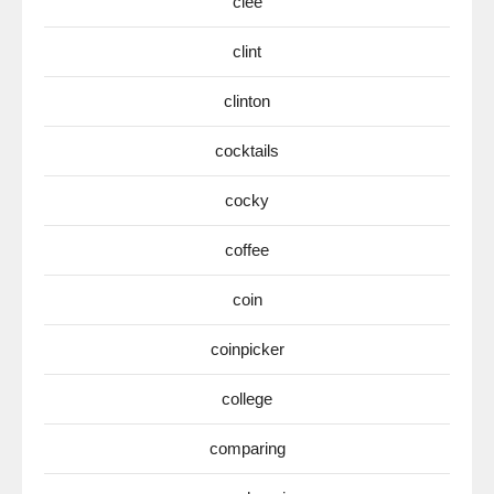
clee
clint
clinton
cocktails
cocky
coffee
coin
coinpicker
college
comparing