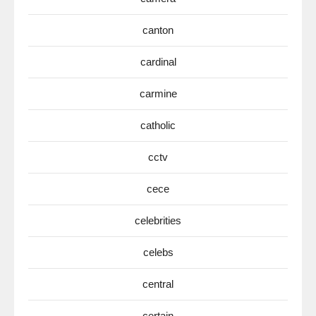
canton
cardinal
carmine
catholic
cctv
cece
celebrities
celebs
central
certain