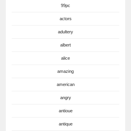
99pc
actors
adultery
albert
alice
amazing
american
angry
antioue
antique