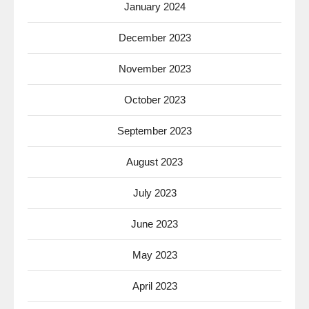
January 2024
December 2023
November 2023
October 2023
September 2023
August 2023
July 2023
June 2023
May 2023
April 2023