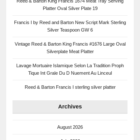
Reed & Barton King Francis 1674 Meat Tray Serving
Platter Oval Silver Plate 19
Francis I by Reed and Barton New Script Mark Sterling
Silver Teaspoon GW 6
Vintage Reed & Barton King Francis #1676 Large Oval
Silverplate Meat Platter
Lavage Mortuaire Islamique Selon La Tradition Proph
Tique Int Grale Du D Nuement Au Linceul
Reed & Barton Francis I sterling silver platter
Archives
August 2026