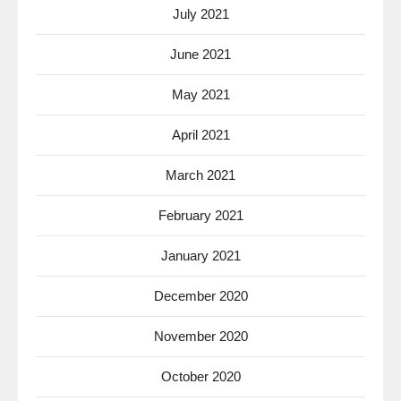
July 2021
June 2021
May 2021
April 2021
March 2021
February 2021
January 2021
December 2020
November 2020
October 2020