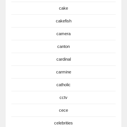
cake
cakefish
camera
canton
cardinal
carmine
catholic
cctv
cece
celebrities