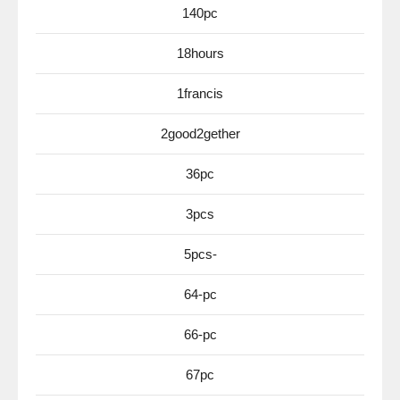
140pc
18hours
1francis
2good2gether
36pc
3pcs
5pcs-
64-pc
66-pc
67pc