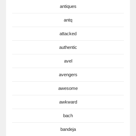
antiques
antq
attacked
authentic
avel
avengers
awesome
awkward
bach
bandeja