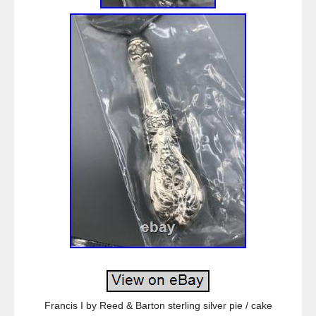
Francis I by Reed & Barton sterling silver pie / cake