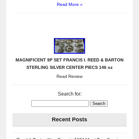
Read More »
MAGNIFICENT 9P SET FRANCIS I. REED & BARTON
STERLING SILVER CENTER PIECS 146 oz
Read Review
Search for:
Recent Posts