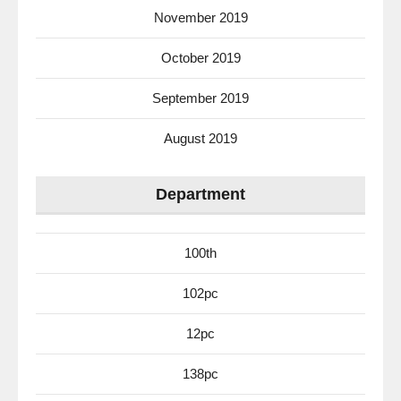
November 2019
October 2019
September 2019
August 2019
Department
100th
102pc
12pc
138pc