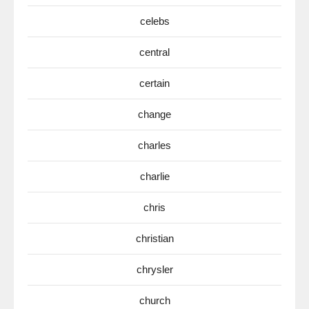
celebs
central
certain
change
charles
charlie
chris
christian
chrysler
church