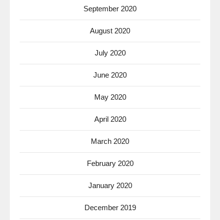
September 2020
August 2020
July 2020
June 2020
May 2020
April 2020
March 2020
February 2020
January 2020
December 2019