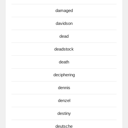
damaged
davidson
dead
deadstock
death
deciphering
dennis
denzel
destiny
deutsche