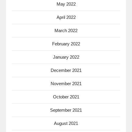
May 2022
April 2022
March 2022
February 2022
January 2022
December 2021
November 2021
October 2021
September 2021
August 2021