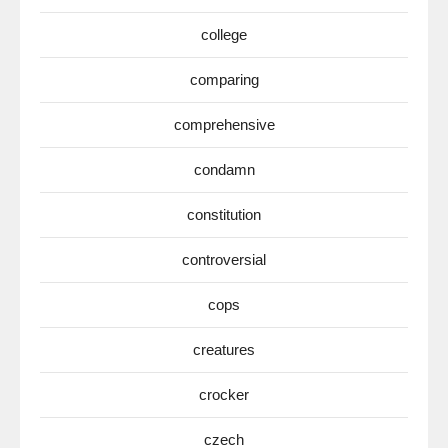
college
comparing
comprehensive
condamn
constitution
controversial
cops
creatures
crocker
czech