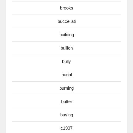
brooks
buccellati
building
bullion
bully
burial
burning
butter
buying
c1907