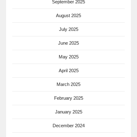
September 2025
August 2025
July 2025
June 2025
May 2025
April 2025
March 2025
February 2025
January 2025
December 2024