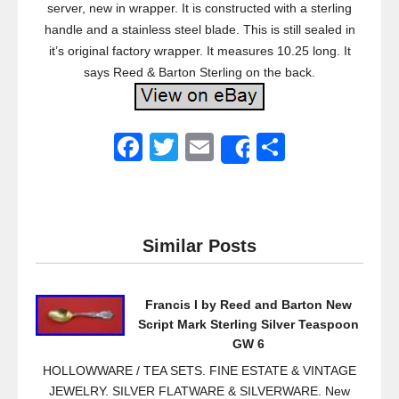
server, new in wrapper. It is constructed with a sterling
handle and a stainless steel blade. This is still sealed in
it’s original factory wrapper. It measures 10.25 long. It
says Reed & Barton Sterling on the back.
F
T
E
S
Share
a
wi
m
h
c
tt
ail
ar
e
er
e
Similar Posts
b
o
Francis I by Reed and Barton New
o
Script Mark Sterling Silver Teaspoon
k
GW 6
HOLLOWWARE / TEA SETS. FINE ESTATE & VINTAGE
JEWELRY. SILVER FLATWARE & SILVERWARE. New