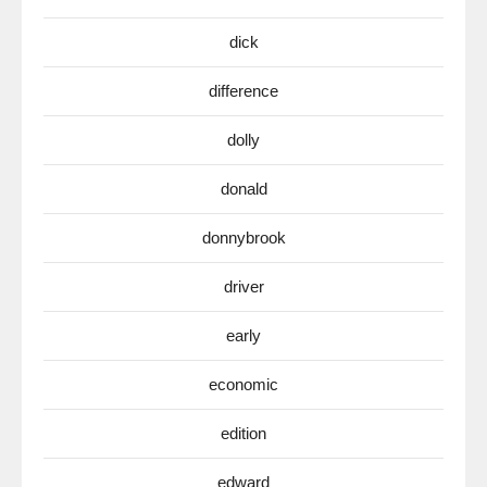
dick
difference
dolly
donald
donnybrook
driver
early
economic
edition
edward