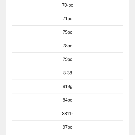
70-pc
71pc
75pc
78pc
79pc
8-38
819g
84pc
8811-
97pc