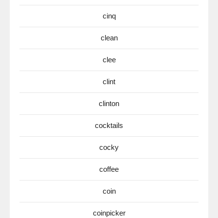
cinq
clean
clee
clint
clinton
cocktails
cocky
coffee
coin
coinpicker