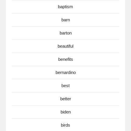
baptism
barn
barton
beautiful
benefits
bernardino
best
better
biden
birds