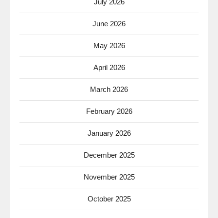
July 2026
June 2026
May 2026
April 2026
March 2026
February 2026
January 2026
December 2025
November 2025
October 2025