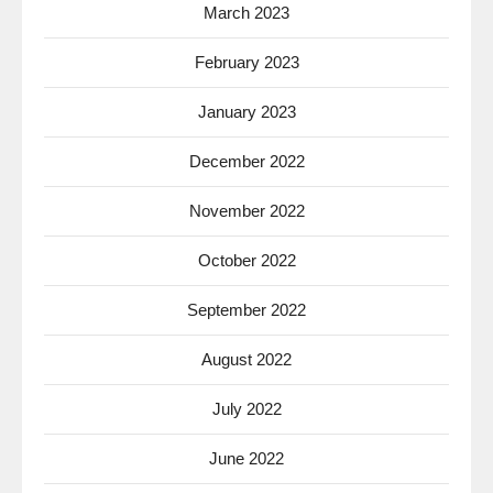
March 2023
February 2023
January 2023
December 2022
November 2022
October 2022
September 2022
August 2022
July 2022
June 2022