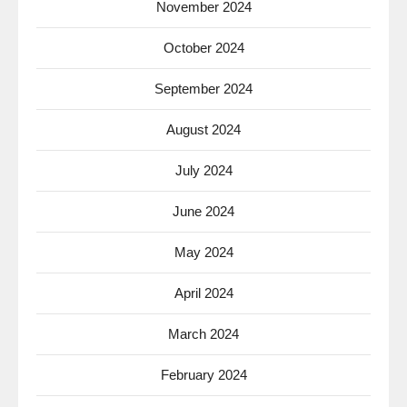
November 2024
October 2024
September 2024
August 2024
July 2024
June 2024
May 2024
April 2024
March 2024
February 2024