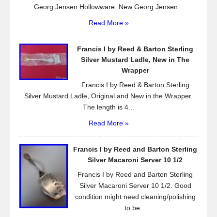
Georg Jensen Hollowware. New Georg Jensen...
Read More »
Francis I by Reed & Barton Sterling
Silver Mustard Ladle, New in The
Wrapper
Francis I by Reed & Barton Sterling
Silver Mustard Ladle, Original and New in the Wrapper.
The length is 4...
Read More »
Francis I by Reed and Barton Sterling
Silver Macaroni Server 10 1/2
Francis I by Reed and Barton Sterling
Silver Macaroni Server 10 1/2. Good
condition might need cleaning/polishing
to be...