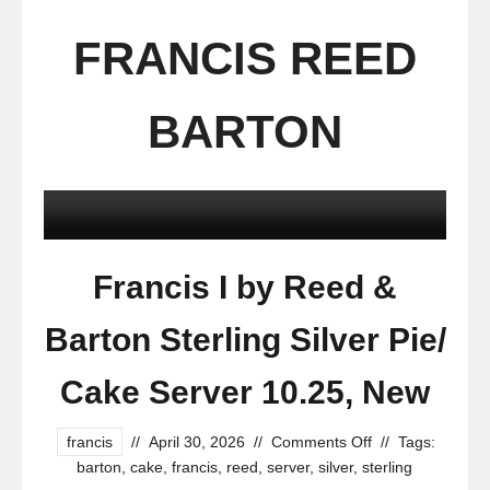
FRANCIS REED
BARTON
Francis I by Reed &
Barton Sterling Silver Pie/
Cake Server 10.25, New
francis
//
April 30, 2026
//
Comments Off
//
Tags:
barton
,
cake
,
francis
,
reed
,
server
,
silver
,
sterling