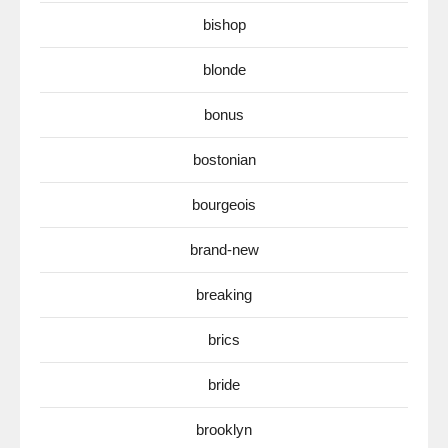
bishop
blonde
bonus
bostonian
bourgeois
brand-new
breaking
brics
bride
brooklyn