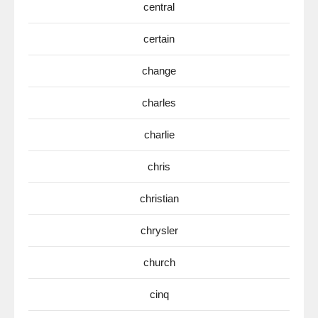
central
certain
change
charles
charlie
chris
christian
chrysler
church
cinq