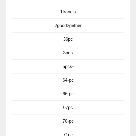
1francis
2good2gether
36pc
3pcs
5pcs-
64-pc
66-pc
67pc
70-pc
71pc