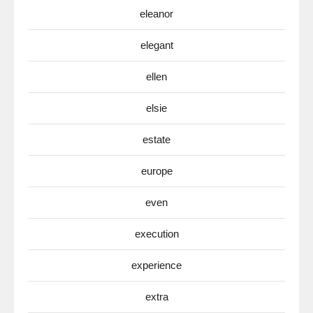
eleanor
elegant
ellen
elsie
estate
europe
even
execution
experience
extra