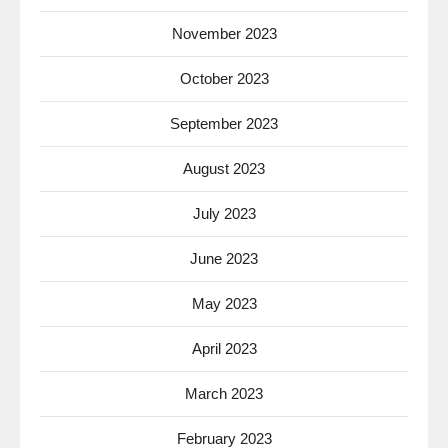
November 2023
October 2023
September 2023
August 2023
July 2023
June 2023
May 2023
April 2023
March 2023
February 2023