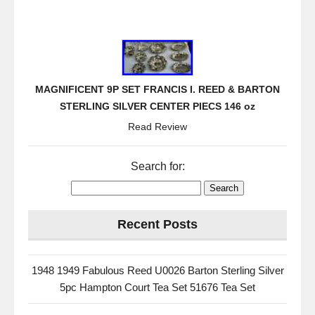
MAGNIFICENT 9P SET FRANCIS I. REED & BARTON
STERLING SILVER CENTER PIECS 146 oz
Read Review
Search for:
Recent Posts
1948 1949 Fabulous Reed U0026 Barton Sterling Silver
5pc Hampton Court Tea Set 51676 Tea Set