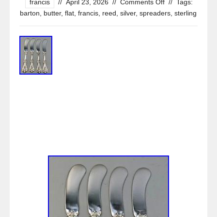
francis
//
April 23, 2026
//
Comments Off
//
Tags:
barton
,
butter
,
flat
,
francis
,
reed
,
silver
,
spreaders
,
sterling