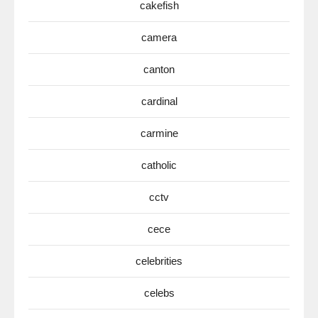
cakefish
camera
canton
cardinal
carmine
catholic
cctv
cece
celebrities
celebs