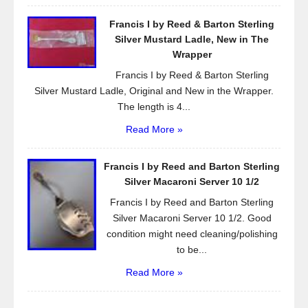
Francis I by Reed & Barton Sterling
Silver Mustard Ladle, New in The
Wrapper
Francis I by Reed & Barton Sterling
Silver Mustard Ladle, Original and New in the Wrapper.
The length is 4...
Read More »
Francis I by Reed and Barton Sterling
Silver Macaroni Server 10 1/2
Francis I by Reed and Barton Sterling
Silver Macaroni Server 10 1/2. Good
condition might need cleaning/polishing
to be...
Read More »