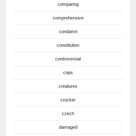
comparing
comprehensive
condamn
constitution
controversial
cops
creatures
crocker
czech
damaged