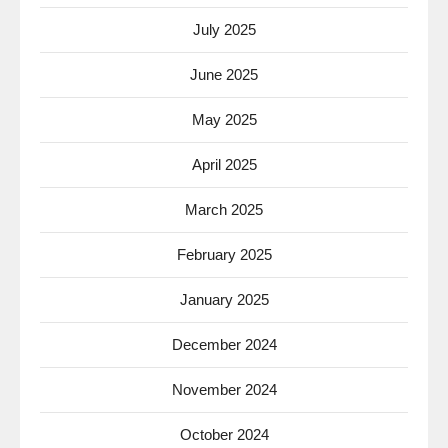
July 2025
June 2025
May 2025
April 2025
March 2025
February 2025
January 2025
December 2024
November 2024
October 2024