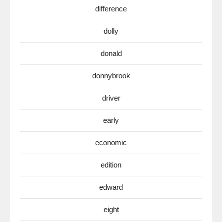
difference
dolly
donald
donnybrook
driver
early
economic
edition
edward
eight