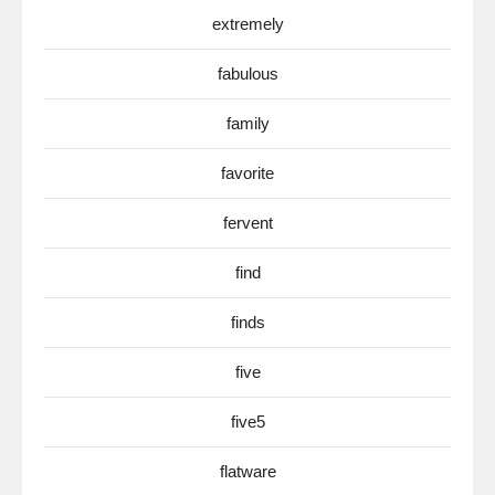
extremely
fabulous
family
favorite
fervent
find
finds
five
five5
flatware