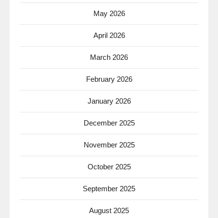
May 2026
April 2026
March 2026
February 2026
January 2026
December 2025
November 2025
October 2025
September 2025
August 2025