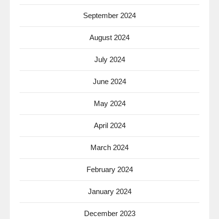
September 2024
August 2024
July 2024
June 2024
May 2024
April 2024
March 2024
February 2024
January 2024
December 2023