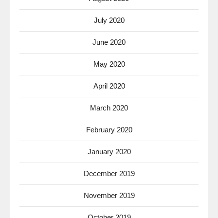
July 2020
June 2020
May 2020
April 2020
March 2020
February 2020
January 2020
December 2019
November 2019
October 2019