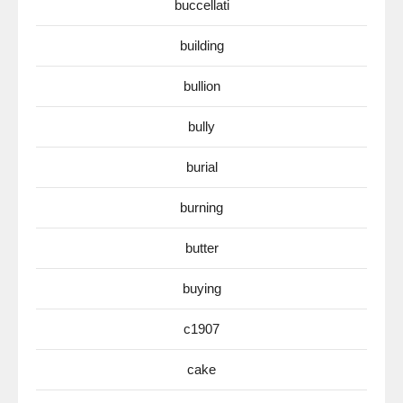
buccellati
building
bullion
bully
burial
burning
butter
buying
c1907
cake