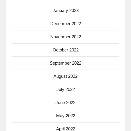
January 2023
December 2022
November 2022
October 2022
September 2022
August 2022
July 2022
June 2022
May 2022
April 2022