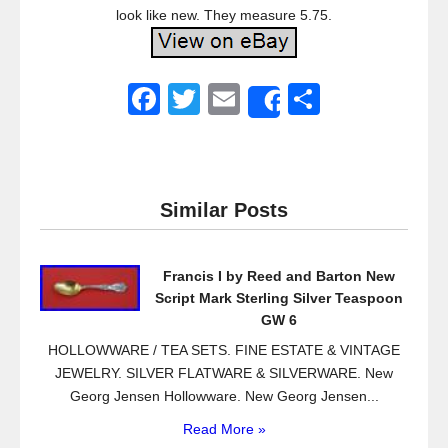
look like new. They measure 5.75.
F
T
E
S
Share
a
wi
m
h
c
tt
ail
ar
e
er
e
Similar Posts
b
o
Francis I by Reed and Barton New
o
Script Mark Sterling Silver Teaspoon
k
GW 6
HOLLOWWARE / TEA SETS. FINE ESTATE & VINTAGE
JEWELRY. SILVER FLATWARE & SILVERWARE. New
Georg Jensen Hollowware. New Georg Jensen...
Read More »