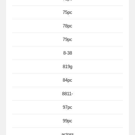
75pc
78pc
79pc
8-38
819g
84pc
8811-
97pc
99pc
actors