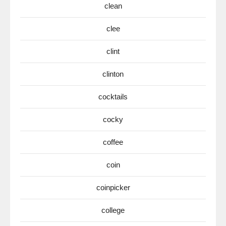
clean
clee
clint
clinton
cocktails
cocky
coffee
coin
coinpicker
college