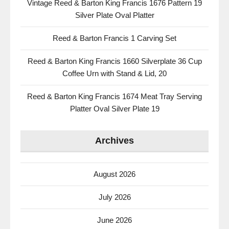
Vintage Reed & Barton King Francis 1676 Pattern 19
Silver Plate Oval Platter
Reed & Barton Francis 1 Carving Set
Reed & Barton King Francis 1660 Silverplate 36 Cup
Coffee Urn with Stand & Lid, 20
Reed & Barton King Francis 1674 Meat Tray Serving
Platter Oval Silver Plate 19
Archives
August 2026
July 2026
June 2026