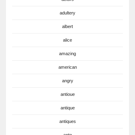
adultery
albert
alice
amazing
american
angry
antioue
antique
antiques
antq