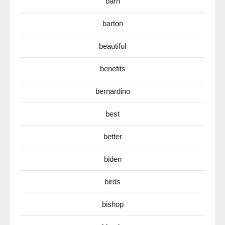
barn
barton
beautiful
benefits
bernardino
best
better
biden
birds
bishop