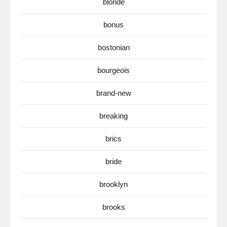
blonde
bonus
bostonian
bourgeois
brand-new
breaking
brics
bride
brooklyn
brooks