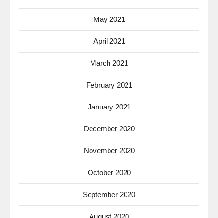
May 2021
April 2021
March 2021
February 2021
January 2021
December 2020
November 2020
October 2020
September 2020
August 2020