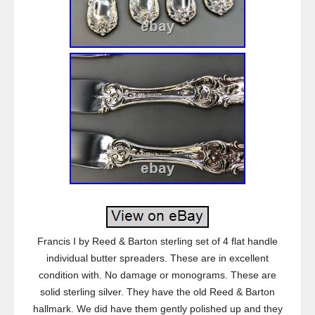
Francis I by Reed & Barton sterling set of 4 flat handle
individual butter spreaders. These are in excellent
condition with. No damage or monograms. These are
solid sterling silver. They have the old Reed & Barton
hallmark. We did have them gently polished up and they