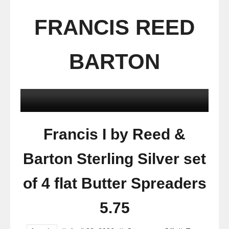
FRANCIS REED
BARTON
Francis I by Reed &
Barton Sterling Silver set
of 4 flat Butter Spreaders
5.75