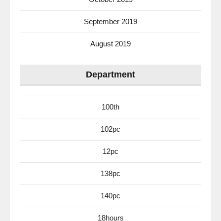
September 2019
August 2019
Department
100th
102pc
12pc
138pc
140pc
18hours