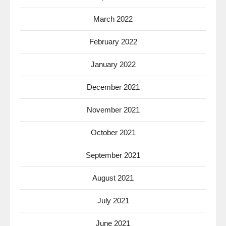
March 2022
February 2022
January 2022
December 2021
November 2021
October 2021
September 2021
August 2021
July 2021
June 2021