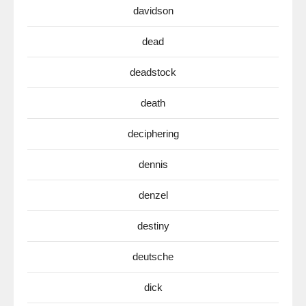
davidson
dead
deadstock
death
deciphering
dennis
denzel
destiny
deutsche
dick