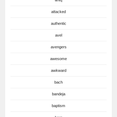
attacked
authentic
avel
avengers
awesome
awkward
bach
bandeja
baptism