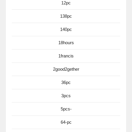
12pc
138pc
140pc
18hours
1francis
2good2gether
36pc
3pcs
5pcs-
64-pc