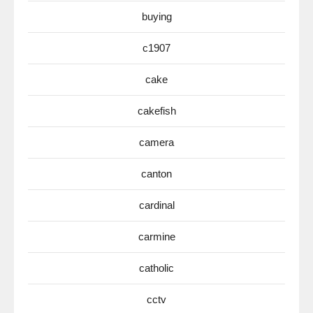
buying
c1907
cake
cakefish
camera
canton
cardinal
carmine
catholic
cctv