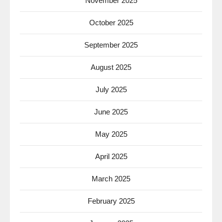
November 2025
October 2025
September 2025
August 2025
July 2025
June 2025
May 2025
April 2025
March 2025
February 2025