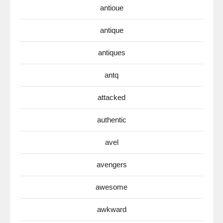
antioue
antique
antiques
antq
attacked
authentic
avel
avengers
awesome
awkward