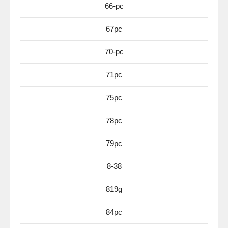
66-pc
67pc
70-pc
71pc
75pc
78pc
79pc
8-38
819g
84pc