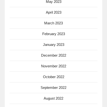
May 2023
April 2023
March 2023
February 2023
January 2023
December 2022
November 2022
October 2022
September 2022
August 2022