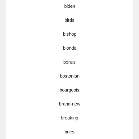
biden
birds
bishop
blonde
bonus
bostonian
bourgeois
brand-new
breaking
brics