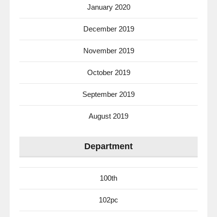
January 2020
December 2019
November 2019
October 2019
September 2019
August 2019
Department
100th
102pc