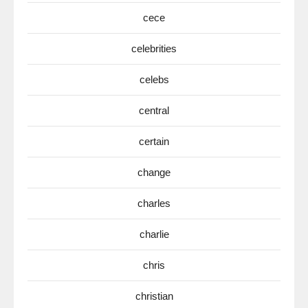
cece
celebrities
celebs
central
certain
change
charles
charlie
chris
christian