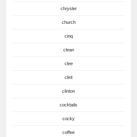
chrysler
church
cinq
clean
clee
clint
clinton
cocktails
cocky
coffee