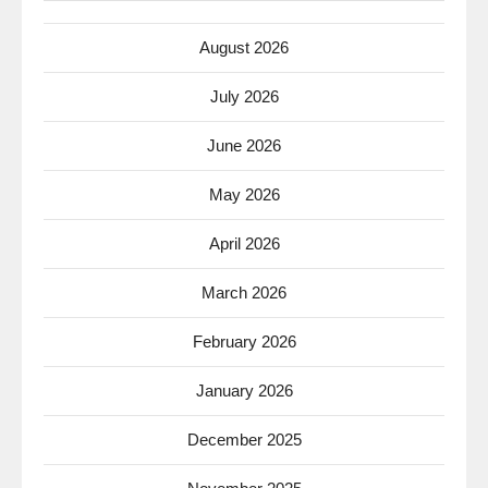
August 2026
July 2026
June 2026
May 2026
April 2026
March 2026
February 2026
January 2026
December 2025