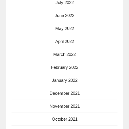
July 2022
June 2022
May 2022
April 2022
March 2022
February 2022
January 2022
December 2021
November 2021
October 2021