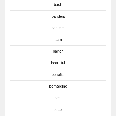
bach
bandeja
baptism
barn
barton
beautiful
benefits
bernardino
best
better