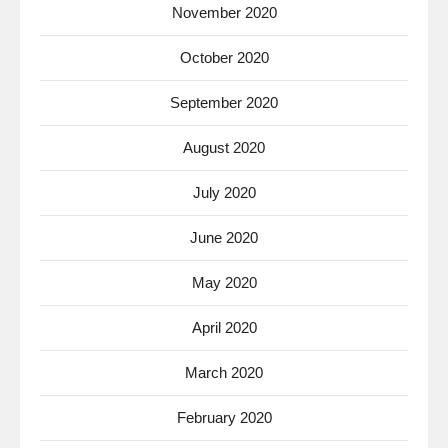
November 2020
October 2020
September 2020
August 2020
July 2020
June 2020
May 2020
April 2020
March 2020
February 2020