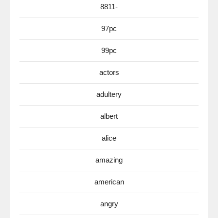
8811-
97pc
99pc
actors
adultery
albert
alice
amazing
american
angry