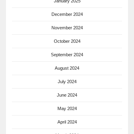
January 2025
December 2024
November 2024
October 2024
September 2024
August 2024
July 2024
June 2024
May 2024
April 2024