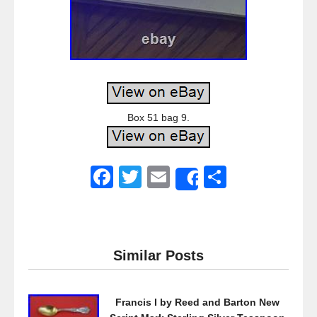
Box 51 bag 9.
F
T
E
S
Share
a
wi
m
h
c
tt
ail
ar
e
er
e
Similar Posts
b
o
Francis I by Reed and Barton New
o