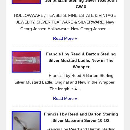
Script Mark Sterling Silver Teaspoon
k
GW 6
HOLLOWWARE / TEA SETS. FINE ESTATE & VINTAGE
JEWELRY. SILVER FLATWARE & SILVERWARE. New
Georg Jensen Hollowware. New Georg Jensen...
Read More »
Francis I by Reed & Barton Sterling
Silver Mustard Ladle, New in The
Wrapper
Francis I by Reed & Barton Sterling
Silver Mustard Ladle, Original and New in the Wrapper.
The length is 4...
Read More »
Francis I by Reed and Barton Sterling
Silver Macaroni Server 10 1/2
Francis I by Reed and Barton Sterling