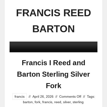
FRANCIS REED
BARTON
Francis I Reed and
Barton Sterling Silver
Fork
francis
//
April 26, 2026
//
Comments Off
//
Tags:
barton
,
fork
,
francis
,
reed
,
silver
,
sterling