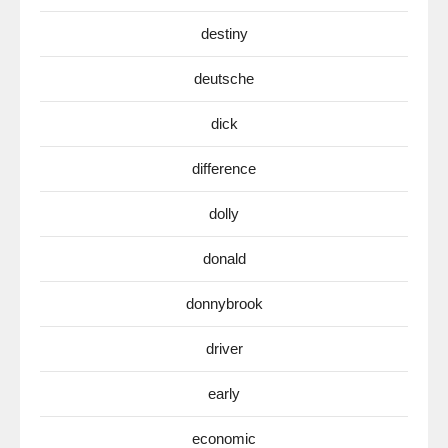
destiny
deutsche
dick
difference
dolly
donald
donnybrook
driver
early
economic