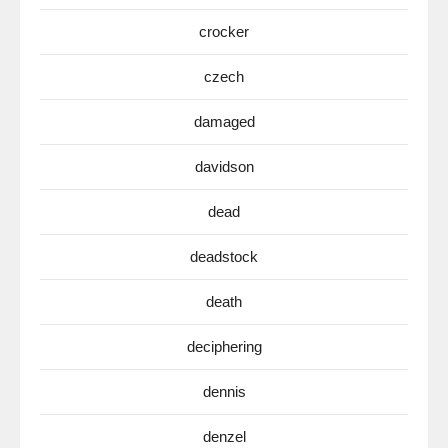
crocker
czech
damaged
davidson
dead
deadstock
death
deciphering
dennis
denzel