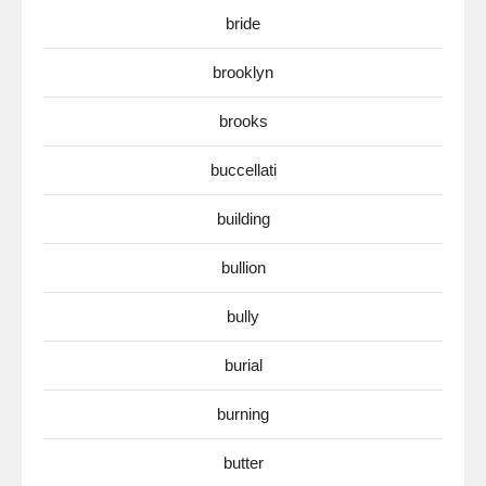
bride
brooklyn
brooks
buccellati
building
bullion
bully
burial
burning
butter