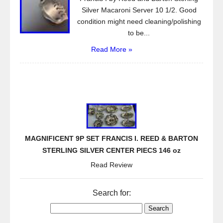
Silver Macaroni Server 10 1/2. Good
condition might need cleaning/polishing
to be...
Read More »
MAGNIFICENT 9P SET FRANCIS I. REED & BARTON
STERLING SILVER CENTER PIECS 146 oz
Read Review
Search for: