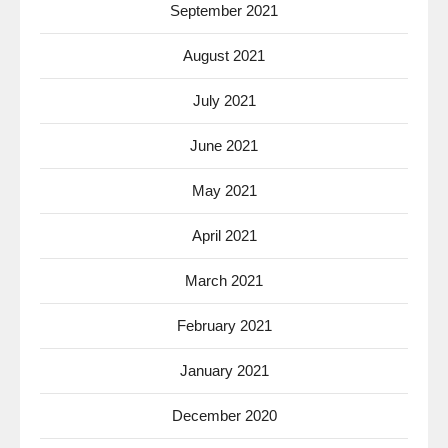
September 2021
August 2021
July 2021
June 2021
May 2021
April 2021
March 2021
February 2021
January 2021
December 2020