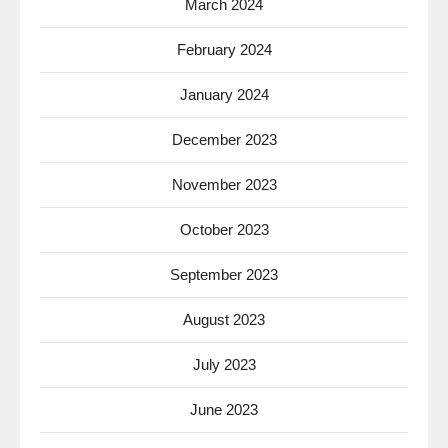
March 2024
February 2024
January 2024
December 2023
November 2023
October 2023
September 2023
August 2023
July 2023
June 2023