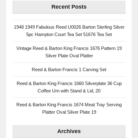
Recent Posts
1948 1949 Fabulous Reed U0026 Barton Sterling Silver
5pc Hampton Court Tea Set 51676 Tea Set
Vintage Reed & Barton King Francis 1676 Pattern 19
Silver Plate Oval Platter
Reed & Barton Francis 1 Carving Set
Reed & Barton King Francis 1660 Silverplate 36 Cup
Coffee Urn with Stand & Lid, 20
Reed & Barton King Francis 1674 Meat Tray Serving
Platter Oval Silver Plate 19
Archives