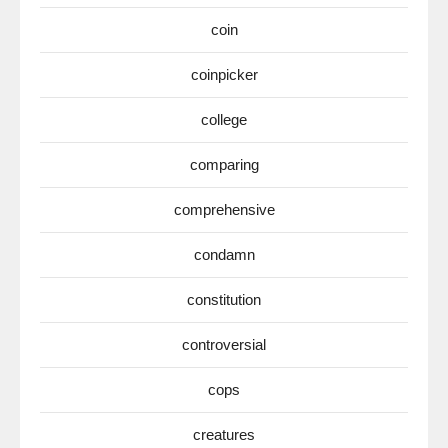
coin
coinpicker
college
comparing
comprehensive
condamn
constitution
controversial
cops
creatures