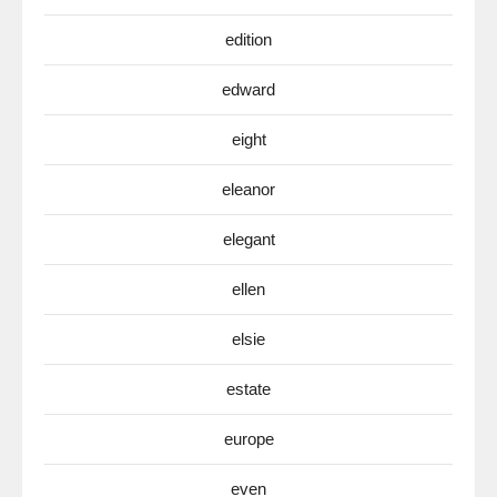
edition
edward
eight
eleanor
elegant
ellen
elsie
estate
europe
even