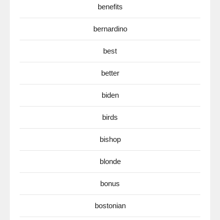
benefits
bernardino
best
better
biden
birds
bishop
blonde
bonus
bostonian