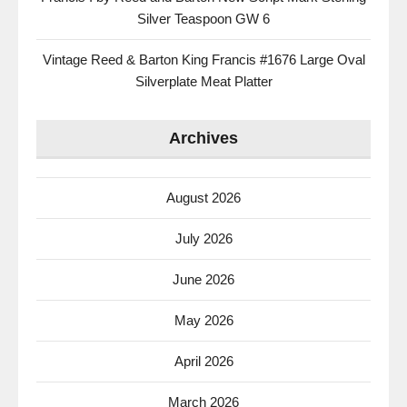
Silver Teaspoon GW 6
Vintage Reed & Barton King Francis #1676 Large Oval
Silverplate Meat Platter
Archives
August 2026
July 2026
June 2026
May 2026
April 2026
March 2026