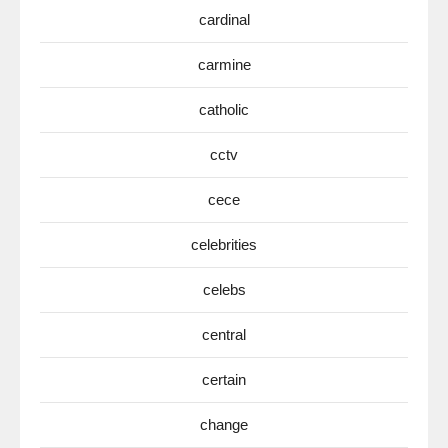
cardinal
carmine
catholic
cctv
cece
celebrities
celebs
central
certain
change