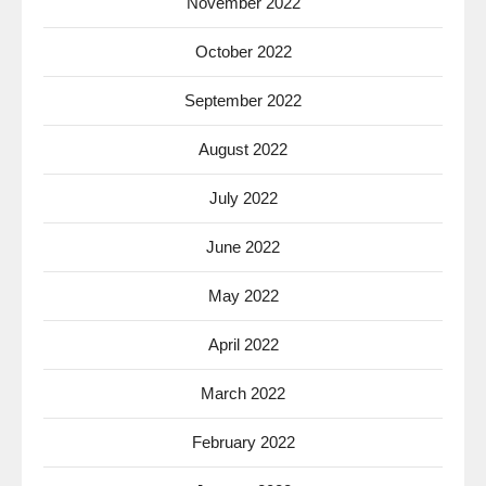
November 2022
October 2022
September 2022
August 2022
July 2022
June 2022
May 2022
April 2022
March 2022
February 2022