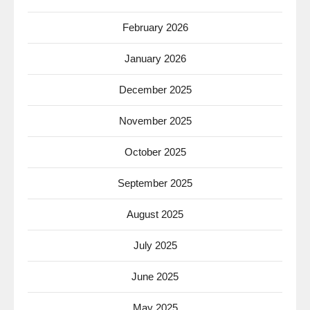
February 2026
January 2026
December 2025
November 2025
October 2025
September 2025
August 2025
July 2025
June 2025
May 2025