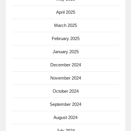
April 2025
March 2025
February 2025
January 2025
December 2024
November 2024
October 2024
September 2024
August 2024
July 2024