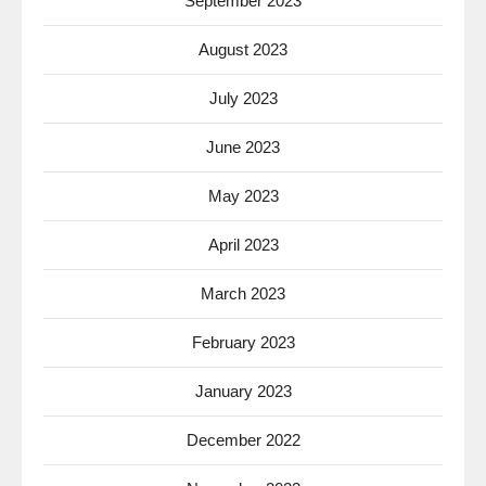
September 2023
August 2023
July 2023
June 2023
May 2023
April 2023
March 2023
February 2023
January 2023
December 2022