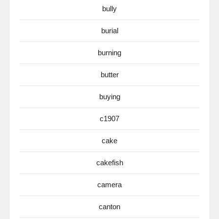
bully
burial
burning
butter
buying
c1907
cake
cakefish
camera
canton