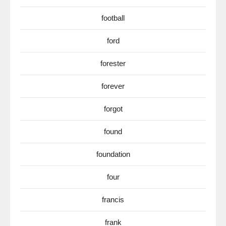
football
ford
forester
forever
forgot
found
foundation
four
francis
frank