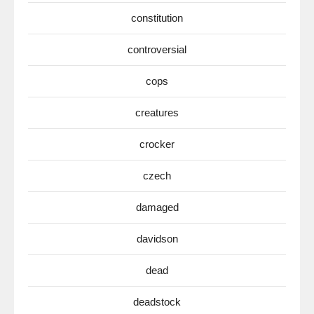
constitution
controversial
cops
creatures
crocker
czech
damaged
davidson
dead
deadstock