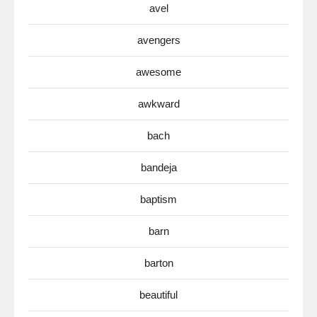
avel
avengers
awesome
awkward
bach
bandeja
baptism
barn
barton
beautiful