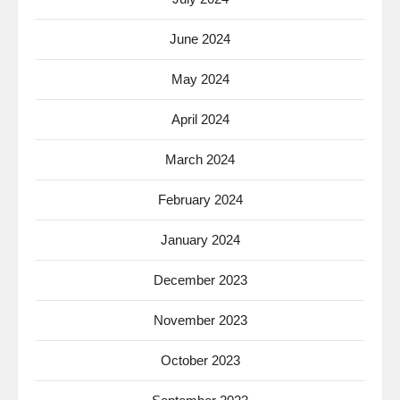
June 2024
May 2024
April 2024
March 2024
February 2024
January 2024
December 2023
November 2023
October 2023