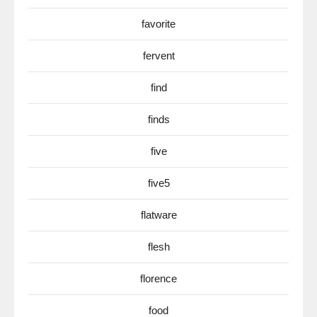
favorite
fervent
find
finds
five
five5
flatware
flesh
florence
food