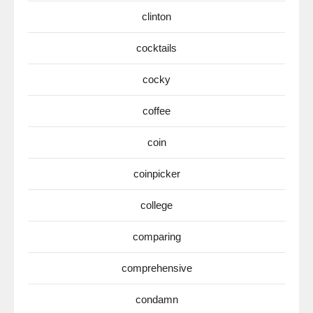
clinton
cocktails
cocky
coffee
coin
coinpicker
college
comparing
comprehensive
condamn