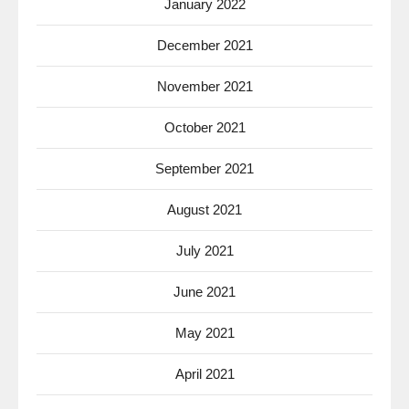
January 2022
December 2021
November 2021
October 2021
September 2021
August 2021
July 2021
June 2021
May 2021
April 2021