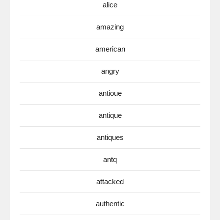
alice
amazing
american
angry
antioue
antique
antiques
antq
attacked
authentic