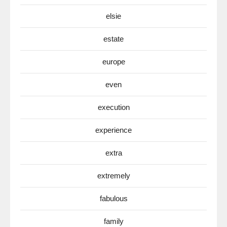
elsie
estate
europe
even
execution
experience
extra
extremely
fabulous
family