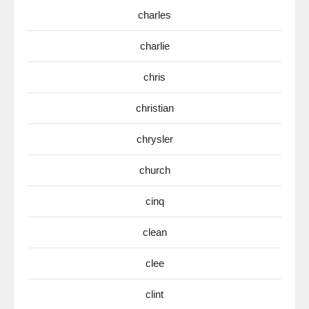
charles
charlie
chris
christian
chrysler
church
cinq
clean
clee
clint