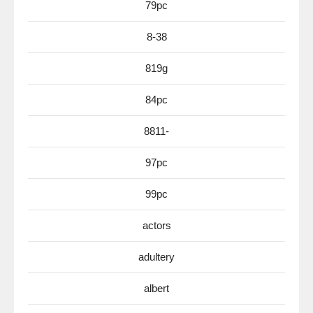
79pc
8-38
819g
84pc
8811-
97pc
99pc
actors
adultery
albert