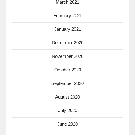
March 2021
February 2021
January 2021
December 2020
November 2020
October 2020
September 2020
August 2020
July 2020
June 2020