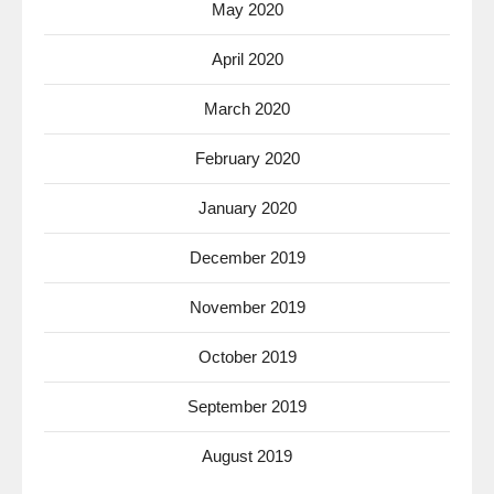
May 2020
April 2020
March 2020
February 2020
January 2020
December 2019
November 2019
October 2019
September 2019
August 2019