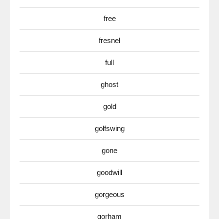
free
fresnel
full
ghost
gold
golfswing
gone
goodwill
gorgeous
gorham