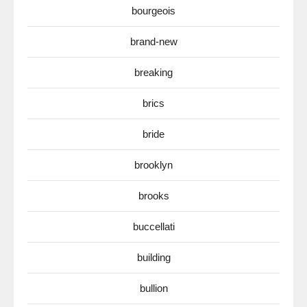
bourgeois
brand-new
breaking
brics
bride
brooklyn
brooks
buccellati
building
bullion