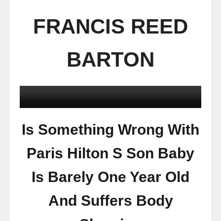
FRANCIS REED
BARTON
Is Something Wrong With
Paris Hilton S Son Baby
Is Barely One Year Old
And Suffers Body