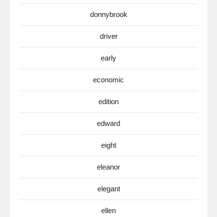
donnybrook
driver
early
economic
edition
edward
eight
eleanor
elegant
ellen