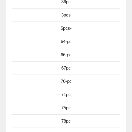
36pc
3pcs
5pcs-
64-pc
66-pc
67pc
70-pc
71pc
75pc
78pc