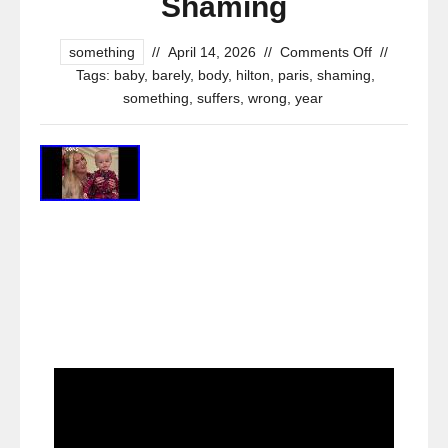
Shaming
something
//
April 14, 2026
//
Comments Off
//
Tags:
baby
,
barely
,
body
,
hilton
,
paris
,
shaming
,
something
,
suffers
,
wrong
,
year