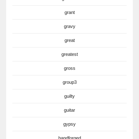
grant
gravy
great
greatest
gross
group3
guilty
guitar
gypsy
handforged