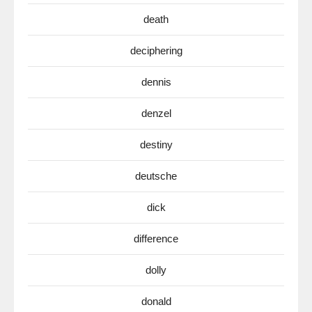
death
deciphering
dennis
denzel
destiny
deutsche
dick
difference
dolly
donald