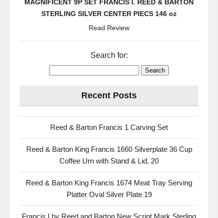
MAGNIFICENT 9P SET FRANCIS I. REED & BARTON
k
STERLING SILVER CENTER PIECS 146 oz
Read Review
Search for:
Recent Posts
Reed & Barton Francis 1 Carving Set
Reed & Barton King Francis 1660 Silverplate 36 Cup
Coffee Urn with Stand & Lid, 20
Reed & Barton King Francis 1674 Meat Tray Serving
Platter Oval Silver Plate 19
Francis I by Reed and Barton New Script Mark Sterling