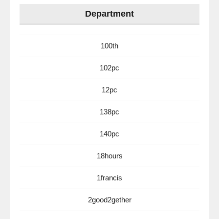
Department
100th
102pc
12pc
138pc
140pc
18hours
1francis
2good2gether