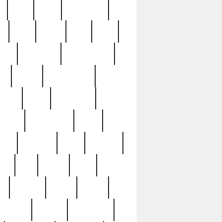
c
cctv
cece
celebrities
h
cinq
clean
clee
clint
ive
condamn
constitution
ck
death
deciphering
driver
early
economic
cution
experience
extra
lesh
florence
food
football
nel
full
ghost
gold
ss
group3
guilty
guitar
herman
hidden
highlights