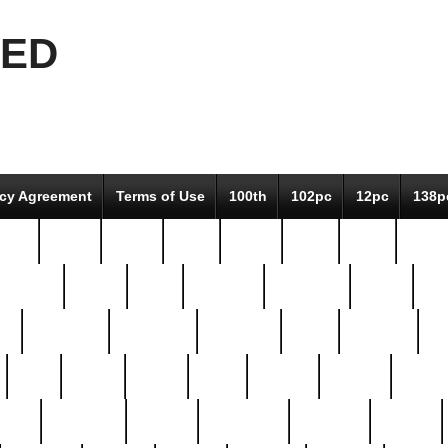
EED
icy Agreement
Terms of Use
100th
102pc
12pc
138p
pcs-
64-pc
66-pc
67pc
70-pc
71pc
75pc
78pc
adultery
albert
alice
amazing
american
angry
an
el
avengers
awesome
awkward
bach
bandeja
ba
best
better
biden
birds
bishop
blonde
bonus
bride
brooklyn
brooks
buccellati
building
bullion