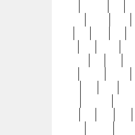
history
hollywood
holy
ho
incredible
inflation
inmate
joan
john
judge
june
ka
lavage
learn
learning
leger
magnificent
mail
main
maje
master
matching
medieval
modern
most
mpatd
multip
ompatd
ompatdateh
ordinary
pattern
paul
pawn
penn
post-1957
prettyking
pricing