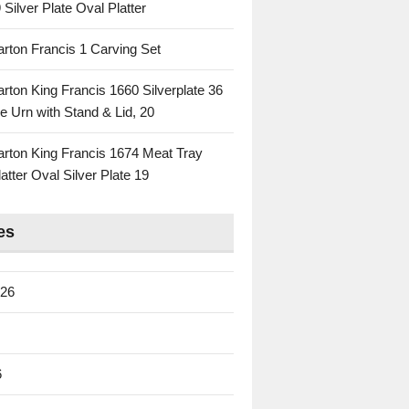
 Silver Plate Oval Platter
rton Francis 1 Carving Set
rton King Francis 1660 Silverplate 36
e Urn with Stand & Lid, 20
rton King Francis 1674 Meat Tray
atter Oval Silver Plate 19
es
026
6