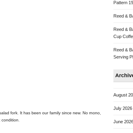
Pattern 19
Reed & Ba
Reed & Ba
Cup Coffe
Reed & Ba
Serving Pl
Archiv
August 2
July 2026
salad fork. It has been our family since new. No mono,
t condition.
June 202