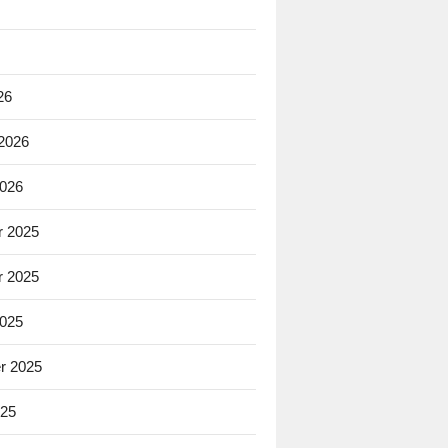
26
 2026
2026
 2025
 2025
2025
r 2025
025