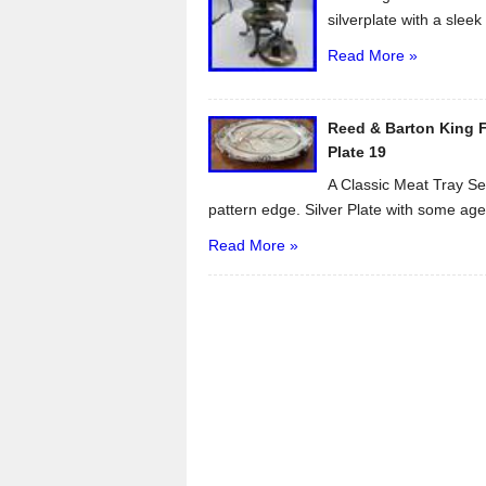
silverplate with a sleek 
Read More »
Reed & Barton King Fr
Plate 19
A Classic Meat Tray Ser
pattern edge. Silver Plate with some age.
Read More »