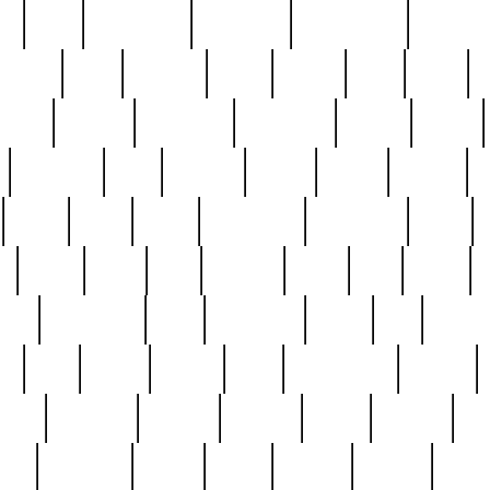
ed
reed
reedbarton
remember
renaissance
repercus
robert
rode
rodgers
roots
rosary
ross
royal
r
ariest
schultz
scientists
scrapping
sealed
secret
sessions
sets
settling
seven
shock
should
small
solid
some
something
songbirds
soup
y
steak
steel
ster
sterling
stieff
still
stock
poon
teaspoons
teen
teenagers
teens
tell
things
re
true
trump
twelve
type
unfortunate
unique
value
victorian
vintage
virginia
vntge
wallace
wa
wife
winefride
winter
witho
woman
women
worst