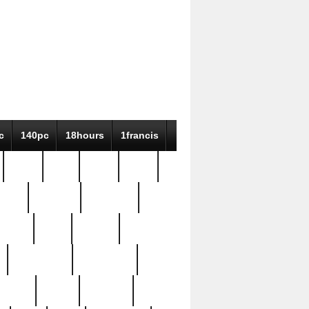
c
140pc
18hours
1francis
79pc
8-38
819g
84pc
tioue
antique
antiques
ptism
barn
barton
bostonian
bourgeois
bully
burial
burning