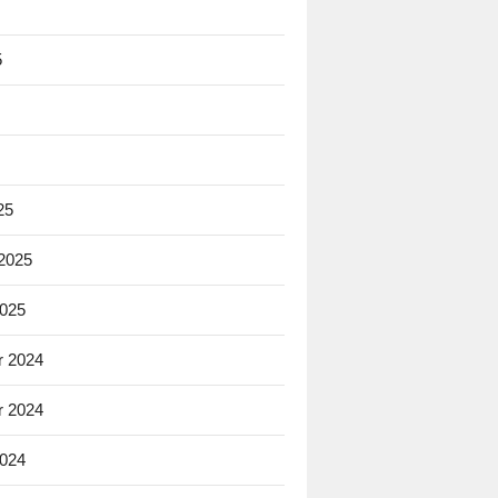
5
25
 2025
2025
 2024
 2024
2024