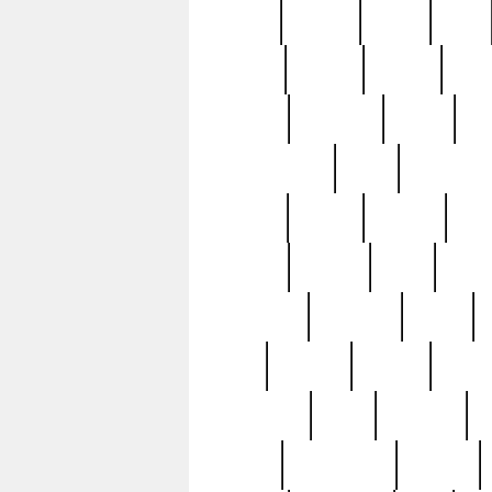
butter
buying
c1907
cake
celebs
central
certain
cha
clinton
cocktails
cocky
co
controversial
cops
creatures
dennis
denzel
destiny
deu
edition
edward
eight
elean
extremely
fabulous
family
ford
forester
forever
forgot
golfswing
gone
goodwill
g
gypsy
handforged
happen