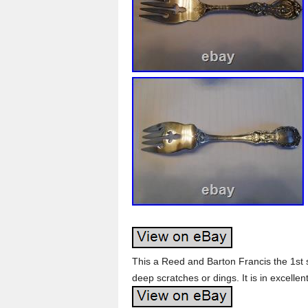
This a Reed and Barton Francis the 1st 
deep scratches or dings. It is in excellen