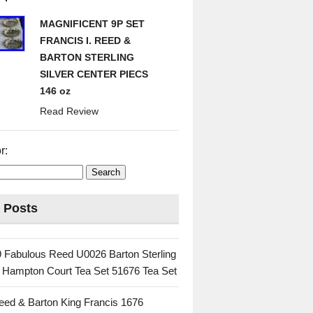
MAGNIFICENT 9P SET
FRANCIS I. REED &
BARTON STERLING
SILVER CENTER PIECS
146 oz
Read Review
r:
 Posts
 Fabulous Reed U0026 Barton Sterling
c Hampton Court Tea Set 51676 Tea Set
eed & Barton King Francis 1676