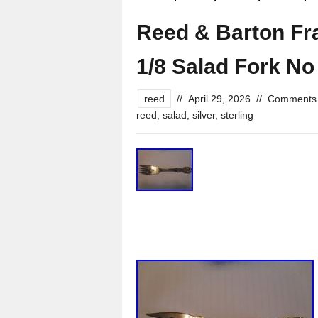
Reed & Barton Fran
1/8 Salad Fork N
reed
//
April 29, 2026
//
Comments 
reed
,
salad
,
silver
,
sterling