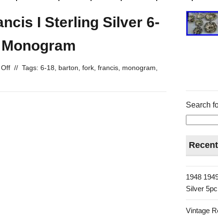
cis I Sterling Silver 6-
o Monogram
Off
//
Tags:
6-18
,
barton
,
fork
,
francis
,
monogram
,
Search fo
Recent
1948 1949
Silver 5p
Vintage R