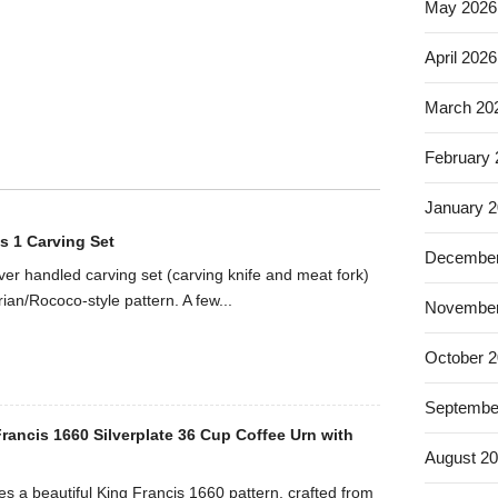
May 2026
April 2026
March 20
February
January 
s 1 Carving Set
December
ilver handled carving set (carving knife and meat fork)
rian/Rococo-style pattern. A few...
November
October 
Septembe
rancis 1660 Silverplate 36 Cup Coffee Urn with
August 2
es a beautiful King Francis 1660 pattern, crafted from