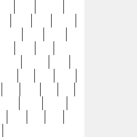
sions
retired
retirement
ural
rusted
rutten
sabaton
security
seeing
seidina
shows
shrine
silver
southern
specimen
spoon
strange
strip
stuart
superb
three
three3
thrift
thrill
unseen
unused
unusual
nt
watch
ways
weird