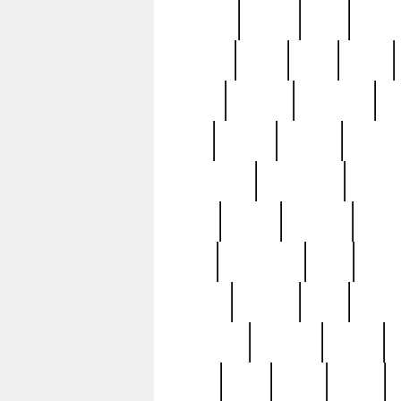
realizes
record
redd
reduc
richard
ridge
right
rivera
salad
sargent
savannah
sc
sell
selling
service
serving
silverplate
silversmith
simon
spot
spring
stations
stead
swfl
systematic
tane
teas
tiffany
tiktoker
tony
treasu
unveiling
updated
valerie
were
west
wgbh
where