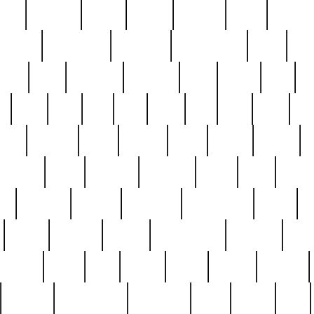
nest
hostess
hours
house
howard
huge
identify
installs
interesting
interview
introduction
iowa
iro
mala
kate
kayleigh
kenneth
king
kings
kirk
k
e
less
line
list
live
look
lori
lost
love
lov
stic
making
mara
margie
mark
marks
martin
medium
meet
michael
michelle
millie
mint
mint8
le
mystery
nathan
neighbor
neighbours
never
n
organ
original
ornate
outstanding
painting
pair
perfect
peter
phil
photo
piece
pieces
pierced
pristine
problematic
professor
rams
ramzy
rare