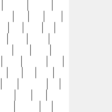
immaculate
impressive
nworks
items
jason
jewelry
now
large
lasagna
late
ely
madden
maestros
martyn
marytn
massive
minutes
mississippi
mixed
ice
night
nine
official
pappy
parisexposed
part
plated
polish
pope
rarest
raresterling
real