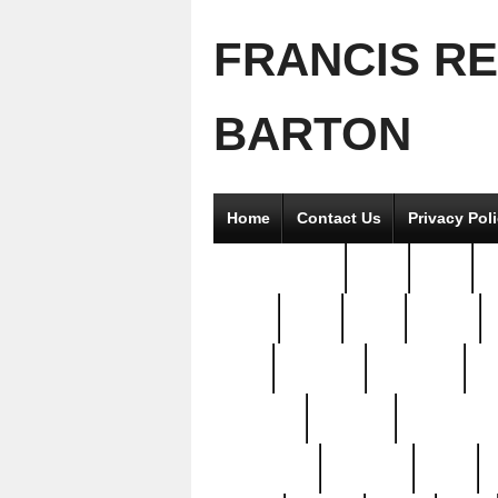
FRANCIS R
BARTON
Home
Contact Us
Privacy Pol
2good2gether
36pc
3pcs
5
8811-
97pc
99pc
actors
antq
attacked
authentic
av
beautiful
benefits
bernardino
brand-new
breaking
brics