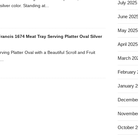
July 2025
silver color. Standing at...
June 202
May 2025
ancis 1674 Meat Tray Serving Platter Oval Silver
April 2025
ving Platter Oval with a Beautiful Scroll and Fruit
March 20
..
February
January 
December
November
October 