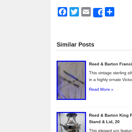
F
T
E
S
Share
a
wi
m
h
c
tt
ail
ar
e
er
e
Similar Posts
b
o
Reed & Barton Franci
o
This vintage sterling s
k
in a highly ornate Victo
Read More »
Reed & Barton King F
Stand & Lid, 20
This elegant urn featur