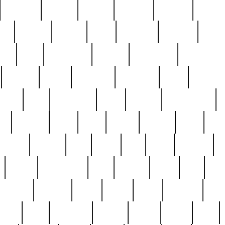
cakefish
camera
canton
cardinal
carmine
catholi
nge
charles
charlie
chris
christian
chrysler
churc
ffee
coin
coinpicker
college
comparing
comprehens
crocker
czech
damaged
davidson
dead
deadsto
tsche
dick
difference
dolly
donald
donnybrook
or
elegant
ellen
elsie
estate
europe
even
exe
favorite
fervent
find
finds
five
five5
flatware
f
found
foundation
four
francis
frank
free
fres
orgeous
gorham
grant
gravy
great
greatest
gro
hard
hate
haunting
having
heavy
henry
here