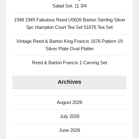
Salad Set. 11 3/4
1948 1949 Fabulous Reed U0026 Barton Sterling Silver
5pc Hampton Court Tea Set 51676 Tea Set
Vintage Reed & Barton King Francis 1676 Pattern 19
Silver Plate Oval Platter
Reed & Barton Francis 1 Carving Set
Archives
August 2026
July 2026
June 2026