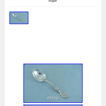
sugar