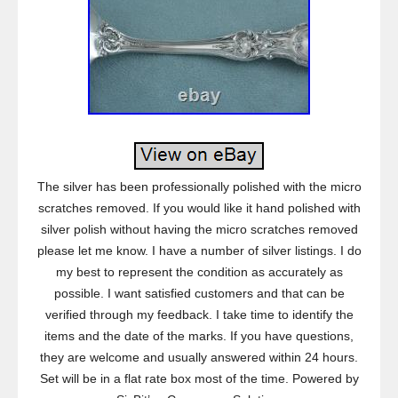
The silver has been professionally polished with the micro
scratches removed. If you would like it hand polished with
silver polish without having the micro scratches removed
please let me know. I have a number of silver listings. I do
my best to represent the condition as accurately as
possible. I want satisfied customers and that can be
verified through my feedback. I take time to identify the
items and the date of the marks. If you have questions,
they are welcome and usually answered within 24 hours.
Set will be in a flat rate box most of the time. Powered by