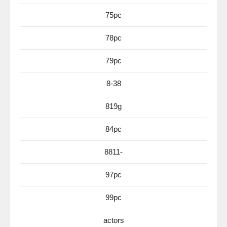
75pc
78pc
79pc
8-38
819g
84pc
8811-
97pc
99pc
actors