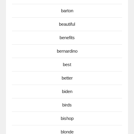
barton
beautiful
benefits
bernardino
best
better
biden
birds
bishop
blonde