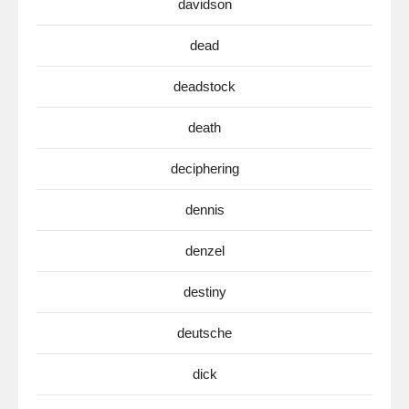
davidson
dead
deadstock
death
deciphering
dennis
denzel
destiny
deutsche
dick