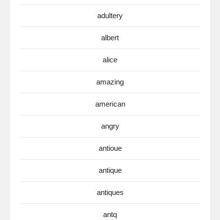
adultery
albert
alice
amazing
american
angry
antioue
antique
antiques
antq