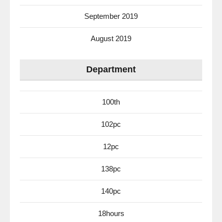
September 2019
August 2019
Department
100th
102pc
12pc
138pc
140pc
18hours