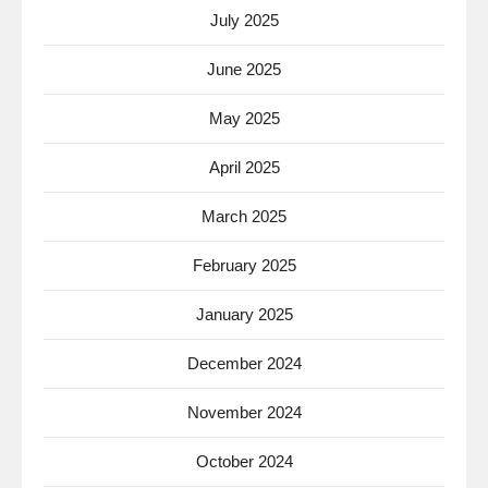
July 2025
June 2025
May 2025
April 2025
March 2025
February 2025
January 2025
December 2024
November 2024
October 2024