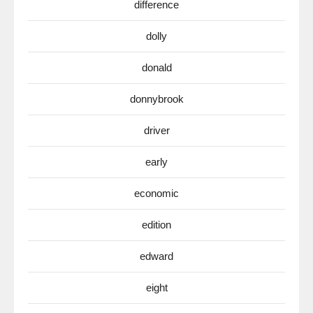
difference
dolly
donald
donnybrook
driver
early
economic
edition
edward
eight