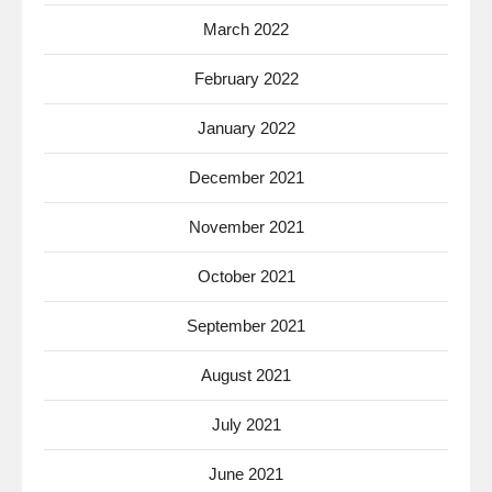
March 2022
February 2022
January 2022
December 2021
November 2021
October 2021
September 2021
August 2021
July 2021
June 2021