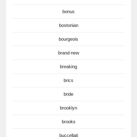
bonus
bostonian
bourgeois
brand-new
breaking
brics
bride
brooklyn
brooks
buccellati