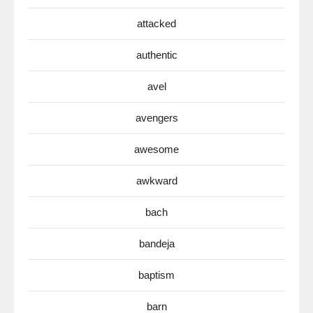
attacked
authentic
avel
avengers
awesome
awkward
bach
bandeja
baptism
barn