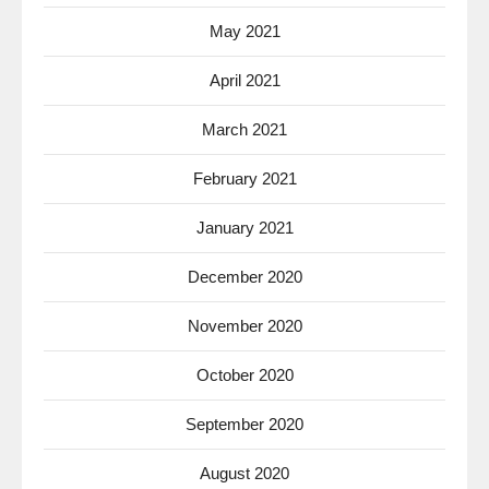
May 2021
April 2021
March 2021
February 2021
January 2021
December 2020
November 2020
October 2020
September 2020
August 2020