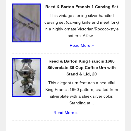
Reed & Barton Francis 1 Carving Set
This vintage sterling silver handled
carving set (carving knife and meat fork)
in a highly ornate Victorian/Rococo-style
pattern. A few...
Read More »
Reed & Barton King Francis 1660
Silverplate 36 Cup Coffee Urn with
Stand & Lid, 20
This elegant urn features a beautiful
King Francis 1660 pattern, crafted from
silverplate with a sleek silver color.
Standing at...
Read More »