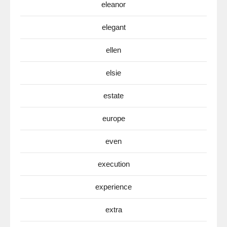
eleanor
elegant
ellen
elsie
estate
europe
even
execution
experience
extra