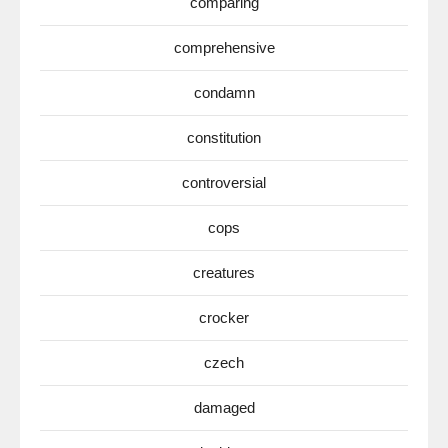
comparing
comprehensive
condamn
constitution
controversial
cops
creatures
crocker
czech
damaged