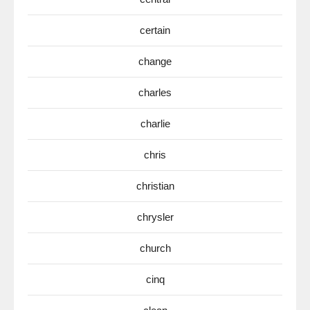
certain
change
charles
charlie
chris
christian
chrysler
church
cinq