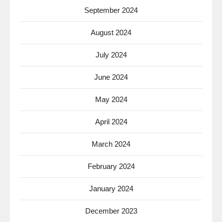
September 2024
August 2024
July 2024
June 2024
May 2024
April 2024
March 2024
February 2024
January 2024
December 2023