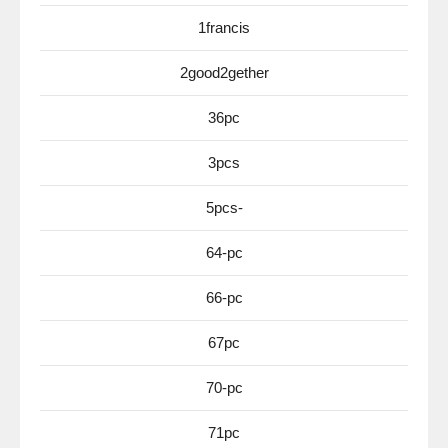
1francis
2good2gether
36pc
3pcs
5pcs-
64-pc
66-pc
67pc
70-pc
71pc