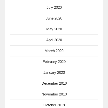
July 2020
June 2020
May 2020
April 2020
March 2020
February 2020
January 2020
December 2019
November 2019
October 2019