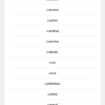
camera
canton
cardinal
carmine
catholic
cctv
cece
celebrities
celebs
central