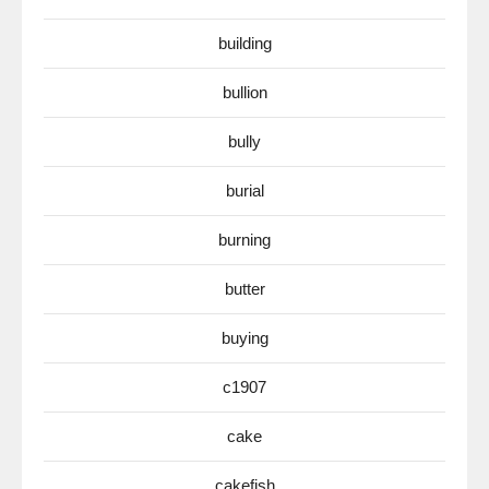
building
bullion
bully
burial
burning
butter
buying
c1907
cake
cakefish