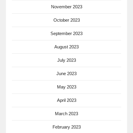
November 2023
October 2023
September 2023
August 2023
July 2023
June 2023
May 2023
April 2023
March 2023
February 2023