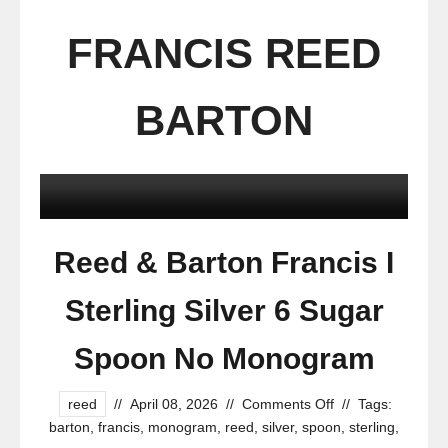
FRANCIS REED
BARTON
Reed & Barton Francis I
Sterling Silver 6 Sugar
Spoon No Monogram
reed
//
April 08, 2026
//
Comments Off
//
Tags:
barton
,
francis
,
monogram
,
reed
,
silver
,
spoon
,
sterling
,