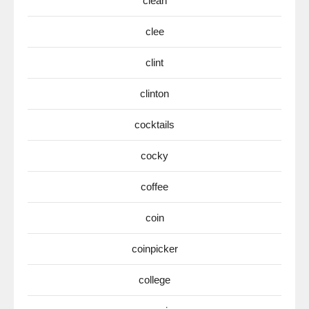
clean
clee
clint
clinton
cocktails
cocky
coffee
coin
coinpicker
college