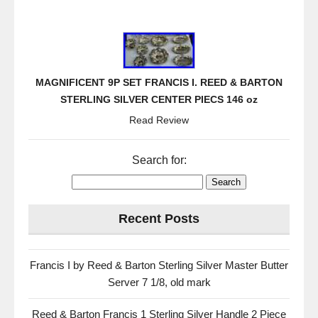
MAGNIFICENT 9P SET FRANCIS I. REED & BARTON
STERLING SILVER CENTER PIECS 146 oz
Read Review
Search for:
Recent Posts
Francis I by Reed & Barton Sterling Silver Master Butter
Server 7 1/8, old mark
Reed & Barton Francis 1 Sterling Silver Handle 2 Piece