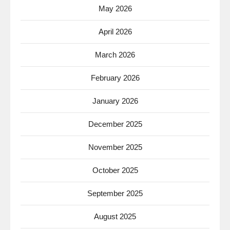
May 2026
April 2026
March 2026
February 2026
January 2026
December 2025
November 2025
October 2025
September 2025
August 2025