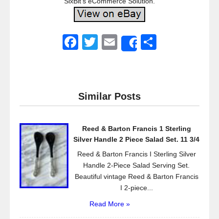
SixBit’s eCommerce Solution.
F
T
E
S
Share
a
wi
m
h
c
tt
ail
ar
e
er
e
Similar Posts
b
o
Reed & Barton Francis 1 Sterling
o
Silver Handle 2 Piece Salad Set. 11 3/4
k
Reed & Barton Francis I Sterling Silver
Handle 2-Piece Salad Serving Set.
Beautiful vintage Reed & Barton Francis
I 2-piece...
Read More »