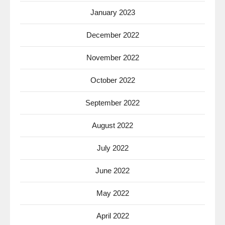
January 2023
December 2022
November 2022
October 2022
September 2022
August 2022
July 2022
June 2022
May 2022
April 2022