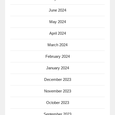
June 2024
May 2024
April 2024
March 2024
February 2024
January 2024
December 2023
November 2023
October 2023
September 2023