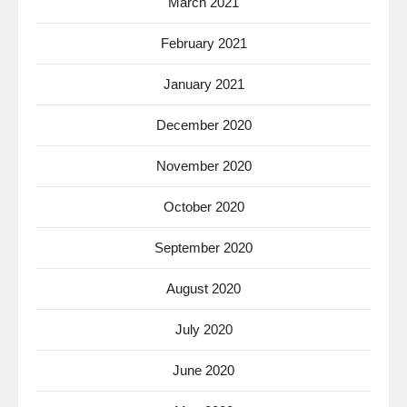
March 2021
February 2021
January 2021
December 2020
November 2020
October 2020
September 2020
August 2020
July 2020
June 2020