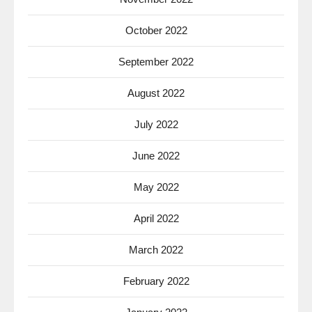
October 2022
September 2022
August 2022
July 2022
June 2022
May 2022
April 2022
March 2022
February 2022