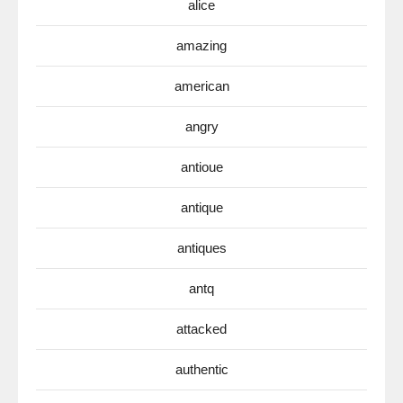
alice
amazing
american
angry
antioue
antique
antiques
antq
attacked
authentic