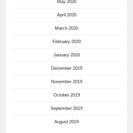
May 2020
April 2020
March 2020
February 2020
January 2020
December 2019
November 2019
October 2019
September 2019
August 2019