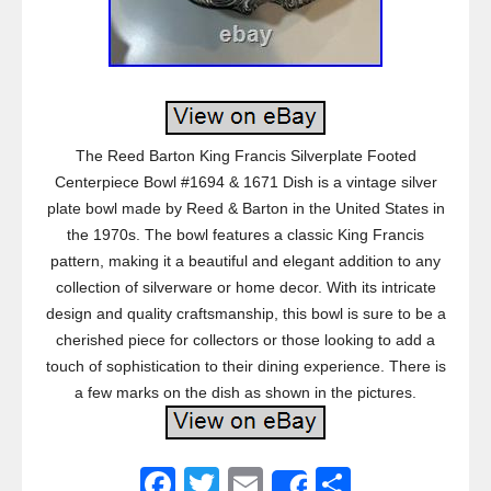
The Reed Barton King Francis Silverplate Footed
Centerpiece Bowl #1694 & 1671 Dish is a vintage silver
plate bowl made by Reed & Barton in the United States in
the 1970s. The bowl features a classic King Francis
pattern, making it a beautiful and elegant addition to any
collection of silverware or home decor. With its intricate
design and quality craftsmanship, this bowl is sure to be a
cherished piece for collectors or those looking to add a
touch of sophistication to their dining experience. There is
a few marks on the dish as shown in the pictures.
F
T
E
S