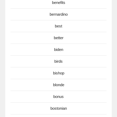
benefits
bernardino
best
better
biden
birds
bishop
blonde
bonus
bostonian