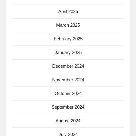
April 2025
March 2025
February 2025
January 2025
December 2024
November 2024
October 2024
September 2024
August 2024
July 2024