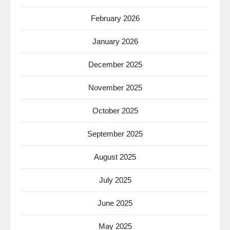
February 2026
January 2026
December 2025
November 2025
October 2025
September 2025
August 2025
July 2025
June 2025
May 2025