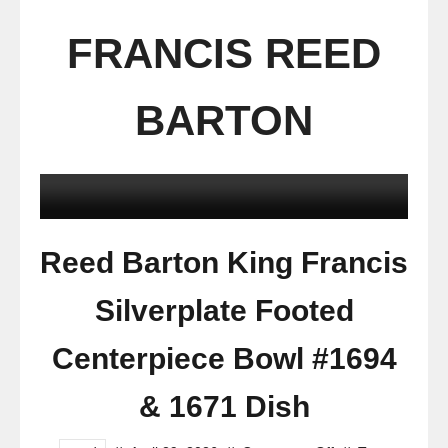
FRANCIS REED
BARTON
Reed Barton King Francis
Silverplate Footed
Centerpiece Bowl #1694
& 1671 Dish