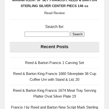
MAGNIFICENT 9P SET FRANCIS I. REED & BARTON
STERLING SILVER CENTER PIECS 146 oz
Read Review
Search for:
Recent Posts
Reed & Barton Francis 1 Carving Set
Reed & Barton King Francis 1660 Silverplate 36 Cup
Coffee Urn with Stand & Lid, 20
Reed & Barton King Francis 1674 Meat Tray Serving
Platter Oval Silver Plate 19
Francis I by Reed and Barton New Script Mark Sterling