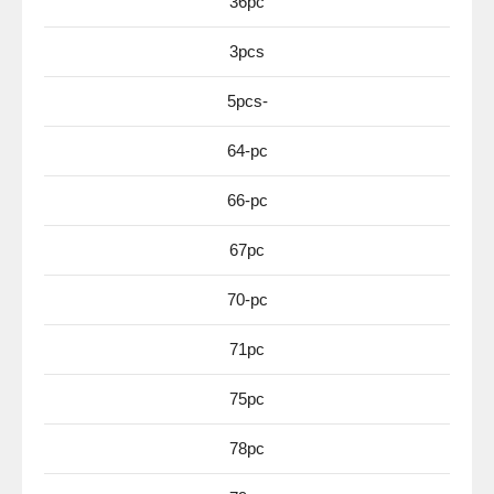
36pc
3pcs
5pcs-
64-pc
66-pc
67pc
70-pc
71pc
75pc
78pc