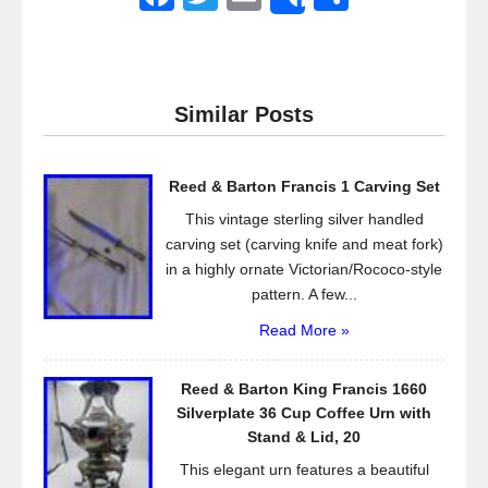
Share
a
wi
m
h
c
tt
ail
ar
e
er
e
Similar Posts
b
o
Reed & Barton Francis 1 Carving Set
o
This vintage sterling silver handled
k
carving set (carving knife and meat fork)
in a highly ornate Victorian/Rococo-style
pattern. A few...
Read More »
Reed & Barton King Francis 1660
Silverplate 36 Cup Coffee Urn with
Stand & Lid, 20
This elegant urn features a beautiful