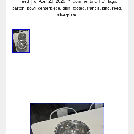
reed
//
April 29, 2026
//
Comments Off
//
Tags:
barton
,
bowl
,
centerpiece
,
dish
,
footed
,
francis
,
king
,
reed
,
silverplate