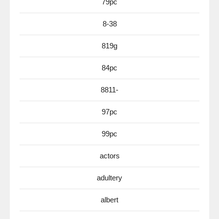
79pc
8-38
819g
84pc
8811-
97pc
99pc
actors
adultery
albert