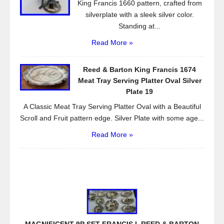
King Francis 1660 pattern, crafted from
silverplate with a sleek silver color.
Standing at...
Read More »
Reed & Barton King Francis 1674
Meat Tray Serving Platter Oval Silver
Plate 19
A Classic Meat Tray Serving Platter Oval with a Beautiful
Scroll and Fruit pattern edge. Silver Plate with some age...
Read More »