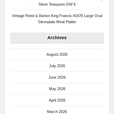
Silver Teaspoon GW 6
Vintage Reed & Barton King Francis #1676 Large Oval
Silverplate Meat Platter
Archives
August 2026
July 2026
June 2026
May 2026
April 2026
March 2026