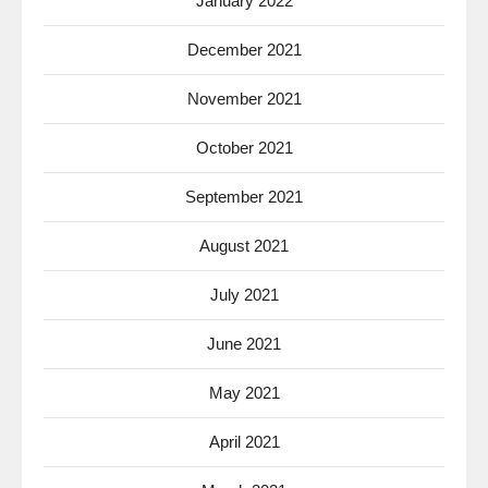
January 2022
December 2021
November 2021
October 2021
September 2021
August 2021
July 2021
June 2021
May 2021
April 2021