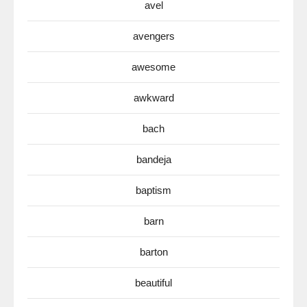
avel
avengers
awesome
awkward
bach
bandeja
baptism
barn
barton
beautiful