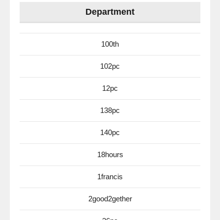
Department
100th
102pc
12pc
138pc
140pc
18hours
1francis
2good2gether