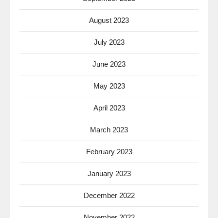
August 2023
July 2023
June 2023
May 2023
April 2023
March 2023
February 2023
January 2023
December 2022
November 2022