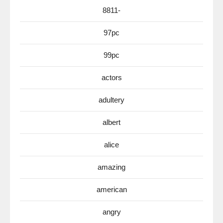
8811-
97pc
99pc
actors
adultery
albert
alice
amazing
american
angry