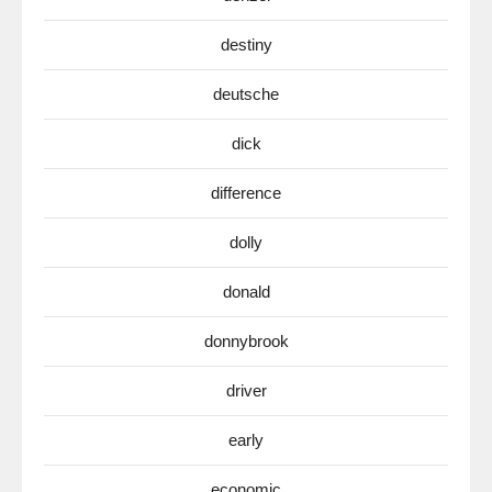
destiny
deutsche
dick
difference
dolly
donald
donnybrook
driver
early
economic