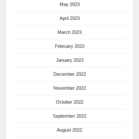
May 2023
April 2023
March 2023
February 2023
January 2023
December 2022
November 2022
October 2022
September 2022
August 2022