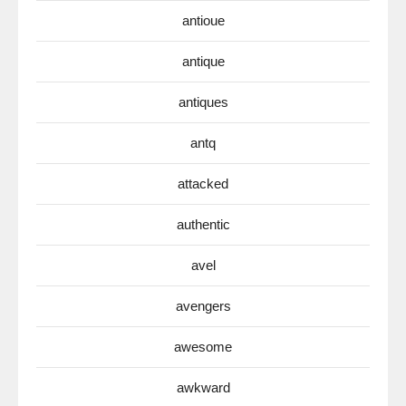
antioue
antique
antiques
antq
attacked
authentic
avel
avengers
awesome
awkward