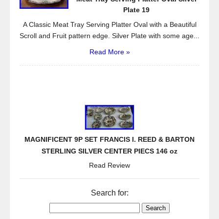
Plate 19
A Classic Meat Tray Serving Platter Oval with a Beautiful
Scroll and Fruit pattern edge. Silver Plate with some age...
Read More »
MAGNIFICENT 9P SET FRANCIS I. REED & BARTON
STERLING SILVER CENTER PIECS 146 oz
Read Review
Search for: