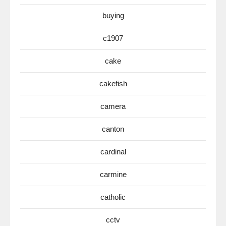
buying
c1907
cake
cakefish
camera
canton
cardinal
carmine
catholic
cctv