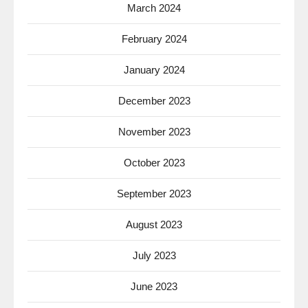
March 2024
February 2024
January 2024
December 2023
November 2023
October 2023
September 2023
August 2023
July 2023
June 2023