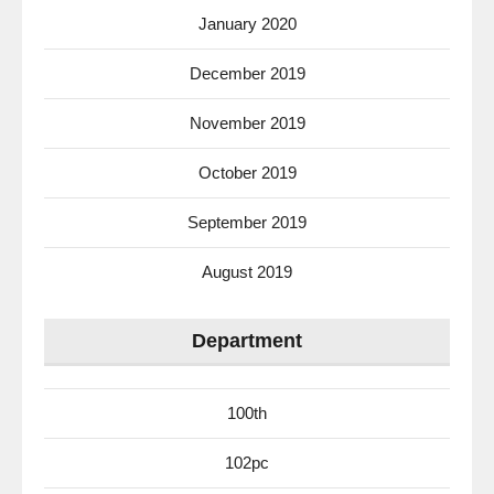
January 2020
December 2019
November 2019
October 2019
September 2019
August 2019
Department
100th
102pc