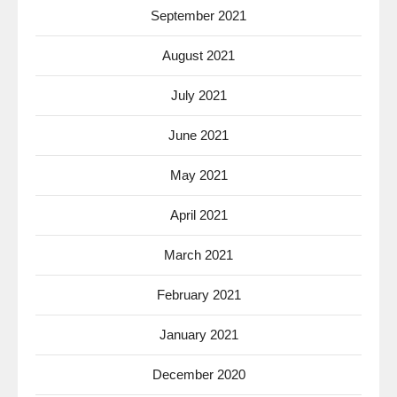
September 2021
August 2021
July 2021
June 2021
May 2021
April 2021
March 2021
February 2021
January 2021
December 2020