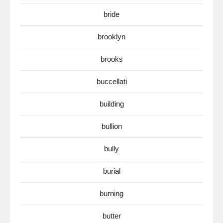
bride
brooklyn
brooks
buccellati
building
bullion
bully
burial
burning
butter