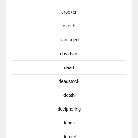
crocker
czech
damaged
davidson
dead
deadstock
death
deciphering
dennis
denzel