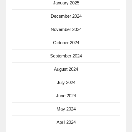
January 2025
December 2024
November 2024
October 2024
September 2024
August 2024
July 2024
June 2024
May 2024
April 2024