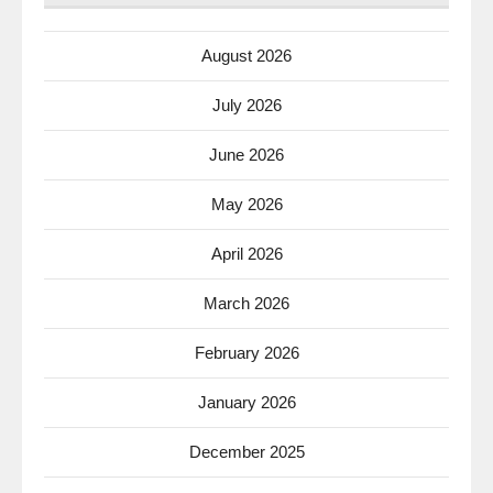
August 2026
July 2026
June 2026
May 2026
April 2026
March 2026
February 2026
January 2026
December 2025