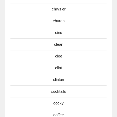
chrysler
church
cinq
clean
clee
clint
clinton
cocktails
cocky
coffee