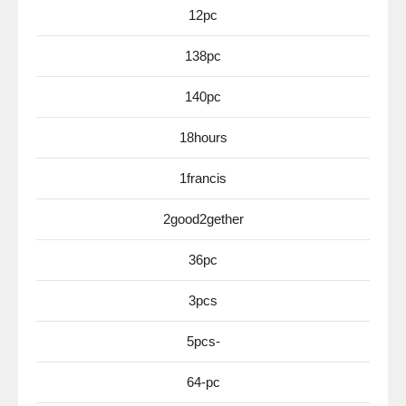
12pc
138pc
140pc
18hours
1francis
2good2gether
36pc
3pcs
5pcs-
64-pc