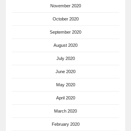
November 2020
October 2020
September 2020
August 2020
July 2020
June 2020
May 2020
April 2020
March 2020
February 2020