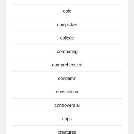
coin
coinpicker
college
comparing
comprehensive
condamn
constitution
controversial
cops
creatures