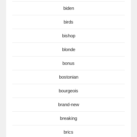
biden
birds
bishop
blonde
bonus
bostonian
bourgeois
brand-new
breaking
brics