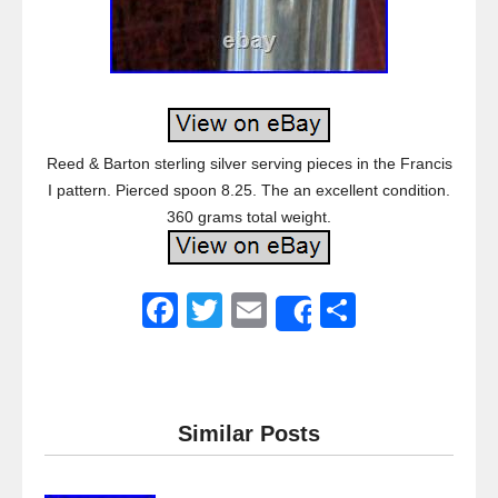
Reed & Barton sterling silver serving pieces in the Francis
I pattern. Pierced spoon 8.25. The an excellent condition.
360 grams total weight.
F
T
E
S
Share
a
wi
m
h
c
tt
ail
ar
e
er
e
Similar Posts
b
o