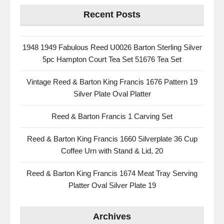
Recent Posts
1948 1949 Fabulous Reed U0026 Barton Sterling Silver
5pc Hampton Court Tea Set 51676 Tea Set
Vintage Reed & Barton King Francis 1676 Pattern 19
Silver Plate Oval Platter
Reed & Barton Francis 1 Carving Set
Reed & Barton King Francis 1660 Silverplate 36 Cup
Coffee Urn with Stand & Lid, 20
Reed & Barton King Francis 1674 Meat Tray Serving
Platter Oval Silver Plate 19
Archives