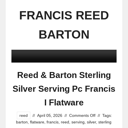
FRANCIS REED
BARTON
Reed & Barton Sterling
Silver Serving Pc Francis
I Flatware
reed
//
April 05, 2026
//
Comments Off
//
Tags:
barton
,
flatware
,
francis
,
reed
,
serving
,
silver
,
sterling