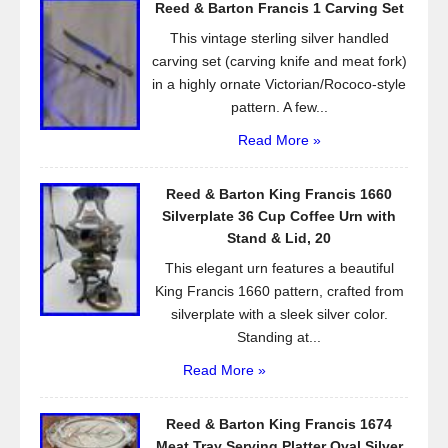
Reed & Barton Francis 1 Carving Set
o
This vintage sterling silver handled
k
carving set (carving knife and meat fork)
in a highly ornate Victorian/Rococo-style
pattern. A few...
Read More »
Reed & Barton King Francis 1660
Silverplate 36 Cup Coffee Urn with
Stand & Lid, 20
This elegant urn features a beautiful
King Francis 1660 pattern, crafted from
silverplate with a sleek silver color.
Standing at...
Read More »
Reed & Barton King Francis 1674
Meat Tray Serving Platter Oval Silver