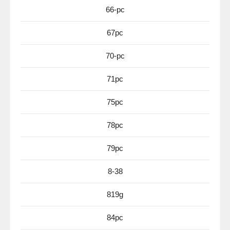
66-pc
67pc
70-pc
71pc
75pc
78pc
79pc
8-38
819g
84pc