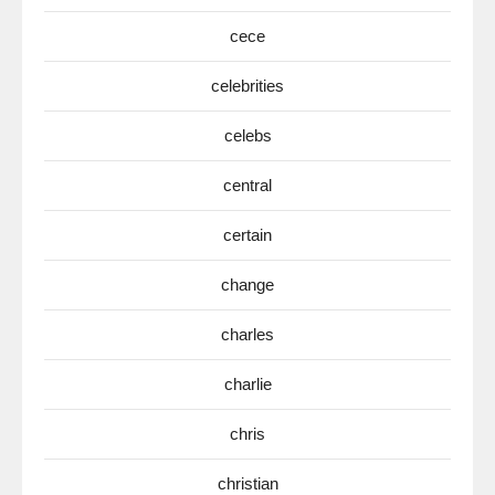
cece
celebrities
celebs
central
certain
change
charles
charlie
chris
christian