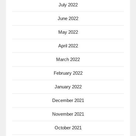
July 2022
June 2022
May 2022
April 2022
March 2022
February 2022
January 2022
December 2021
November 2021
October 2021