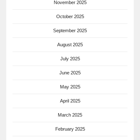
November 2025
October 2025
September 2025
August 2025
July 2025
June 2025
May 2025
April 2025
March 2025
February 2025