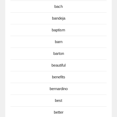
bach
bandeja
baptism
barn
barton
beautiful
benefits
bernardino
best
better