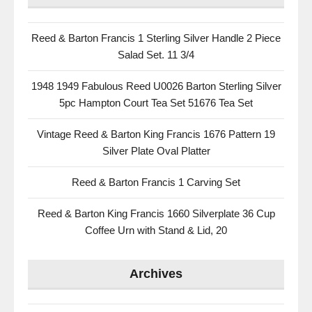
Reed & Barton Francis 1 Sterling Silver Handle 2 Piece
Salad Set. 11 3/4
1948 1949 Fabulous Reed U0026 Barton Sterling Silver
5pc Hampton Court Tea Set 51676 Tea Set
Vintage Reed & Barton King Francis 1676 Pattern 19
Silver Plate Oval Platter
Reed & Barton Francis 1 Carving Set
Reed & Barton King Francis 1660 Silverplate 36 Cup
Coffee Urn with Stand & Lid, 20
Archives