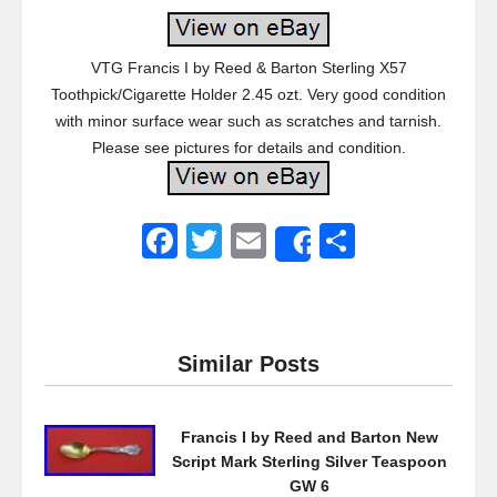
VTG Francis I by Reed & Barton Sterling X57
Toothpick/Cigarette Holder 2.45 ozt. Very good condition
with minor surface wear such as scratches and tarnish.
Please see pictures for details and condition.
F
T
E
S
Share
a
wi
m
h
c
tt
ail
ar
e
er
e
Similar Posts
b
o
Francis I by Reed and Barton New
o
Script Mark Sterling Silver Teaspoon
k
GW 6