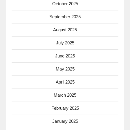
October 2025
September 2025
August 2025
July 2025
June 2025
May 2025
April 2025
March 2025
February 2025
January 2025