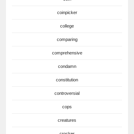
coinpicker
college
comparing
comprehensive
condamn
constitution
controversial
cops
creatures
crocker