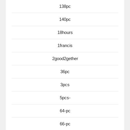
138pc
140pc
18hours
1francis
2good2gether
36pc
3pcs
5pcs-
64-pc
66-pc