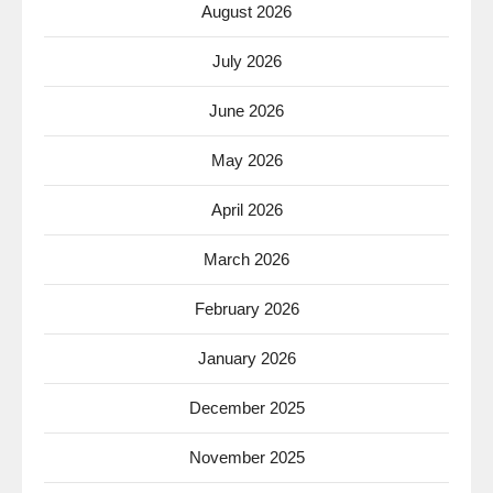
August 2026
July 2026
June 2026
May 2026
April 2026
March 2026
February 2026
January 2026
December 2025
November 2025