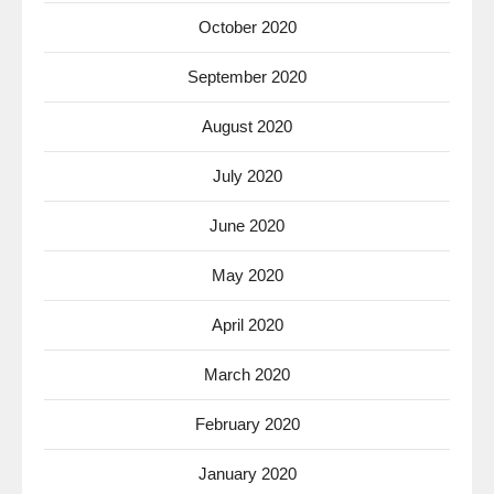
October 2020
September 2020
August 2020
July 2020
June 2020
May 2020
April 2020
March 2020
February 2020
January 2020