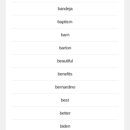
bandeja
baptism
barn
barton
beautiful
benefits
bernardino
best
better
biden