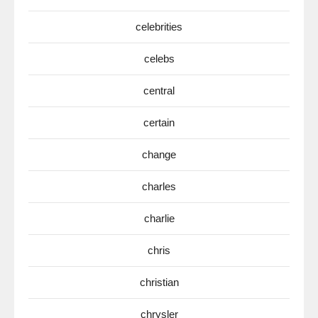
celebrities
celebs
central
certain
change
charles
charlie
chris
christian
chrysler