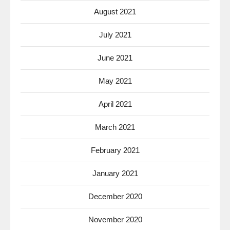
August 2021
July 2021
June 2021
May 2021
April 2021
March 2021
February 2021
January 2021
December 2020
November 2020