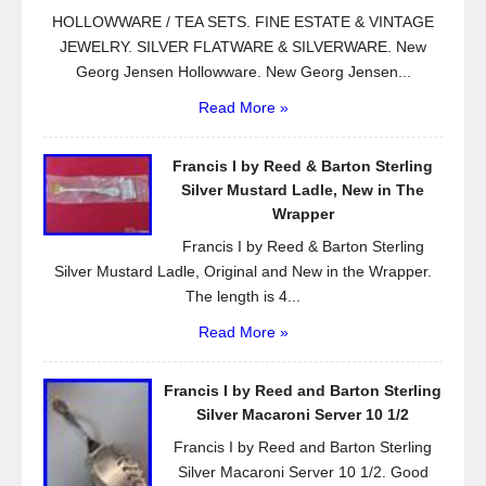
HOLLOWWARE / TEA SETS. FINE ESTATE & VINTAGE
JEWELRY. SILVER FLATWARE & SILVERWARE. New
Georg Jensen Hollowware. New Georg Jensen...
Read More »
Francis I by Reed & Barton Sterling
Silver Mustard Ladle, New in The
Wrapper
Francis I by Reed & Barton Sterling
Silver Mustard Ladle, Original and New in the Wrapper.
The length is 4...
Read More »
Francis I by Reed and Barton Sterling
Silver Macaroni Server 10 1/2
Francis I by Reed and Barton Sterling
Silver Macaroni Server 10 1/2. Good