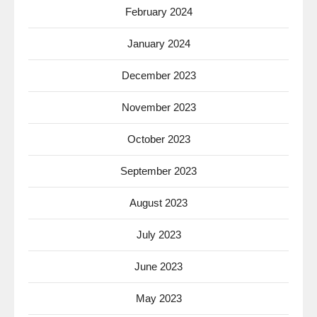
February 2024
January 2024
December 2023
November 2023
October 2023
September 2023
August 2023
July 2023
June 2023
May 2023