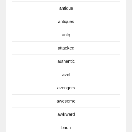
antique
antiques
antq
attacked
authentic
avel
avengers
awesome
awkward
bach