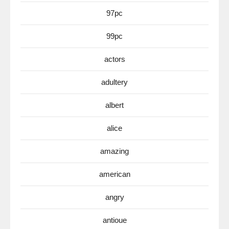
97pc
99pc
actors
adultery
albert
alice
amazing
american
angry
antioue