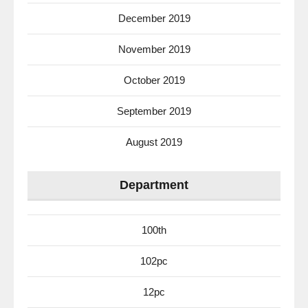
December 2019
November 2019
October 2019
September 2019
August 2019
Department
100th
102pc
12pc