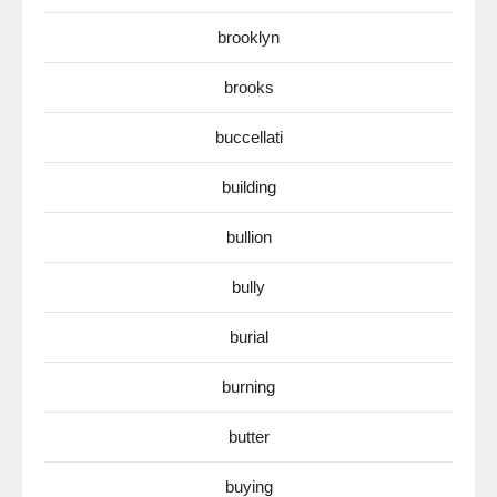
brooklyn
brooks
buccellati
building
bullion
bully
burial
burning
butter
buying