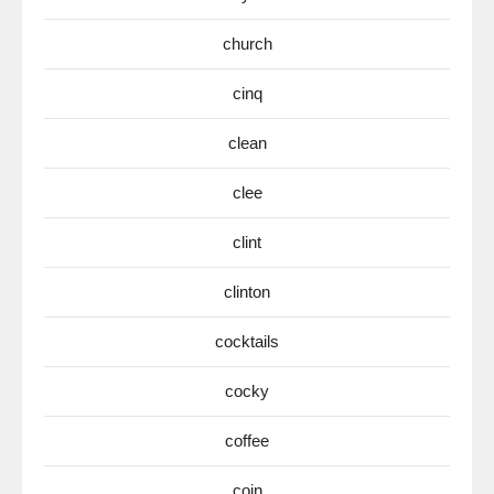
church
cinq
clean
clee
clint
clinton
cocktails
cocky
coffee
coin