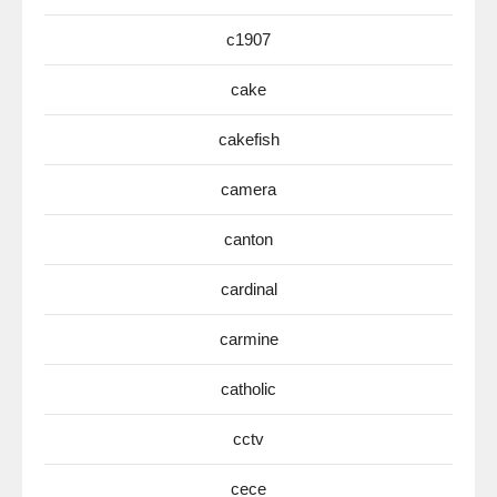
c1907
cake
cakefish
camera
canton
cardinal
carmine
catholic
cctv
cece