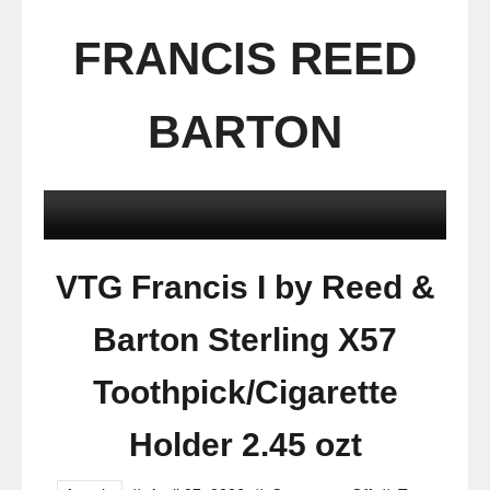
FRANCIS REED
BARTON
VTG Francis I by Reed &
Barton Sterling X57
Toothpick/Cigarette
Holder 2.45 ozt