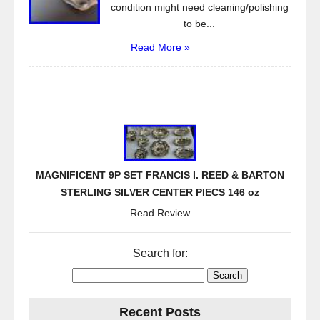
condition might need cleaning/polishing
to be...
Read More »
MAGNIFICENT 9P SET FRANCIS I. REED & BARTON
STERLING SILVER CENTER PIECS 146 oz
Read Review
Search for:
Recent Posts