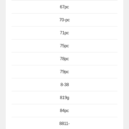
67pc
70-pc
71pc
75pc
78pc
79pc
8-38
819g
84pc
8811-