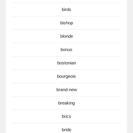
birds
bishop
blonde
bonus
bostonian
bourgeois
brand-new
breaking
brics
bride