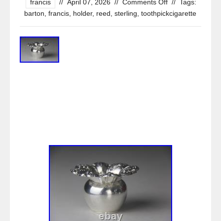
francis
//
April 07, 2026
//
Comments Off
//
Tags:
barton
,
francis
,
holder
,
reed
,
sterling
,
toothpickcigarette