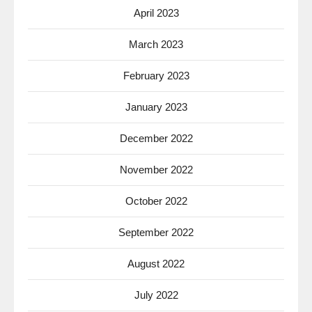
April 2023
March 2023
February 2023
January 2023
December 2022
November 2022
October 2022
September 2022
August 2022
July 2022