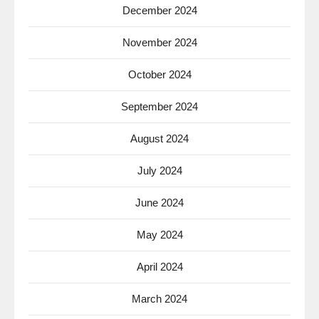
December 2024
November 2024
October 2024
September 2024
August 2024
July 2024
June 2024
May 2024
April 2024
March 2024