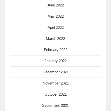
June 2022
May 2022
April 2022
March 2022
February 2022
January 2022
December 2021
November 2021
October 2021
September 2021