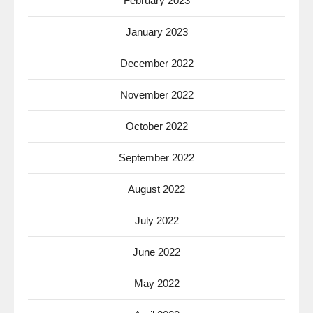
February 2023
January 2023
December 2022
November 2022
October 2022
September 2022
August 2022
July 2022
June 2022
May 2022