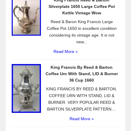
King Francis Reed & Barton
Silverplate 1650 Large Coffee Pot
Kettle Vintage Wow
Reed & Baron King Francis Large
Coffee Pot 1650 in excellent condition
considering its vintage age. It is not
new...
Read More »
King Francis By Reed & Barton
Coffee Urn With Stand, LID & Burner
36 Cup 1660
KING FRANCIS BY REED & BARTON.
COFFEE URN WITH STAND, LID &
BURNER. VERY POPULAR REED &
BARTON SILVERPLATE PATTERN....
Read More »