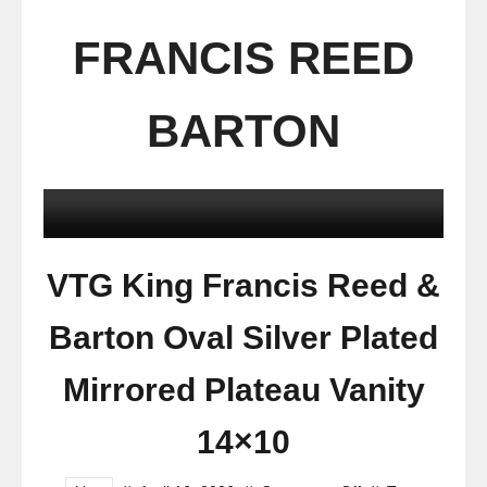
FRANCIS REED
BARTON
VTG King Francis Reed &
Barton Oval Silver Plated
Mirrored Plateau Vanity
14×10