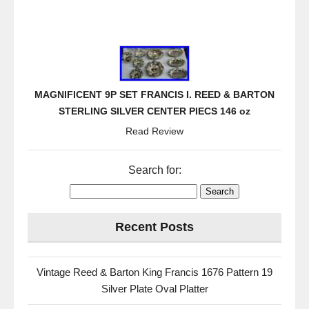
MAGNIFICENT 9P SET FRANCIS I. REED & BARTON
STERLING SILVER CENTER PIECS 146 oz
Read Review
Search for:
Recent Posts
Vintage Reed & Barton King Francis 1676 Pattern 19
Silver Plate Oval Platter