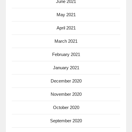
June 2021
May 2021
April 2021
March 2021
February 2021
January 2021
December 2020
November 2020
October 2020
September 2020