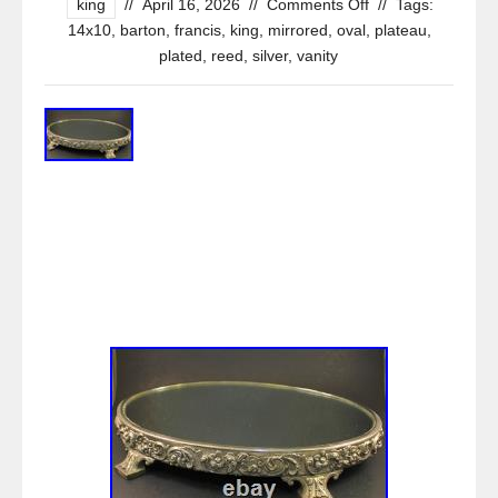
king
//
April 16, 2026
//
Comments Off
//
Tags:
14x10
,
barton
,
francis
,
king
,
mirrored
,
oval
,
plateau
,
plated
,
reed
,
silver
,
vanity