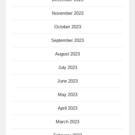
November 2023
October 2023
September 2023
August 2023
July 2023
June 2023
May 2023
April 2023
March 2023