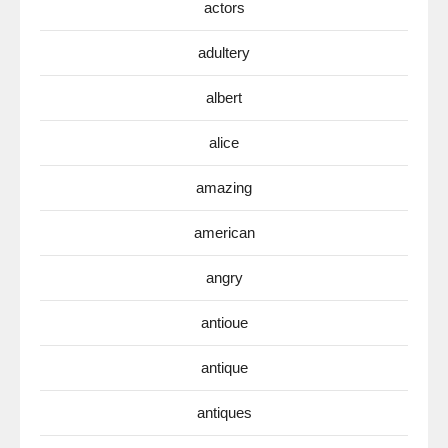
actors
adultery
albert
alice
amazing
american
angry
antioue
antique
antiques