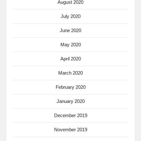
August 2020
July 2020
June 2020
May 2020
April 2020
March 2020
February 2020
January 2020
December 2019
November 2019