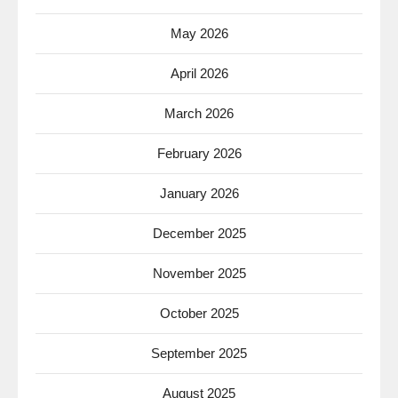
May 2026
April 2026
March 2026
February 2026
January 2026
December 2025
November 2025
October 2025
September 2025
August 2025