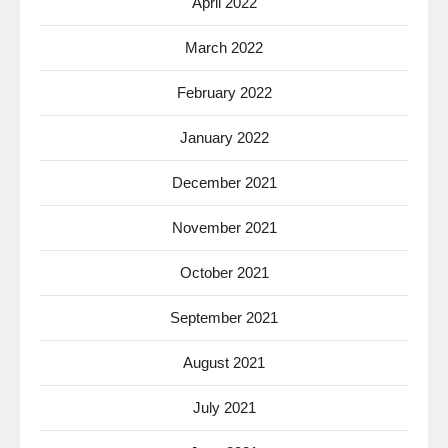
April 2022
March 2022
February 2022
January 2022
December 2021
November 2021
October 2021
September 2021
August 2021
July 2021