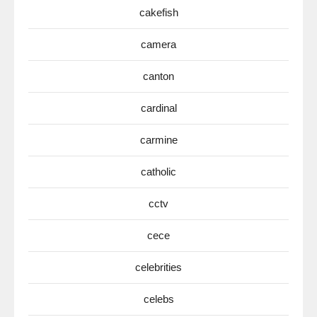
cakefish
camera
canton
cardinal
carmine
catholic
cctv
cece
celebrities
celebs