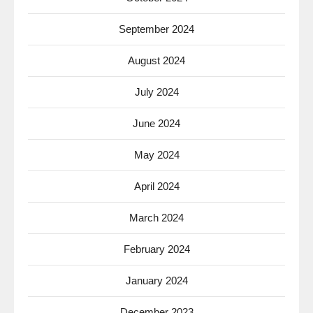
September 2024
August 2024
July 2024
June 2024
May 2024
April 2024
March 2024
February 2024
January 2024
December 2023