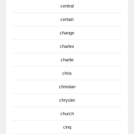
central
certain
change
charles
charlie
chris
christian
chrysler
church
cinq