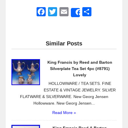
F
T
E
S
Share
a
wi
m
h
c
tt
ail
ar
e
er
e
Similar Posts
b
o
King Francis by Reed and Barton
o
Silverplate Tea Set 4pc (#8791)
k
Lovely
HOLLOWWARE / TEA SETS. FINE
ESTATE & VINTAGE JEWELRY. SILVER
FLATWARE & SILVERWARE. New Georg Jensen
Hollowware. New Georg Jensen...
Read More »