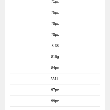
71pc
75pc
78pc
79pc
8-38
819g
84pc
8811-
97pc
99pc