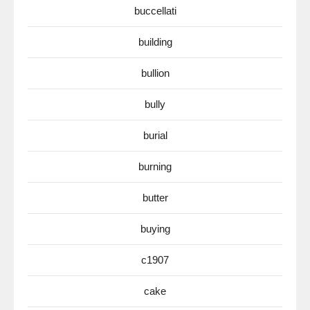
buccellati
building
bullion
bully
burial
burning
butter
buying
c1907
cake