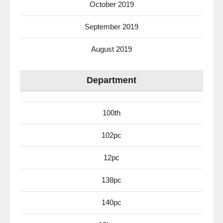
October 2019
September 2019
August 2019
Department
100th
102pc
12pc
138pc
140pc