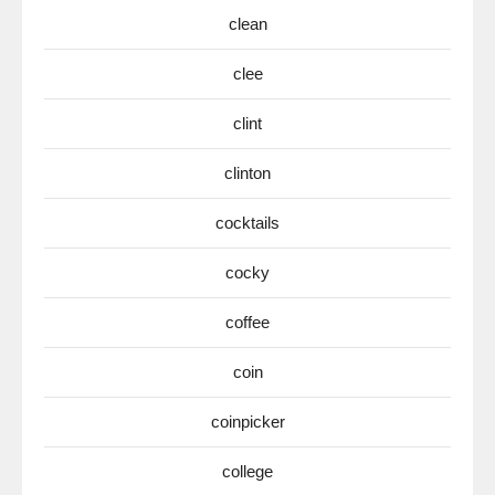
clean
clee
clint
clinton
cocktails
cocky
coffee
coin
coinpicker
college