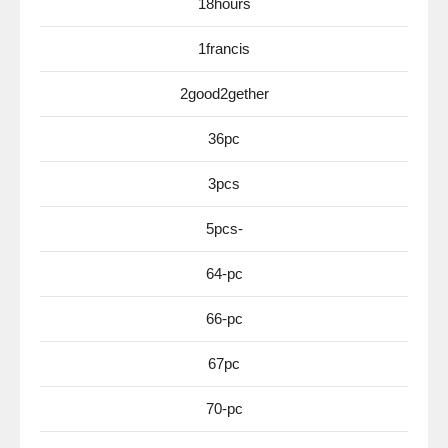
18hours
1francis
2good2gether
36pc
3pcs
5pcs-
64-pc
66-pc
67pc
70-pc