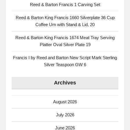
Reed & Barton Francis 1 Carving Set
Reed & Barton King Francis 1660 Silverplate 36 Cup
Coffee Urn with Stand & Lid, 20
Reed & Barton King Francis 1674 Meat Tray Serving
Platter Oval Silver Plate 19
Francis I by Reed and Barton New Script Mark Sterling
Silver Teaspoon GW 6
Archives
August 2026
July 2026
June 2026