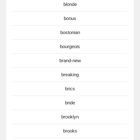
blonde
bonus
bostonian
bourgeois
brand-new
breaking
brics
bride
brooklyn
brooks