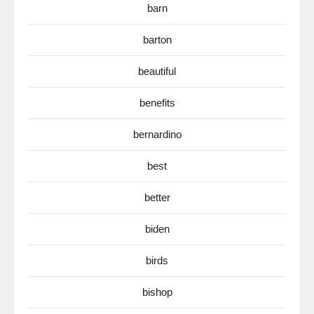
barn
barton
beautiful
benefits
bernardino
best
better
biden
birds
bishop