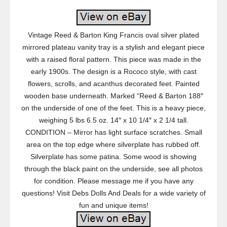
Vintage Reed & Barton King Francis oval silver plated
mirrored plateau vanity tray is a stylish and elegant piece
with a raised floral pattern. This piece was made in the
early 1900s. The design is a Rococo style, with cast
flowers, scrolls, and acanthus decorated feet. Painted
wooden base underneath. Marked “Reed & Barton 188″
on the underside of one of the feet. This is a heavy piece,
weighing 5 lbs 6.5 oz. 14″ x 10 1/4″ x 2 1/4 tall.
CONDITION – Mirror has light surface scratches. Small
area on the top edge where silverplate has rubbed off.
Silverplate has some patina. Some wood is showing
through the black paint on the underside, see all photos
for condition. Please message me if you have any
questions! Visit Debs Dolls And Deals for a wide variety of
fun and unique items!