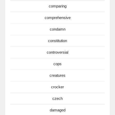
comparing
comprehensive
condamn
constitution
controversial
cops
creatures
crocker
czech
damaged