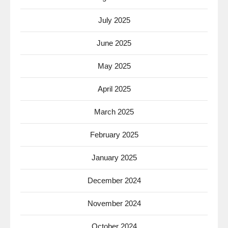
July 2025
June 2025
May 2025
April 2025
March 2025
February 2025
January 2025
December 2024
November 2024
October 2024