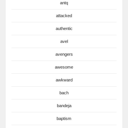
antq
attacked
authentic
avel
avengers
awesome
awkward
bach
bandeja
baptism