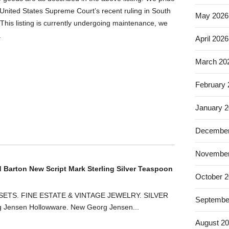
United States Supreme Court’s recent ruling in South
May 2026
This listing is currently undergoing maintenance, we
.
April 2026
March 20
February
January 
December
November
d Barton New Script Mark Sterling Silver Teaspoon
October 
ETS. FINE ESTATE & VINTAGE JEWELRY. SILVER
Septembe
ensen Hollowware. New Georg Jensen...
August 2