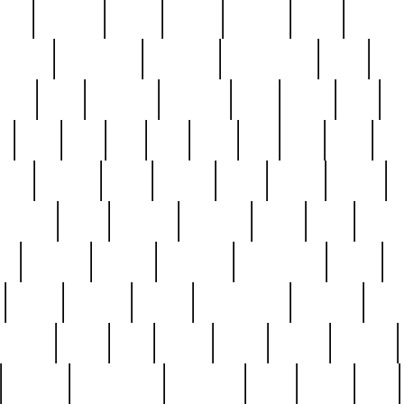
nest
hostess
hours
house
howard
huge
identify
installs
interesting
interview
introduction
iowa
iro
mala
kate
kayleigh
kenneth
king
kings
kirk
k
e
less
line
list
live
look
lori
lost
love
lov
stic
making
mara
margie
mark
marks
martin
medium
meet
michael
michelle
millie
mint
mint8
le
mystery
nathan
neighbor
neighbours
never
n
organ
original
ornate
outstanding
painting
pair
perfect
peter
phil
photo
piece
pieces
pierced
pristine
problematic
professor
rams
ramzy
rare