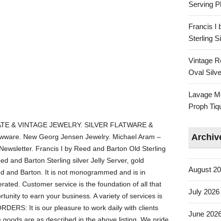
Serving Pl
Francis I
Sterling 
Vintage R
Oval Silve
Lavage Mo
Proph Tiq
TE & VINTAGE JEWELRY. SILVER FLATWARE &
Archiv
ware. New Georg Jensen Jewelry. Michael Aram –
 Newsletter. Francis I by Reed and Barton Old Sterling
ed and Barton Sterling silver Jelly Server, gold
August 2
ed and Barton. It is not monogrammed and is in
ated. Customer service is the foundation of all that
July 2026
unity to earn your business. A variety of services is
RS: It is our pleasure to work daily with clients
June 202
 goods are as described in the above listing. We pride