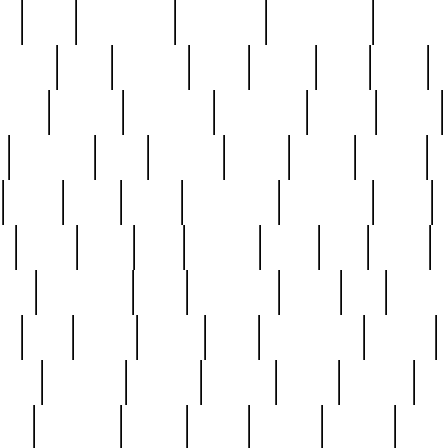
ed
reed
reedbarton
remember
renaissance
repercus
robert
rode
rodgers
roots
rosary
ross
royal
r
ariest
schultz
scientists
scrapping
sealed
secret
sessions
sets
settling
seven
shock
should
small
solid
some
something
songbirds
soup
y
steak
steel
ster
sterling
stieff
still
stock
poon
teaspoons
teen
teenagers
teens
tell
things
re
true
trump
twelve
type
unfortunate
unique
value
victorian
vintage
virginia
vntge
wallace
wa
wife
winefride
winter
witho
woman
women
worst