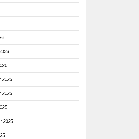
26
 2026
2026
 2025
 2025
2025
r 2025
025