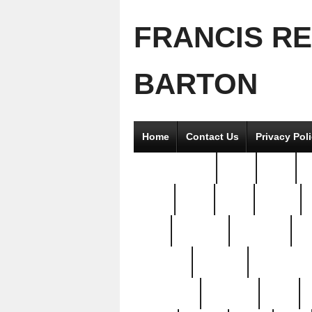
FRANCIS R
BARTON
Home
Contact Us
Privacy Pol
2good2gether
36pc
3pcs
5
8811-
97pc
99pc
actors
antq
attacked
authentic
av
beautiful
benefits
bernardino
brand-new
breaking
brics