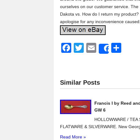
ourselves on our customer service. The 
Dakota vs. How do I return my product? 
apologise for any inconvenience caused
F
T
E
S
Share
a
wi
m
h
c
tt
ail
ar
e
er
e
Similar Posts
b
o
Francis I by Reed an
o
GW 6
k
HOLLOWWARE / TEA S
FLATWARE & SILVERWARE. New Georg J
Read More »