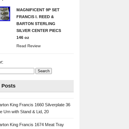
MAGNIFICENT 9P SET
FRANCIS I. REED &
BARTON STERLING
SILVER CENTER PIECS
146 oz
Read Review
r:
 Posts
rton King Francis 1660 Silverplate 36
e Urn with Stand & Lid, 20
rton King Francis 1674 Meat Tray