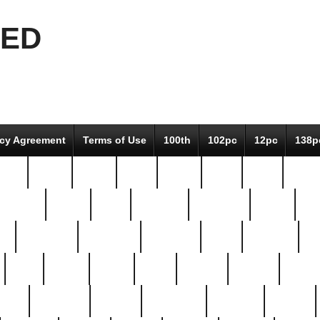
EED
icy Agreement
Terms of Use
100th
102pc
12pc
138p
pcs-
64-pc
66-pc
67pc
70-pc
71pc
75pc
78pc
adultery
albert
alice
amazing
american
angry
an
el
avengers
awesome
awkward
bach
bandeja
ba
best
better
biden
birds
bishop
blonde
bonus
bride
brooklyn
brooks
buccellati
building
bullion