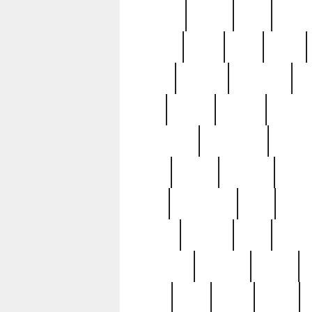
realizes
record
redd
reduc
richard
ridge
right
rivera
salad
sargent
savannah
sc
sell
selling
service
serving
silverplate
silversmith
simon
spot
spring
stations
stead
swfl
systematic
tane
teas
tiffany
tiktoker
tony
treasu
unveiling
updated
valerie
were
west
wgbh
where