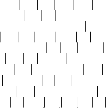
cakefish
camera
canton
cardinal
carmine
catholi
nge
charles
charlie
chris
christian
chrysler
churc
ffee
coin
coinpicker
college
comparing
comprehens
crocker
czech
damaged
davidson
dead
deadsto
tsche
dick
difference
dolly
donald
donnybrook
or
elegant
ellen
elsie
estate
europe
even
exe
favorite
fervent
find
finds
five
five5
flatware
f
found
foundation
four
francis
frank
free
fres
orgeous
gorham
grant
gravy
great
greatest
gro
hard
hate
haunting
having
heavy
henry
here