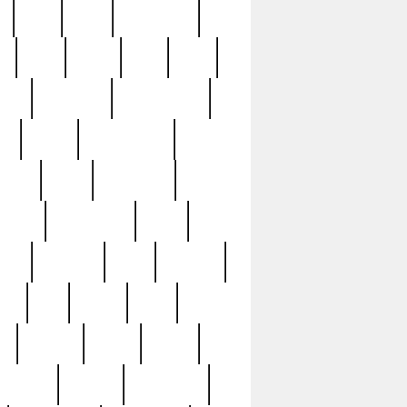
c
cctv
cece
celebrities
h
cinq
clean
clee
clint
ive
condamn
constitution
ck
death
deciphering
driver
early
economic
cution
experience
extra
lesh
florence
food
football
nel
full
ghost
gold
ss
group3
guilty
guitar
herman
hidden
highlights