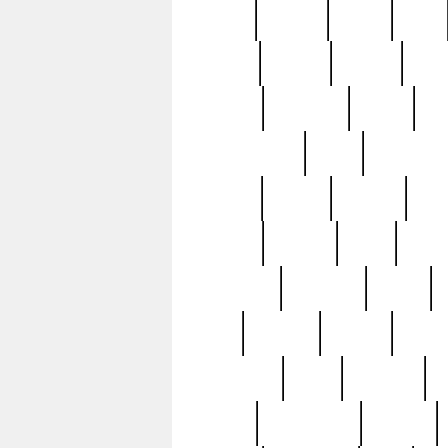
butter
buying
c1907
cake
celebs
central
certain
cha
clinton
cocktails
cocky
co
controversial
cops
creatures
dennis
denzel
destiny
deu
edition
edward
eight
elean
extremely
fabulous
family
ford
forester
forever
forgot
golfswing
gone
goodwill
g
gypsy
handforged
happen