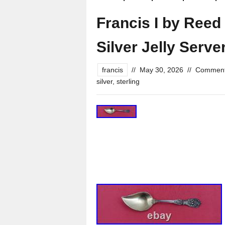
Francis I by Reed
Silver Jelly Serv
francis
//
May 30, 2026
//
Comment
silver
,
sterling