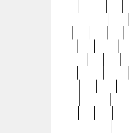
history
hollywood
holy
ho
incredible
inflation
inmate
joan
john
judge
june
ka
lavage
learn
learning
leger
magnificent
mail
main
maje
master
matching
medieval
modern
most
mpatd
multip
ompatd
ompatdateh
ordinary
pattern
paul
pawn
penn
post-1957
prettyking
pricing