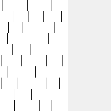
immaculate
impressive
nworks
items
jason
jewelry
now
large
lasagna
late
ely
madden
maestros
martyn
marytn
massive
minutes
mississippi
mixed
ice
night
nine
official
pappy
parisexposed
part
plated
polish
pope
rarest
raresterling
real