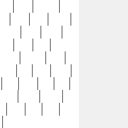
sions
retired
retirement
ural
rusted
rutten
sabaton
security
seeing
seidina
shows
shrine
silver
southern
specimen
spoon
strange
strip
stuart
superb
three
three3
thrift
thrill
unseen
unused
unusual
nt
watch
ways
weird