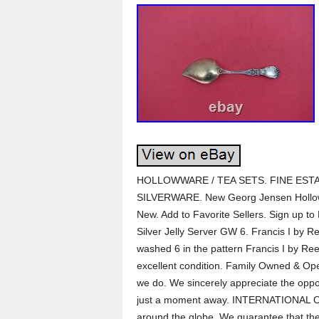
HOLLOWWARE / TEA SETS. FINE ESTA
SILVERWARE. New Georg Jensen Hollow
New. Add to Favorite Sellers. Sign up to
Silver Jelly Server GW 6. Francis I by Re
washed 6 in the pattern Francis I by Re
excellent condition. Family Owned & Oper
we do. We sincerely appreciate the opport
just a moment away. INTERNATIONAL ORDE
around the globe. We guarantee that the