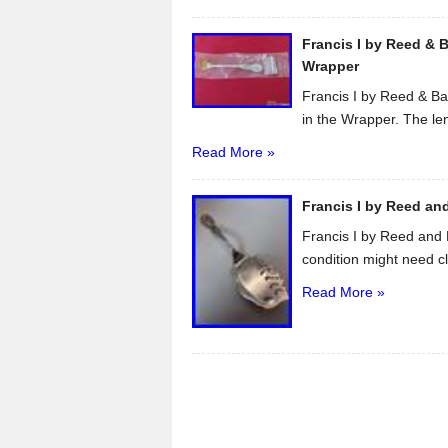
Francis I by Reed & B
Wrapper
Francis I by Reed & Ba
in the Wrapper. The len
Read More »
Francis I by Reed and
Francis I by Reed and 
condition might need cl
Read More »