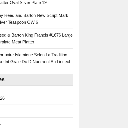
atter Oval Silver Plate 19
 by Reed and Barton New Script Mark
Silver Teaspoon GW 6
eed & Barton King Francis #1676 Large
rplate Meat Platter
rtuaire Islamique Selon La Tradition
ue Int Grale Du D Nuement Au Linceul
es
026
6