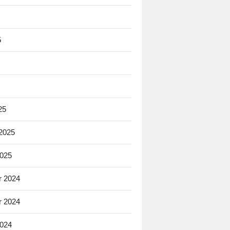
5
25
 2025
2025
 2024
 2024
2024