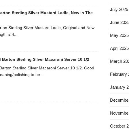
July 2025
arton Sterling Silver Mustard Ladle, New in The
June 202
rton Sterling Silver Mustard Ladle, Original and New
gth is 4...
May 2025
April 2025
 Barton Sterling Silver Macaroni Server 10 1/2
March 20
Barton Sterling Silver Macaroni Server 10 1/2. Good
February
eaning/polishing to be...
January 
December
November
October 