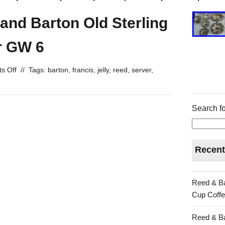
 and Barton Old Sterling
er GW 6
s Off
//
Tags:
barton
,
francis
,
jelly
,
reed
,
server
,
Search fo
Recent
Reed & Ba
Cup Coffe
Reed & Ba