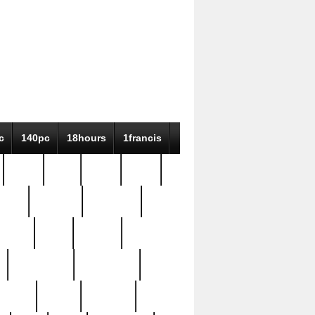
c
140pc
18hours
1francis
79pc
8-38
819g
84pc
tioue
antique
antiques
ptism
barn
barton
bostonian
bourgeois
bully
burial
burning