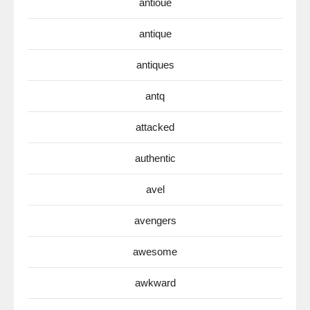
antioue
antique
antiques
antq
attacked
authentic
avel
avengers
awesome
awkward