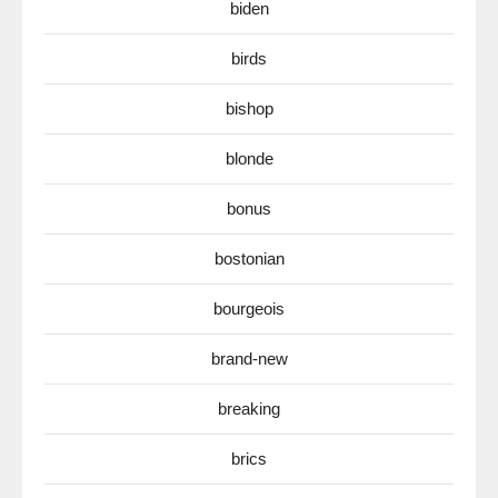
biden
birds
bishop
blonde
bonus
bostonian
bourgeois
brand-new
breaking
brics