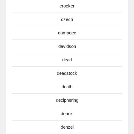
crocker
czech
damaged
davidson
dead
deadstock
death
deciphering
dennis
denzel