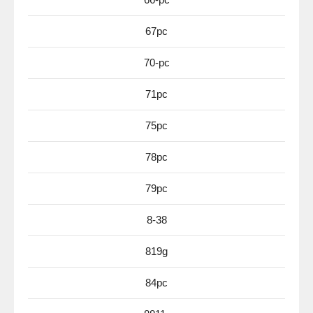
67pc
70-pc
71pc
75pc
78pc
79pc
8-38
819g
84pc