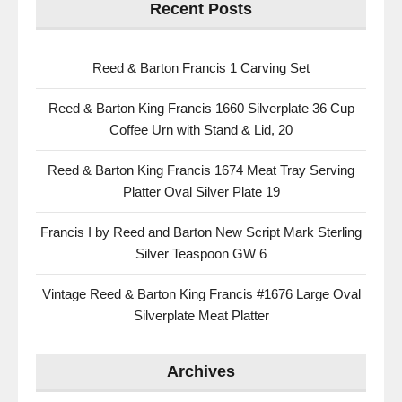
Recent Posts
Reed & Barton Francis 1 Carving Set
Reed & Barton King Francis 1660 Silverplate 36 Cup
Coffee Urn with Stand & Lid, 20
Reed & Barton King Francis 1674 Meat Tray Serving
Platter Oval Silver Plate 19
Francis I by Reed and Barton New Script Mark Sterling
Silver Teaspoon GW 6
Vintage Reed & Barton King Francis #1676 Large Oval
Silverplate Meat Platter
Archives