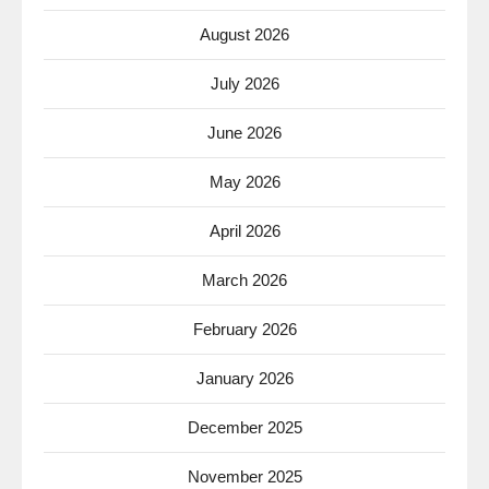
August 2026
July 2026
June 2026
May 2026
April 2026
March 2026
February 2026
January 2026
December 2025
November 2025