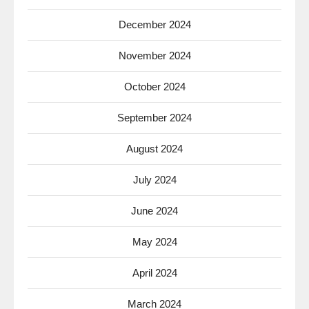
December 2024
November 2024
October 2024
September 2024
August 2024
July 2024
June 2024
May 2024
April 2024
March 2024