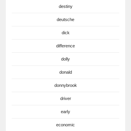
destiny
deutsche
dick
difference
dolly
donald
donnybrook
driver
early
economic