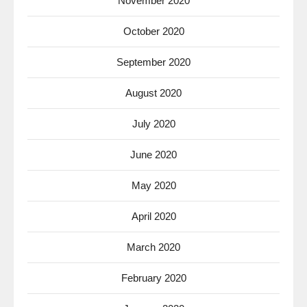
November 2020
October 2020
September 2020
August 2020
July 2020
June 2020
May 2020
April 2020
March 2020
February 2020