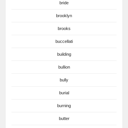
bride
brooklyn
brooks
buccellati
building
bullion
bully
burial
burning
butter