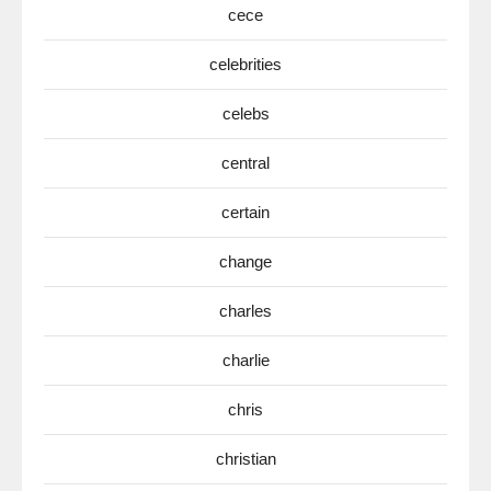
cece
celebrities
celebs
central
certain
change
charles
charlie
chris
christian