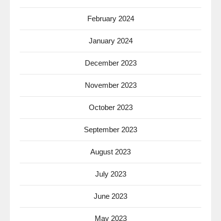
February 2024
January 2024
December 2023
November 2023
October 2023
September 2023
August 2023
July 2023
June 2023
May 2023