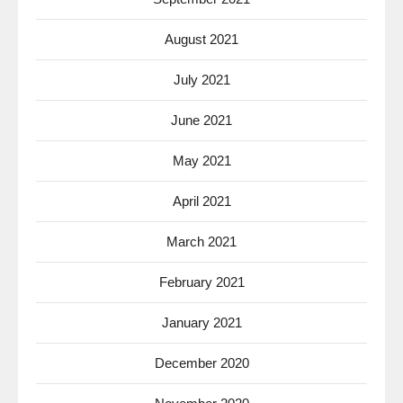
August 2021
July 2021
June 2021
May 2021
April 2021
March 2021
February 2021
January 2021
December 2020