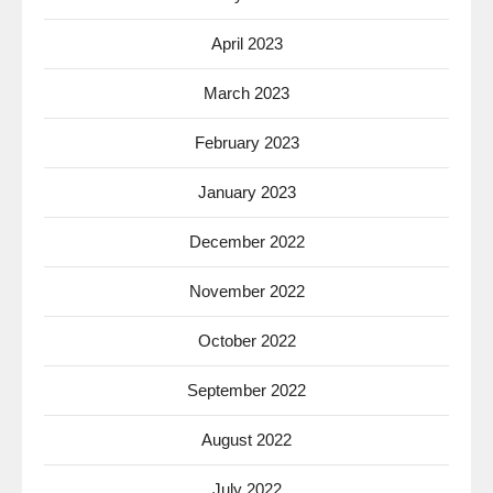
April 2023
March 2023
February 2023
January 2023
December 2022
November 2022
October 2022
September 2022
August 2022
July 2022