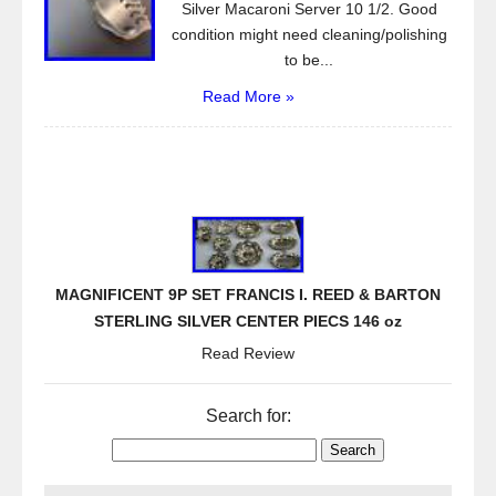
Silver Macaroni Server 10 1/2. Good
condition might need cleaning/polishing
to be...
Read More »
MAGNIFICENT 9P SET FRANCIS I. REED & BARTON
STERLING SILVER CENTER PIECS 146 oz
Read Review
Search for: