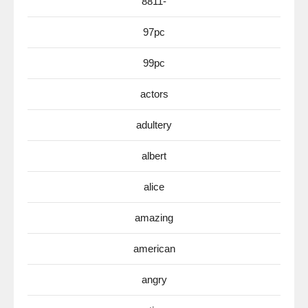
8811-
97pc
99pc
actors
adultery
albert
alice
amazing
american
angry