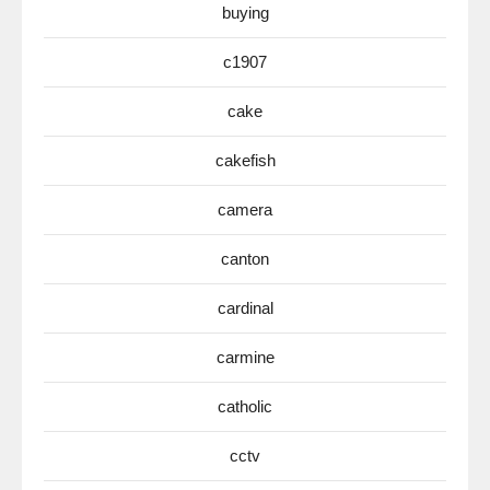
buying
c1907
cake
cakefish
camera
canton
cardinal
carmine
catholic
cctv