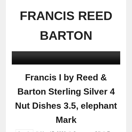
FRANCIS REED
BARTON
Francis I by Reed &
Barton Sterling Silver 4
Nut Dishes 3.5, elephant
Mark