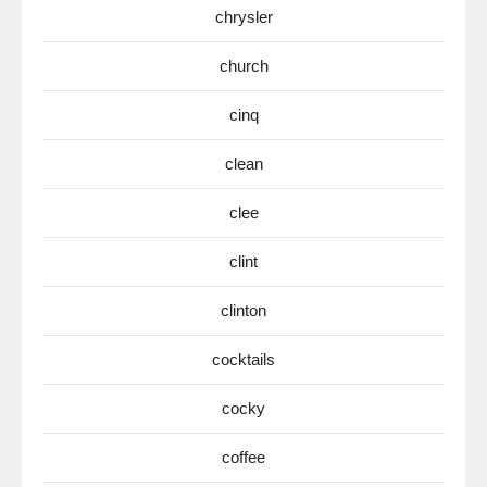
chrysler
church
cinq
clean
clee
clint
clinton
cocktails
cocky
coffee