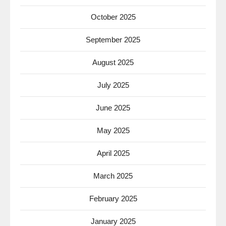
October 2025
September 2025
August 2025
July 2025
June 2025
May 2025
April 2025
March 2025
February 2025
January 2025