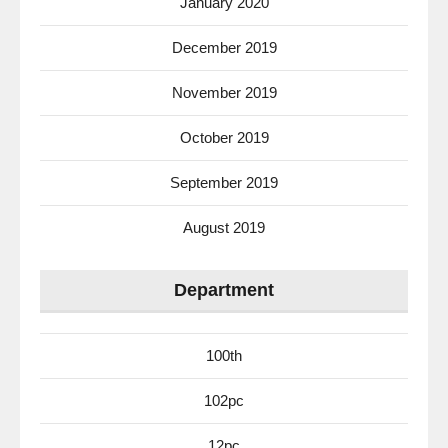
January 2020
December 2019
November 2019
October 2019
September 2019
August 2019
Department
100th
102pc
12pc