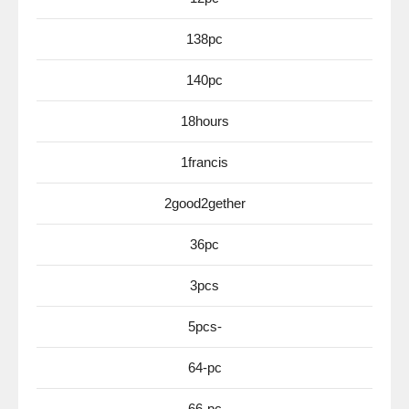
138pc
140pc
18hours
1francis
2good2gether
36pc
3pcs
5pcs-
64-pc
66-pc