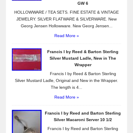
k
GW 6
HOLLOWWARE / TEA SETS. FINE ESTATE & VINTAGE
JEWELRY. SILVER FLATWARE & SILVERWARE. New
Georg Jensen Hollowware. New Georg Jensen...
Read More »
Francis I by Reed & Barton Sterling
Silver Mustard Ladle, New in The
Wrapper
Francis I by Reed & Barton Sterling
Silver Mustard Ladle, Original and New in the Wrapper.
The length is 4...
Read More »
Francis I by Reed and Barton Sterling
Silver Macaroni Server 10 1/2
Francis I by Reed and Barton Sterling