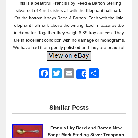
This is a beautiful Francis I by Reed & Barton Sterling
silver set of 4 nut dishes all with the Elephant hallmark.
On the bottom it says Reed & Barton. Each with the little
elephant hallmark above the writing. Each measures 3.5
in diameter. Together they weigh 6.39 troy ounces. They
are in excellent condition with no damage or monograms.
We have had them gently polished and they are beautiful.
F
T
E
S
Share
a
wi
m
h
c
tt
ail
ar
e
er
e
Similar Posts
b
o
Francis I by Reed and Barton New
o
Script Mark Sterling Silver Teaspoon