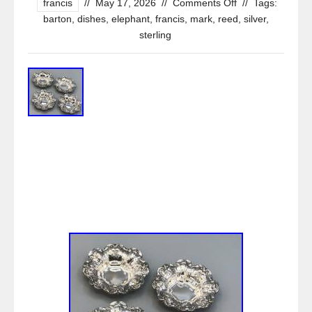
francis
//
May 17, 2026
//
Comments Off
//
Tags:
barton
,
dishes
,
elephant
,
francis
,
mark
,
reed
,
silver
,
sterling