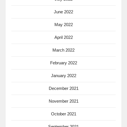
June 2022
May 2022
April 2022
March 2022
February 2022
January 2022
December 2021
November 2021
October 2021
September 2021