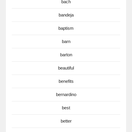
bach
bandeja
baptism
barn
barton
beautiful
benefits
bernardino
best
better