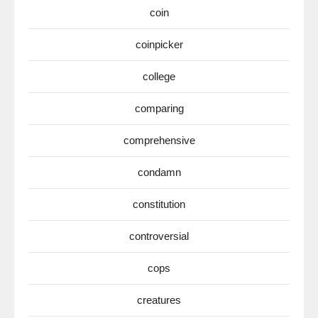
coin
coinpicker
college
comparing
comprehensive
condamn
constitution
controversial
cops
creatures