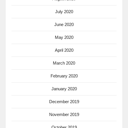
July 2020
June 2020
May 2020
April 2020
March 2020
February 2020
January 2020
December 2019
November 2019
October 2019