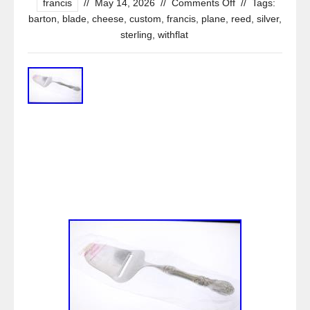
francis
//
May 14, 2026
//
Comments Off
//
Tags:
barton
,
blade
,
cheese
,
custom
,
francis
,
plane
,
reed
,
silver
,
sterling
,
withflat