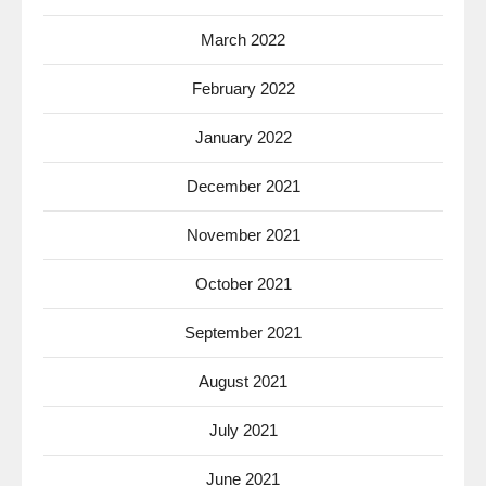
March 2022
February 2022
January 2022
December 2021
November 2021
October 2021
September 2021
August 2021
July 2021
June 2021