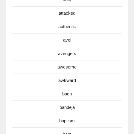
attacked
authentic
avel
avengers
awesome
awkward
bach
bandeja
baptism