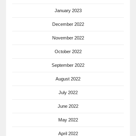
January 2023
December 2022
November 2022
October 2022
September 2022
August 2022
July 2022
June 2022
May 2022
April 2022