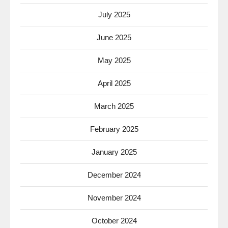
July 2025
June 2025
May 2025
April 2025
March 2025
February 2025
January 2025
December 2024
November 2024
October 2024