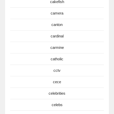
cakefish
camera
canton
cardinal
carmine
catholic
cctv
cece
celebrities
celebs