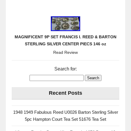
MAGNIFICENT 9P SET FRANCIS I. REED & BARTON
STERLING SILVER CENTER PIECS 146 oz
Read Review
Search for:
Recent Posts
1948 1949 Fabulous Reed U0026 Barton Sterling Silver
5pc Hampton Court Tea Set 51676 Tea Set