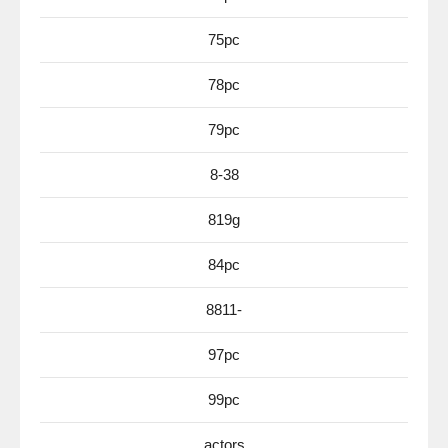
75pc
78pc
79pc
8-38
819g
84pc
8811-
97pc
99pc
actors