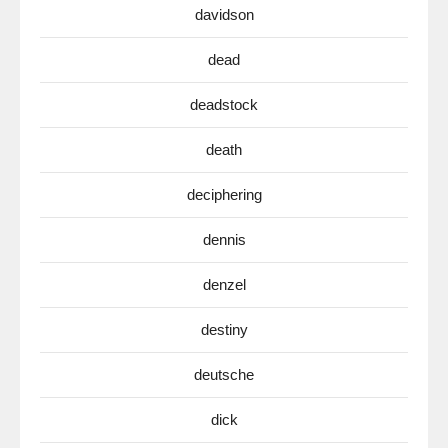
davidson
dead
deadstock
death
deciphering
dennis
denzel
destiny
deutsche
dick