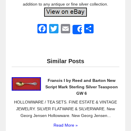
addition to any antique or fine silver collection.
F
T
E
S
Share
a
wi
m
h
c
tt
ail
ar
e
er
e
Similar Posts
b
o
Francis I by Reed and Barton New
o
Script Mark Sterling Silver Teaspoon
k
GW 6
HOLLOWWARE / TEA SETS. FINE ESTATE & VINTAGE
JEWELRY. SILVER FLATWARE & SILVERWARE. New
Georg Jensen Hollowware. New Georg Jensen...
Read More »