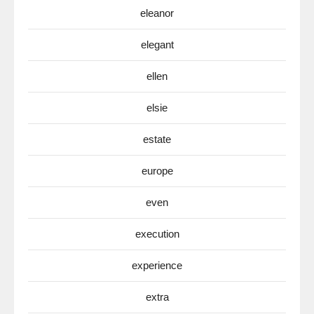
eleanor
elegant
ellen
elsie
estate
europe
even
execution
experience
extra