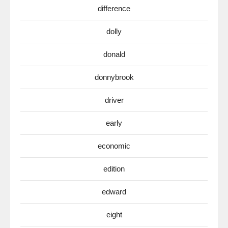
difference
dolly
donald
donnybrook
driver
early
economic
edition
edward
eight