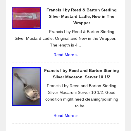
Francis I by Reed & Barton Sterling
Silver Mustard Ladle, New in The
Wrapper
Francis I by Reed & Barton Sterling
Silver Mustard Ladle, Original and New in the Wrapper.
The length is 4...
Read More »
Francis I by Reed and Barton Sterling
Silver Macaroni Server 10 1/2
Francis I by Reed and Barton Sterling
Silver Macaroni Server 10 1/2. Good
condition might need cleaning/polishing
to be...
Read More »