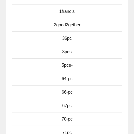
1francis
2good2gether
36pc
3pcs
5pcs-
64-pc
66-pc
67pc
70-pc
71pc