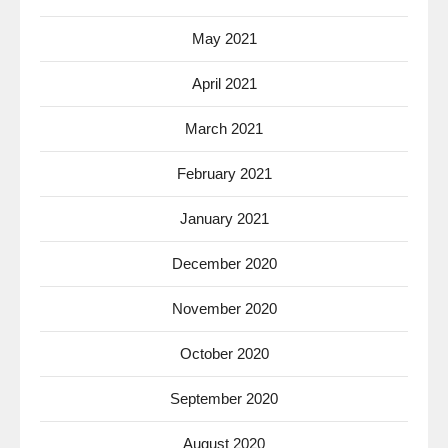
May 2021
April 2021
March 2021
February 2021
January 2021
December 2020
November 2020
October 2020
September 2020
August 2020