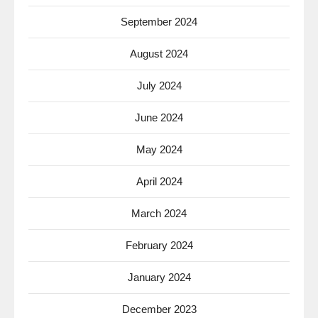
September 2024
August 2024
July 2024
June 2024
May 2024
April 2024
March 2024
February 2024
January 2024
December 2023