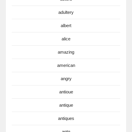
adultery
albert
alice
amazing
american
angry
antioue
antique
antiques
antq