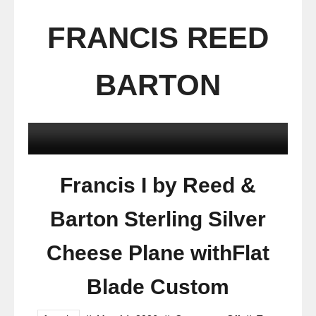
FRANCIS REED
BARTON
Francis I by Reed &
Barton Sterling Silver
Cheese Plane withFlat
Blade Custom