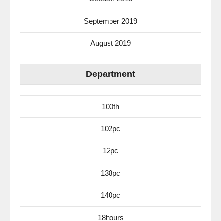
September 2019
August 2019
Department
100th
102pc
12pc
138pc
140pc
18hours