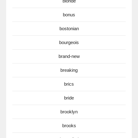
blonde
bonus
bostonian
bourgeois
brand-new
breaking
brics
bride
brooklyn
brooks