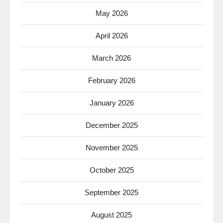
May 2026
April 2026
March 2026
February 2026
January 2026
December 2025
November 2025
October 2025
September 2025
August 2025