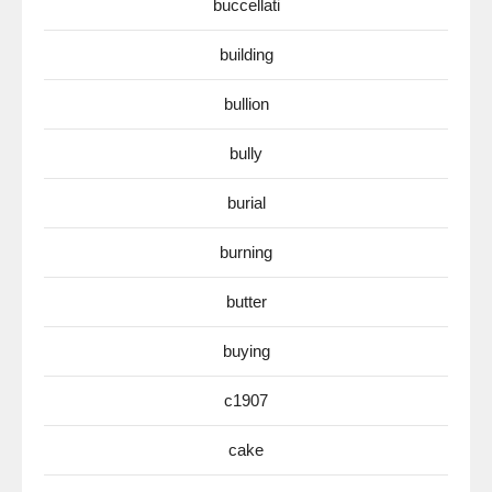
buccellati
building
bullion
bully
burial
burning
butter
buying
c1907
cake