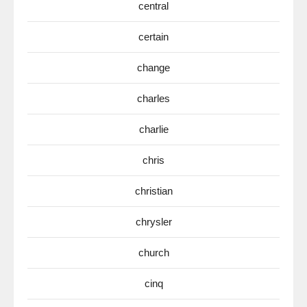
central
certain
change
charles
charlie
chris
christian
chrysler
church
cinq