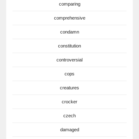
comparing
comprehensive
condamn
constitution
controversial
cops
creatures
crocker
czech
damaged