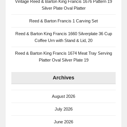
Vintage Reed & Barton King Francis 1676 Pattern 19
Silver Plate Oval Platter
Reed & Barton Francis 1 Carving Set
Reed & Barton King Francis 1660 Silverplate 36 Cup
Coffee Urn with Stand & Lid, 20
Reed & Barton King Francis 1674 Meat Tray Serving
Platter Oval Silver Plate 19
Archives
August 2026
July 2026
June 2026