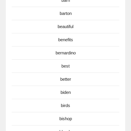
barn
barton
beautiful
benefits
bernardino
best
better
biden
birds
bishop