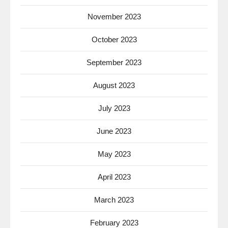
November 2023
October 2023
September 2023
August 2023
July 2023
June 2023
May 2023
April 2023
March 2023
February 2023