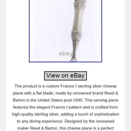
The product is a custom Francis I sterling silver cheese
plane with a flat blade, made by renowned brand Reed &
Barton in the United States post-1940. This serving piece
features the elegant Francis I pattern and is crafted from
high-quality sterling silver, adding a touch of sophistication
to any dining experience. Designed by the renowned
maker Reed & Barton, this cheese plane is a perfect