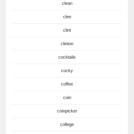
clean
clee
clint
clinton
cocktails
cocky
coffee
coin
coinpicker
college