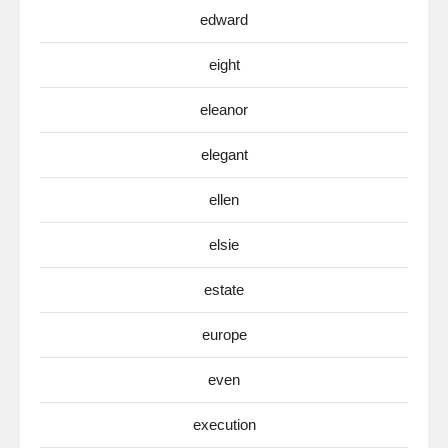
edward
eight
eleanor
elegant
ellen
elsie
estate
europe
even
execution