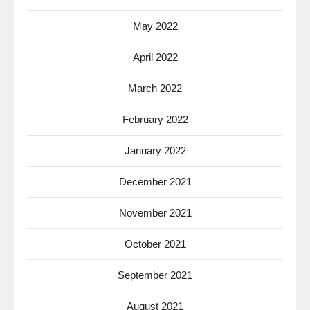
May 2022
April 2022
March 2022
February 2022
January 2022
December 2021
November 2021
October 2021
September 2021
August 2021