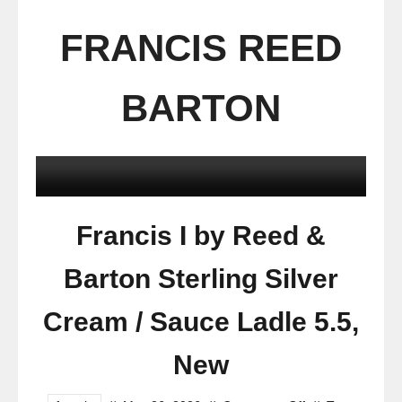
FRANCIS REED
BARTON
Francis I by Reed &
Barton Sterling Silver
Cream / Sauce Ladle 5.5,
New