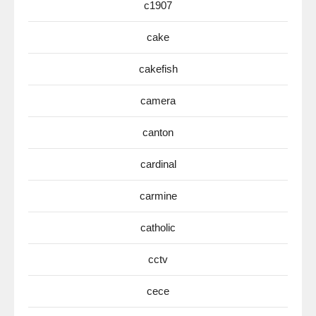
c1907
cake
cakefish
camera
canton
cardinal
carmine
catholic
cctv
cece