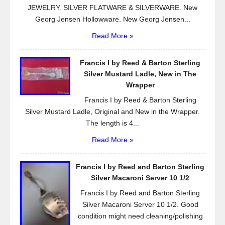
JEWELRY. SILVER FLATWARE & SILVERWARE. New
Georg Jensen Hollowware. New Georg Jensen...
Read More »
Francis I by Reed & Barton Sterling
Silver Mustard Ladle, New in The
Wrapper
Francis I by Reed & Barton Sterling
Silver Mustard Ladle, Original and New in the Wrapper.
The length is 4...
Read More »
Francis I by Reed and Barton Sterling
Silver Macaroni Server 10 1/2
Francis I by Reed and Barton Sterling
Silver Macaroni Server 10 1/2. Good
condition might need cleaning/polishing