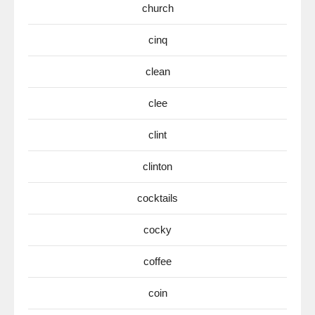
church
cinq
clean
clee
clint
clinton
cocktails
cocky
coffee
coin