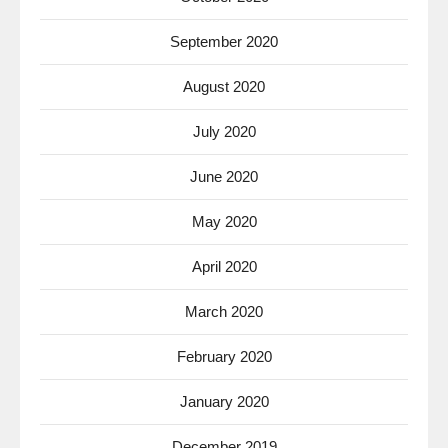
September 2020
August 2020
July 2020
June 2020
May 2020
April 2020
March 2020
February 2020
January 2020
December 2019