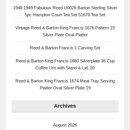
1948 1949 Fabulous Reed U0026 Barton Sterling Silver
5pc Hampton Court Tea Set 51676 Tea Set
Vintage Reed & Barton King Francis 1676 Pattern 19
Silver Plate Oval Platter
Reed & Barton Francis 1 Carving Set
Reed & Barton King Francis 1660 Silverplate 36 Cup
Coffee Urn with Stand & Lid, 20
Reed & Barton King Francis 1674 Meat Tray Serving
Platter Oval Silver Plate 19
Archives
August 2026