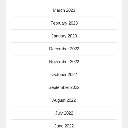
March 2023
February 2023
January 2023
December 2022
November 2022
October 2022
September 2022
August 2022
July 2022
June 2022