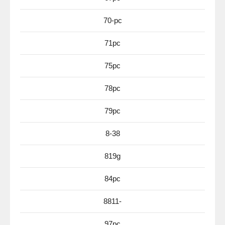
70-pc
71pc
75pc
78pc
79pc
8-38
819g
84pc
8811-
97pc