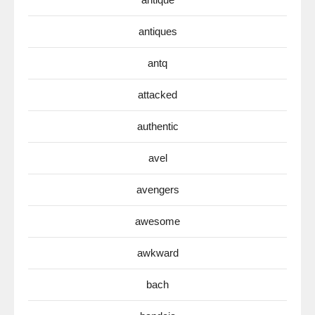
antiques
antq
attacked
authentic
avel
avengers
awesome
awkward
bach