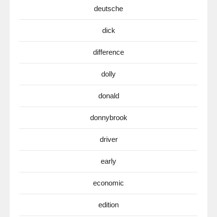
deutsche
dick
difference
dolly
donald
donnybrook
driver
early
economic
edition