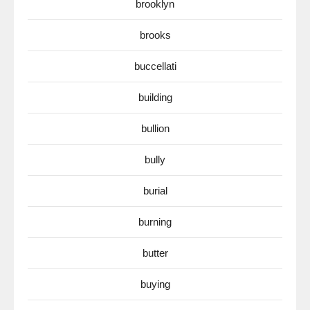
brooklyn
brooks
buccellati
building
bullion
bully
burial
burning
butter
buying