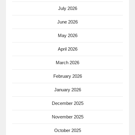
July 2026
June 2026
May 2026
April 2026
March 2026
February 2026
January 2026
December 2025
November 2025
October 2025