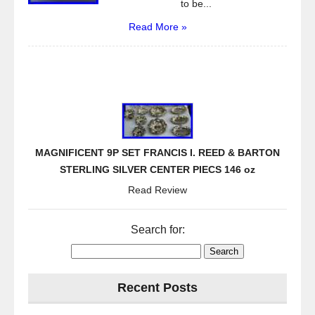
to be...
Read More »
MAGNIFICENT 9P SET FRANCIS I. REED & BARTON
STERLING SILVER CENTER PIECS 146 oz
Read Review
Search for:
Recent Posts