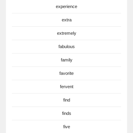
experience
extra
extremely
fabulous
family
favorite
fervent
find
finds
five