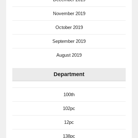
November 2019
October 2019
September 2019
August 2019
Department
100th
102pc
12pc
138pc