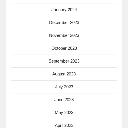
January 2024
December 2023
November 2023
October 2023
September 2023
August 2023
July 2023
June 2023
May 2023
April 2023