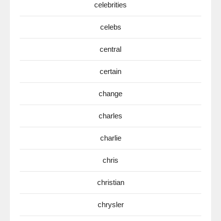
celebrities
celebs
central
certain
change
charles
charlie
chris
christian
chrysler