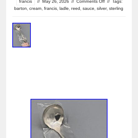
francis
//
May 26, 2026
//
Comments Off
//
Tags:
barton
,
cream
,
francis
,
ladle
,
reed
,
sauce
,
silver
,
sterling