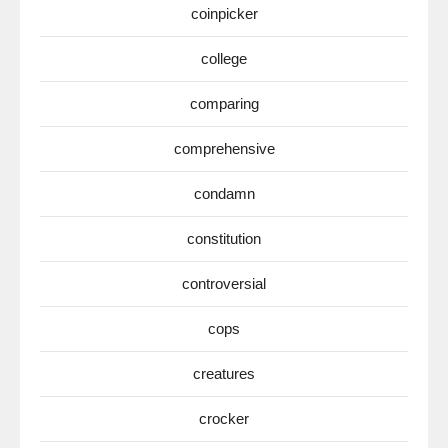
coinpicker
college
comparing
comprehensive
condamn
constitution
controversial
cops
creatures
crocker