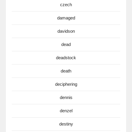
czech
damaged
davidson
dead
deadstock
death
deciphering
dennis
denzel
destiny