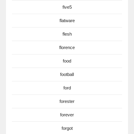
five5
flatware
flesh
florence
food
football
ford
forester
forever
forgot