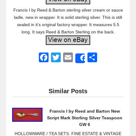
Francis I by Reed & Barton sterling silver cream or sauce
ladle, new in wrapper. It is solid sterling silver. This is still
sealed in it’s original factory wrapper. It measures 5.5
long. It says Reed & Barton Sterling on the back.
F
T
E
S
Share
a
wi
m
h
c
tt
ail
ar
e
er
e
Similar Posts
b
o
Francis I by Reed and Barton New
o
Script Mark Sterling Silver Teaspoon
k
GW 6
HOLLOWWARE / TEA SETS. FINE ESTATE & VINTAGE