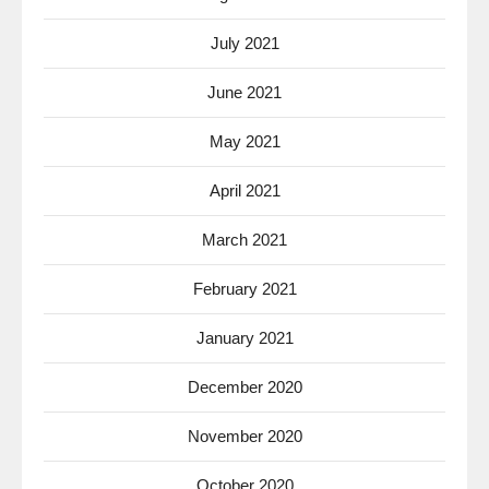
July 2021
June 2021
May 2021
April 2021
March 2021
February 2021
January 2021
December 2020
November 2020
October 2020