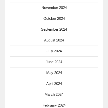
November 2024
October 2024
September 2024
August 2024
July 2024
June 2024
May 2024
April 2024
March 2024
February 2024