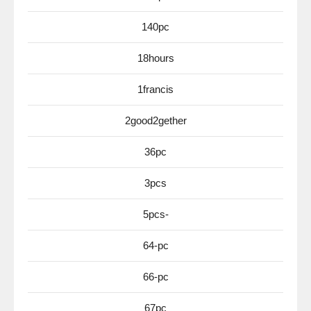
140pc
18hours
1francis
2good2gether
36pc
3pcs
5pcs-
64-pc
66-pc
67pc