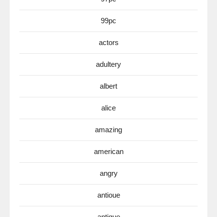
99pc
actors
adultery
albert
alice
amazing
american
angry
antioue
antique