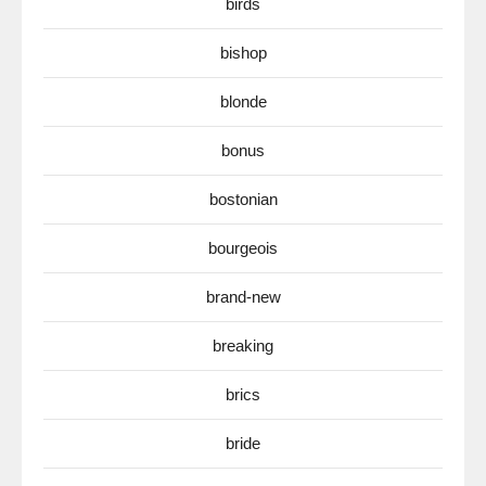
birds
bishop
blonde
bonus
bostonian
bourgeois
brand-new
breaking
brics
bride