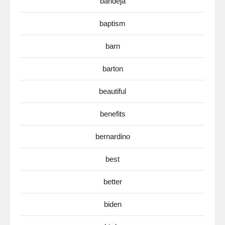
bandeja
baptism
barn
barton
beautiful
benefits
bernardino
best
better
biden