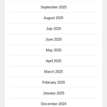
September 2025
August 2025
July 2025
June 2025
May 2025
April 2025
March 2025
February 2025
January 2025
December 2024