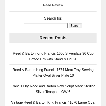
Read Review
Search for:
Recent Posts
Reed & Barton King Francis 1660 Silverplate 36 Cup
Coffee Urn with Stand & Lid, 20
Reed & Barton King Francis 1674 Meat Tray Serving
Platter Oval Silver Plate 19
Francis I by Reed and Barton New Script Mark Sterling
Silver Teaspoon GW 6
Vintage Reed & Barton King Francis #1676 Large Oval