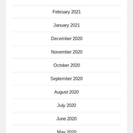
February 2021
January 2021
December 2020
November 2020
October 2020
September 2020
August 2020
July 2020
June 2020
May 2020