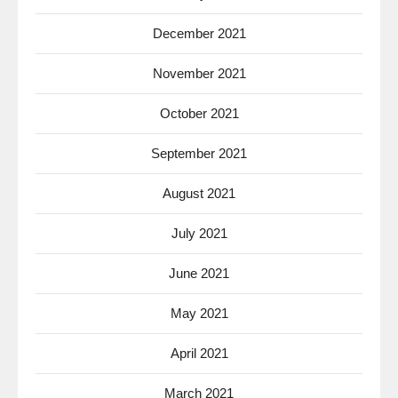
December 2021
November 2021
October 2021
September 2021
August 2021
July 2021
June 2021
May 2021
April 2021
March 2021