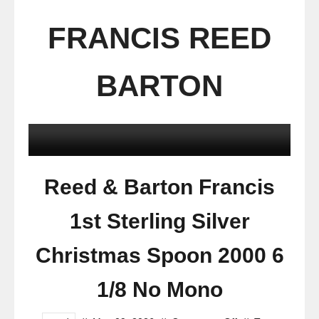
FRANCIS REED
BARTON
Reed & Barton Francis
1st Sterling Silver
Christmas Spoon 2000 6
1/8 No Mono