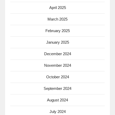
April 2025
March 2025
February 2025
January 2025
December 2024
November 2024
October 2024
September 2024
August 2024
July 2024