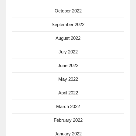
October 2022
September 2022
August 2022
July 2022
June 2022
May 2022
April 2022
March 2022
February 2022
January 2022