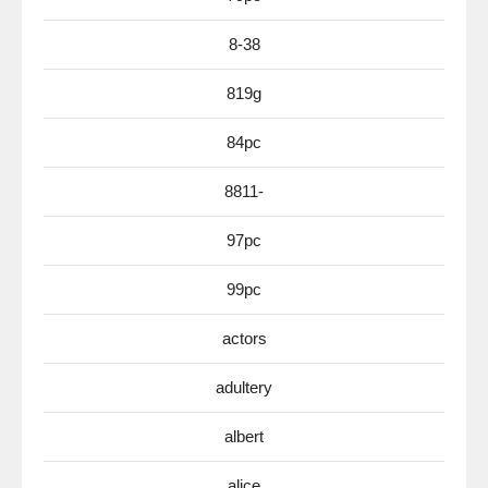
8-38
819g
84pc
8811-
97pc
99pc
actors
adultery
albert
alice