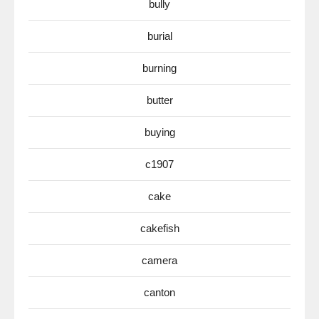
bully
burial
burning
butter
buying
c1907
cake
cakefish
camera
canton