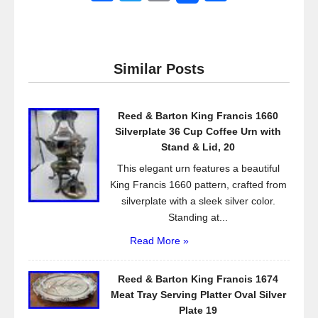
a
wi
m
h
c
tt
ail
ar
e
er
e
Similar Posts
b
o
Reed & Barton King Francis 1660
o
Silverplate 36 Cup Coffee Urn with
k
Stand & Lid, 20
This elegant urn features a beautiful
King Francis 1660 pattern, crafted from
silverplate with a sleek silver color.
Standing at...
Read More »
Reed & Barton King Francis 1674
Meat Tray Serving Platter Oval Silver
Plate 19