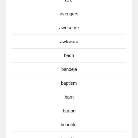
avengers
awesome
awkward
bach
bandeja
baptism
barn
barton
beautiful