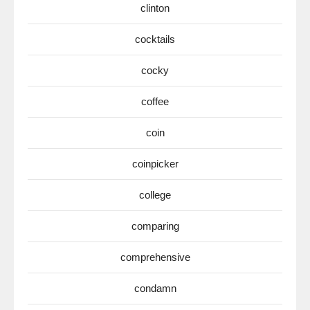
clinton
cocktails
cocky
coffee
coin
coinpicker
college
comparing
comprehensive
condamn