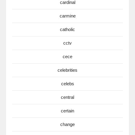
cardinal
carmine
catholic
cctv
cece
celebrities
celebs
central
certain
change