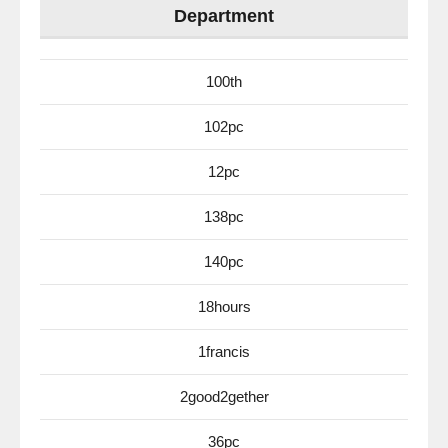
Department
100th
102pc
12pc
138pc
140pc
18hours
1francis
2good2gether
36pc