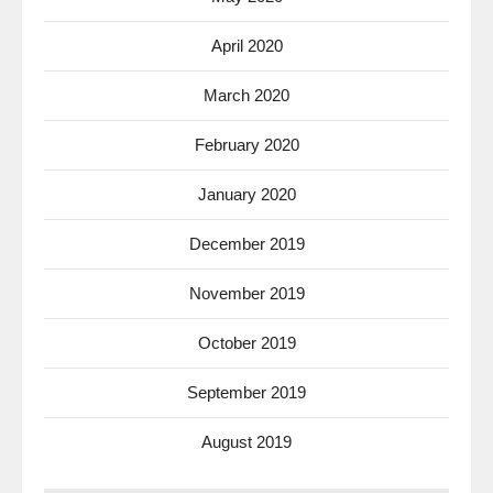
April 2020
March 2020
February 2020
January 2020
December 2019
November 2019
October 2019
September 2019
August 2019