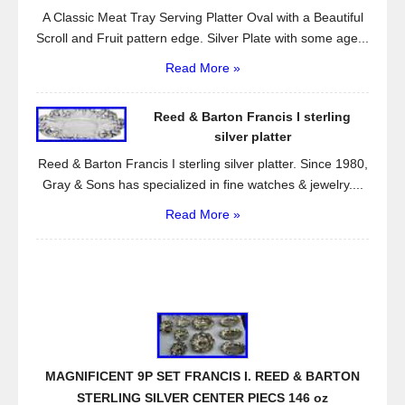
A Classic Meat Tray Serving Platter Oval with a Beautiful
Scroll and Fruit pattern edge. Silver Plate with some age...
Read More »
Reed & Barton Francis I sterling
silver platter
Reed & Barton Francis I sterling silver platter. Since 1980,
Gray & Sons has specialized in fine watches & jewelry....
Read More »
MAGNIFICENT 9P SET FRANCIS I. REED & BARTON
STERLING SILVER CENTER PIECS 146 oz