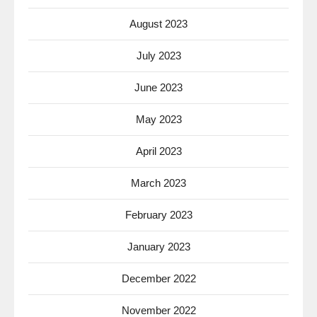
August 2023
July 2023
June 2023
May 2023
April 2023
March 2023
February 2023
January 2023
December 2022
November 2022