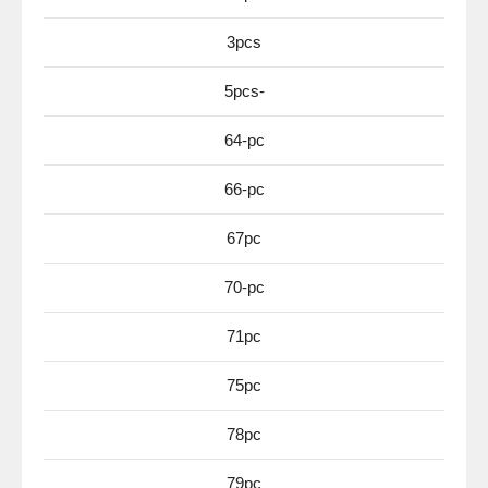
3pcs
5pcs-
64-pc
66-pc
67pc
70-pc
71pc
75pc
78pc
79pc