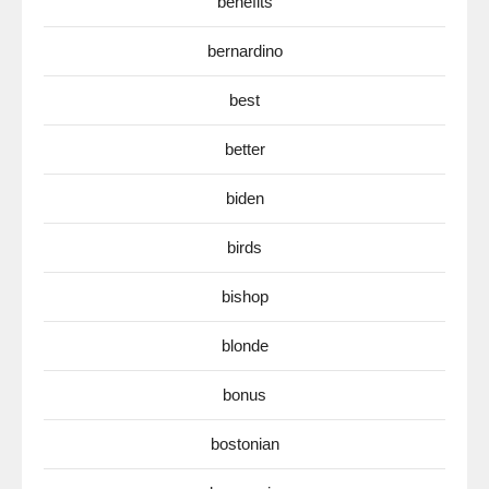
benefits
bernardino
best
better
biden
birds
bishop
blonde
bonus
bostonian