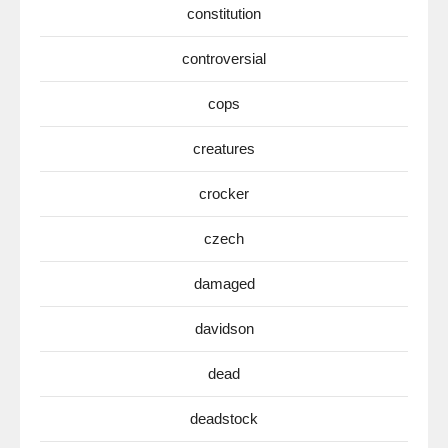
constitution
controversial
cops
creatures
crocker
czech
damaged
davidson
dead
deadstock