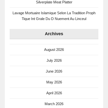
Silverplate Meat Platter
Lavage Mortuaire Islamique Selon La Tradition Proph
Tique Int Grale Du D Nuement Au Linceul
Archives
August 2026
July 2026
June 2026
May 2026
April 2026
March 2026