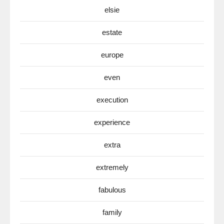
elsie
estate
europe
even
execution
experience
extra
extremely
fabulous
family