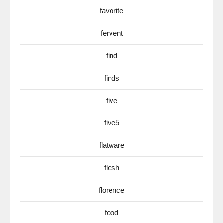
favorite
fervent
find
finds
five
five5
flatware
flesh
florence
food