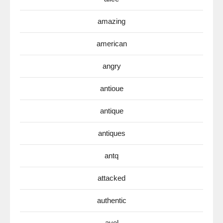
amazing
american
angry
antioue
antique
antiques
antq
attacked
authentic
avel