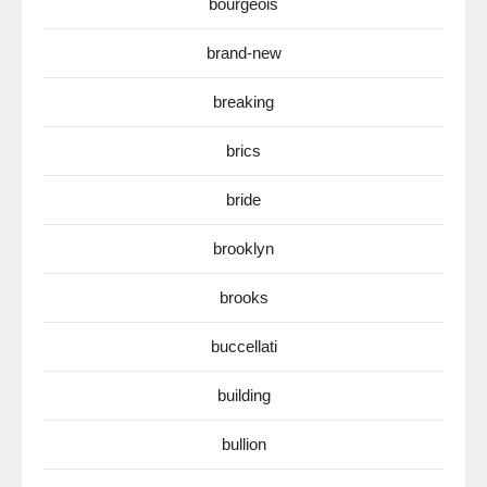
bourgeois
brand-new
breaking
brics
bride
brooklyn
brooks
buccellati
building
bullion