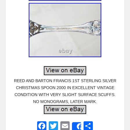
REED AND BARTON FRANCIS 1ST STERLING SILVER
CHRISTMAS SPOON 2000 IN EXCELLENT VINTAGE
CONDITION WITH VERY SLIGHT SURFACE SCUFFS.
NO MONOGRAMS, LATER MARK.
F
T
E
S
Share