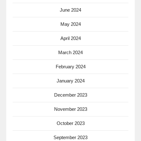
June 2024
May 2024
April 2024
March 2024
February 2024
January 2024
December 2023
November 2023
October 2023
September 2023