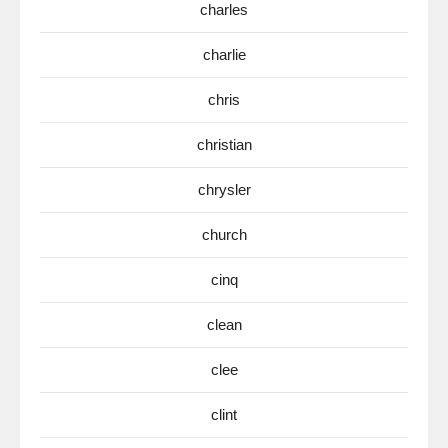
charles
charlie
chris
christian
chrysler
church
cinq
clean
clee
clint