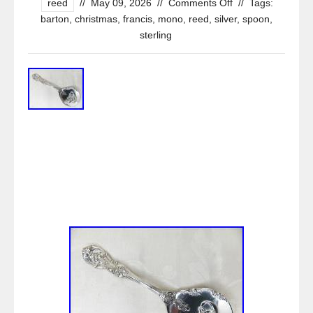
reed
//
May 09, 2026
//
Comments Off
//
Tags:
barton
,
christmas
,
francis
,
mono
,
reed
,
silver
,
spoon
,
sterling