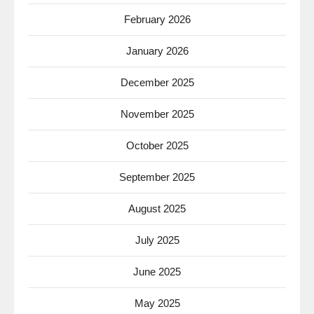
February 2026
January 2026
December 2025
November 2025
October 2025
September 2025
August 2025
July 2025
June 2025
May 2025