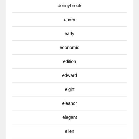
donnybrook
driver
early
economic
edition
edward
eight
eleanor
elegant
ellen