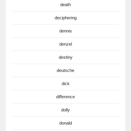
death
deciphering
dennis
denzel
destiny
deutsche
dick
difference
dolly
donald