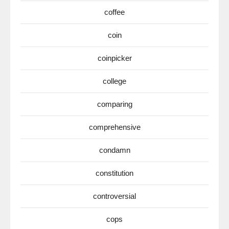
coffee
coin
coinpicker
college
comparing
comprehensive
condamn
constitution
controversial
cops