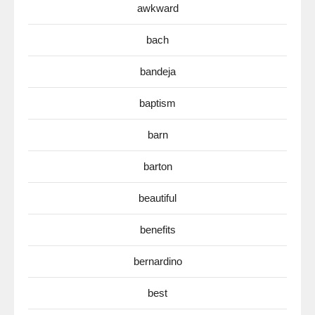
awkward
bach
bandeja
baptism
barn
barton
beautiful
benefits
bernardino
best