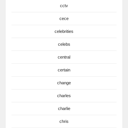
cctv
cece
celebrities
celebs
central
certain
change
charles
charlie
chris