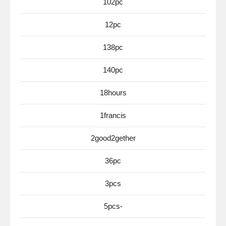
102pc
12pc
138pc
140pc
18hours
1francis
2good2gether
36pc
3pcs
5pcs-