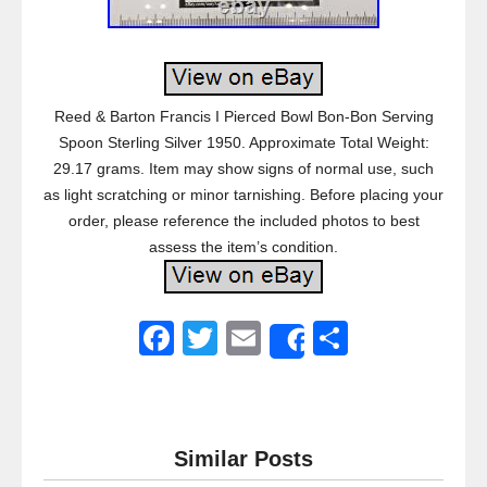
Reed & Barton Francis I Pierced Bowl Bon-Bon Serving
Spoon Sterling Silver 1950. Approximate Total Weight:
29.17 grams. Item may show signs of normal use, such
as light scratching or minor tarnishing. Before placing your
order, please reference the included photos to best
assess the item’s condition.
F
T
E
S
Share
a
wi
m
h
c
tt
ail
ar
e
er
e
Similar Posts
b