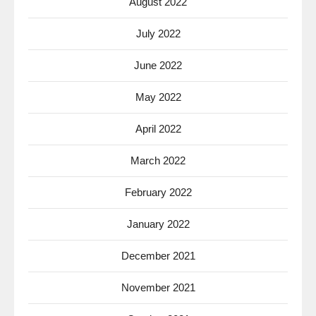
August 2022
July 2022
June 2022
May 2022
April 2022
March 2022
February 2022
January 2022
December 2021
November 2021