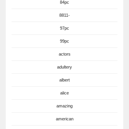
84pc
8811-
97pc
99pc
actors
adultery
albert
alice
amazing
american