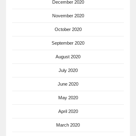
December 2020
November 2020
October 2020
September 2020
August 2020
July 2020
June 2020
May 2020
April 2020
March 2020