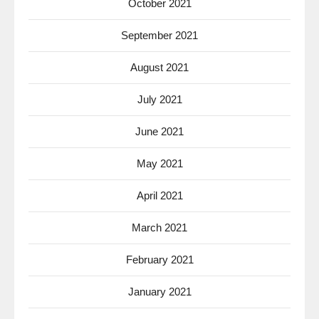
October 2021
September 2021
August 2021
July 2021
June 2021
May 2021
April 2021
March 2021
February 2021
January 2021