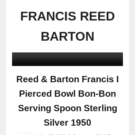
FRANCIS REED
BARTON
Reed & Barton Francis I
Pierced Bowl Bon-Bon
Serving Spoon Sterling
Silver 1950