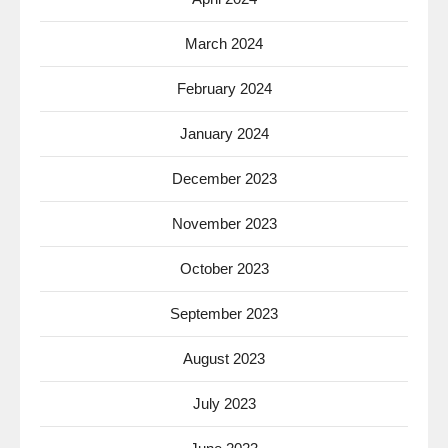
March 2024
February 2024
January 2024
December 2023
November 2023
October 2023
September 2023
August 2023
July 2023