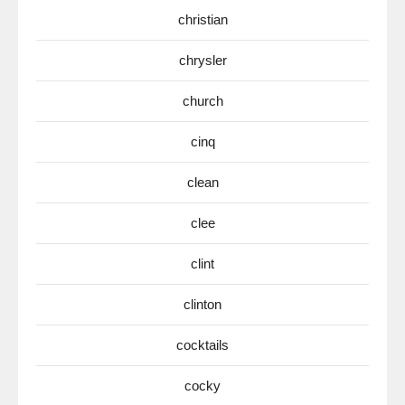
christian
chrysler
church
cinq
clean
clee
clint
clinton
cocktails
cocky