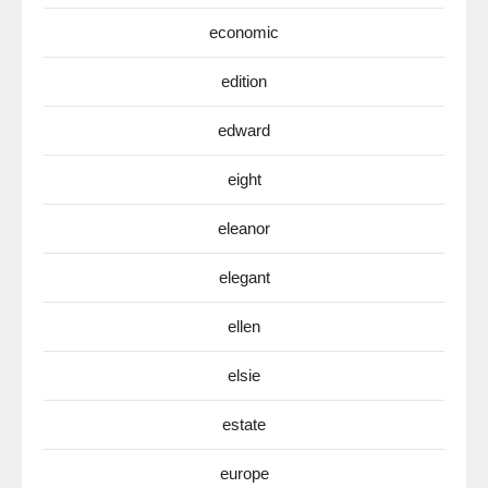
economic
edition
edward
eight
eleanor
elegant
ellen
elsie
estate
europe