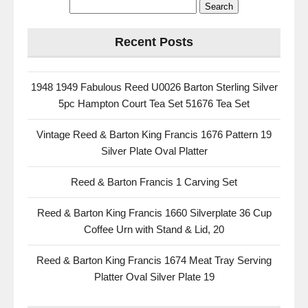
Recent Posts
1948 1949 Fabulous Reed U0026 Barton Sterling Silver
5pc Hampton Court Tea Set 51676 Tea Set
Vintage Reed & Barton King Francis 1676 Pattern 19
Silver Plate Oval Platter
Reed & Barton Francis 1 Carving Set
Reed & Barton King Francis 1660 Silverplate 36 Cup
Coffee Urn with Stand & Lid, 20
Reed & Barton King Francis 1674 Meat Tray Serving
Platter Oval Silver Plate 19