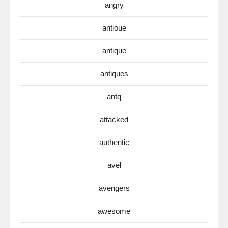
angry
antioue
antique
antiques
antq
attacked
authentic
avel
avengers
awesome