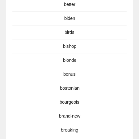
better
biden
birds
bishop
blonde
bonus
bostonian
bourgeois
brand-new
breaking