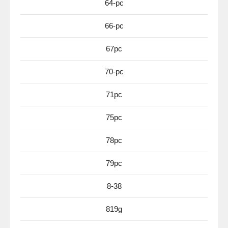
64-pc
66-pc
67pc
70-pc
71pc
75pc
78pc
79pc
8-38
819g