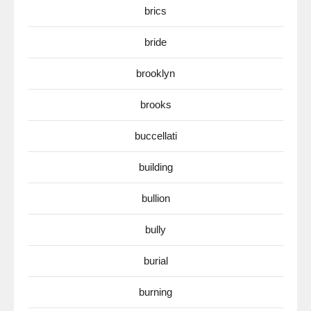
brics
bride
brooklyn
brooks
buccellati
building
bullion
bully
burial
burning