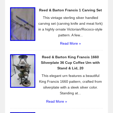
o
Reed & Barton Francis 1 Carving Set
o
This vintage sterling silver handled
k
carving set (carving knife and meat fork)
in a highly ornate Victorian/Rococo-style
pattern. A few...
Read More »
Reed & Barton King Francis 1660
Silverplate 36 Cup Coffee Urn with
Stand & Lid, 20
This elegant urn features a beautiful
King Francis 1660 pattern, crafted from
silverplate with a sleek silver color.
Standing at...
Read More »