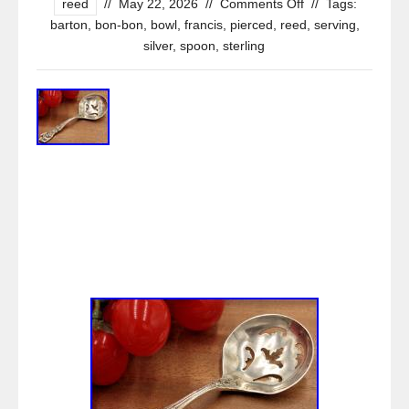
reed
//
May 22, 2026
//
Comments Off
//
Tags:
barton
,
bon-bon
,
bowl
,
francis
,
pierced
,
reed
,
serving
,
silver
,
spoon
,
sterling