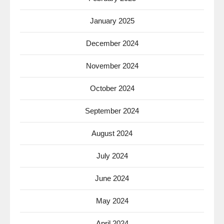
January 2025
December 2024
November 2024
October 2024
September 2024
August 2024
July 2024
June 2024
May 2024
April 2024