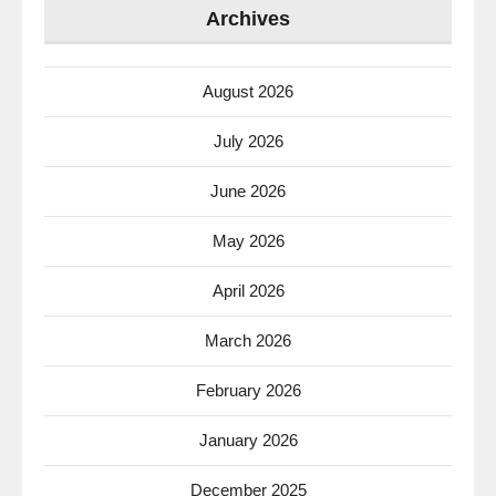
Archives
August 2026
July 2026
June 2026
May 2026
April 2026
March 2026
February 2026
January 2026
December 2025