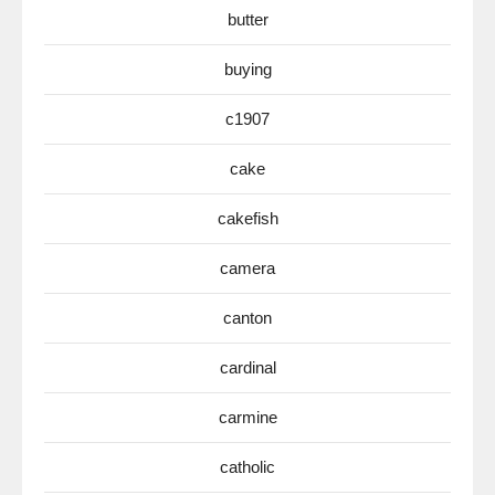
butter
buying
c1907
cake
cakefish
camera
canton
cardinal
carmine
catholic