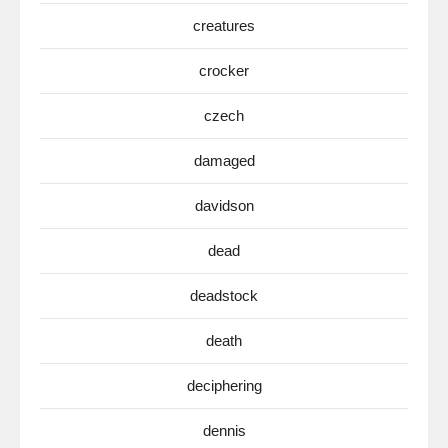
creatures
crocker
czech
damaged
davidson
dead
deadstock
death
deciphering
dennis