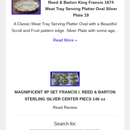
Reed & Barton King Francis 1674
Meat Tray Serving Platter Oval Silver
Plate 19
A Classic Meat Tray Serving Platter Oval with a Beautiful
Scroll and Fruit pattern edge. Silver Plate with some age...
Read More »
MAGNIFICENT 9P SET FRANCIS I. REED & BARTON
STERLING SILVER CENTER PIECS 146 oz
Read Review
Search for: