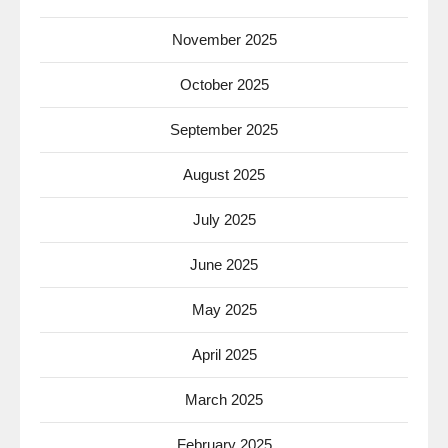
November 2025
October 2025
September 2025
August 2025
July 2025
June 2025
May 2025
April 2025
March 2025
February 2025