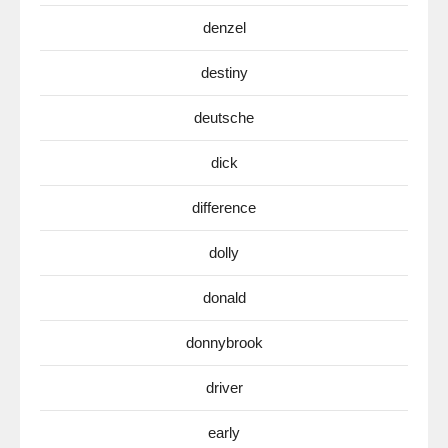
denzel
destiny
deutsche
dick
difference
dolly
donald
donnybrook
driver
early