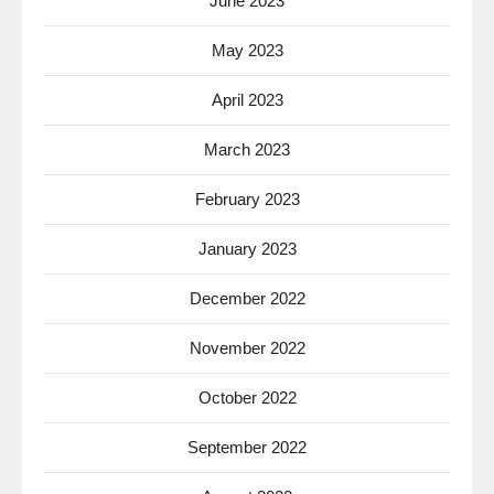
June 2023
May 2023
April 2023
March 2023
February 2023
January 2023
December 2022
November 2022
October 2022
September 2022