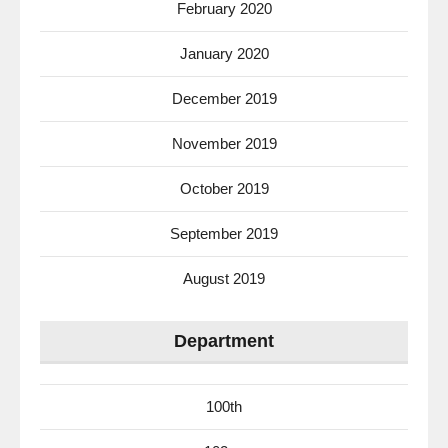
February 2020
January 2020
December 2019
November 2019
October 2019
September 2019
August 2019
Department
100th