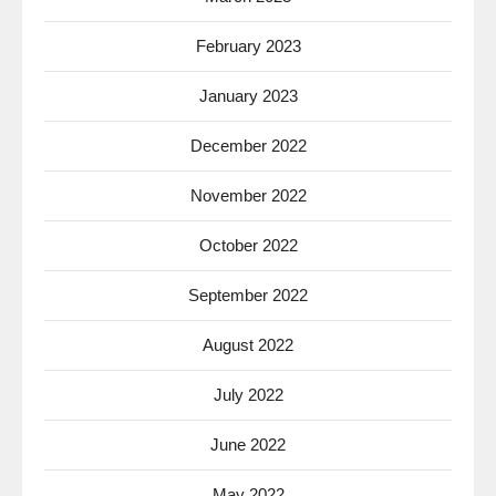
February 2023
January 2023
December 2022
November 2022
October 2022
September 2022
August 2022
July 2022
June 2022
May 2022