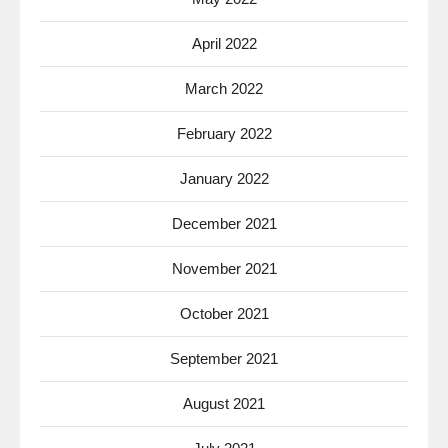
April 2022
March 2022
February 2022
January 2022
December 2021
November 2021
October 2021
September 2021
August 2021