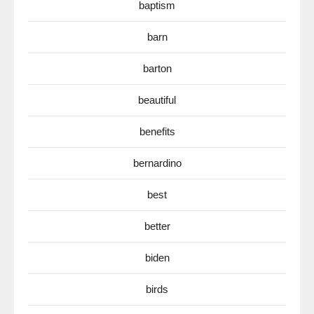
baptism
barn
barton
beautiful
benefits
bernardino
best
better
biden
birds