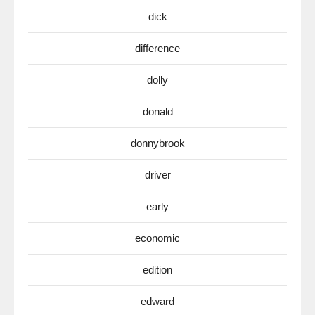
dick
difference
dolly
donald
donnybrook
driver
early
economic
edition
edward