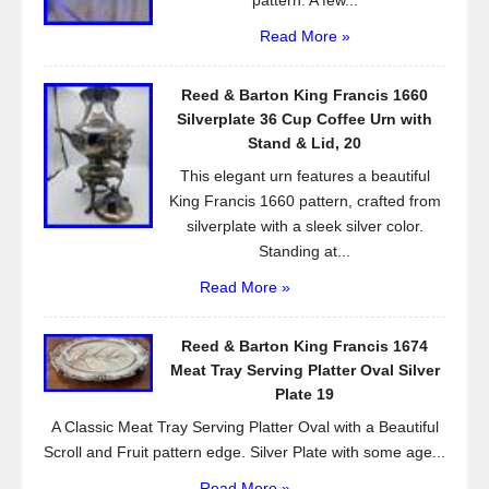
pattern. A few...
Read More »
Reed & Barton King Francis 1660
Silverplate 36 Cup Coffee Urn with
Stand & Lid, 20
This elegant urn features a beautiful
King Francis 1660 pattern, crafted from
silverplate with a sleek silver color.
Standing at...
Read More »
Reed & Barton King Francis 1674
Meat Tray Serving Platter Oval Silver
Plate 19
A Classic Meat Tray Serving Platter Oval with a Beautiful
Scroll and Fruit pattern edge. Silver Plate with some age...
Read More »