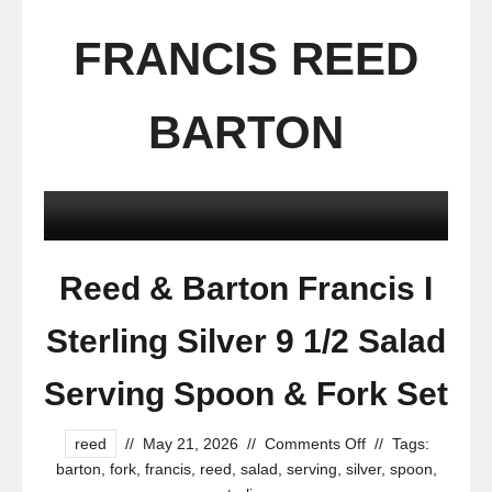
FRANCIS REED
BARTON
Reed & Barton Francis I
Sterling Silver 9 1/2 Salad
Serving Spoon & Fork Set
reed
//
May 21, 2026
//
Comments Off
//
Tags:
barton
,
fork
,
francis
,
reed
,
salad
,
serving
,
silver
,
spoon
,