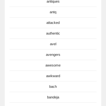
antiques
antq
attacked
authentic
avel
avengers
awesome
awkward
bach
bandeja