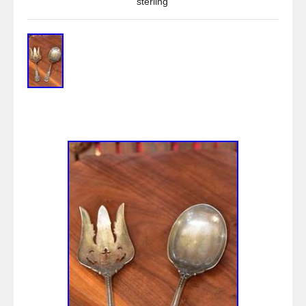
sterling