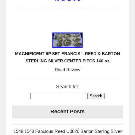
MAGNIFICENT 9P SET FRANCIS I. REED & BARTON
STERLING SILVER CENTER PIECS 146 oz
Read Review
Search for:
Recent Posts
1948 1949 Fabulous Reed U0026 Barton Sterling Silver