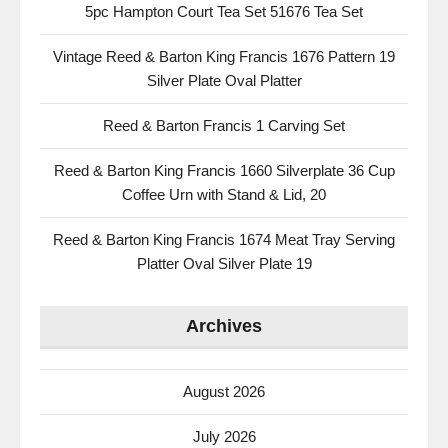
5pc Hampton Court Tea Set 51676 Tea Set
Vintage Reed & Barton King Francis 1676 Pattern 19
Silver Plate Oval Platter
Reed & Barton Francis 1 Carving Set
Reed & Barton King Francis 1660 Silverplate 36 Cup
Coffee Urn with Stand & Lid, 20
Reed & Barton King Francis 1674 Meat Tray Serving
Platter Oval Silver Plate 19
Archives
August 2026
July 2026