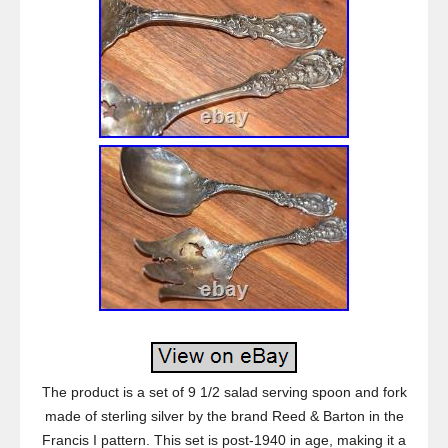
The product is a set of 9 1/2 salad serving spoon and fork
made of sterling silver by the brand Reed & Barton in the
Francis I pattern. This set is post-1940 in age, making it a