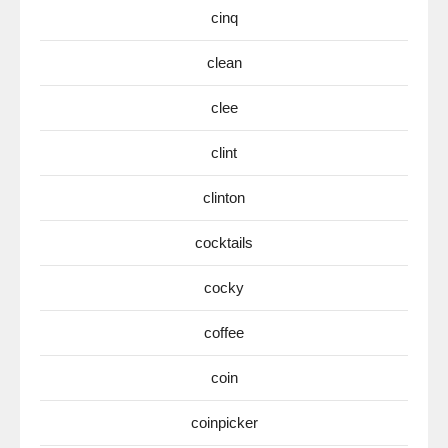
cinq
clean
clee
clint
clinton
cocktails
cocky
coffee
coin
coinpicker