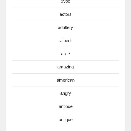
99pc
actors
adultery
albert
alice
amazing
american
angry
antioue
antique