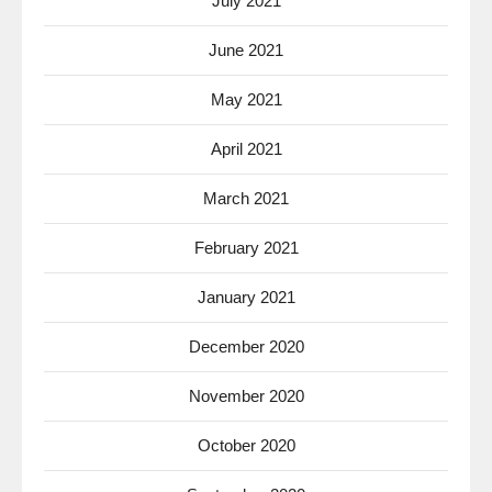
July 2021
June 2021
May 2021
April 2021
March 2021
February 2021
January 2021
December 2020
November 2020
October 2020