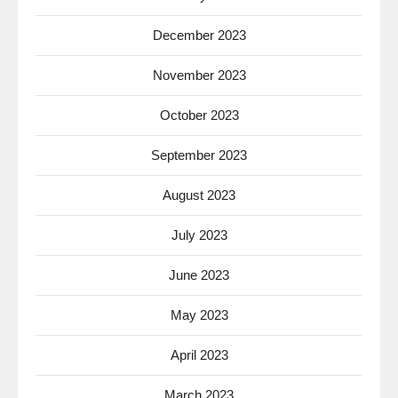
December 2023
November 2023
October 2023
September 2023
August 2023
July 2023
June 2023
May 2023
April 2023
March 2023