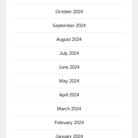
October 2024
September 2024
August 2024
July 2024
June 2024
May 2024
April 2024
March 2024
February 2024
January 2024