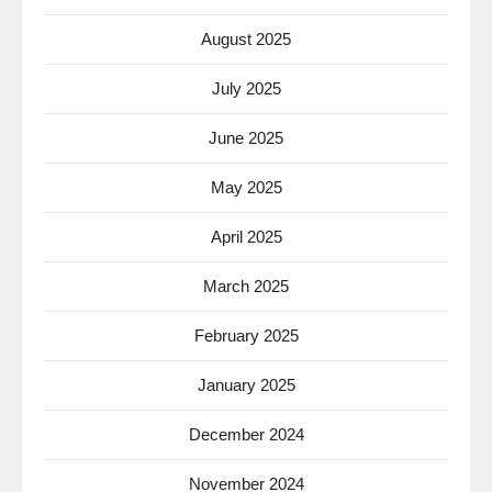
August 2025
July 2025
June 2025
May 2025
April 2025
March 2025
February 2025
January 2025
December 2024
November 2024