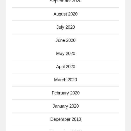
September 2020
August 2020
July 2020
June 2020
May 2020
April 2020
March 2020
February 2020
January 2020
December 2019