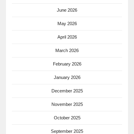
June 2026
May 2026
April 2026
March 2026
February 2026
January 2026
December 2025
November 2025
October 2025
September 2025