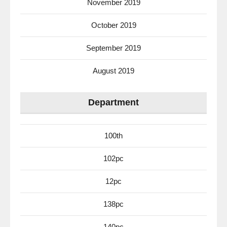
November 2019
October 2019
September 2019
August 2019
Department
100th
102pc
12pc
138pc
140pc