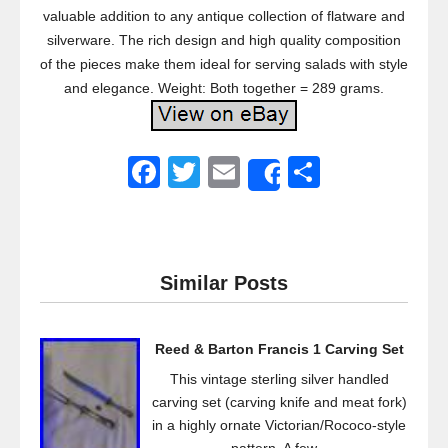
valuable addition to any antique collection of flatware and
silverware. The rich design and high quality composition
of the pieces make them ideal for serving salads with style
and elegance. Weight: Both together = 289 grams.
F
T
E
S
Share
a
wi
m
h
c
tt
ail
ar
e
er
e
Similar Posts
b
o
Reed & Barton Francis 1 Carving Set
o
This vintage sterling silver handled
k
carving set (carving knife and meat fork)
in a highly ornate Victorian/Rococo-style