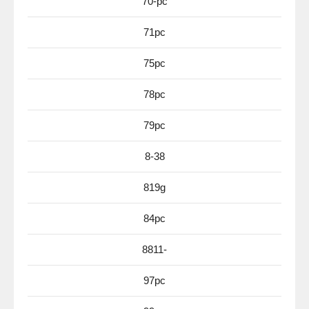
70-pc
71pc
75pc
78pc
79pc
8-38
819g
84pc
8811-
97pc