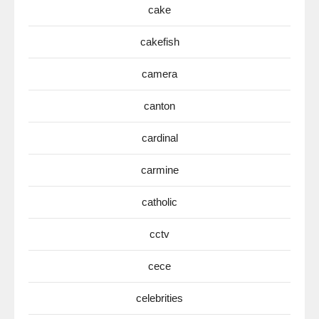
cake
cakefish
camera
canton
cardinal
carmine
catholic
cctv
cece
celebrities