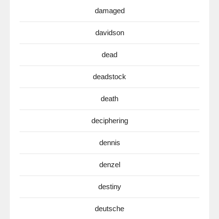
damaged
davidson
dead
deadstock
death
deciphering
dennis
denzel
destiny
deutsche