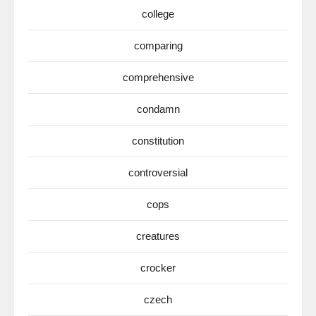
college
comparing
comprehensive
condamn
constitution
controversial
cops
creatures
crocker
czech