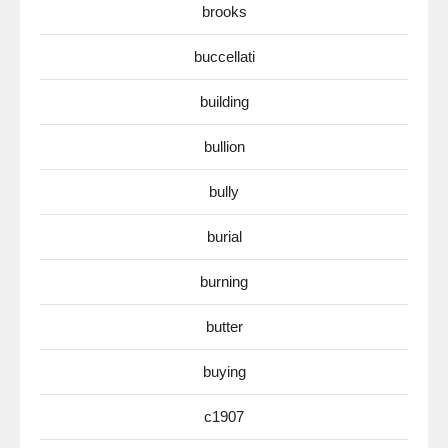
brooks
buccellati
building
bullion
bully
burial
burning
butter
buying
c1907