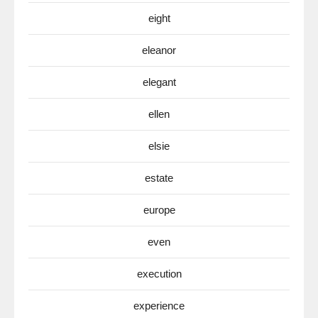
eight
eleanor
elegant
ellen
elsie
estate
europe
even
execution
experience