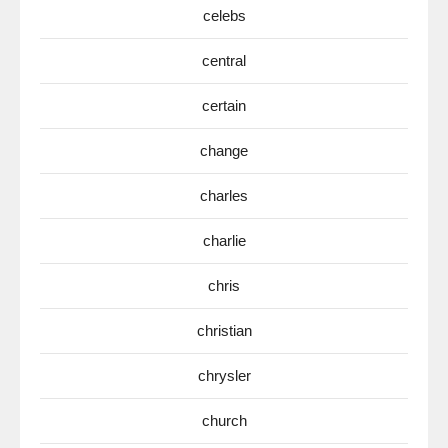
celebs
central
certain
change
charles
charlie
chris
christian
chrysler
church