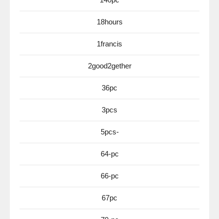
18hours
1francis
2good2gether
36pc
3pcs
5pcs-
64-pc
66-pc
67pc