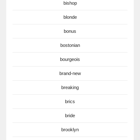
bishop
blonde
bonus
bostonian
bourgeois
brand-new
breaking
brics
bride
brooklyn