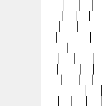
realizes
record
redd
reduc
richard
ridge
right
rivera
salad
sargent
savannah
sc
sell
selling
service
serving
silverplate
silversmith
simon
spot
spring
stations
stead
swfl
systematic
tane
teas
tiffany
tiktoker
tony
treasu
unveiling
updated
valerie
were
west
wgbh
where