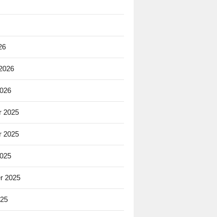
26
 2026
2026
 2025
 2025
2025
r 2025
025