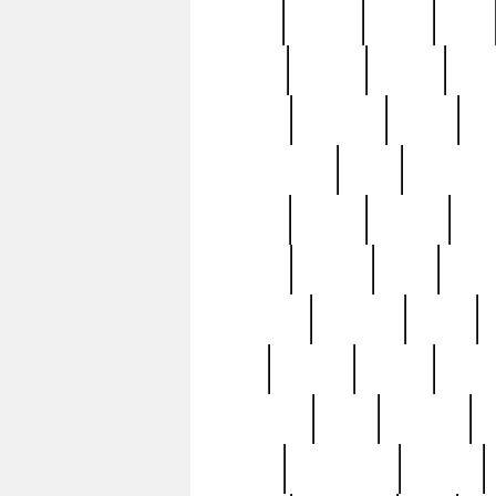
butter
buying
c1907
cake
celebs
central
certain
cha
clinton
cocktails
cocky
co
controversial
cops
creatures
dennis
denzel
destiny
deu
edition
edward
eight
elean
extremely
fabulous
family
ford
forester
forever
forgot
golfswing
gone
goodwill
g
gypsy
handforged
happen