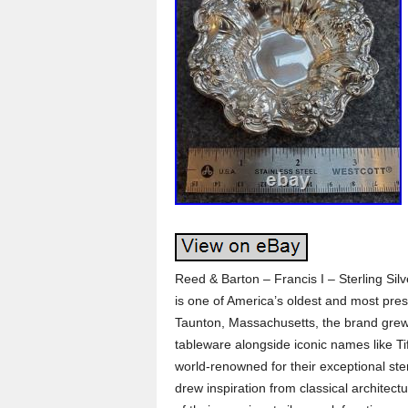
Reed & Barton – Francis I – Sterling Sil
is one of America’s oldest and most pres
Taunton, Massachusetts, the brand grew 
tableware alongside iconic names like T
world-renowned for their exceptional ste
drew inspiration from classical architec