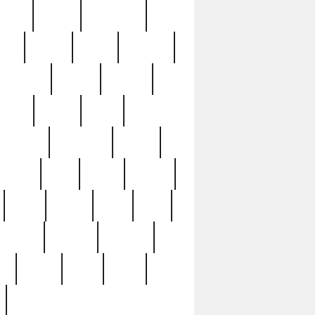
sions
retired
retirement
ural
rusted
rutten
sabaton
security
seeing
seidina
shows
shrine
silver
southern
specimen
spoon
strange
strip
stuart
superb
three
three3
thrift
thrill
unseen
unused
unusual
nt
watch
ways
weird