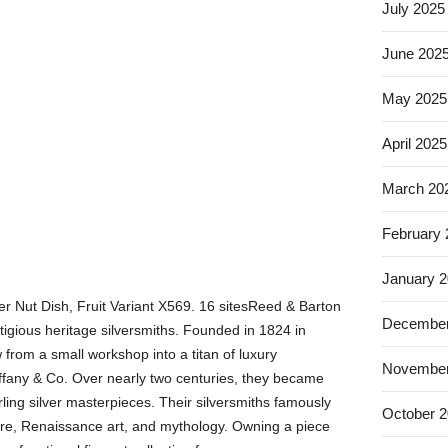
July 2025
June 202
May 2025
April 2025
March 20
February
January 
ver Nut Dish, Fruit Variant X569. 16 sitesReed & Barton
December
tigious heritage silversmiths. Founded in 1824 in
from a small workshop into a titan of luxury
November
iffany & Co. Over nearly two centuries, they became
rling silver masterpieces. Their silversmiths famously
October 
ture, Renaissance art, and mythology. Owning a piece