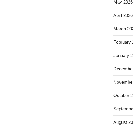
May 2026
April 2026
March 20
February
January 
December
November
October 
Septembe
August 2