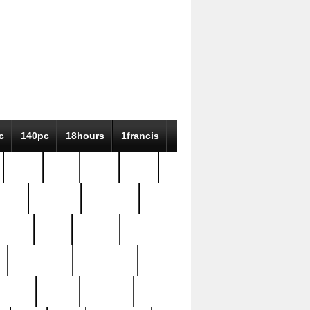
c
140pc
18hours
1francis
79pc
8-38
819g
84pc
tioue
antique
antiques
ptism
barn
barton
bostonian
bourgeois
bully
burial
burning