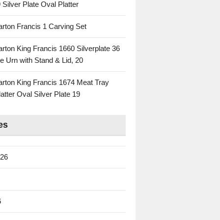
 Silver Plate Oval Platter
rton Francis 1 Carving Set
rton King Francis 1660 Silverplate 36
e Urn with Stand & Lid, 20
rton King Francis 1674 Meat Tray
atter Oval Silver Plate 19
es
026
6