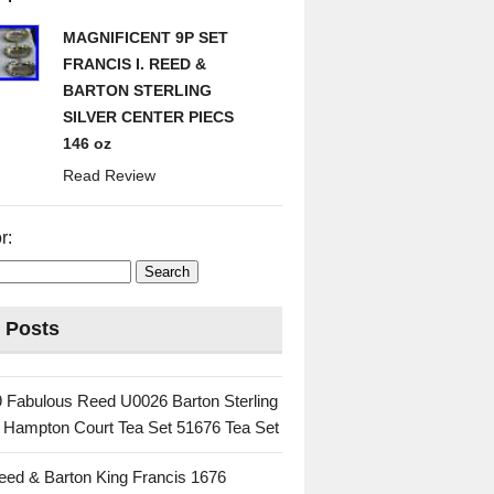
MAGNIFICENT 9P SET
FRANCIS I. REED &
BARTON STERLING
SILVER CENTER PIECS
146 oz
Read Review
r:
 Posts
 Fabulous Reed U0026 Barton Sterling
c Hampton Court Tea Set 51676 Tea Set
eed & Barton King Francis 1676