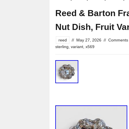
Reed & Barton Fran
Nut Dish, Fruit Va
reed
//
May 27, 2026
//
Comments 
sterling
,
variant
,
x569