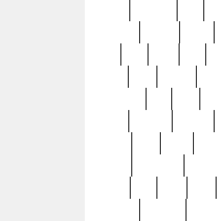
history
hollywood
holy
ho
incredible
inflation
inmate
joan
john
judge
june
ka
lavage
learn
learning
leger
magnificent
mail
main
maje
master
matching
medieval
modern
most
mpatd
multip
ompatd
ompatdateh
ordinary
pattern
paul
pawn
penn
post-1957
prettyking
pricing