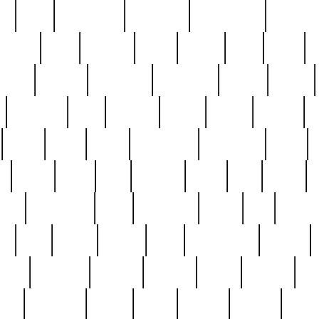
ed
reed
reedbarton
remember
renaissance
repercus
robert
rode
rodgers
roots
rosary
ross
royal
r
ariest
schultz
scientists
scrapping
sealed
secret
sessions
sets
settling
seven
shock
should
small
solid
some
something
songbirds
soup
y
steak
steel
ster
sterling
stieff
still
stock
poon
teaspoons
teen
teenagers
teens
tell
things
re
true
trump
twelve
type
unfortunate
unique
value
victorian
vintage
virginia
vntge
wallace
wa
wife
winefride
winter
witho
woman
women
worst