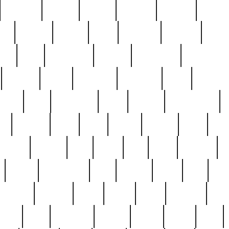
cakefish
camera
canton
cardinal
carmine
catholi
nge
charles
charlie
chris
christian
chrysler
churc
ffee
coin
coinpicker
college
comparing
comprehens
crocker
czech
damaged
davidson
dead
deadsto
tsche
dick
difference
dolly
donald
donnybrook
or
elegant
ellen
elsie
estate
europe
even
exe
favorite
fervent
find
finds
five
five5
flatware
f
found
foundation
four
francis
frank
free
fres
orgeous
gorham
grant
gravy
great
greatest
gro
hard
hate
haunting
having
heavy
henry
here