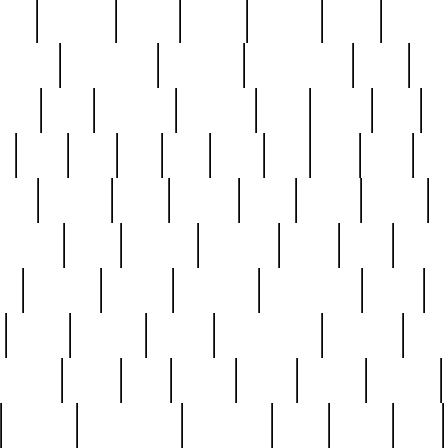
nest
hostess
hours
house
howard
huge
identify
installs
interesting
interview
introduction
iowa
iro
mala
kate
kayleigh
kenneth
king
kings
kirk
k
e
less
line
list
live
look
lori
lost
love
lov
stic
making
mara
margie
mark
marks
martin
medium
meet
michael
michelle
millie
mint
mint8
le
mystery
nathan
neighbor
neighbours
never
n
organ
original
ornate
outstanding
painting
pair
perfect
peter
phil
photo
piece
pieces
pierced
pristine
problematic
professor
rams
ramzy
rare