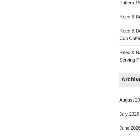
Pattern 19
Reed & Ba
Reed & Ba
Cup Coffe
Reed & Ba
Serving Pl
Archiv
August 2
July 2026
June 202