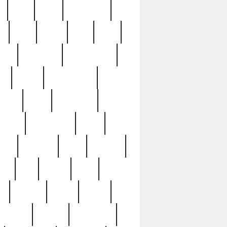
c
cctv
cece
celebrities
h
cinq
clean
clee
clint
ive
condamn
constitution
ck
death
deciphering
driver
early
economic
cution
experience
extra
lesh
florence
food
football
nel
full
ghost
gold
ss
group3
guilty
guitar
herman
hidden
highlights