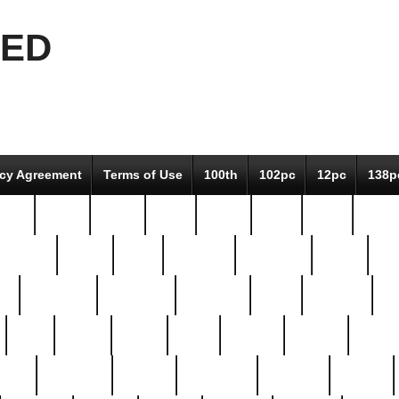
EED
icy Agreement
Terms of Use
100th
102pc
12pc
138p
pcs-
64-pc
66-pc
67pc
70-pc
71pc
75pc
78pc
adultery
albert
alice
amazing
american
angry
an
el
avengers
awesome
awkward
bach
bandeja
ba
best
better
biden
birds
bishop
blonde
bonus
bride
brooklyn
brooks
buccellati
building
bullion