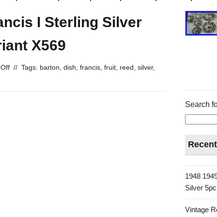
cis I Sterling Silver
riant X569
Off
//
Tags:
barton
,
dish
,
francis
,
fruit
,
reed
,
silver
,
Search fo
Recent
1948 1949
Silver 5p
Vintage R