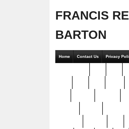
FRANCIS R
BARTON
Home
Contact Us
Privacy Pol
2good2gether
36pc
3pcs
5
8811-
97pc
99pc
actors
antq
attacked
authentic
av
beautiful
benefits
bernardino
brand-new
breaking
brics