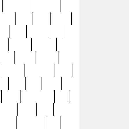
immaculate
impressive
nworks
items
jason
jewelry
now
large
lasagna
late
ely
madden
maestros
martyn
marytn
massive
minutes
mississippi
mixed
ice
night
nine
official
pappy
parisexposed
part
plated
polish
pope
rarest
raresterling
real