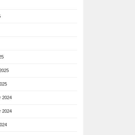
5
25
 2025
2025
 2024
 2024
2024