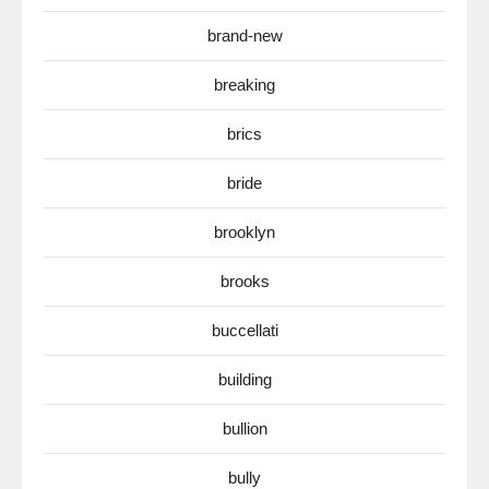
brand-new
breaking
brics
bride
brooklyn
brooks
buccellati
building
bullion
bully