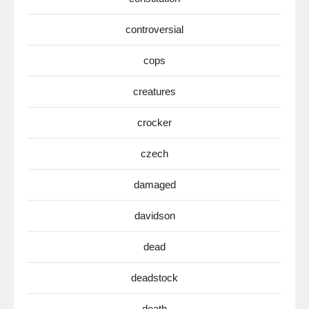
controversial
cops
creatures
crocker
czech
damaged
davidson
dead
deadstock
death