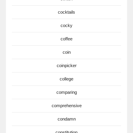
cocktails
cocky
coffee
coin
coinpicker
college
comparing
comprehensive
condamn
constitution