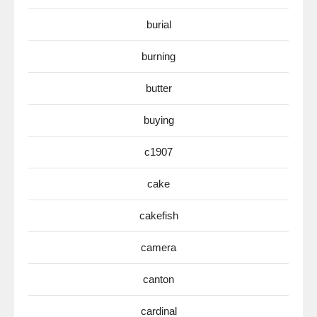
burial
burning
butter
buying
c1907
cake
cakefish
camera
canton
cardinal