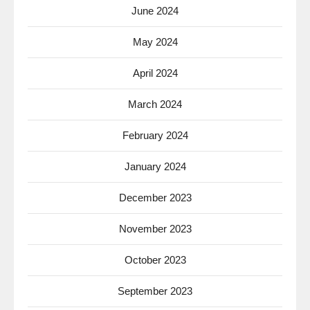
June 2024
May 2024
April 2024
March 2024
February 2024
January 2024
December 2023
November 2023
October 2023
September 2023