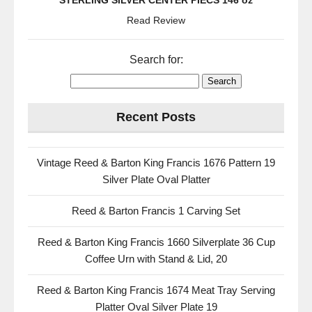
STERLING SILVER CENTER PIECS 146 oz
Read Review
Search for:
Recent Posts
Vintage Reed & Barton King Francis 1676 Pattern 19
Silver Plate Oval Platter
Reed & Barton Francis 1 Carving Set
Reed & Barton King Francis 1660 Silverplate 36 Cup
Coffee Urn with Stand & Lid, 20
Reed & Barton King Francis 1674 Meat Tray Serving
Platter Oval Silver Plate 19