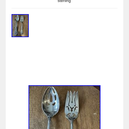
sterling