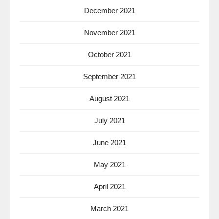
December 2021
November 2021
October 2021
September 2021
August 2021
July 2021
June 2021
May 2021
April 2021
March 2021