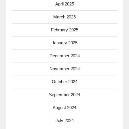
April 2025
March 2025
February 2025
January 2025
December 2024
November 2024
October 2024
September 2024
August 2024
July 2024