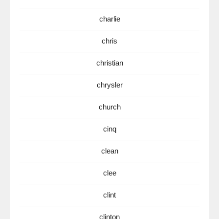
charlie
chris
christian
chrysler
church
cinq
clean
clee
clint
clinton