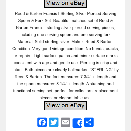
Reed & Barton Francis I Sterling Silver Pierced Serving
Spoon & Fork Set. Beautiful matched set of Reed &
Barton Francis I sterling silver pierced serving pieces,
including one serving spoon and one serving fork.
Material: Solid sterling silver. Maker: Reed & Barton.
Condition: Very good vintage condition. No bends, cracks,
or repairs. Light surface patina and minor surface marks
consistent with age and gentle use. Piercing is crisp and
intact. Both pieces are clearly hallmarked “STERLING” by
Reed & Barton. The fork measures 7 3/4″ in length and
the spoon measures 8 1/4″ in length. A stunning and
functional serving set, perfect for collectors, replacement
pieces, or elegant table use.
F
T
E
S
Share