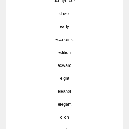
donnybrook
driver
early
economic
edition
edward
eight
eleanor
elegant
ellen