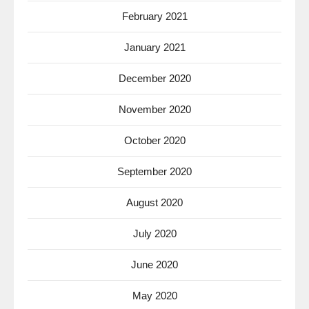
February 2021
January 2021
December 2020
November 2020
October 2020
September 2020
August 2020
July 2020
June 2020
May 2020