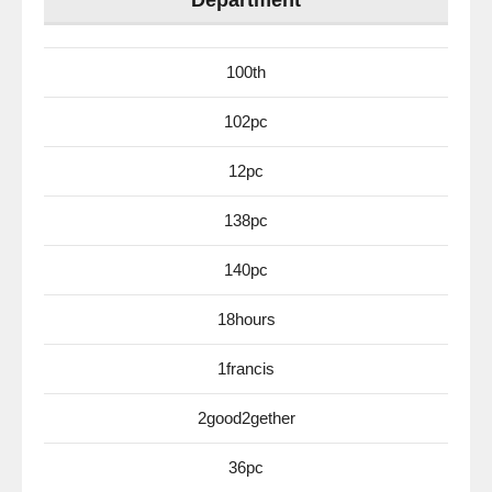
Department
100th
102pc
12pc
138pc
140pc
18hours
1francis
2good2gether
36pc