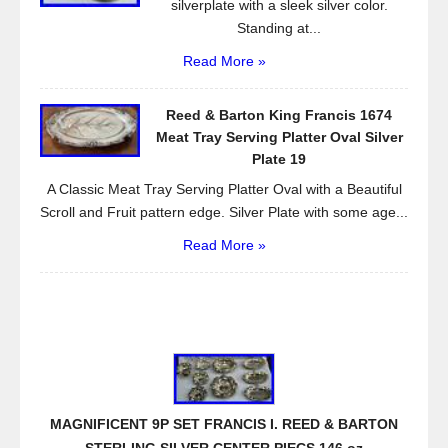
silverplate with a sleek silver color.
Standing at...
Read More »
Reed & Barton King Francis 1674
Meat Tray Serving Platter Oval Silver
Plate 19
A Classic Meat Tray Serving Platter Oval with a Beautiful
Scroll and Fruit pattern edge. Silver Plate with some age...
Read More »
MAGNIFICENT 9P SET FRANCIS I. REED & BARTON