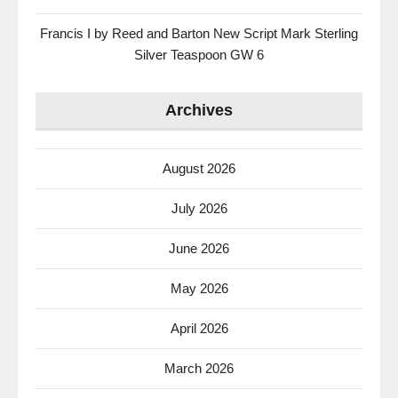
Francis I by Reed and Barton New Script Mark Sterling
Silver Teaspoon GW 6
Archives
August 2026
July 2026
June 2026
May 2026
April 2026
March 2026