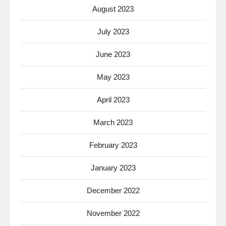
August 2023
July 2023
June 2023
May 2023
April 2023
March 2023
February 2023
January 2023
December 2022
November 2022