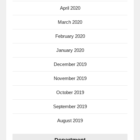
April 2020
March 2020
February 2020
January 2020
December 2019
November 2019
October 2019
September 2019
August 2019