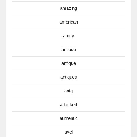
amazing
american
angry
antioue
antique
antiques
antq
attacked
authentic
avel