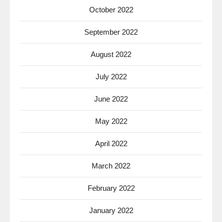
October 2022
September 2022
August 2022
July 2022
June 2022
May 2022
April 2022
March 2022
February 2022
January 2022