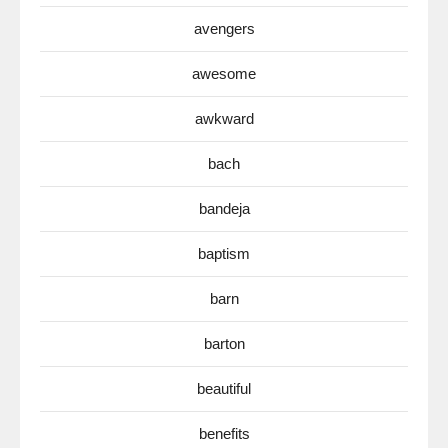
avengers
awesome
awkward
bach
bandeja
baptism
barn
barton
beautiful
benefits