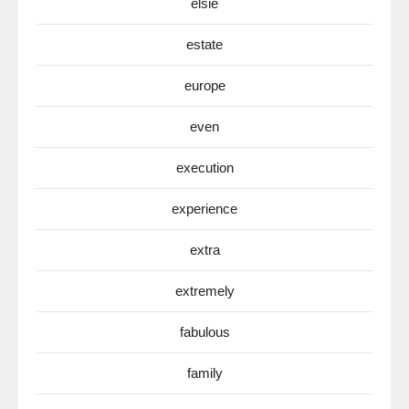
elsie
estate
europe
even
execution
experience
extra
extremely
fabulous
family