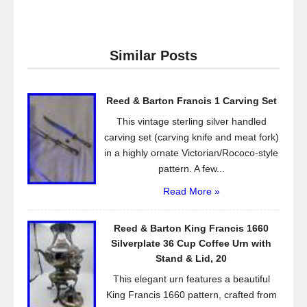
a
wi
m
h
c
tt
ail
ar
e
er
e
Similar Posts
b
o
Reed & Barton Francis 1 Carving Set
o
This vintage sterling silver handled
k
carving set (carving knife and meat fork)
in a highly ornate Victorian/Rococo-style
pattern. A few...
Read More »
Reed & Barton King Francis 1660
Silverplate 36 Cup Coffee Urn with
Stand & Lid, 20
This elegant urn features a beautiful
King Francis 1660 pattern, crafted from