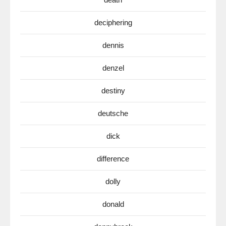
deciphering
dennis
denzel
destiny
deutsche
dick
difference
dolly
donald