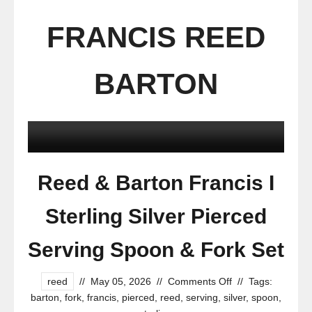
FRANCIS REED
BARTON
Reed & Barton Francis I
Sterling Silver Pierced
Serving Spoon & Fork Set
reed
//
May 05, 2026
//
Comments Off
//
Tags:
barton
,
fork
,
francis
,
pierced
,
reed
,
serving
,
silver
,
spoon
,