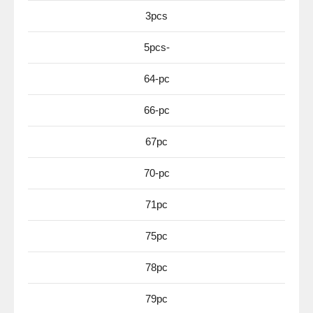
3pcs
5pcs-
64-pc
66-pc
67pc
70-pc
71pc
75pc
78pc
79pc