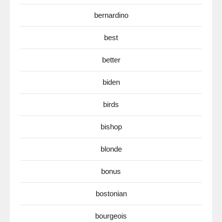
bernardino
best
better
biden
birds
bishop
blonde
bonus
bostonian
bourgeois