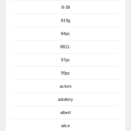
8-38
819g
84pc
8811-
97pc
99pc
actors
adultery
albert
alice