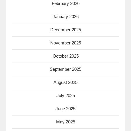
February 2026
January 2026
December 2025
November 2025
October 2025
September 2025
August 2025
July 2025
June 2025
May 2025