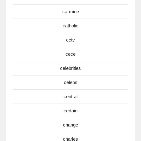
carmine
catholic
cctv
cece
celebrities
celebs
central
certain
change
charles