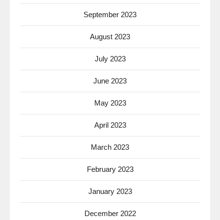
September 2023
August 2023
July 2023
June 2023
May 2023
April 2023
March 2023
February 2023
January 2023
December 2022