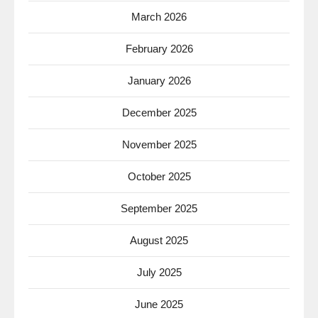
March 2026
February 2026
January 2026
December 2025
November 2025
October 2025
September 2025
August 2025
July 2025
June 2025