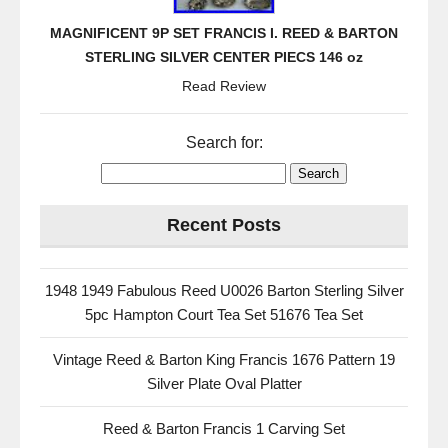
MAGNIFICENT 9P SET FRANCIS I. REED & BARTON
STERLING SILVER CENTER PIECS 146 oz
Read Review
Search for:
Recent Posts
1948 1949 Fabulous Reed U0026 Barton Sterling Silver
5pc Hampton Court Tea Set 51676 Tea Set
Vintage Reed & Barton King Francis 1676 Pattern 19
Silver Plate Oval Platter
Reed & Barton Francis 1 Carving Set