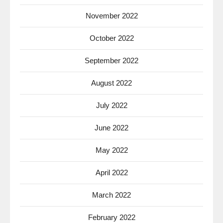
November 2022
October 2022
September 2022
August 2022
July 2022
June 2022
May 2022
April 2022
March 2022
February 2022