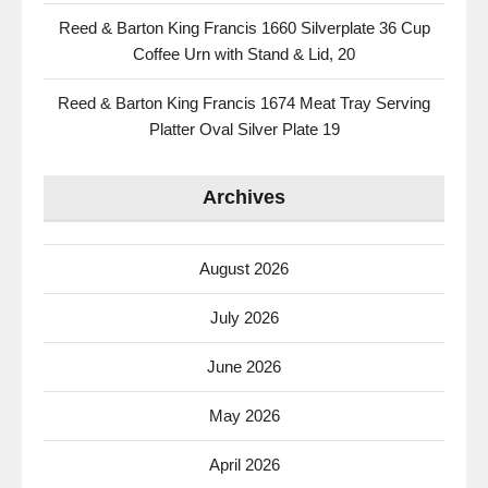
Reed & Barton King Francis 1660 Silverplate 36 Cup
Coffee Urn with Stand & Lid, 20
Reed & Barton King Francis 1674 Meat Tray Serving
Platter Oval Silver Plate 19
Archives
August 2026
July 2026
June 2026
May 2026
April 2026