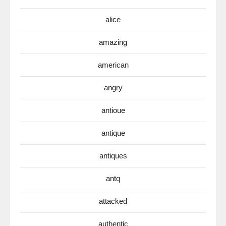
alice
amazing
american
angry
antioue
antique
antiques
antq
attacked
authentic