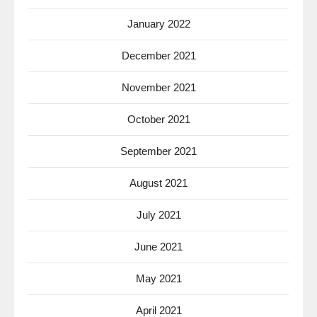
January 2022
December 2021
November 2021
October 2021
September 2021
August 2021
July 2021
June 2021
May 2021
April 2021