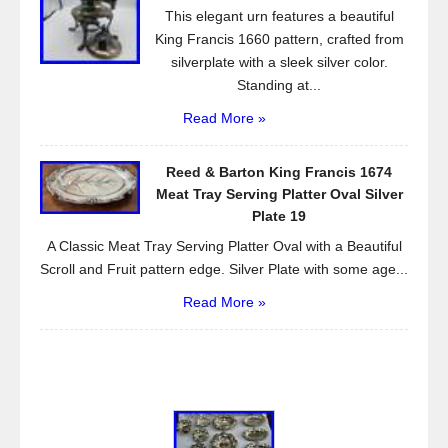
This elegant urn features a beautiful
King Francis 1660 pattern, crafted from
silverplate with a sleek silver color.
Standing at...
Read More »
Reed & Barton King Francis 1674
Meat Tray Serving Platter Oval Silver
Plate 19
A Classic Meat Tray Serving Platter Oval with a Beautiful
Scroll and Fruit pattern edge. Silver Plate with some age...
Read More »