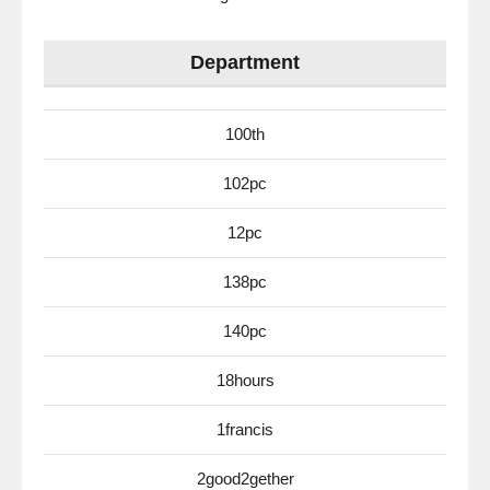
Department
100th
102pc
12pc
138pc
140pc
18hours
1francis
2good2gether