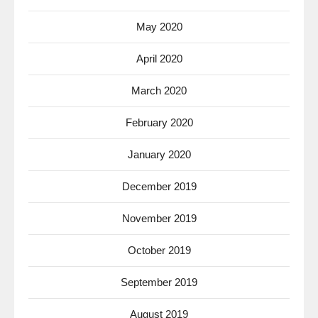
May 2020
April 2020
March 2020
February 2020
January 2020
December 2019
November 2019
October 2019
September 2019
August 2019