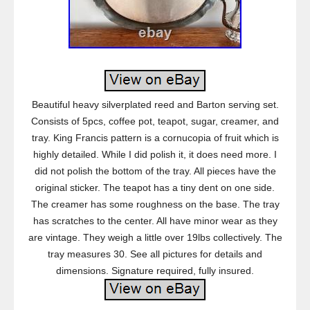
Beautiful heavy silverplated reed and Barton serving set.
Consists of 5pcs, coffee pot, teapot, sugar, creamer, and
tray. King Francis pattern is a cornucopia of fruit which is
highly detailed. While I did polish it, it does need more. I
did not polish the bottom of the tray. All pieces have the
original sticker. The teapot has a tiny dent on one side.
The creamer has some roughness on the base. The tray
has scratches to the center. All have minor wear as they
are vintage. They weigh a little over 19lbs collectively. The
tray measures 30. See all pictures for details and
dimensions. Signature required, fully insured.