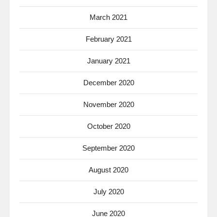
March 2021
February 2021
January 2021
December 2020
November 2020
October 2020
September 2020
August 2020
July 2020
June 2020