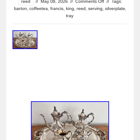
reed
//
May 08, 2026
//
Comments Off
//
Tags:
barton
,
coffeetea
,
francis
,
king
,
reed
,
serving
,
silverplate
,
tray