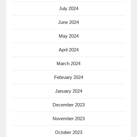
July 2024
June 2024
May 2024
April 2024
March 2024
February 2024
January 2024
December 2023
November 2023
October 2023