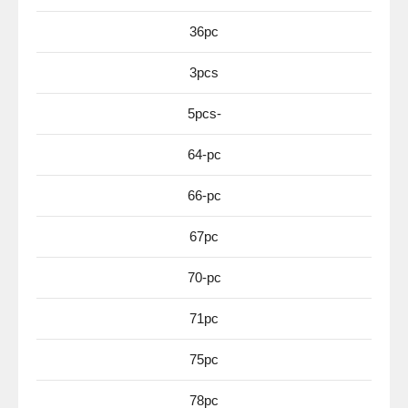
36pc
3pcs
5pcs-
64-pc
66-pc
67pc
70-pc
71pc
75pc
78pc