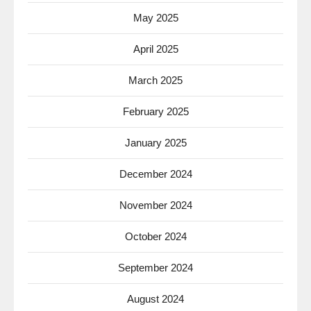
May 2025
April 2025
March 2025
February 2025
January 2025
December 2024
November 2024
October 2024
September 2024
August 2024