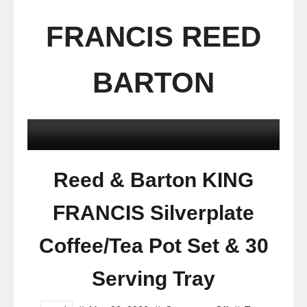
FRANCIS REED
BARTON
Reed & Barton KING
FRANCIS Silverplate
Coffee/Tea Pot Set & 30
Serving Tray