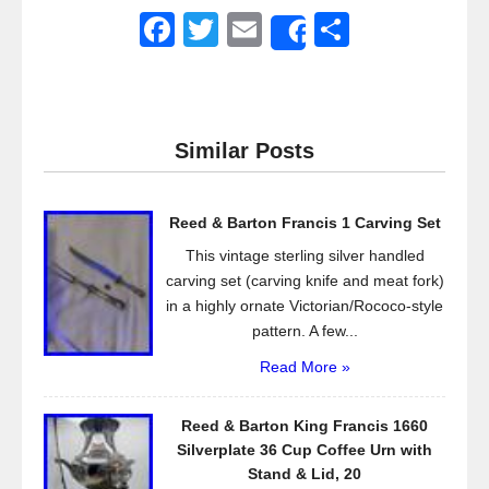
F
T
E
S
Share
a
wi
m
h
c
tt
ail
ar
e
er
e
Similar Posts
b
o
Reed & Barton Francis 1 Carving Set
o
This vintage sterling silver handled
k
carving set (carving knife and meat fork)
in a highly ornate Victorian/Rococo-style
pattern. A few...
Read More »
Reed & Barton King Francis 1660
Silverplate 36 Cup Coffee Urn with
Stand & Lid, 20