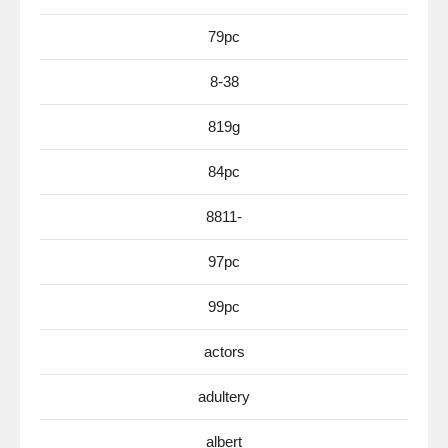
79pc
8-38
819g
84pc
8811-
97pc
99pc
actors
adultery
albert