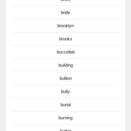
bride
brooklyn
brooks
buccellati
building
bullion
bully
burial
burning
butter