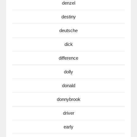
denzel
destiny
deutsche
dick
difference
dolly
donald
donnybrook
driver
early