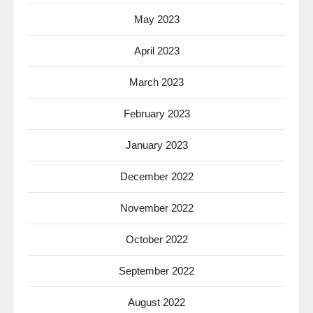
May 2023
April 2023
March 2023
February 2023
January 2023
December 2022
November 2022
October 2022
September 2022
August 2022