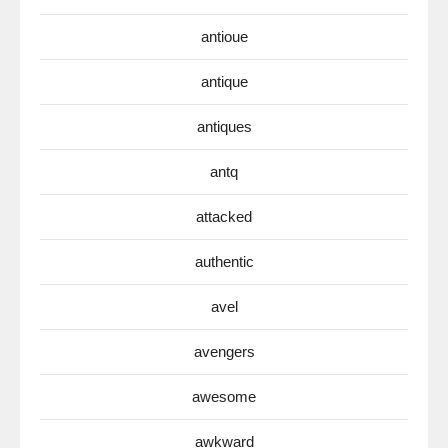
antioue
antique
antiques
antq
attacked
authentic
avel
avengers
awesome
awkward