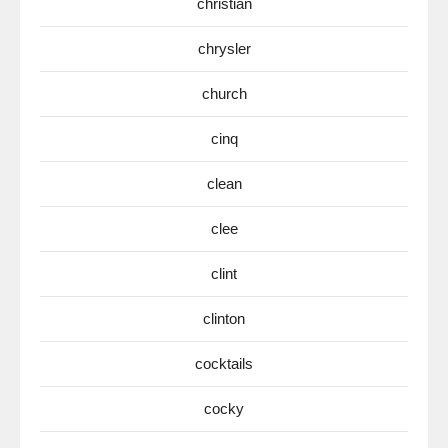
christian
chrysler
church
cinq
clean
clee
clint
clinton
cocktails
cocky