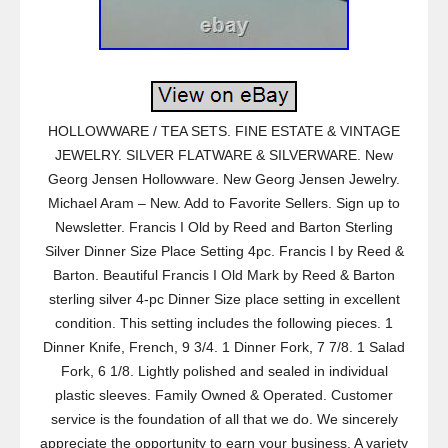
HOLLOWWARE / TEA SETS. FINE ESTATE & VINTAGE
JEWELRY. SILVER FLATWARE & SILVERWARE. New
Georg Jensen Hollowware. New Georg Jensen Jewelry.
Michael Aram – New. Add to Favorite Sellers. Sign up to
Newsletter. Francis I Old by Reed and Barton Sterling
Silver Dinner Size Place Setting 4pc. Francis I by Reed &
Barton. Beautiful Francis I Old Mark by Reed & Barton
sterling silver 4-pc Dinner Size place setting in excellent
condition. This setting includes the following pieces. 1
Dinner Knife, French, 9 3/4. 1 Dinner Fork, 7 7/8. 1 Salad
Fork, 6 1/8. Lightly polished and sealed in individual
plastic sleeves. Family Owned & Operated. Customer
service is the foundation of all that we do. We sincerely
appreciate the opportunity to earn your business. A variety