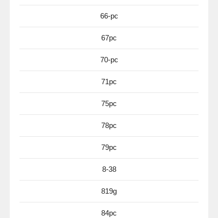
66-pc
67pc
70-pc
71pc
75pc
78pc
79pc
8-38
819g
84pc