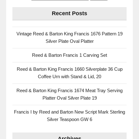
Recent Posts
Vintage Reed & Barton King Francis 1676 Pattern 19
Silver Plate Oval Platter
Reed & Barton Francis 1 Carving Set
Reed & Barton King Francis 1660 Silverplate 36 Cup
Coffee Urn with Stand & Lid, 20
Reed & Barton King Francis 1674 Meat Tray Serving
Platter Oval Silver Plate 19
Francis I by Reed and Barton New Script Mark Sterling
Silver Teaspoon GW 6
Archives