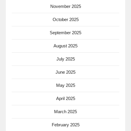
November 2025
October 2025
September 2025
August 2025
July 2025
June 2025
May 2025
April 2025
March 2025
February 2025