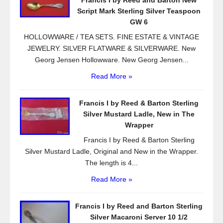
Francis I by Reed and Barton New
o
Script Mark Sterling Silver Teaspoon
k
GW 6
HOLLOWWARE / TEA SETS. FINE ESTATE & VINTAGE
JEWELRY. SILVER FLATWARE & SILVERWARE. New
Georg Jensen Hollowware. New Georg Jensen...
Read More »
Francis I by Reed & Barton Sterling
Silver Mustard Ladle, New in The
Wrapper
Francis I by Reed & Barton Sterling
Silver Mustard Ladle, Original and New in the Wrapper.
The length is 4...
Read More »
Francis I by Reed and Barton Sterling
Silver Macaroni Server 10 1/2