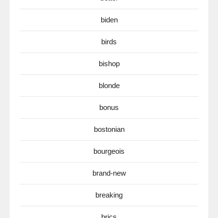
biden
birds
bishop
blonde
bonus
bostonian
bourgeois
brand-new
breaking
brics