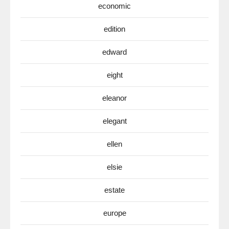
economic
edition
edward
eight
eleanor
elegant
ellen
elsie
estate
europe