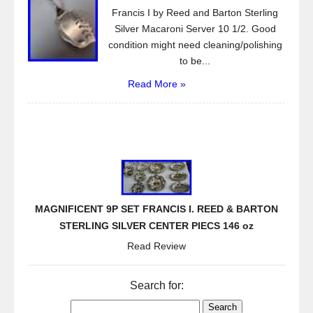
Francis I by Reed and Barton Sterling
Silver Macaroni Server 10 1/2. Good
condition might need cleaning/polishing
to be...
Read More »
MAGNIFICENT 9P SET FRANCIS I. REED & BARTON
STERLING SILVER CENTER PIECS 146 oz
Read Review
Search for: