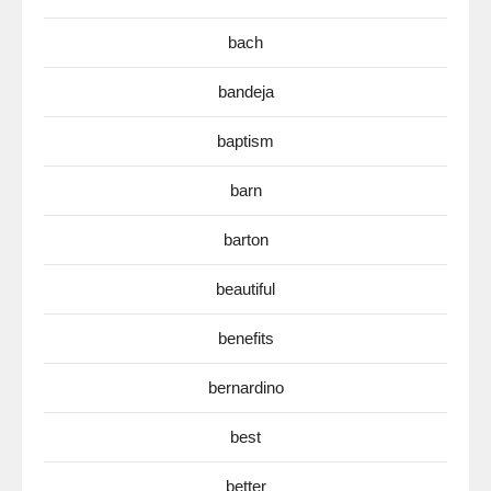
bach
bandeja
baptism
barn
barton
beautiful
benefits
bernardino
best
better