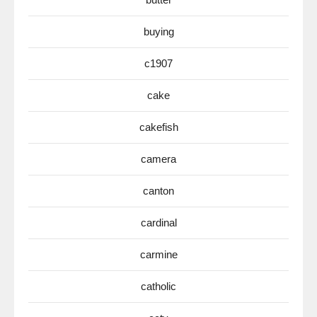
buying
c1907
cake
cakefish
camera
canton
cardinal
carmine
catholic