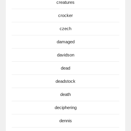
creatures
crocker
czech
damaged
davidson
dead
deadstock
death
deciphering
dennis