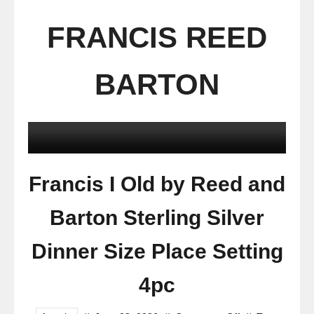
FRANCIS REED
BARTON
Francis I Old by Reed and
Barton Sterling Silver
Dinner Size Place Setting
4pc