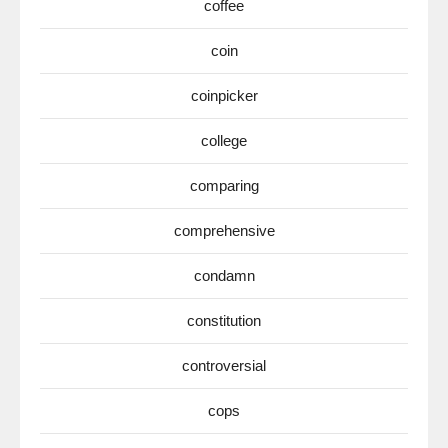
coffee
coin
coinpicker
college
comparing
comprehensive
condamn
constitution
controversial
cops