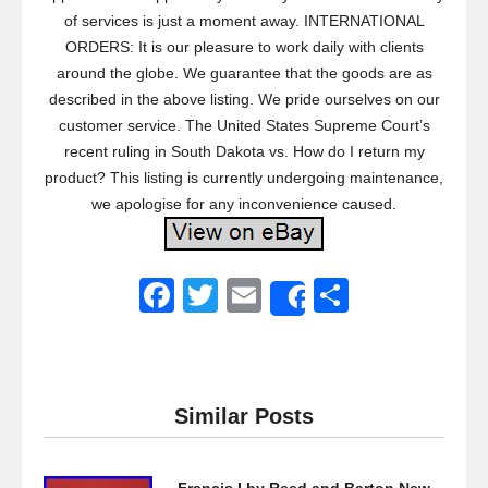
of services is just a moment away. INTERNATIONAL
ORDERS: It is our pleasure to work daily with clients
around the globe. We guarantee that the goods are as
described in the above listing. We pride ourselves on our
customer service. The United States Supreme Court’s
recent ruling in South Dakota vs. How do I return my
product? This listing is currently undergoing maintenance,
we apologise for any inconvenience caused.
F
T
E
S
Share
a
wi
m
h
c
tt
ail
ar
e
er
e
Similar Posts
b
o