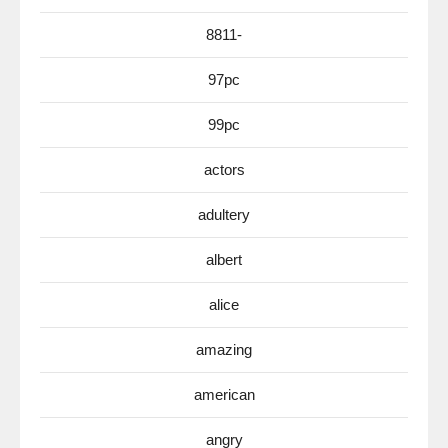
8811-
97pc
99pc
actors
adultery
albert
alice
amazing
american
angry