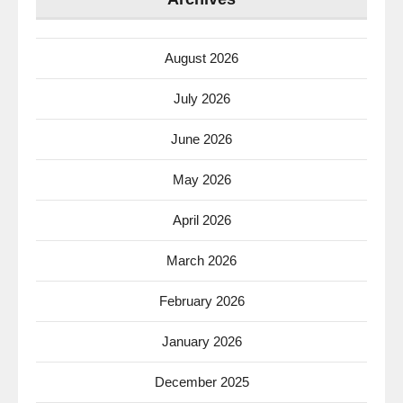
August 2026
July 2026
June 2026
May 2026
April 2026
March 2026
February 2026
January 2026
December 2025