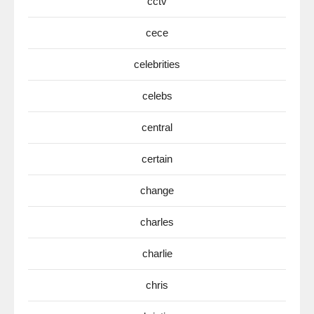
cctv
cece
celebrities
celebs
central
certain
change
charles
charlie
chris