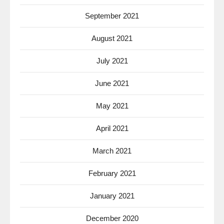
September 2021
August 2021
July 2021
June 2021
May 2021
April 2021
March 2021
February 2021
January 2021
December 2020