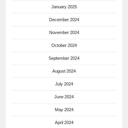
January 2025
December 2024
November 2024
October 2024
September 2024
August 2024
July 2024
June 2024
May 2024
April 2024