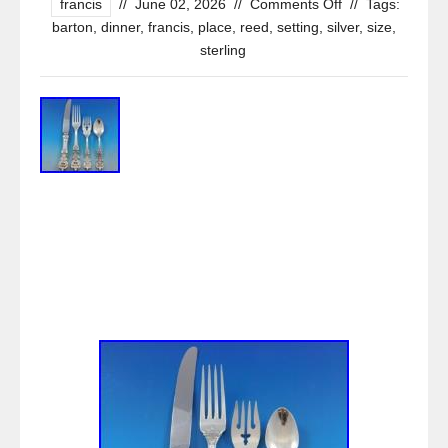
francis
//
June 02, 2026
//
Comments Off
//
Tags:
barton
,
dinner
,
francis
,
place
,
reed
,
setting
,
silver
,
size
,
sterling