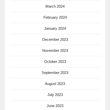
March 2024
February 2024
January 2024
December 2023
November 2023
October 2023
September 2023
August 2023
July 2023
June 2023