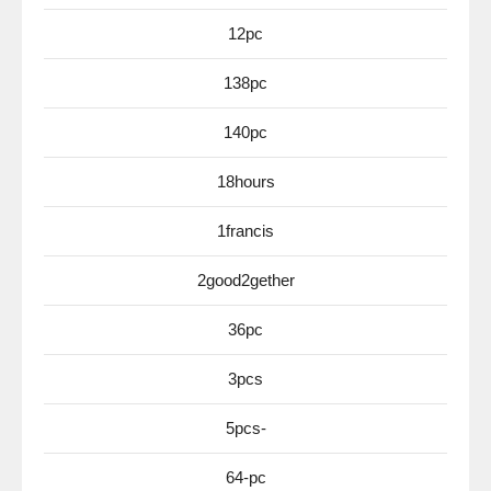
12pc
138pc
140pc
18hours
1francis
2good2gether
36pc
3pcs
5pcs-
64-pc