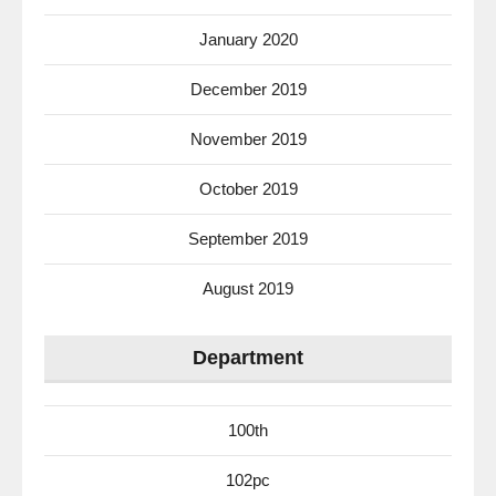
January 2020
December 2019
November 2019
October 2019
September 2019
August 2019
Department
100th
102pc