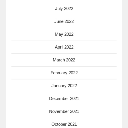
July 2022
June 2022
May 2022
April 2022
March 2022
February 2022
January 2022
December 2021
November 2021
October 2021