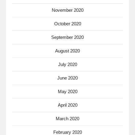
November 2020
October 2020
September 2020
August 2020
July 2020
June 2020
May 2020
April 2020
March 2020
February 2020