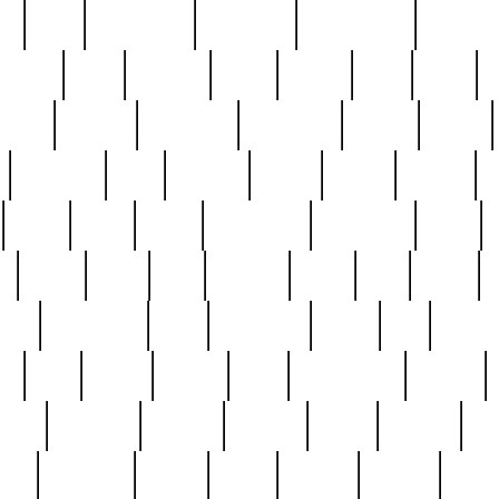
ed
reed
reedbarton
remember
renaissance
repercus
robert
rode
rodgers
roots
rosary
ross
royal
r
ariest
schultz
scientists
scrapping
sealed
secret
sessions
sets
settling
seven
shock
should
small
solid
some
something
songbirds
soup
y
steak
steel
ster
sterling
stieff
still
stock
poon
teaspoons
teen
teenagers
teens
tell
things
re
true
trump
twelve
type
unfortunate
unique
value
victorian
vintage
virginia
vntge
wallace
wa
wife
winefride
winter
witho
woman
women
worst