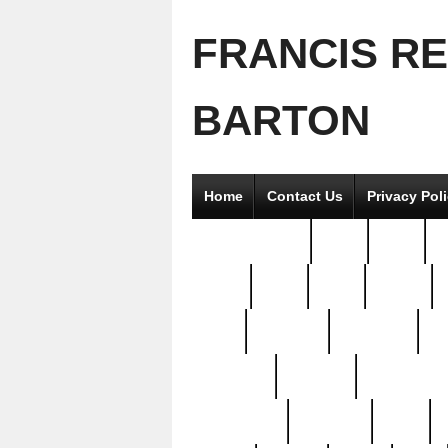
FRANCIS R
BARTON
Home
Contact Us
Privacy Pol
2good2gether
36pc
3pcs
5
8811-
97pc
99pc
actors
antq
attacked
authentic
av
beautiful
benefits
bernardino
brand-new
breaking
brics