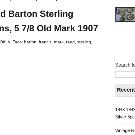
d Barton Sterling
ns, 5 7/8 Old Mark 1907
Off
//
Tags:
barton
,
francis
,
mark
,
reed
,
sterling
,
Search fo
Recent
1948 1949
Silver 5p
Vintage R