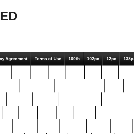
EED
icy Agreement
Terms of Use
100th
102pc
12pc
138p
pcs-
64-pc
66-pc
67pc
70-pc
71pc
75pc
78pc
adultery
albert
alice
amazing
american
angry
an
el
avengers
awesome
awkward
bach
bandeja
ba
best
better
biden
birds
bishop
blonde
bonus
bride
brooklyn
brooks
buccellati
building
bullion