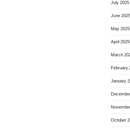
July 2025
June 202
May 2025
April 2025
March 20
February
January 
December
November
October 