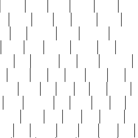
cakefish
camera
canton
cardinal
carmine
catholi
nge
charles
charlie
chris
christian
chrysler
churc
ffee
coin
coinpicker
college
comparing
comprehens
crocker
czech
damaged
davidson
dead
deadsto
tsche
dick
difference
dolly
donald
donnybrook
or
elegant
ellen
elsie
estate
europe
even
exe
favorite
fervent
find
finds
five
five5
flatware
f
found
foundation
four
francis
frank
free
fres
orgeous
gorham
grant
gravy
great
greatest
gro
hard
hate
haunting
having
heavy
henry
here