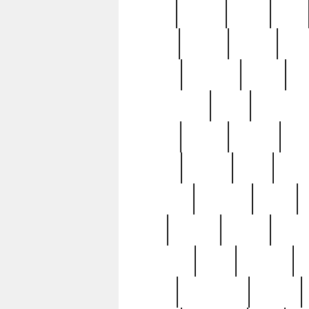
butter
buying
c1907
cake
celebs
central
certain
cha
clinton
cocktails
cocky
co
controversial
cops
creatures
dennis
denzel
destiny
deu
edition
edward
eight
elean
extremely
fabulous
family
ford
forester
forever
forgot
golfswing
gone
goodwill
g
gypsy
handforged
happen