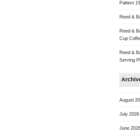
Pattern 19
Reed & Ba
Reed & Ba
Cup Coffe
Reed & Ba
Serving Pl
Archiv
August 2
July 2026
June 202