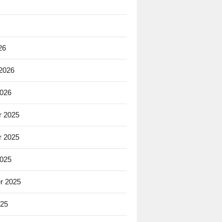
26
 2026
2026
 2025
 2025
2025
r 2025
025