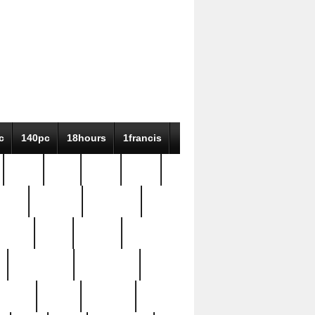
c
140pc
18hours
1francis
79pc
8-38
819g
84pc
tioue
antique
antiques
ptism
barn
barton
bostonian
bourgeois
bully
burial
burning