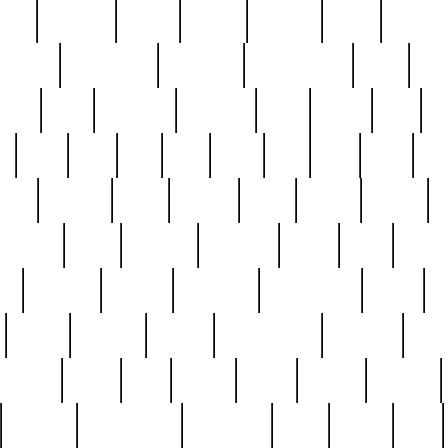
nest
hostess
hours
house
howard
huge
identify
installs
interesting
interview
introduction
iowa
iro
mala
kate
kayleigh
kenneth
king
kings
kirk
k
e
less
line
list
live
look
lori
lost
love
lov
stic
making
mara
margie
mark
marks
martin
medium
meet
michael
michelle
millie
mint
mint8
le
mystery
nathan
neighbor
neighbours
never
n
organ
original
ornate
outstanding
painting
pair
perfect
peter
phil
photo
piece
pieces
pierced
pristine
problematic
professor
rams
ramzy
rare