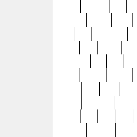
history
hollywood
holy
ho
incredible
inflation
inmate
joan
john
judge
june
ka
lavage
learn
learning
leger
magnificent
mail
main
maje
master
matching
medieval
modern
most
mpatd
multip
ompatd
ompatdateh
ordinary
pattern
paul
pawn
penn
post-1957
prettyking
pricing