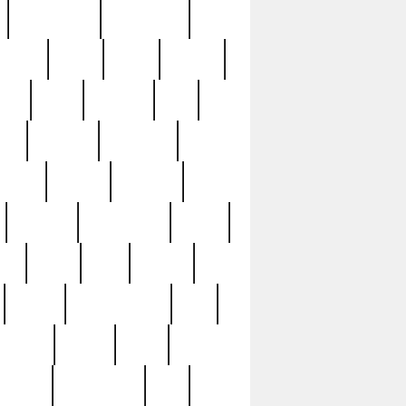
immaculate
impressive
nworks
items
jason
jewelry
now
large
lasagna
late
ely
madden
maestros
martyn
marytn
massive
minutes
mississippi
mixed
ice
night
nine
official
pappy
parisexposed
part
plated
polish
pope
rarest
raresterling
real