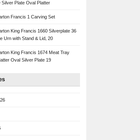
 Silver Plate Oval Platter
rton Francis 1 Carving Set
rton King Francis 1660 Silverplate 36
e Urn with Stand & Lid, 20
rton King Francis 1674 Meat Tray
atter Oval Silver Plate 19
es
026
6