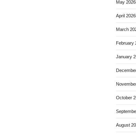
May 2026
April 2026
March 20
February
January 
December
November
October 
Septembe
August 2