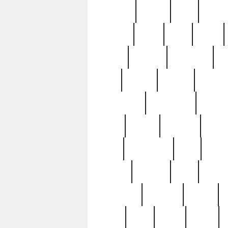
realizes
record
redd
reduc
richard
ridge
right
rivera
salad
sargent
savannah
sc
sell
selling
service
serving
silverplate
silversmith
simon
spot
spring
stations
stead
swfl
systematic
tane
teas
tiffany
tiktoker
tony
treasu
unveiling
updated
valerie
were
west
wgbh
where