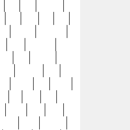
c
cctv
cece
celebrities
h
cinq
clean
clee
clint
ive
condamn
constitution
ck
death
deciphering
driver
early
economic
cution
experience
extra
lesh
florence
food
football
nel
full
ghost
gold
ss
group3
guilty
guitar
herman
hidden
highlights