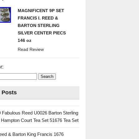
MAGNIFICENT 9P SET
FRANCIS I. REED &
BARTON STERLING
SILVER CENTER PIECS
146 oz
Read Review
r:
 Posts
 Fabulous Reed U0026 Barton Sterling
c Hampton Court Tea Set 51676 Tea Set
eed & Barton King Francis 1676