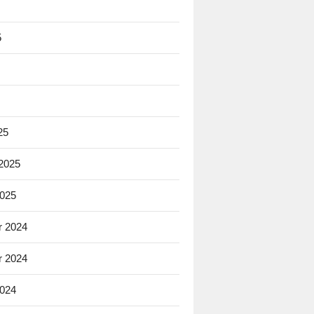
5
25
 2025
2025
 2024
 2024
2024