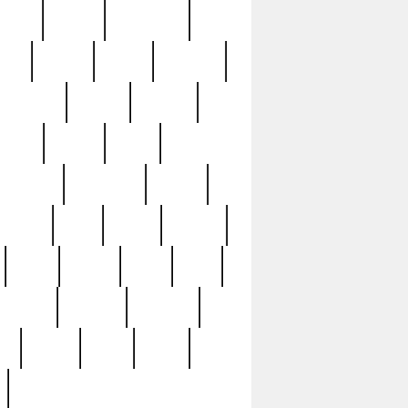
sions
retired
retirement
ural
rusted
rutten
sabaton
security
seeing
seidina
shows
shrine
silver
southern
specimen
spoon
strange
strip
stuart
superb
three
three3
thrift
thrill
unseen
unused
unusual
nt
watch
ways
weird