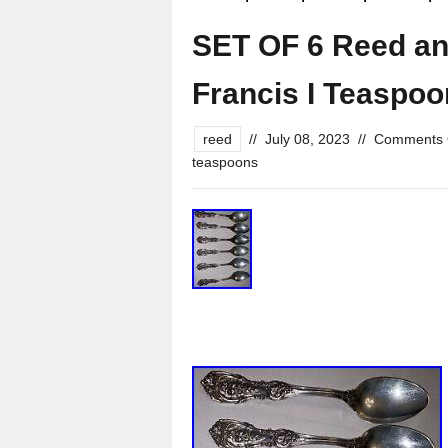
SET OF 6 Reed an
Francis I Teaspoo
reed
//
July 08, 2023
//
Comments 
teaspoons