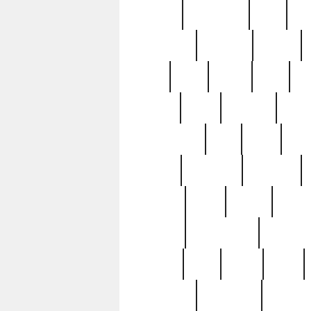
history
hollywood
holy
ho
incredible
inflation
inmate
joan
john
judge
june
ka
lavage
learn
learning
leger
magnificent
mail
main
maje
master
matching
medieval
modern
most
mpatd
multip
ompatd
ompatdateh
ordinary
pattern
paul
pawn
penn
post-1957
prettyking
pricing