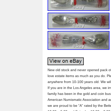
New old stock and never opened pack of
love estate items as much as you do. Pl
anywhere from 10-100 years old. We will
If you are in the Los Angeles area, we inv
family has been in the gold and coin bus
American Numismatic Association and au
we are proud to be “A” rated by the Bet