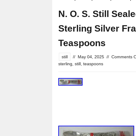
N. O. S. Still Sea
Sterling Silver Fr
Teaspoons
still
//
May 04, 2025
//
Comments O
sterling
,
still
,
teaspoons