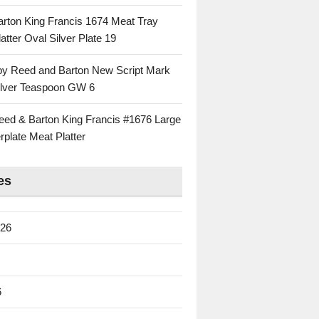
rton King Francis 1674 Meat Tray
atter Oval Silver Plate 19
 by Reed and Barton New Script Mark
Silver Teaspoon GW 6
eed & Barton King Francis #1676 Large
rplate Meat Platter
es
026
6