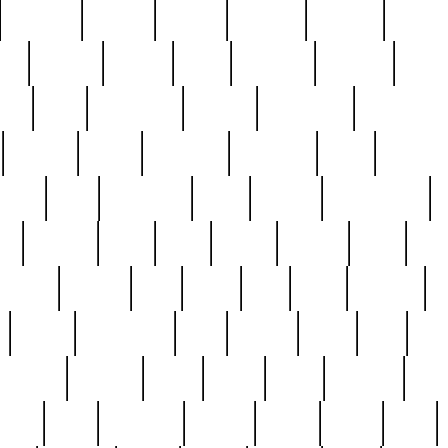
cakefish
camera
canton
cardinal
carmine
catholi
nge
charles
charlie
chris
christian
chrysler
churc
ffee
coin
coinpicker
college
comparing
comprehens
crocker
czech
damaged
davidson
dead
deadsto
tsche
dick
difference
dolly
donald
donnybrook
or
elegant
ellen
elsie
estate
europe
even
exe
favorite
fervent
find
finds
five
five5
flatware
f
found
foundation
four
francis
frank
free
fres
orgeous
gorham
grant
gravy
great
greatest
gro
hard
hate
haunting
having
heavy
henry
here