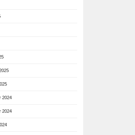
5
25
 2025
2025
 2024
 2024
2024