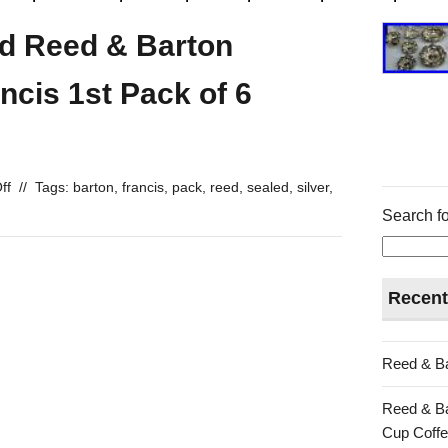
led Reed & Barton
ancis 1st Pack of 6
ff
//
Tags:
barton
,
francis
,
pack
,
reed
,
sealed
,
silver
,
Search fo
Recent
Reed & Ba
Reed & Ba
Cup Coffe