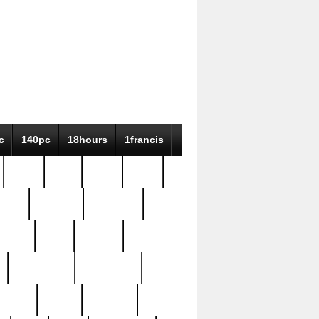
c
140pc
18hours
1francis
79pc
8-38
819g
84pc
tioue
antique
antiques
ptism
barn
barton
bostonian
bourgeois
bully
burial
burning