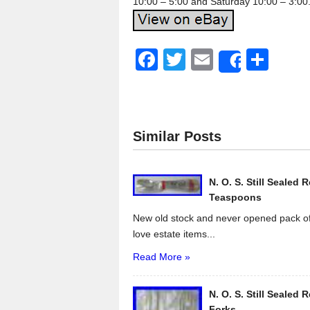
10:00 – 5:00 and Saturday 10:00 – 3:00
F
T
E
S
Share
a
wi
m
h
c
tt
ail
ar
e
er
e
Similar Posts
b
o
N. O. S. Still Sealed 
o
Teaspoons
k
New old stock and never opened pack of
love estate items...
Read More »
N. O. S. Still Sealed 
Forks