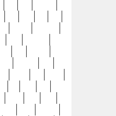
c
cctv
cece
celebrities
h
cinq
clean
clee
clint
ive
condamn
constitution
ck
death
deciphering
driver
early
economic
cution
experience
extra
lesh
florence
food
football
nel
full
ghost
gold
ss
group3
guilty
guitar
herman
hidden
highlights