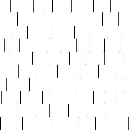
nest
hostess
hours
house
howard
huge
identify
installs
interesting
interview
introduction
iowa
iro
mala
kate
kayleigh
kenneth
king
kings
kirk
k
e
less
line
list
live
look
lori
lost
love
lov
stic
making
mara
margie
mark
marks
martin
medium
meet
michael
michelle
millie
mint
mint8
le
mystery
nathan
neighbor
neighbours
never
n
organ
original
ornate
outstanding
painting
pair
perfect
peter
phil
photo
piece
pieces
pierced
pristine
problematic
professor
rams
ramzy
rare