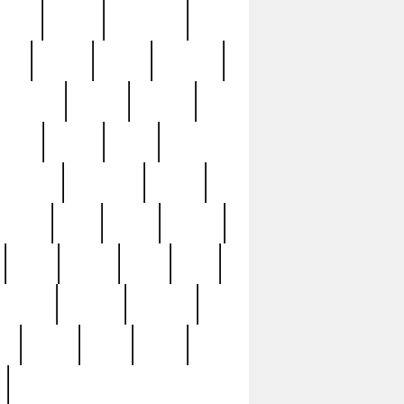
sions
retired
retirement
ural
rusted
rutten
sabaton
security
seeing
seidina
shows
shrine
silver
southern
specimen
spoon
strange
strip
stuart
superb
three
three3
thrift
thrill
unseen
unused
unusual
nt
watch
ways
weird