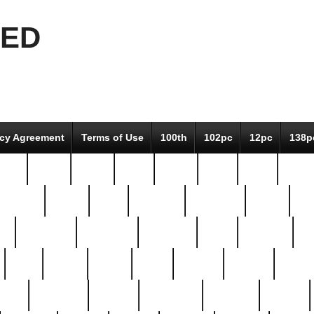
EED
icy Agreement
Terms of Use
100th
102pc
12pc
138p
pcs-
64-pc
66-pc
67pc
70-pc
71pc
75pc
78pc
adultery
albert
alice
amazing
american
angry
an
el
avengers
awesome
awkward
bach
bandeja
ba
best
better
biden
birds
bishop
blonde
bonus
bride
brooklyn
brooks
buccellati
building
bullion