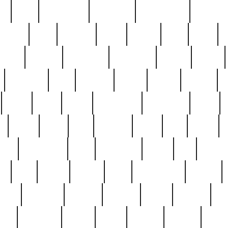
ed
reed
reedbarton
remember
renaissance
repercus
robert
rode
rodgers
roots
rosary
ross
royal
r
ariest
schultz
scientists
scrapping
sealed
secret
sessions
sets
settling
seven
shock
should
small
solid
some
something
songbirds
soup
y
steak
steel
ster
sterling
stieff
still
stock
poon
teaspoons
teen
teenagers
teens
tell
things
re
true
trump
twelve
type
unfortunate
unique
value
victorian
vintage
virginia
vntge
wallace
wa
wife
winefride
winter
witho
woman
women
worst