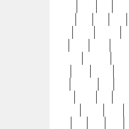
realizes
record
redd
reduc
richard
ridge
right
rivera
salad
sargent
savannah
sc
sell
selling
service
serving
silverplate
silversmith
simon
spot
spring
stations
stead
swfl
systematic
tane
teas
tiffany
tiktoker
tony
treasu
unveiling
updated
valerie
were
west
wgbh
where