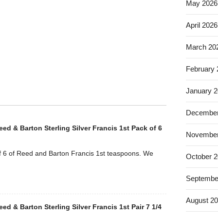
.
May 2026
April 2026
March 20
February
January 
December
Reed & Barton Sterling Silver Francis 1st Pack of 6
November
 6 of Reed and Barton Francis 1st teaspoons. We
October 
Septembe
August 2
Reed & Barton Sterling Silver Francis 1st Pair 7 1/4