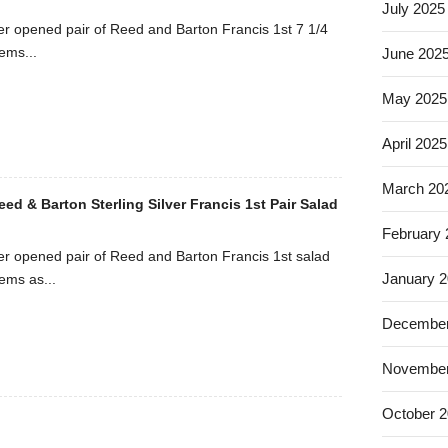
July 2025
r opened pair of Reed and Barton Francis 1st 7 1/4
tems...
June 202
May 2025
April 2025
March 20
Reed & Barton Sterling Silver Francis 1st Pair Salad
February
r opened pair of Reed and Barton Francis 1st salad
January 
tems as...
December
November
October 