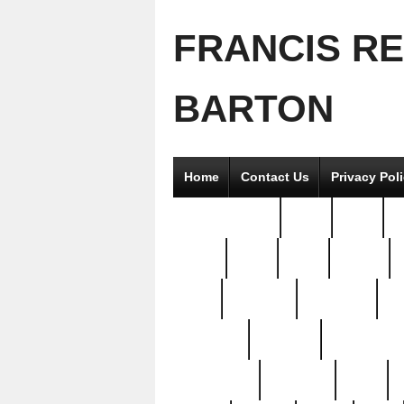
FRANCIS R
BARTON
Home
Contact Us
Privacy Pol
2good2gether
36pc
3pcs
5
8811-
97pc
99pc
actors
antq
attacked
authentic
av
beautiful
benefits
bernardino
brand-new
breaking
brics