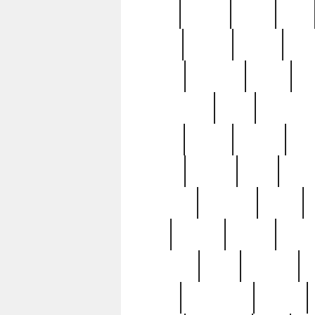
butter
buying
c1907
cake
celebs
central
certain
cha
clinton
cocktails
cocky
co
controversial
cops
creatures
dennis
denzel
destiny
deu
edition
edward
eight
elean
extremely
fabulous
family
ford
forester
forever
forgot
golfswing
gone
goodwill
g
gypsy
handforged
happen