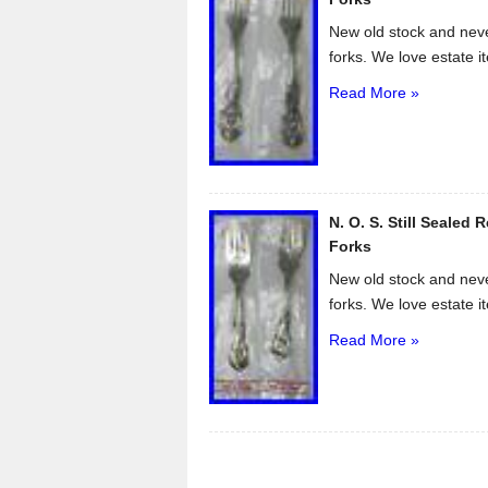
New old stock and neve
forks. We love estate i
Read More »
N. O. S. Still Sealed 
Forks
New old stock and neve
forks. We love estate i
Read More »