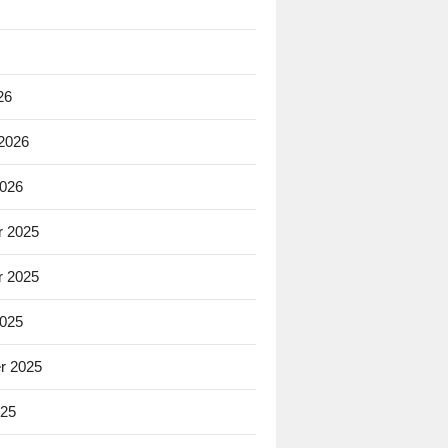
26
 2026
2026
 2025
 2025
2025
r 2025
025