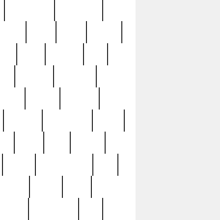
immaculate
impressive
nworks
items
jason
jewelry
now
large
lasagna
late
ely
madden
maestros
martyn
marytn
massive
minutes
mississippi
mixed
ice
night
nine
official
pappy
parisexposed
part
plated
polish
pope
rarest
raresterling
real