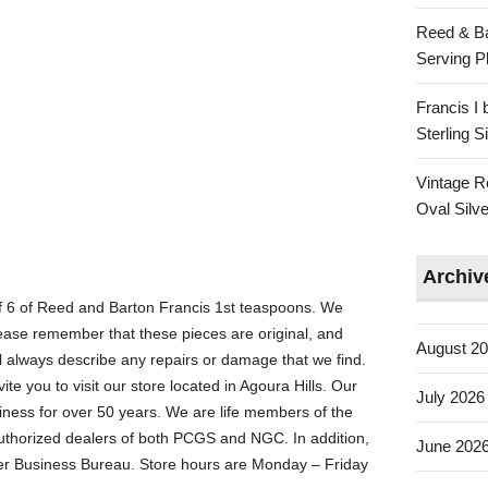
Reed & Ba
Serving Pl
Francis I
Sterling 
Vintage R
Oval Silve
Archiv
 6 of Reed and Barton Francis 1st teaspoons. We
ease remember that these pieces are original, and
August 2
 always describe any repairs or damage that we find.
ite you to visit our store located in Agoura Hills. Our
July 2026
iness for over 50 years. We are life members of the
thorized dealers of both PCGS and NGC. In addition,
June 202
ter Business Bureau. Store hours are Monday – Friday