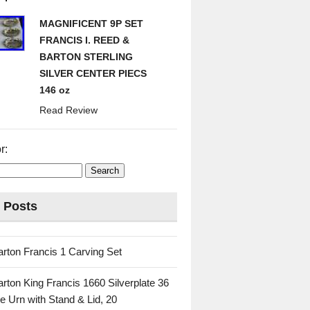
MAGNIFICENT 9P SET
FRANCIS I. REED &
BARTON STERLING
SILVER CENTER PIECS
146 oz
Read Review
r:
 Posts
rton Francis 1 Carving Set
rton King Francis 1660 Silverplate 36
e Urn with Stand & Lid, 20