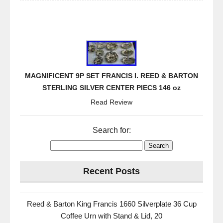
MAGNIFICENT 9P SET FRANCIS I. REED & BARTON
STERLING SILVER CENTER PIECS 146 oz
Read Review
Search for:
Recent Posts
Reed & Barton King Francis 1660 Silverplate 36 Cup
Coffee Urn with Stand & Lid, 20