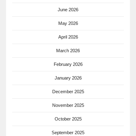
June 2026
May 2026
April 2026
March 2026
February 2026
January 2026
December 2025
November 2025
October 2025
September 2025