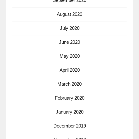
September 2020
August 2020
July 2020
June 2020
May 2020
April 2020
March 2020
February 2020
January 2020
December 2019