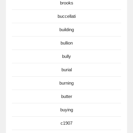
brooks
buccellati
building
bullion
bully
burial
burning
butter
buying
c1907