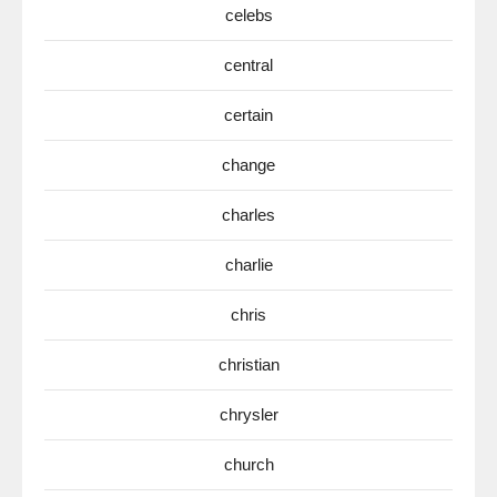
celebs
central
certain
change
charles
charlie
chris
christian
chrysler
church