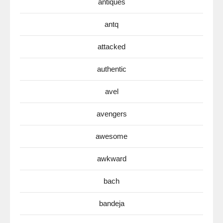
antiques
antq
attacked
authentic
avel
avengers
awesome
awkward
bach
bandeja