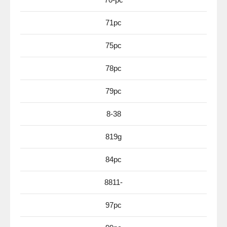
71pc
75pc
78pc
79pc
8-38
819g
84pc
8811-
97pc