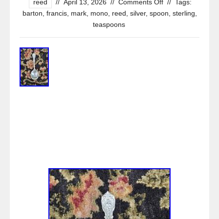
reed
//
April 13, 2026
//
Comments Off
//
Tags:
barton
,
francis
,
mark
,
mono
,
reed
,
silver
,
spoon
,
sterling
,
teaspoons