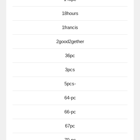
18hours
1francis
2good2gether
36pc
3pcs
5pcs-
64-pc
66-pc
67pc
70-pc