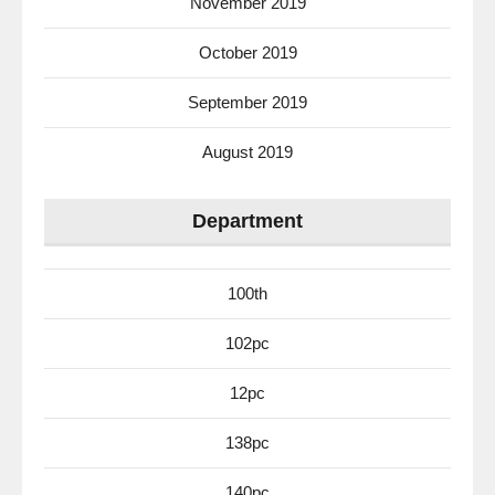
November 2019
October 2019
September 2019
August 2019
Department
100th
102pc
12pc
138pc
140pc