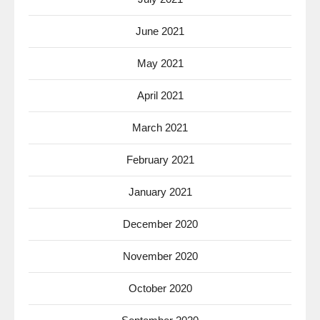
June 2021
May 2021
April 2021
March 2021
February 2021
January 2021
December 2020
November 2020
October 2020