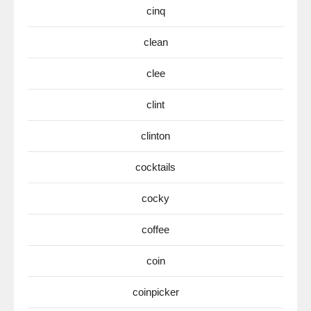
cinq
clean
clee
clint
clinton
cocktails
cocky
coffee
coin
coinpicker