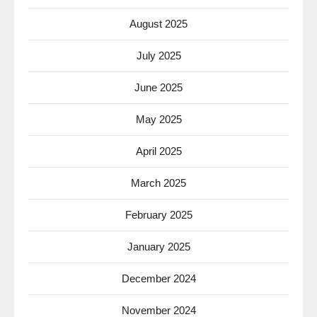
August 2025
July 2025
June 2025
May 2025
April 2025
March 2025
February 2025
January 2025
December 2024
November 2024