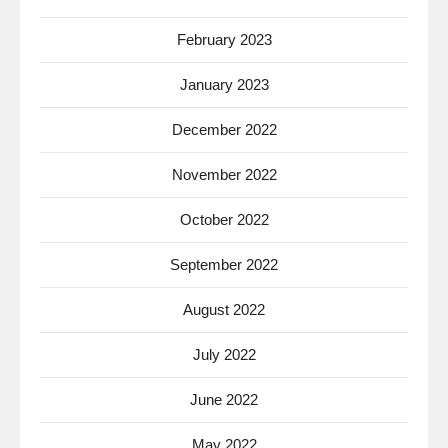
February 2023
January 2023
December 2022
November 2022
October 2022
September 2022
August 2022
July 2022
June 2022
May 2022