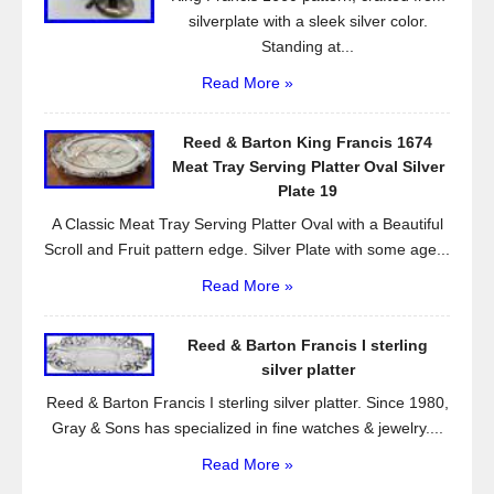
silverplate with a sleek silver color.
Standing at...
Read More »
Reed & Barton King Francis 1674
Meat Tray Serving Platter Oval Silver
Plate 19
A Classic Meat Tray Serving Platter Oval with a Beautiful
Scroll and Fruit pattern edge. Silver Plate with some age...
Read More »
Reed & Barton Francis I sterling
silver platter
Reed & Barton Francis I sterling silver platter. Since 1980,
Gray & Sons has specialized in fine watches & jewelry....
Read More »