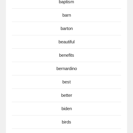
baptism
barn
barton
beautiful
benefits
bernardino
best
better
biden
birds