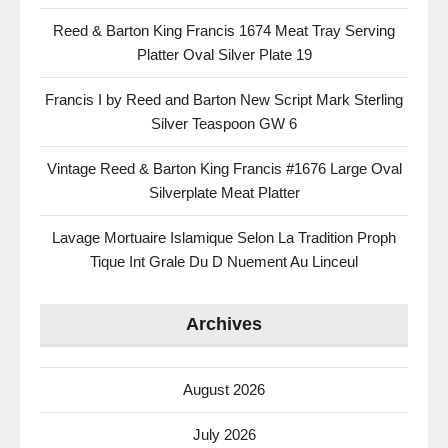
Reed & Barton King Francis 1674 Meat Tray Serving
Platter Oval Silver Plate 19
Francis I by Reed and Barton New Script Mark Sterling
Silver Teaspoon GW 6
Vintage Reed & Barton King Francis #1676 Large Oval
Silverplate Meat Platter
Lavage Mortuaire Islamique Selon La Tradition Proph
Tique Int Grale Du D Nuement Au Linceul
Archives
August 2026
July 2026