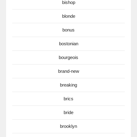
bishop
blonde
bonus
bostonian
bourgeois
brand-new
breaking
brics
bride
brooklyn