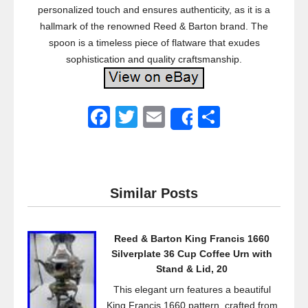
personalized touch and ensures authenticity, as it is a
hallmark of the renowned Reed & Barton brand. The
spoon is a timeless piece of flatware that exudes
sophistication and quality craftsmanship.
F
T
E
S
Share
a
wi
m
h
c
tt
ail
ar
e
er
e
Similar Posts
b
o
Reed & Barton King Francis 1660
o
Silverplate 36 Cup Coffee Urn with
k
Stand & Lid, 20
This elegant urn features a beautiful
King Francis 1660 pattern, crafted from