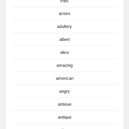
99pc
actors
adultery
albert
alice
amazing
american
angry
antioue
antique