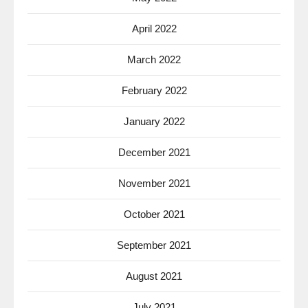
April 2022
March 2022
February 2022
January 2022
December 2021
November 2021
October 2021
September 2021
August 2021
July 2021