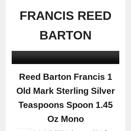
FRANCIS REED
BARTON
Reed Barton Francis 1
Old Mark Sterling Silver
Teaspoons Spoon 1.45
Oz Mono