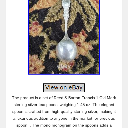
The product is a set of Reed & Barton Francis 1 Old Mark
sterling silver teaspoons, weighing 1.45 oz. The elegant
spoon is crafted from high-quality sterling silver, making it
a luxurious addition to anyone in the market for precious
spoon! . The mono monogram on the spoons adds a