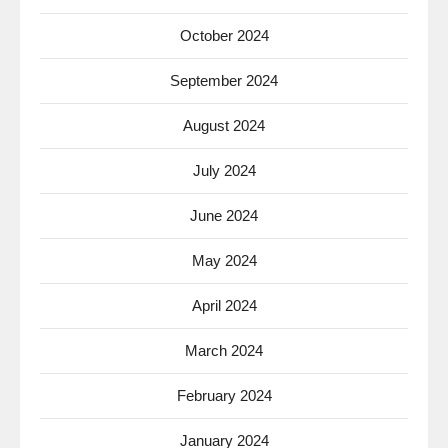
October 2024
September 2024
August 2024
July 2024
June 2024
May 2024
April 2024
March 2024
February 2024
January 2024