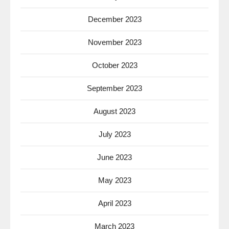
December 2023
November 2023
October 2023
September 2023
August 2023
July 2023
June 2023
May 2023
April 2023
March 2023