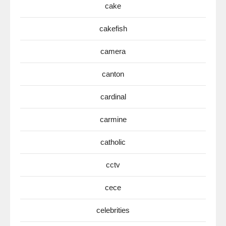
cake
cakefish
camera
canton
cardinal
carmine
catholic
cctv
cece
celebrities