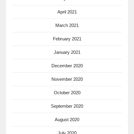
April 2021
March 2021
February 2021
January 2021
December 2020
November 2020
October 2020
September 2020
August 2020
July 2020