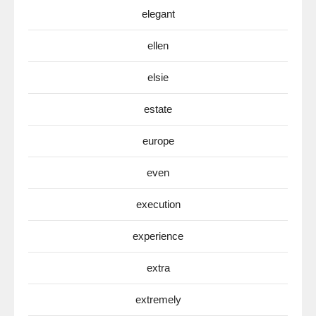
elegant
ellen
elsie
estate
europe
even
execution
experience
extra
extremely