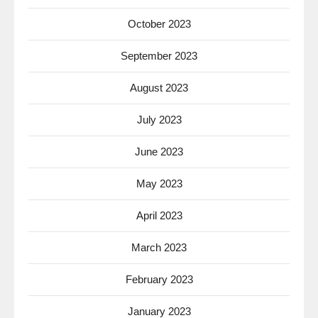
October 2023
September 2023
August 2023
July 2023
June 2023
May 2023
April 2023
March 2023
February 2023
January 2023