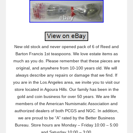
New old stock and never opened pack of 6 of Reed and
Barton Francis 1st teaspoons. We love estate items as
much as you do. Please remember that these pieces are
original, and anywhere from 10-100 years old. We will
always describe any repairs or damage that we find. If
you are in the Los Angeles area, we invite you to visit our
store located in Agoura Hills. Our family has been in the
gold and coin business for over 50 years. We are life
members of the American Numismatic Association and
authorized dealers of both PCGS and NGC. In addition,
we are proud to be “A” rated by the Better Business
Bureau. Store hours are Monday – Friday 10:00 – 5:00
and Saturday 10:00 – 3:00.