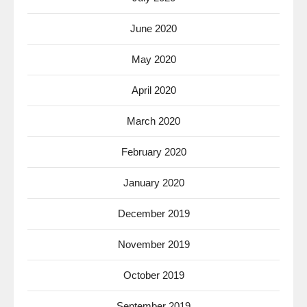
June 2020
May 2020
April 2020
March 2020
February 2020
January 2020
December 2019
November 2019
October 2019
September 2019