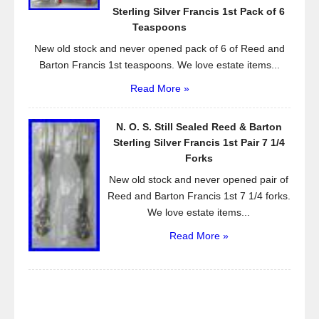
Sterling Silver Francis 1st Pack of 6
Teaspoons
New old stock and never opened pack of 6 of Reed and
Barton Francis 1st teaspoons. We love estate items...
Read More »
N. O. S. Still Sealed Reed & Barton
Sterling Silver Francis 1st Pair 7 1/4
Forks
New old stock and never opened pair of
Reed and Barton Francis 1st 7 1/4 forks.
We love estate items...
Read More »