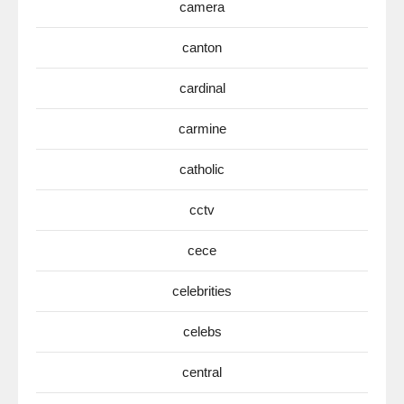
camera
canton
cardinal
carmine
catholic
cctv
cece
celebrities
celebs
central