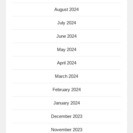
August 2024
July 2024
June 2024
May 2024
April 2024
March 2024
February 2024
January 2024
December 2023
November 2023