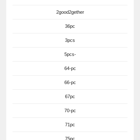
2good2gether
36pc
3pcs
5pcs-
64-pc
66-pc
67pc
70-pc
71pc
75pc