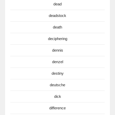
dead
deadstock
death
deciphering
dennis
denzel
destiny
deutsche
dick
difference