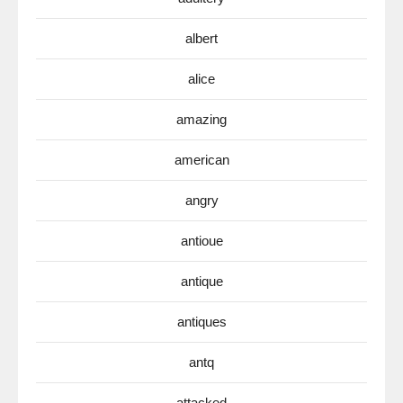
albert
alice
amazing
american
angry
antioue
antique
antiques
antq
attacked