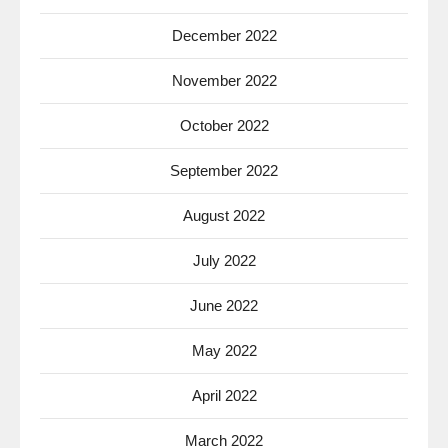
December 2022
November 2022
October 2022
September 2022
August 2022
July 2022
June 2022
May 2022
April 2022
March 2022