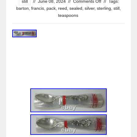
still
//
June 08, 2024
//
Comments Off
//
Tags:
barton
,
francis
,
pack
,
reed
,
sealed
,
silver
,
sterling
,
still
,
teaspoons