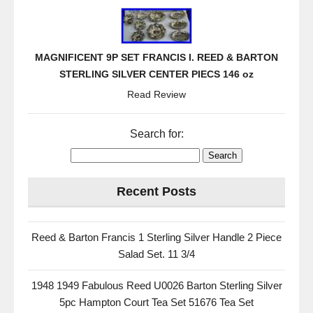
MAGNIFICENT 9P SET FRANCIS I. REED & BARTON
STERLING SILVER CENTER PIECS 146 oz
Read Review
Search for:
Recent Posts
Reed & Barton Francis 1 Sterling Silver Handle 2 Piece
Salad Set. 11 3/4
1948 1949 Fabulous Reed U0026 Barton Sterling Silver
5pc Hampton Court Tea Set 51676 Tea Set