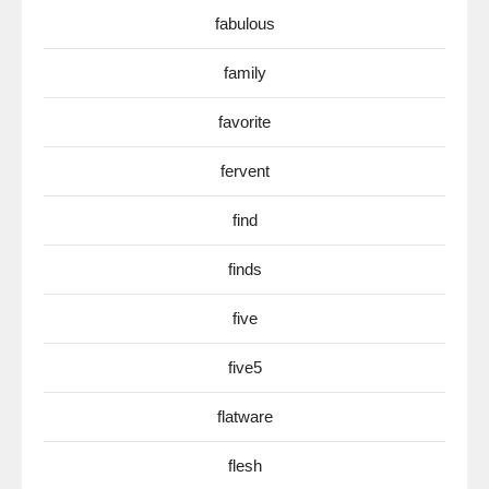
fabulous
family
favorite
fervent
find
finds
five
five5
flatware
flesh