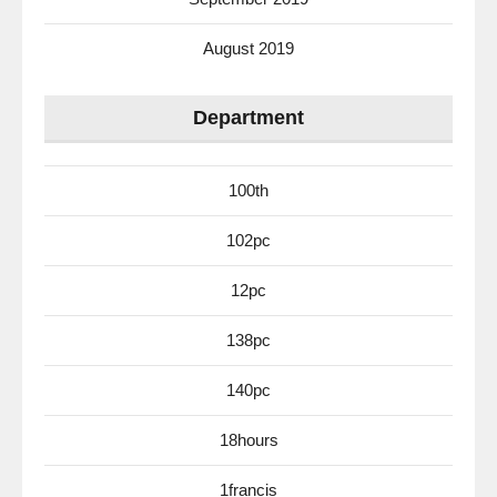
August 2019
Department
100th
102pc
12pc
138pc
140pc
18hours
1francis