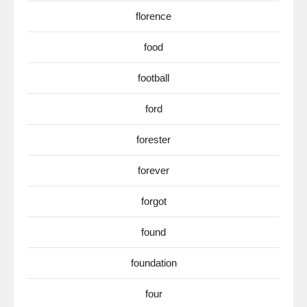
florence
food
football
ford
forester
forever
forgot
found
foundation
four