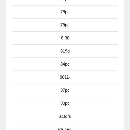
78pc
79pc
8-38
819g
84pc
8811-
97pc
99pc
actors
adultery