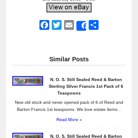
F
T
E
S
Share
a
wi
m
h
c
tt
ail
ar
e
er
e
Similar Posts
b
o
N. O. S. Still Sealed Reed & Barton
o
Sterling Silver Francis 1st Pack of 6
k
Teaspoons
New old stock and never opened pack of 6 of Reed and
Barton Francis 1st teaspoons. We love estate items...
Read More »
N. O. S. Still Sealed Reed & Barton