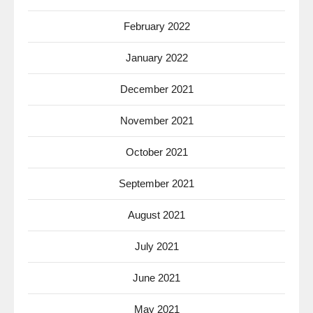
February 2022
January 2022
December 2021
November 2021
October 2021
September 2021
August 2021
July 2021
June 2021
May 2021