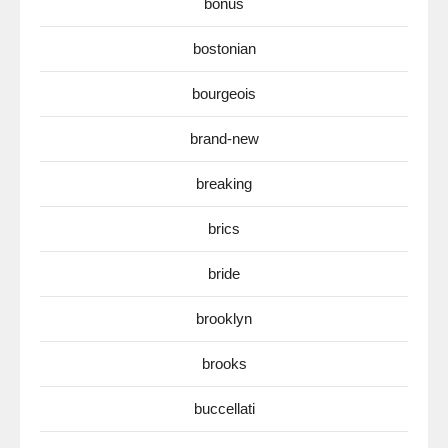
bonus
bostonian
bourgeois
brand-new
breaking
brics
bride
brooklyn
brooks
buccellati