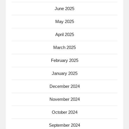
June 2025
May 2025
April 2025
March 2025
February 2025
January 2025
December 2024
November 2024
October 2024
September 2024