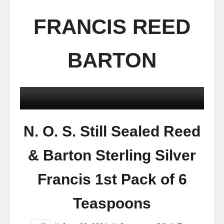
FRANCIS REED
BARTON
N. O. S. Still Sealed Reed
& Barton Sterling Silver
Francis 1st Pack of 6
Teaspoons