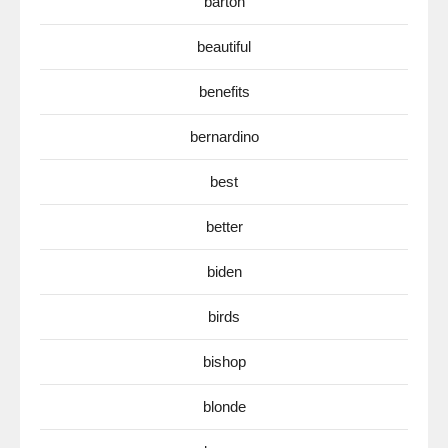
barton
beautiful
benefits
bernardino
best
better
biden
birds
bishop
blonde