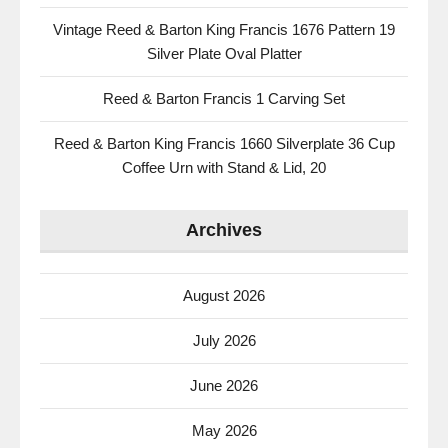
Vintage Reed & Barton King Francis 1676 Pattern 19
Silver Plate Oval Platter
Reed & Barton Francis 1 Carving Set
Reed & Barton King Francis 1660 Silverplate 36 Cup
Coffee Urn with Stand & Lid, 20
Archives
August 2026
July 2026
June 2026
May 2026