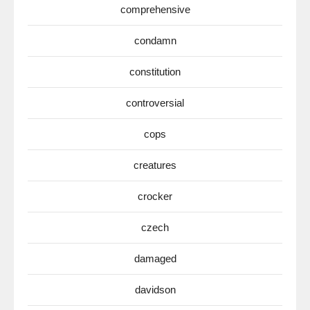
comprehensive
condamn
constitution
controversial
cops
creatures
crocker
czech
damaged
davidson