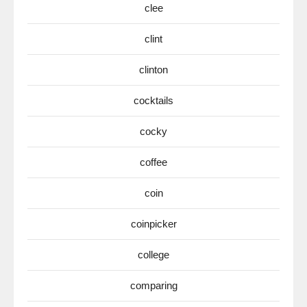
clee
clint
clinton
cocktails
cocky
coffee
coin
coinpicker
college
comparing