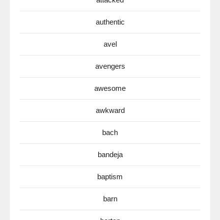
authentic
avel
avengers
awesome
awkward
bach
bandeja
baptism
barn