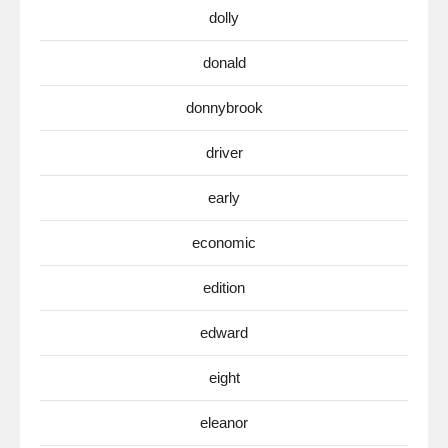
dolly
donald
donnybrook
driver
early
economic
edition
edward
eight
eleanor