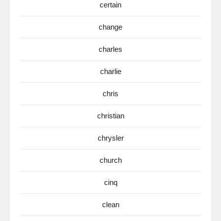
certain
change
charles
charlie
chris
christian
chrysler
church
cinq
clean