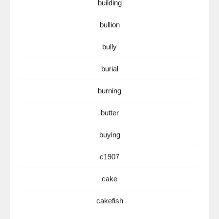
building
bullion
bully
burial
burning
butter
buying
c1907
cake
cakefish