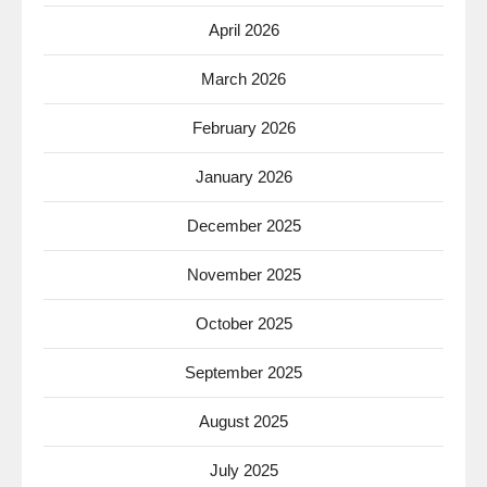
April 2026
March 2026
February 2026
January 2026
December 2025
November 2025
October 2025
September 2025
August 2025
July 2025