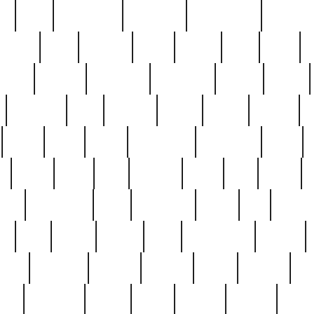
ed
reed
reedbarton
remember
renaissance
repercus
robert
rode
rodgers
roots
rosary
ross
royal
r
ariest
schultz
scientists
scrapping
sealed
secret
sessions
sets
settling
seven
shock
should
small
solid
some
something
songbirds
soup
y
steak
steel
ster
sterling
stieff
still
stock
poon
teaspoons
teen
teenagers
teens
tell
things
re
true
trump
twelve
type
unfortunate
unique
value
victorian
vintage
virginia
vntge
wallace
wa
wife
winefride
winter
witho
woman
women
worst