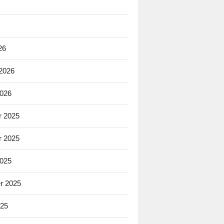
26
 2026
2026
 2025
 2025
2025
r 2025
025