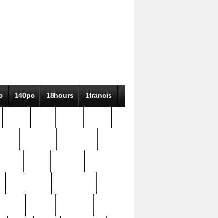
c
140pc
18hours
1francis
79pc
8-38
819g
84pc
tioue
antique
antiques
ptism
barn
barton
bostonian
bourgeois
bully
burial
burning