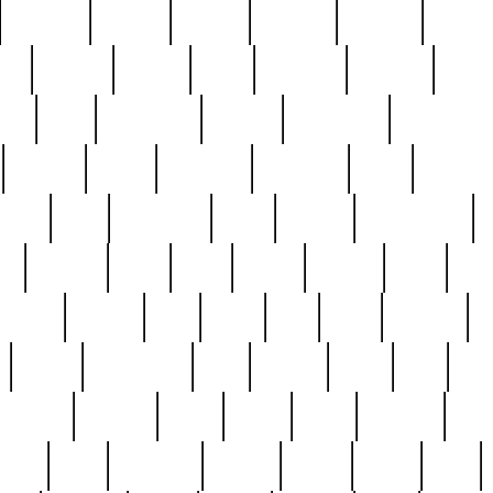
cakefish
camera
canton
cardinal
carmine
catholi
nge
charles
charlie
chris
christian
chrysler
churc
ffee
coin
coinpicker
college
comparing
comprehens
crocker
czech
damaged
davidson
dead
deadsto
tsche
dick
difference
dolly
donald
donnybrook
or
elegant
ellen
elsie
estate
europe
even
exe
favorite
fervent
find
finds
five
five5
flatware
f
found
foundation
four
francis
frank
free
fres
orgeous
gorham
grant
gravy
great
greatest
gro
hard
hate
haunting
having
heavy
henry
here