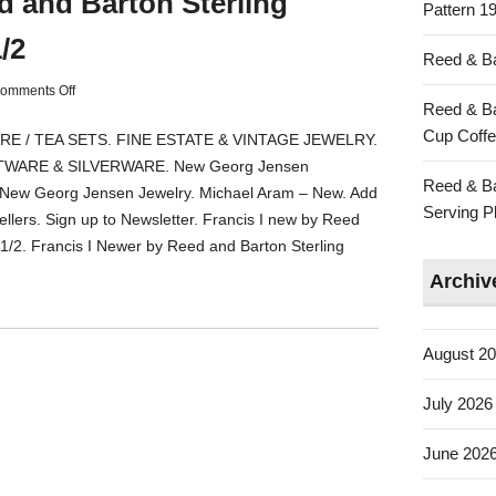
d and Barton Sterling
Pattern 19
/2
Reed & Ba
omments Off
Reed & Ba
Cup Coffe
 / TEA SETS. FINE ESTATE & VINTAGE JEWELRY.
TWARE & SILVERWARE. New Georg Jensen
Reed & Ba
 New Georg Jensen Jewelry. Michael Aram – New. Add
Serving Pl
ellers. Sign up to Newsletter. Francis I new by Reed
/2. Francis I Newer by Reed and Barton Sterling
Archiv
August 2
July 2026
June 202