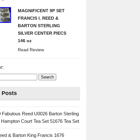
MAGNIFICENT 9P SET
FRANCIS I. REED &
BARTON STERLING
SILVER CENTER PIECS
146 oz
Read Review
r:
 Posts
 Fabulous Reed U0026 Barton Sterling
c Hampton Court Tea Set 51676 Tea Set
eed & Barton King Francis 1676