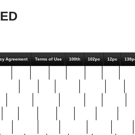
EED
icy Agreement
Terms of Use
100th
102pc
12pc
138p
pcs-
64-pc
66-pc
67pc
70-pc
71pc
75pc
78pc
adultery
albert
alice
amazing
american
angry
an
el
avengers
awesome
awkward
bach
bandeja
ba
best
better
biden
birds
bishop
blonde
bonus
bride
brooklyn
brooks
buccellati
building
bullion