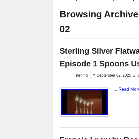
Browsing Archive
02
Sterling Silver Flatwa
Episode 1 Spoons Us
sterling
//
September 02, 2025
//
...
Read Mor