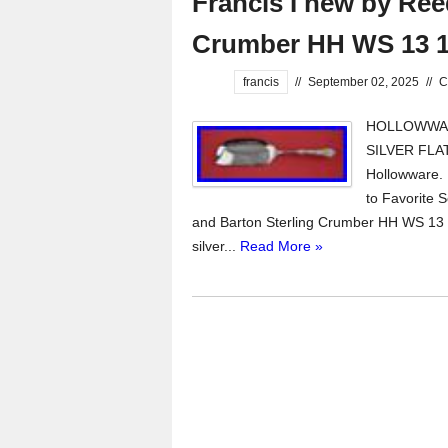
Francis I new by Ree
Crumber HH WS 13 1
francis
//
September 02, 2025
//
C
HOLLOWWARE
SILVER FLA
Hollowware.
to Favorite S
and Barton Sterling Crumber HH WS 13 1
silver...
Read More »