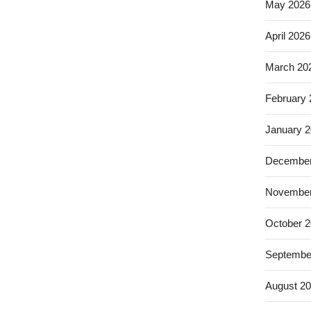
May 2026
April 2026
March 20
February
January 
December
November
October 
Septembe
August 2