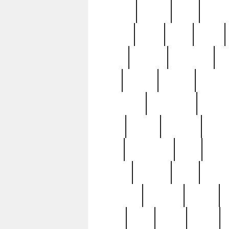
realizes
record
redd
reduc
richard
ridge
right
rivera
salad
sargent
savannah
sc
sell
selling
service
serving
silverplate
silversmith
simon
spot
spring
stations
stead
swfl
systematic
tane
teas
tiffany
tiktoker
tony
treasu
unveiling
updated
valerie
were
west
wgbh
where