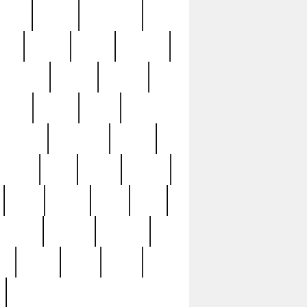
sions
retired
retirement
ural
rusted
rutten
sabaton
security
seeing
seidina
shows
shrine
silver
southern
specimen
spoon
strange
strip
stuart
superb
three
three3
thrift
thrill
unseen
unused
unusual
nt
watch
ways
weird