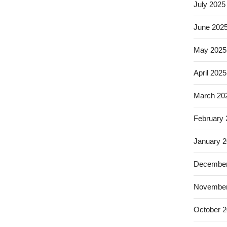
July 2025
June 202
May 2025
April 2025
March 20
February
January 
December
November
October 