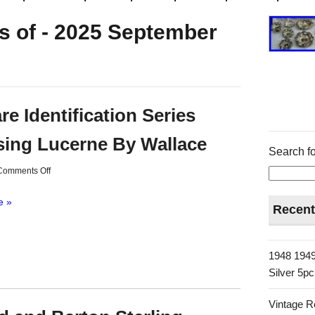
s of - 2025 September
re Identification Series
ing Lucerne By Wallace
Search fo
Comments Off
e »
Recent
1948 1949
Silver 5p
Vintage R