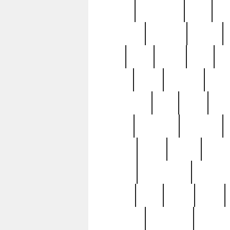
history
hollywood
holy
ho
incredible
inflation
inmate
joan
john
judge
june
ka
lavage
learn
learning
leger
magnificent
mail
main
maje
master
matching
medieval
modern
most
mpatd
multip
ompatd
ompatdateh
ordinary
pattern
paul
pawn
penn
post-1957
prettyking
pricing