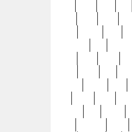
butter
buying
c1907
cake
celebs
central
certain
cha
clinton
cocktails
cocky
co
controversial
cops
creatures
dennis
denzel
destiny
deu
edition
edward
eight
elean
extremely
fabulous
family
ford
forester
forever
forgot
golfswing
gone
goodwill
g
gypsy
handforged
happen