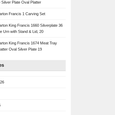
 Silver Plate Oval Platter
rton Francis 1 Carving Set
rton King Francis 1660 Silverplate 36
e Urn with Stand & Lid, 20
rton King Francis 1674 Meat Tray
atter Oval Silver Plate 19
es
026
6