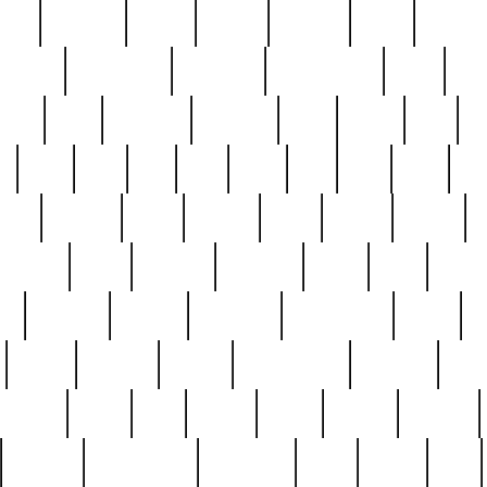
nest
hostess
hours
house
howard
huge
identify
installs
interesting
interview
introduction
iowa
iro
mala
kate
kayleigh
kenneth
king
kings
kirk
k
e
less
line
list
live
look
lori
lost
love
lov
stic
making
mara
margie
mark
marks
martin
medium
meet
michael
michelle
millie
mint
mint8
le
mystery
nathan
neighbor
neighbours
never
n
organ
original
ornate
outstanding
painting
pair
perfect
peter
phil
photo
piece
pieces
pierced
pristine
problematic
professor
rams
ramzy
rare