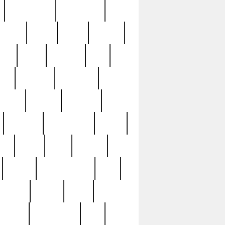
immaculate
impressive
nworks
items
jason
jewelry
now
large
lasagna
late
ely
madden
maestros
martyn
marytn
massive
minutes
mississippi
mixed
ice
night
nine
official
pappy
parisexposed
part
plated
polish
pope
rarest
raresterling
real