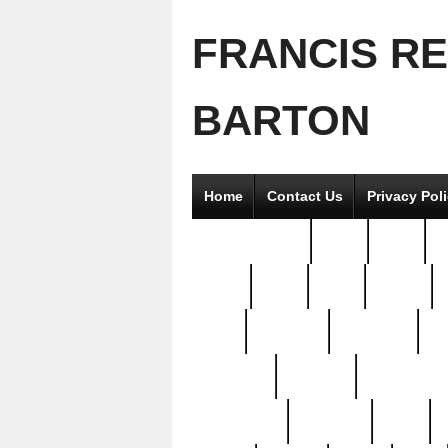
FRANCIS R
BARTON
Home
Contact Us
Privacy Pol
2good2gether
36pc
3pcs
5
8811-
97pc
99pc
actors
antq
attacked
authentic
av
beautiful
benefits
bernardino
brand-new
breaking
brics