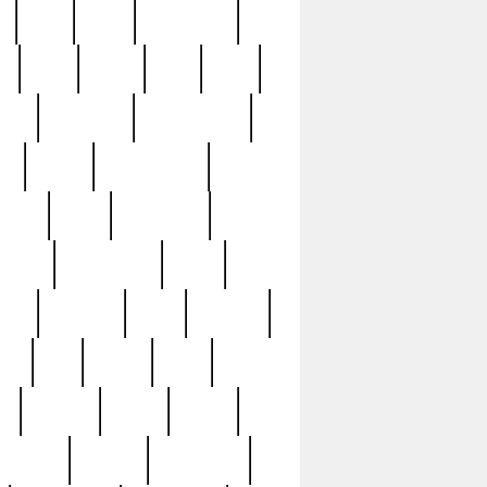
c
cctv
cece
celebrities
h
cinq
clean
clee
clint
ive
condamn
constitution
ck
death
deciphering
driver
early
economic
cution
experience
extra
lesh
florence
food
football
nel
full
ghost
gold
ss
group3
guilty
guitar
herman
hidden
highlights