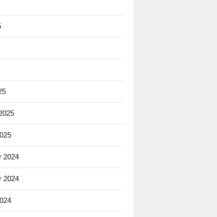
5
25
 2025
2025
 2024
 2024
2024