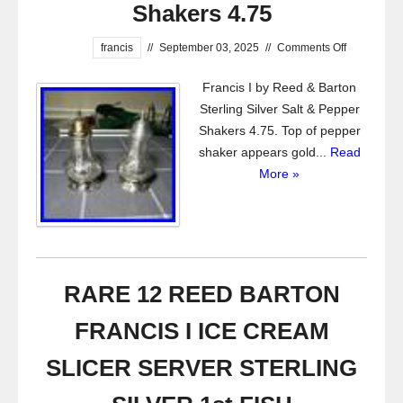
Shakers 4.75
francis
//
September 03, 2025
//
Comments Off
Francis I by Reed & Barton
Sterling Silver Salt & Pepper
Shakers 4.75. Top of pepper
shaker appears gold...
Read
More »
RARE 12 REED BARTON
FRANCIS I ICE CREAM
SLICER SERVER STERLING