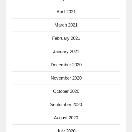
April 2021
March 2021
February 2021
January 2021
December 2020
November 2020
October 2020
September 2020
August 2020
July 2020