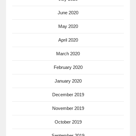
June 2020
May 2020
April 2020
March 2020
February 2020
January 2020
December 2019
November 2019
October 2019
September 2019