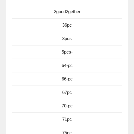
2good2gether
36pc
3pcs
5pcs-
64-pc
66-pc
67pc
70-pc
71pc
75pc