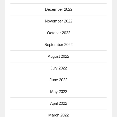
December 2022
November 2022
October 2022
September 2022
August 2022
July 2022
June 2022
May 2022
April 2022
March 2022