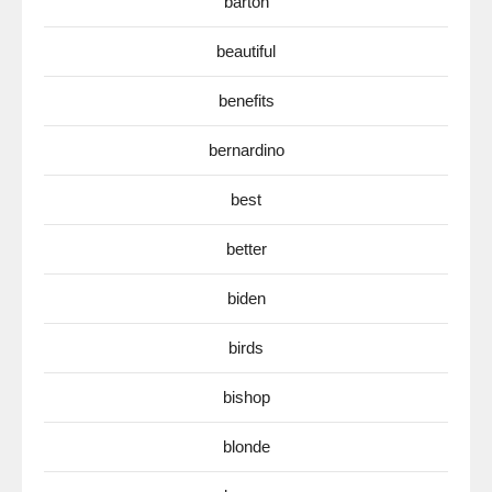
barton
beautiful
benefits
bernardino
best
better
biden
birds
bishop
blonde