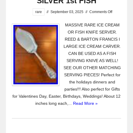
SILVER 1st FISH
rare
//
September 03, 2025
//
Comments Off
MASSIVE RARE ICE CREAM
OR FISH KNIFE SERVER.
REED & BARTON FRANCIS I
LARGE ICE CREAM CARVER.
CAN BE USED AS A FISH
SERVING KNIVE AS WELL!
SEE OUR OTHER MATCHING
SERVING PIECES! Perfect for
the holidays dinners and
parties!!! Also perfect for Gifts
for Valentines Day, Easter, Birthdays, Weddings! About 12
inches long each,...
Read More »