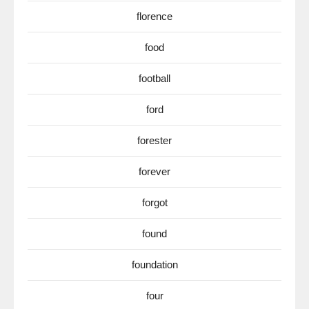
florence
food
football
ford
forester
forever
forgot
found
foundation
four