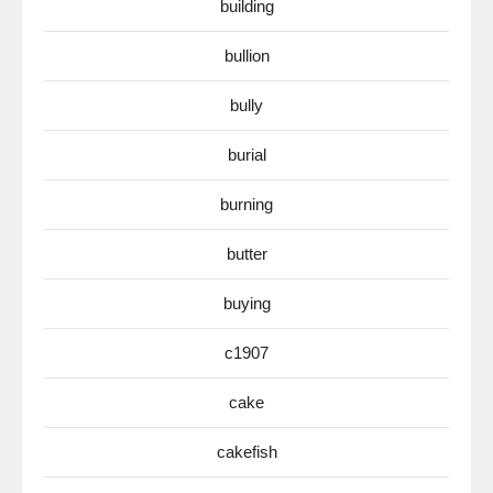
building
bullion
bully
burial
burning
butter
buying
c1907
cake
cakefish