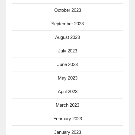
October 2023
September 2023
August 2023
July 2023
June 2023
May 2023
April 2023
March 2023
February 2023
January 2023