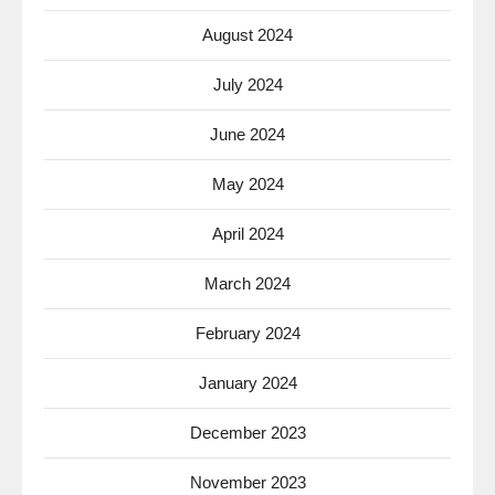
August 2024
July 2024
June 2024
May 2024
April 2024
March 2024
February 2024
January 2024
December 2023
November 2023