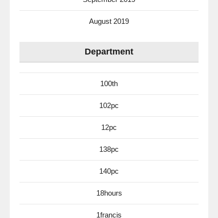
August 2019
Department
100th
102pc
12pc
138pc
140pc
18hours
1francis