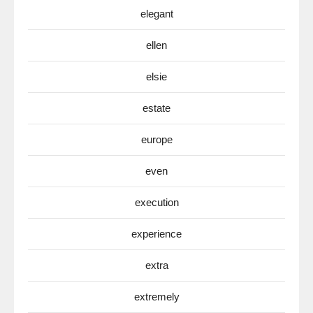
elegant
ellen
elsie
estate
europe
even
execution
experience
extra
extremely