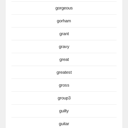
gorgeous
gorham
grant
gravy
great
greatest
gross
group3
guilty
guitar