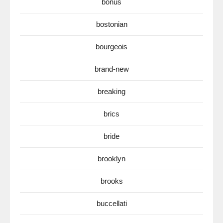
bonus
bostonian
bourgeois
brand-new
breaking
brics
bride
brooklyn
brooks
buccellati