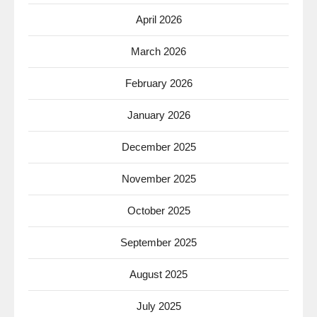
April 2026
March 2026
February 2026
January 2026
December 2025
November 2025
October 2025
September 2025
August 2025
July 2025