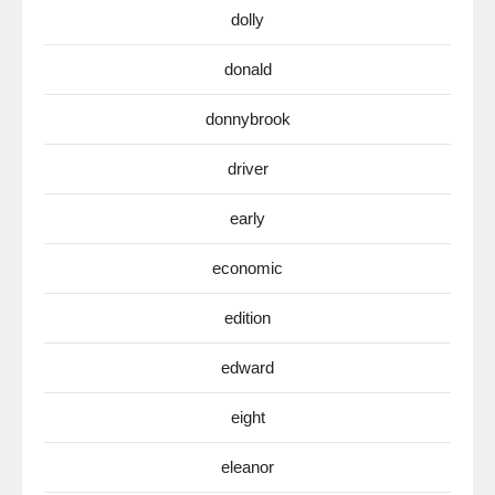
dolly
donald
donnybrook
driver
early
economic
edition
edward
eight
eleanor