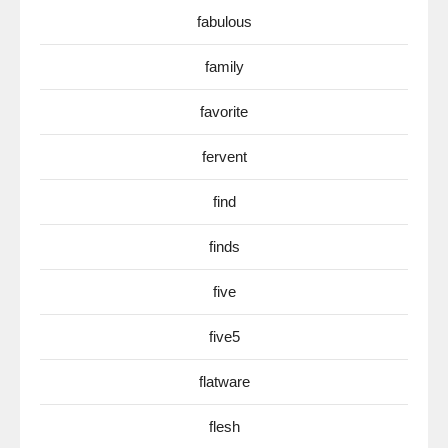
fabulous
family
favorite
fervent
find
finds
five
five5
flatware
flesh