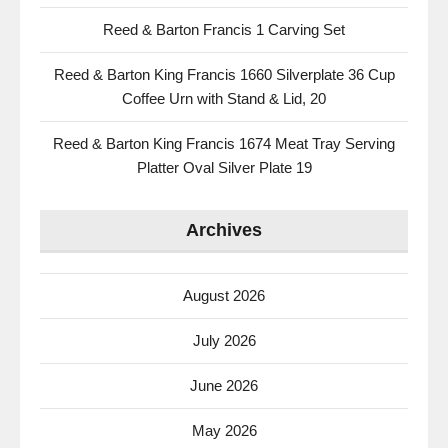
Reed & Barton Francis 1 Carving Set
Reed & Barton King Francis 1660 Silverplate 36 Cup
Coffee Urn with Stand & Lid, 20
Reed & Barton King Francis 1674 Meat Tray Serving
Platter Oval Silver Plate 19
Archives
August 2026
July 2026
June 2026
May 2026