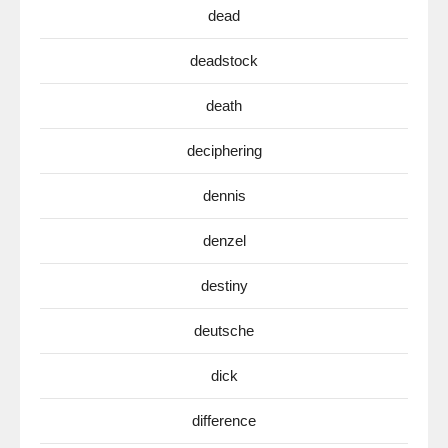
dead
deadstock
death
deciphering
dennis
denzel
destiny
deutsche
dick
difference