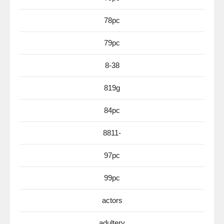
78pc
79pc
8-38
819g
84pc
8811-
97pc
99pc
actors
adultery