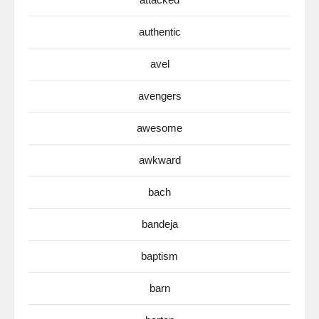
authentic
avel
avengers
awesome
awkward
bach
bandeja
baptism
barn