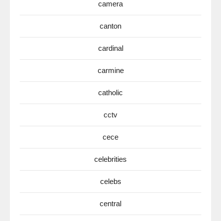
camera
canton
cardinal
carmine
catholic
cctv
cece
celebrities
celebs
central