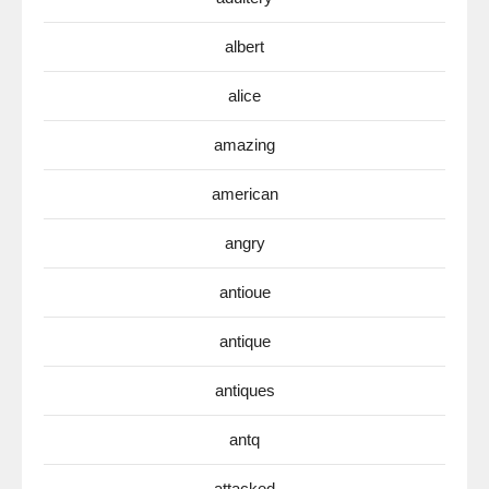
albert
alice
amazing
american
angry
antioue
antique
antiques
antq
attacked