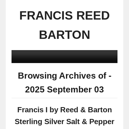
FRANCIS REED
BARTON
Browsing Archives of -
2025 September 03
Francis I by Reed & Barton
Sterling Silver Salt & Pepper