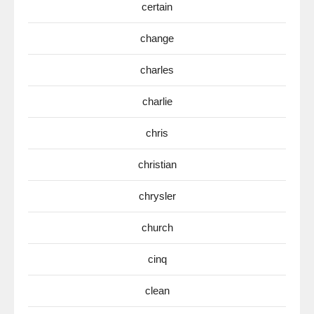
certain
change
charles
charlie
chris
christian
chrysler
church
cinq
clean