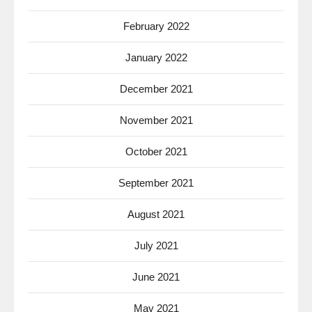
February 2022
January 2022
December 2021
November 2021
October 2021
September 2021
August 2021
July 2021
June 2021
May 2021