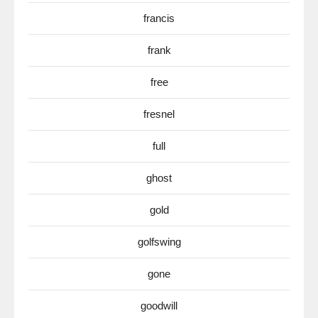
francis
frank
free
fresnel
full
ghost
gold
golfswing
gone
goodwill