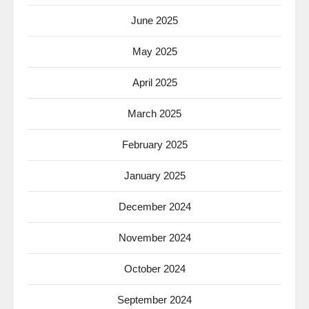
June 2025
May 2025
April 2025
March 2025
February 2025
January 2025
December 2024
November 2024
October 2024
September 2024