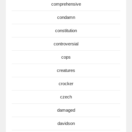
comprehensive
condamn
constitution
controversial
cops
creatures
crocker
czech
damaged
davidson