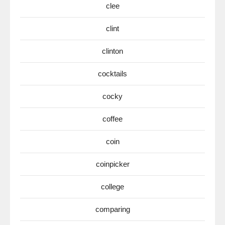
clee
clint
clinton
cocktails
cocky
coffee
coin
coinpicker
college
comparing