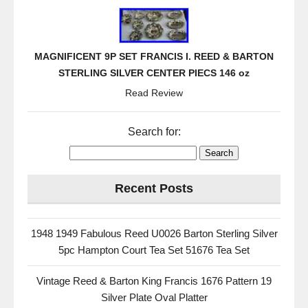
MAGNIFICENT 9P SET FRANCIS I. REED & BARTON
STERLING SILVER CENTER PIECS 146 oz
Read Review
Search for:
Recent Posts
1948 1949 Fabulous Reed U0026 Barton Sterling Silver
5pc Hampton Court Tea Set 51676 Tea Set
Vintage Reed & Barton King Francis 1676 Pattern 19
Silver Plate Oval Platter