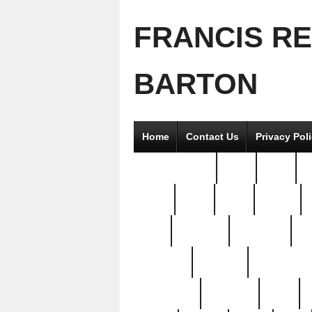
FRANCIS R
BARTON
Home
Contact Us
Privacy Pol
2good2gether
36pc
3pcs
5
8811-
97pc
99pc
actors
antq
attacked
authentic
av
beautiful
benefits
bernardino
brand-new
breaking
brics