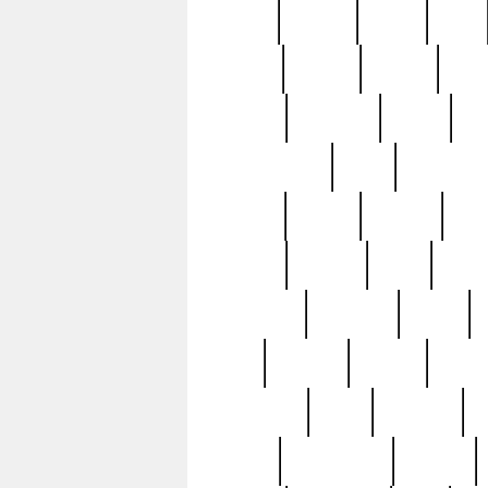
butter
buying
c1907
cake
celebs
central
certain
cha
clinton
cocktails
cocky
co
controversial
cops
creatures
dennis
denzel
destiny
deu
edition
edward
eight
elean
extremely
fabulous
family
ford
forester
forever
forgot
golfswing
gone
goodwill
g
gypsy
handforged
happen