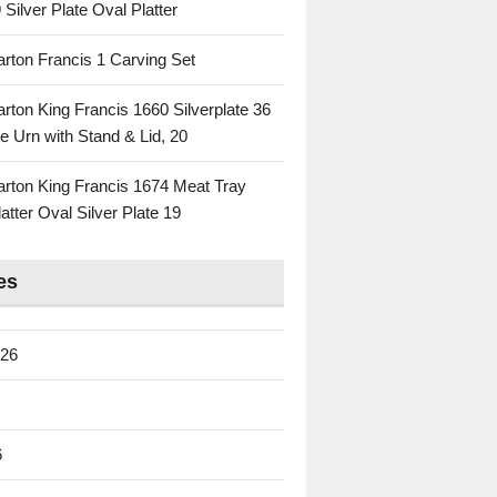
 Silver Plate Oval Platter
rton Francis 1 Carving Set
rton King Francis 1660 Silverplate 36
e Urn with Stand & Lid, 20
rton King Francis 1674 Meat Tray
atter Oval Silver Plate 19
es
026
6