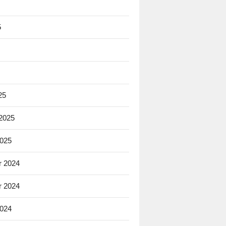
5
25
 2025
2025
 2024
 2024
2024