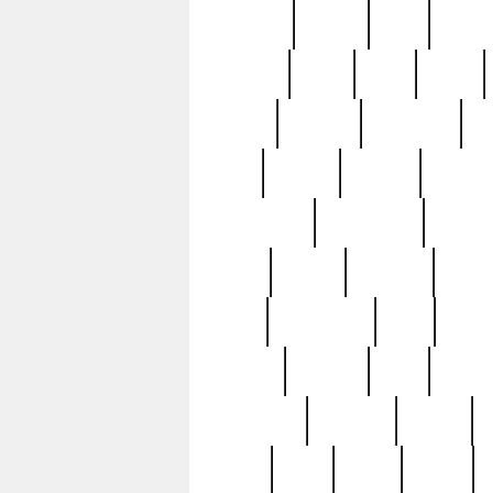
realizes
record
redd
reduc
richard
ridge
right
rivera
salad
sargent
savannah
sc
sell
selling
service
serving
silverplate
silversmith
simon
spot
spring
stations
stead
swfl
systematic
tane
teas
tiffany
tiktoker
tony
treasu
unveiling
updated
valerie
were
west
wgbh
where