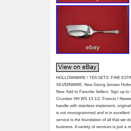
HOLLOWWARE / TEA SETS. FINE ESTA
SILVERWARE. New Georg Jensen Hollow
New. Add to Favorite Sellers. Sign up to
Crumber HH WS 13 1/2. Francis I Newer 
handle with stainless implement, original
is not monogrammed and is in excellent
service is the foundation of all that we 
business. A variety of services is jus