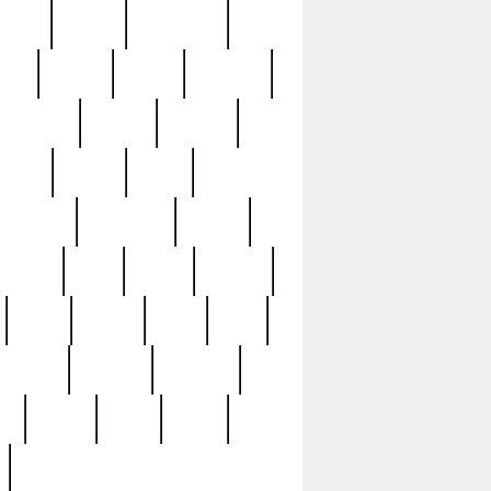
sions
retired
retirement
ural
rusted
rutten
sabaton
security
seeing
seidina
shows
shrine
silver
southern
specimen
spoon
strange
strip
stuart
superb
three
three3
thrift
thrill
unseen
unused
unusual
nt
watch
ways
weird