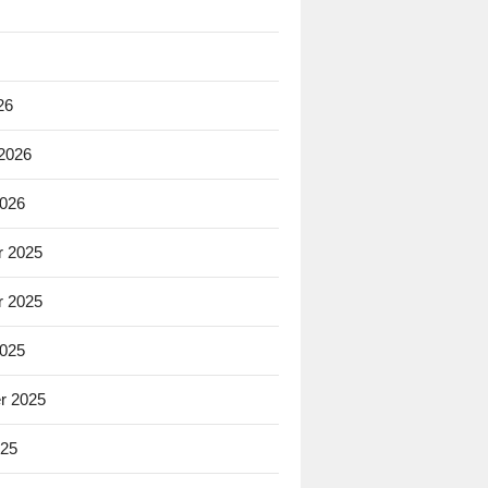
26
 2026
2026
 2025
 2025
2025
r 2025
025