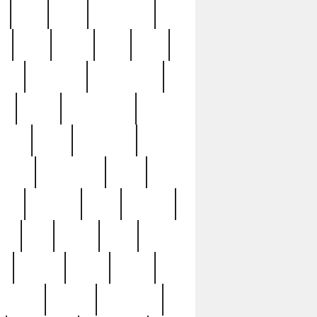
c
cctv
cece
celebrities
h
cinq
clean
clee
clint
ive
condamn
constitution
ck
death
deciphering
driver
early
economic
cution
experience
extra
lesh
florence
food
football
nel
full
ghost
gold
ss
group3
guilty
guitar
herman
hidden
highlights