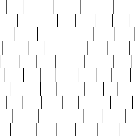
ed
reed
reedbarton
remember
renaissance
repercus
robert
rode
rodgers
roots
rosary
ross
royal
r
ariest
schultz
scientists
scrapping
sealed
secret
sessions
sets
settling
seven
shock
should
small
solid
some
something
songbirds
soup
y
steak
steel
ster
sterling
stieff
still
stock
poon
teaspoons
teen
teenagers
teens
tell
things
re
true
trump
twelve
type
unfortunate
unique
value
victorian
vintage
virginia
vntge
wallace
wa
wife
winefride
winter
witho
woman
women
worst