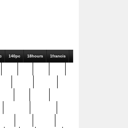
c
140pc
18hours
1francis
79pc
8-38
819g
84pc
tioue
antique
antiques
ptism
barn
barton
bostonian
bourgeois
bully
burial
burning