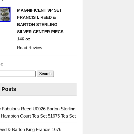
MAGNIFICENT 9P SET
FRANCIS I. REED &
BARTON STERLING
SILVER CENTER PIECS
146 oz
Read Review
r:
 Posts
 Fabulous Reed U0026 Barton Sterling
c Hampton Court Tea Set 51676 Tea Set
eed & Barton King Francis 1676