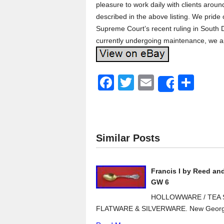
pleasure to work daily with clients arou
described in the above listing. We pride
Supreme Court’s recent ruling in South D
currently undergoing maintenance, we a
F
T
E
S
Share
a
wi
m
h
c
tt
ail
ar
e
er
e
Similar Posts
b
o
Francis I by Reed an
o
GW 6
k
HOLLOWWARE / TEA S
FLATWARE & SILVERWARE. New Georg J