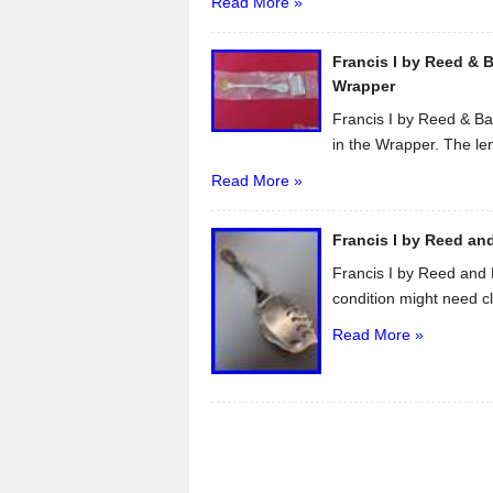
Read More »
Francis I by Reed & B
Wrapper
Francis I by Reed & Ba
in the Wrapper. The len
Read More »
Francis I by Reed and
Francis I by Reed and 
condition might need cl
Read More »