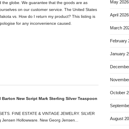
May 2026
nd the globe. We guarantee that the goods are as
 ourselves on our customer service. The United States
April 2026
akota vs. How do I return my product? This listing is
pologise for any inconvenience caused.
March 20
February
January 
December
November
October 
d Barton New Script Mark Sterling Silver Teaspoon
Septembe
ETS. FINE ESTATE & VINTAGE JEWELRY. SILVER
August 2
ensen Hollowware. New Georg Jensen...