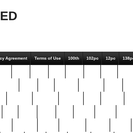
EED
icy Agreement
Terms of Use
100th
102pc
12pc
138p
pcs-
64-pc
66-pc
67pc
70-pc
71pc
75pc
78pc
adultery
albert
alice
amazing
american
angry
an
el
avengers
awesome
awkward
bach
bandeja
ba
best
better
biden
birds
bishop
blonde
bonus
bride
brooklyn
brooks
buccellati
building
bullion