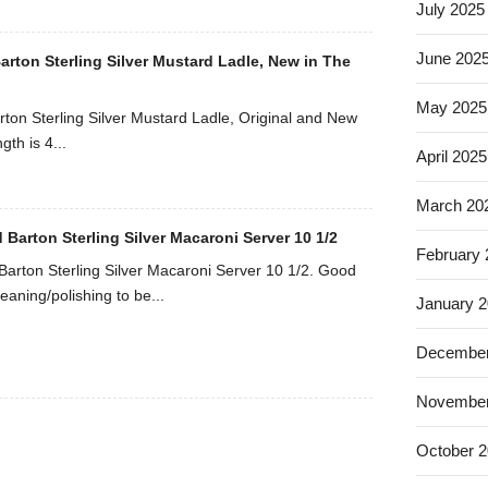
July 2025
June 202
arton Sterling Silver Mustard Ladle, New in The
May 2025
rton Sterling Silver Mustard Ladle, Original and New
gth is 4...
April 2025
March 20
 Barton Sterling Silver Macaroni Server 10 1/2
February
Barton Sterling Silver Macaroni Server 10 1/2. Good
eaning/polishing to be...
January 
December
November
October 