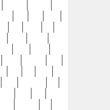
immaculate
impressive
nworks
items
jason
jewelry
now
large
lasagna
late
ely
madden
maestros
martyn
marytn
massive
minutes
mississippi
mixed
ice
night
nine
official
pappy
parisexposed
part
plated
polish
pope
rarest
raresterling
real