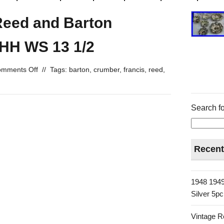
Reed and Barton
 HH WS 13 1/2
mments Off
//
Tags:
barton
,
crumber
,
francis
,
reed
,
Search fo
Recent
1948 1949
Silver 5p
Vintage R