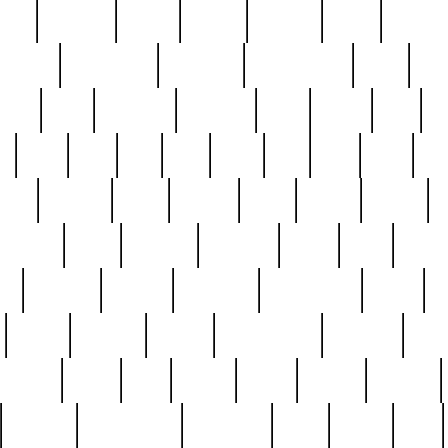
nest
hostess
hours
house
howard
huge
identify
installs
interesting
interview
introduction
iowa
iro
mala
kate
kayleigh
kenneth
king
kings
kirk
k
e
less
line
list
live
look
lori
lost
love
lov
stic
making
mara
margie
mark
marks
martin
medium
meet
michael
michelle
millie
mint
mint8
le
mystery
nathan
neighbor
neighbours
never
n
organ
original
ornate
outstanding
painting
pair
perfect
peter
phil
photo
piece
pieces
pierced
pristine
problematic
professor
rams
ramzy
rare