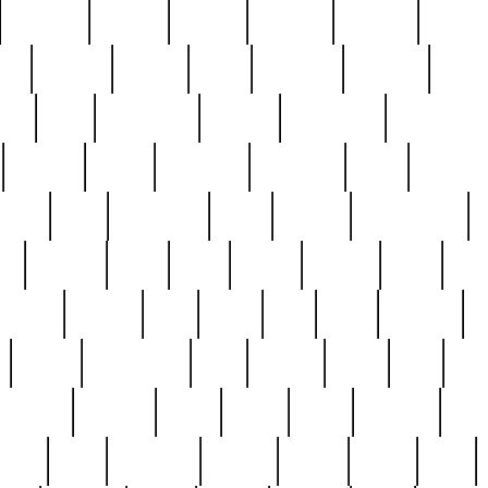
cakefish
camera
canton
cardinal
carmine
catholi
nge
charles
charlie
chris
christian
chrysler
churc
ffee
coin
coinpicker
college
comparing
comprehens
crocker
czech
damaged
davidson
dead
deadsto
tsche
dick
difference
dolly
donald
donnybrook
or
elegant
ellen
elsie
estate
europe
even
exe
favorite
fervent
find
finds
five
five5
flatware
f
found
foundation
four
francis
frank
free
fres
orgeous
gorham
grant
gravy
great
greatest
gro
hard
hate
haunting
having
heavy
henry
here