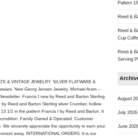
Pattern 19
Reed & Ba
Reed & Ba
Cup Coffe
Reed & Ba
Serving Pl
Archiv
TE & VINTAGE JEWELRY. SILVER FLATWARE &
ware. New Georg Jensen Jewelry. Michael Aram –
 Newsletter. Francis I new by Reed and Barton Sterling
August 2
by Reed and Barton Sterling silver Crumber, hollow
 13 1/2 in the pattern Francis I by Reed and Barton. It
July 2026
 condition. Family Owned & Operated. Customer
do. We sincerely appreciate the opportunity to earn your
June 202
t a moment away. INTERNATIONAL ORDERS: It is our