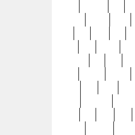
history
hollywood
holy
ho
incredible
inflation
inmate
joan
john
judge
june
ka
lavage
learn
learning
leger
magnificent
mail
main
maje
master
matching
medieval
modern
most
mpatd
multip
ompatd
ompatdateh
ordinary
pattern
paul
pawn
penn
post-1957
prettyking
pricing