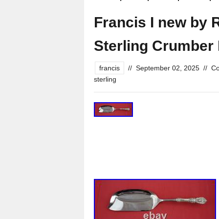
Francis I new by 
Sterling Crumber
francis
//
September 02, 2025
//
Co
sterling