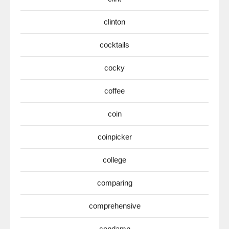
clinton
cocktails
cocky
coffee
coin
coinpicker
college
comparing
comprehensive
condamn