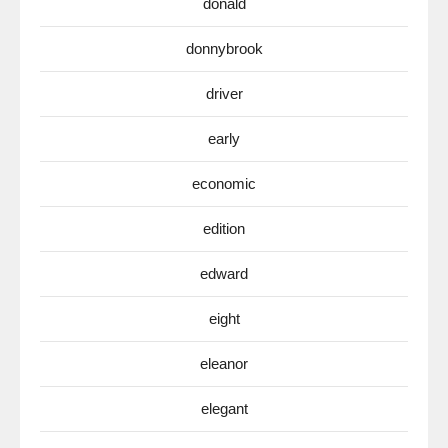
donald
donnybrook
driver
early
economic
edition
edward
eight
eleanor
elegant