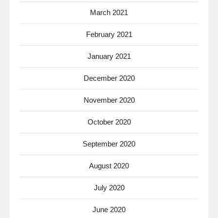
March 2021
February 2021
January 2021
December 2020
November 2020
October 2020
September 2020
August 2020
July 2020
June 2020