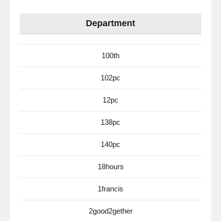
Department
100th
102pc
12pc
138pc
140pc
18hours
1francis
2good2gether