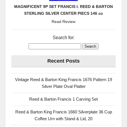
MAGNIFICENT 9P SET FRANCIS I. REED & BARTON
STERLING SILVER CENTER PIECS 146 oz
Read Review
Search for:
Recent Posts
Vintage Reed & Barton King Francis 1676 Pattern 19
Silver Plate Oval Platter
Reed & Barton Francis 1 Carving Set
Reed & Barton King Francis 1660 Silverplate 36 Cup
Coffee Urn with Stand & Lid, 20