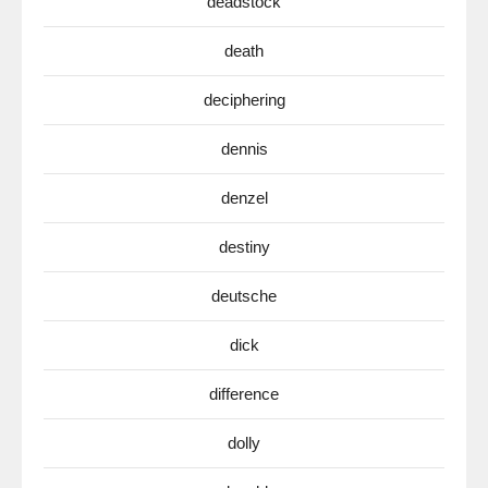
deadstock
death
deciphering
dennis
denzel
destiny
deutsche
dick
difference
dolly