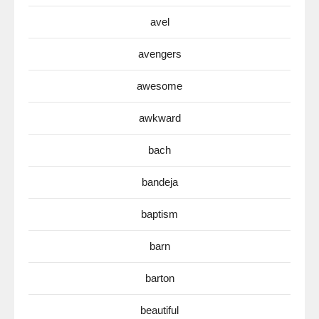
avel
avengers
awesome
awkward
bach
bandeja
baptism
barn
barton
beautiful