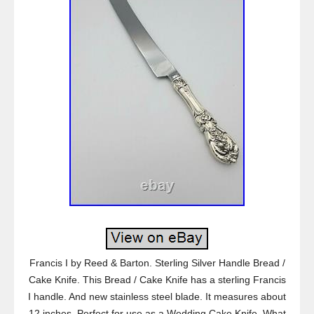
Francis I by Reed & Barton. Sterling Silver Handle Bread /
Cake Knife. This Bread / Cake Knife has a sterling Francis
I handle. And new stainless steel blade. It measures about
12 inches. Perfect for use as a Wedding Cake Knife. What