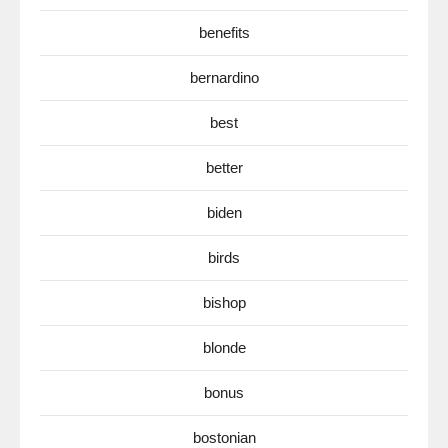
benefits
bernardino
best
better
biden
birds
bishop
blonde
bonus
bostonian