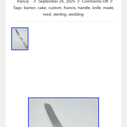
francis
//
September 26, 2025
//
Comments Off
//
Tags:
barton
,
cake
,
custom
,
francis
,
handle
,
knife
,
made
,
reed
,
sterling
,
wedding