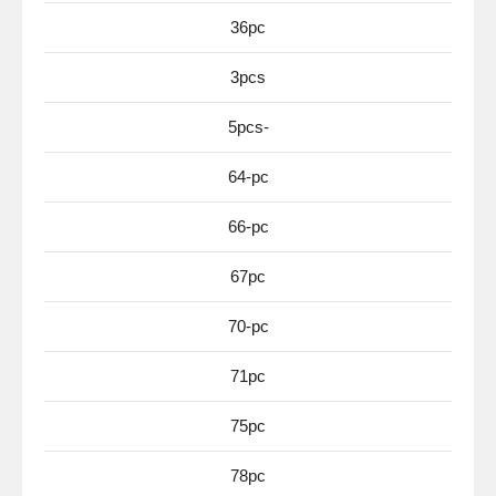
36pc
3pcs
5pcs-
64-pc
66-pc
67pc
70-pc
71pc
75pc
78pc