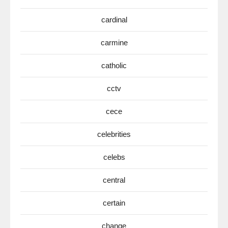
cardinal
carmine
catholic
cctv
cece
celebrities
celebs
central
certain
change