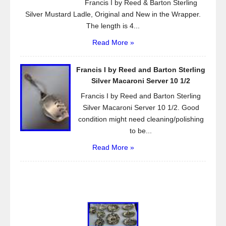
Francis I by Reed & Barton Sterling
Silver Mustard Ladle, Original and New in the Wrapper.
The length is 4...
Read More »
Francis I by Reed and Barton Sterling
Silver Macaroni Server 10 1/2
Francis I by Reed and Barton Sterling
Silver Macaroni Server 10 1/2. Good
condition might need cleaning/polishing
to be...
Read More »