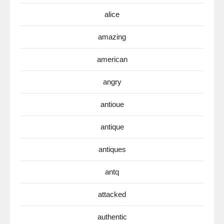
alice
amazing
american
angry
antioue
antique
antiques
antq
attacked
authentic