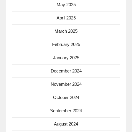
May 2025
April 2025
March 2025
February 2025
January 2025
December 2024
November 2024
October 2024
September 2024
August 2024