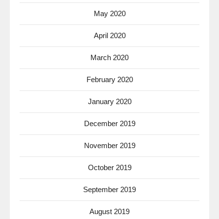
May 2020
April 2020
March 2020
February 2020
January 2020
December 2019
November 2019
October 2019
September 2019
August 2019