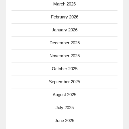
March 2026
February 2026
January 2026
December 2025
November 2025
October 2025
September 2025
August 2025
July 2025
June 2025