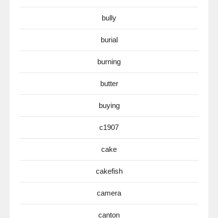
bully
burial
burning
butter
buying
c1907
cake
cakefish
camera
canton