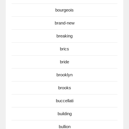
bourgeois
brand-new
breaking
brics
bride
brooklyn
brooks
buccellati
building
bullion