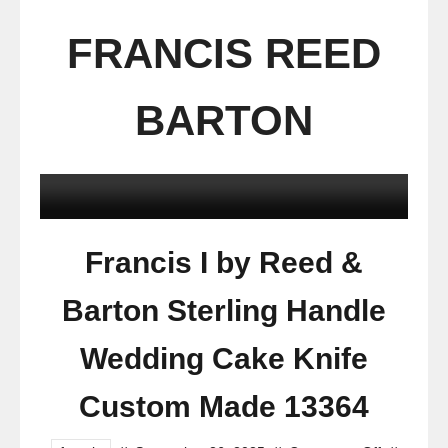
FRANCIS REED
BARTON
Francis I by Reed &
Barton Sterling Handle
Wedding Cake Knife
Custom Made 13364