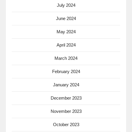
July 2024
June 2024
May 2024
April 2024
March 2024
February 2024
January 2024
December 2023
November 2023
October 2023