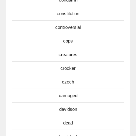
constitution
controversial
cops
creatures
crocker
czech
damaged
davidson
dead