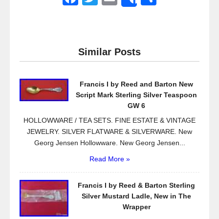
Share
a
wi
m
h
c
tt
ail
ar
e
er
e
Similar Posts
b
o
Francis I by Reed and Barton New
o
Script Mark Sterling Silver Teaspoon
k
GW 6
HOLLOWWARE / TEA SETS. FINE ESTATE & VINTAGE
JEWELRY. SILVER FLATWARE & SILVERWARE. New
Georg Jensen Hollowware. New Georg Jensen...
Read More »
Francis I by Reed & Barton Sterling
Silver Mustard Ladle, New in The
Wrapper