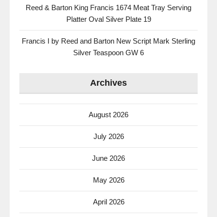
Reed & Barton King Francis 1674 Meat Tray Serving
Platter Oval Silver Plate 19
Francis I by Reed and Barton New Script Mark Sterling
Silver Teaspoon GW 6
Archives
August 2026
July 2026
June 2026
May 2026
April 2026