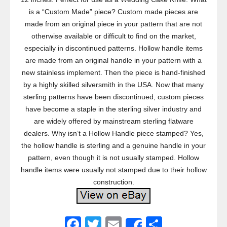
is a “Custom Made” piece? Custom made pieces are
made from an original piece in your pattern that are not
otherwise available or difficult to find on the market,
especially in discontinued patterns. Hollow handle items
are made from an original handle in your pattern with a
new stainless implement. Then the piece is hand-finished
by a highly skilled silversmith in the USA. Now that many
sterling patterns have been discontinued, custom pieces
have become a staple in the sterling silver industry and
are widely offered by mainstream sterling flatware
dealers. Why isn’t a Hollow Handle piece stamped? Yes,
the hollow handle is sterling and a genuine handle in your
pattern, even though it is not usually stamped. Hollow
handle items were usually not stamped due to their hollow
construction.
F
T
E
S