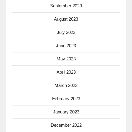
September 2023
August 2023
July 2023
June 2023
May 2023
April 2023
March 2023
February 2023
January 2023
December 2022