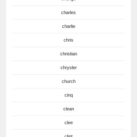
charles
charlie
chris
christian
chrysler
church
cinq
clean
clee
clint