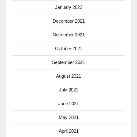
January 2022
December 2021
November 2021
October 2021
September 2021
August 2021
July 2021
June 2021
May 2021
April 2021