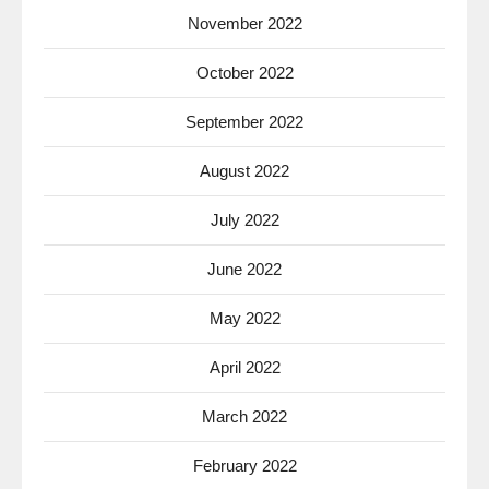
November 2022
October 2022
September 2022
August 2022
July 2022
June 2022
May 2022
April 2022
March 2022
February 2022