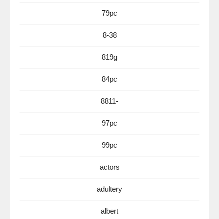
79pc
8-38
819g
84pc
8811-
97pc
99pc
actors
adultery
albert