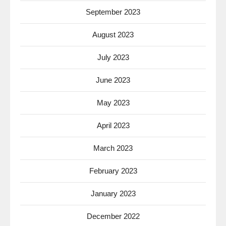
September 2023
August 2023
July 2023
June 2023
May 2023
April 2023
March 2023
February 2023
January 2023
December 2022