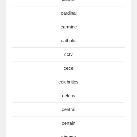
cardinal
carmine
catholic
cctv
cece
celebrities
celebs
central
certain
change