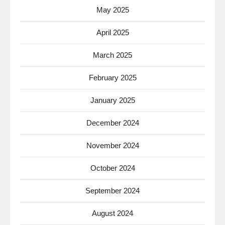
May 2025
April 2025
March 2025
February 2025
January 2025
December 2024
November 2024
October 2024
September 2024
August 2024