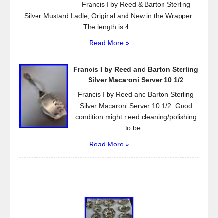
Francis I by Reed & Barton Sterling
Silver Mustard Ladle, Original and New in the Wrapper.
The length is 4...
Read More »
Francis I by Reed and Barton Sterling
Silver Macaroni Server 10 1/2
Francis I by Reed and Barton Sterling
Silver Macaroni Server 10 1/2. Good
condition might need cleaning/polishing
to be...
Read More »