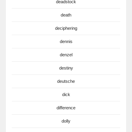
deadstock
death
deciphering
dennis
denzel
destiny
deutsche
dick
difference
dolly