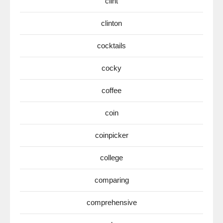
clint
clinton
cocktails
cocky
coffee
coin
coinpicker
college
comparing
comprehensive