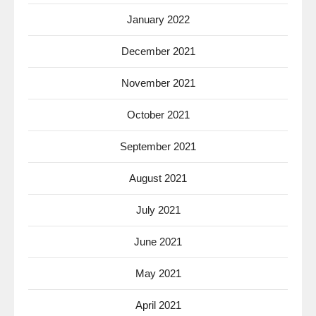
January 2022
December 2021
November 2021
October 2021
September 2021
August 2021
July 2021
June 2021
May 2021
April 2021