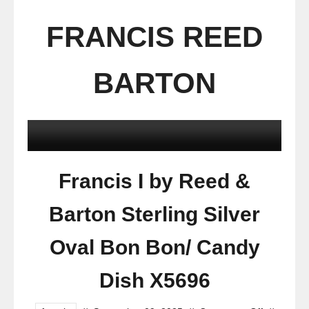
FRANCIS REED
BARTON
Francis I by Reed &
Barton Sterling Silver
Oval Bon Bon/ Candy
Dish X5696