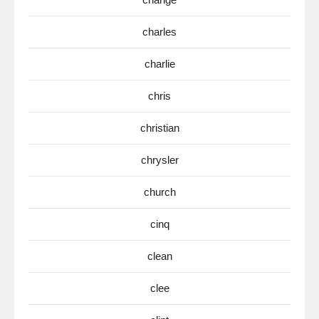
charles
charlie
chris
christian
chrysler
church
cinq
clean
clee