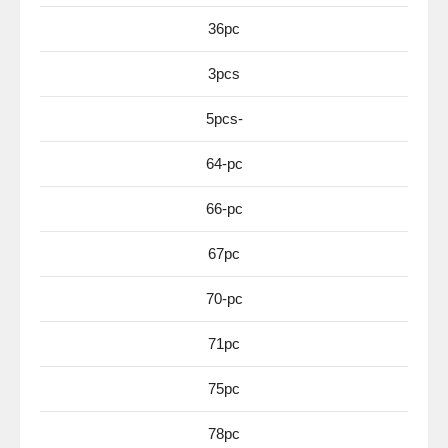
36pc
3pcs
5pcs-
64-pc
66-pc
67pc
70-pc
71pc
75pc
78pc