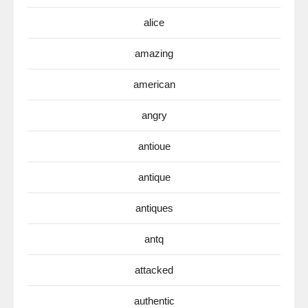
alice
amazing
american
angry
antioue
antique
antiques
antq
attacked
authentic