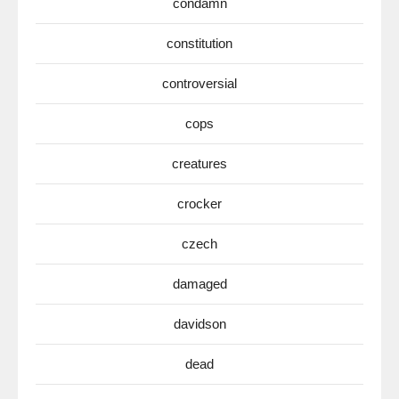
condamn
constitution
controversial
cops
creatures
crocker
czech
damaged
davidson
dead