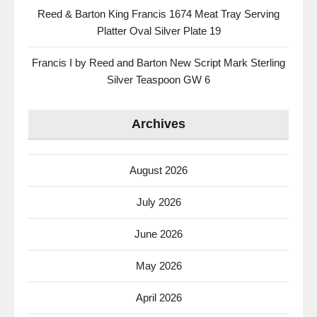
Reed & Barton King Francis 1674 Meat Tray Serving
Platter Oval Silver Plate 19
Francis I by Reed and Barton New Script Mark Sterling
Silver Teaspoon GW 6
Archives
August 2026
July 2026
June 2026
May 2026
April 2026