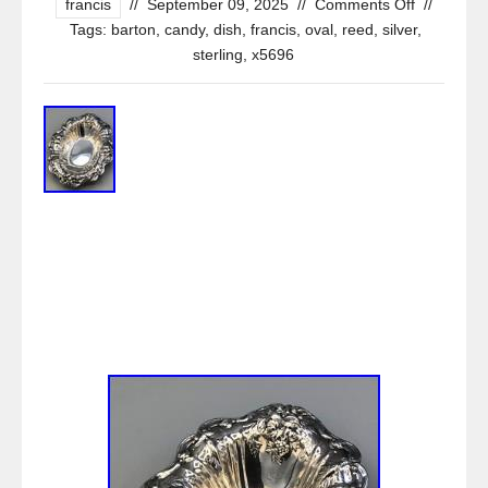
francis
//
September 09, 2025
//
Comments Off
//
Tags:
barton
,
candy
,
dish
,
francis
,
oval
,
reed
,
silver
,
sterling
,
x5696