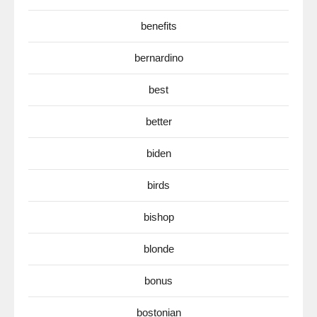
benefits
bernardino
best
better
biden
birds
bishop
blonde
bonus
bostonian