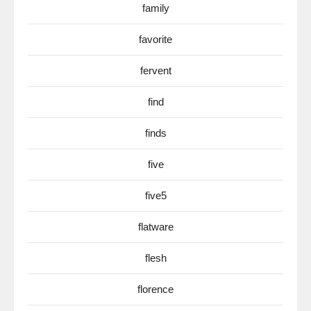
family
favorite
fervent
find
finds
five
five5
flatware
flesh
florence