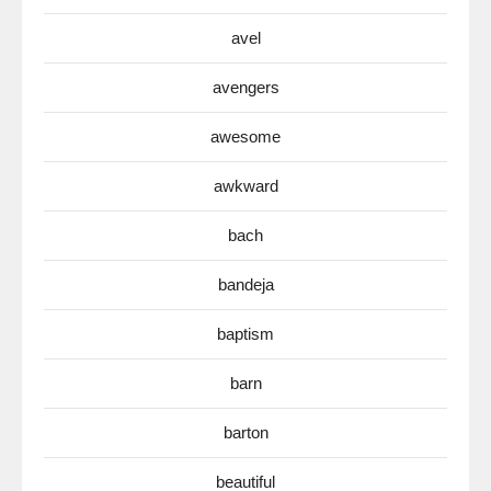
avel
avengers
awesome
awkward
bach
bandeja
baptism
barn
barton
beautiful