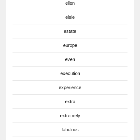
ellen
elsie
estate
europe
even
execution
experience
extra
extremely
fabulous