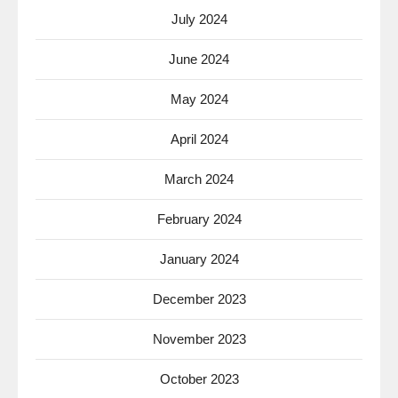
July 2024
June 2024
May 2024
April 2024
March 2024
February 2024
January 2024
December 2023
November 2023
October 2023