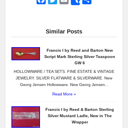
Share
a
wi
m
h
c
tt
ail
ar
e
er
e
Similar Posts
b
o
Francis I by Reed and Barton New
o
Script Mark Sterling Silver Teaspoon
k
GW 6
HOLLOWWARE / TEA SETS. FINE ESTATE & VINTAGE
JEWELRY. SILVER FLATWARE & SILVERWARE. New
Georg Jensen Hollowware. New Georg Jensen...
Read More »
Francis I by Reed & Barton Sterling
Silver Mustard Ladle, New in The
Wrapper