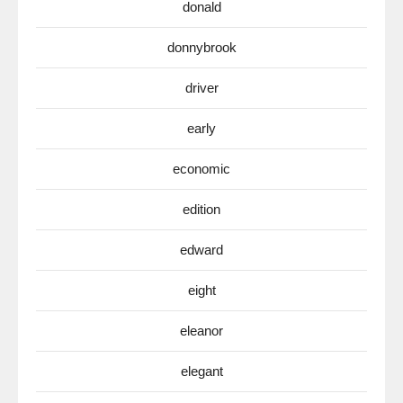
donald
donnybrook
driver
early
economic
edition
edward
eight
eleanor
elegant