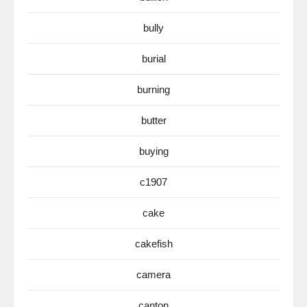
bully
burial
burning
butter
buying
c1907
cake
cakefish
camera
canton