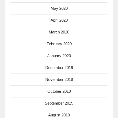
May 2020
April 2020
March 2020
February 2020
January 2020
December 2019
November 2019
October 2019
September 2019
August 2019