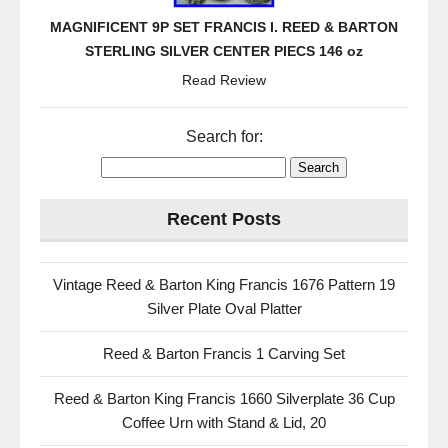
MAGNIFICENT 9P SET FRANCIS I. REED & BARTON
STERLING SILVER CENTER PIECS 146 oz
Read Review
Search for:
Recent Posts
Vintage Reed & Barton King Francis 1676 Pattern 19
Silver Plate Oval Platter
Reed & Barton Francis 1 Carving Set
Reed & Barton King Francis 1660 Silverplate 36 Cup
Coffee Urn with Stand & Lid, 20