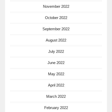
November 2022
October 2022
September 2022
August 2022
July 2022
June 2022
May 2022
April 2022
March 2022
February 2022