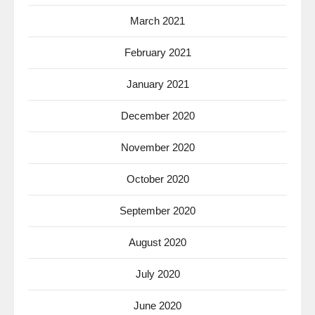
March 2021
February 2021
January 2021
December 2020
November 2020
October 2020
September 2020
August 2020
July 2020
June 2020