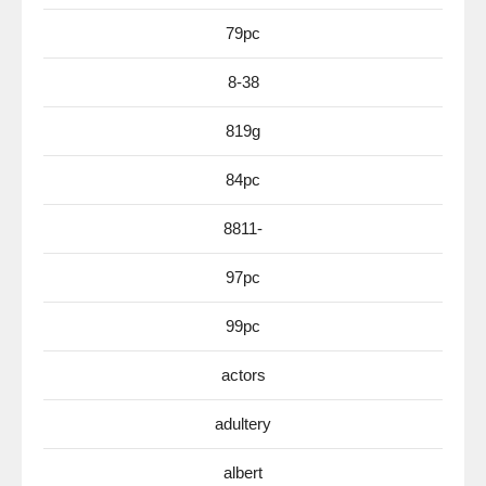
79pc
8-38
819g
84pc
8811-
97pc
99pc
actors
adultery
albert