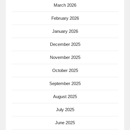
March 2026
February 2026
January 2026
December 2025
November 2025
October 2025
September 2025
August 2025
July 2025
June 2025