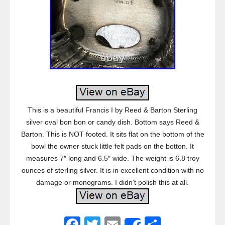
This is a beautiful Francis I by Reed & Barton Sterling
silver oval bon bon or candy dish. Bottom says Reed &
Barton. This is NOT footed. It sits flat on the bottom of the
bowl the owner stuck little felt pads on the botton. It
measures 7″ long and 6.5″ wide. The weight is 6.8 troy
ounces of sterling silver. It is in excellent condition with no
damage or monograms. I didn’t polish this at all.
F
T
E
S