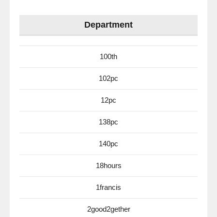
Department
100th
102pc
12pc
138pc
140pc
18hours
1francis
2good2gether