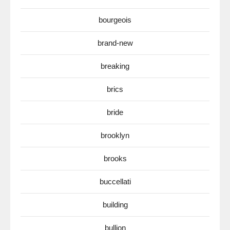
bourgeois
brand-new
breaking
brics
bride
brooklyn
brooks
buccellati
building
bullion