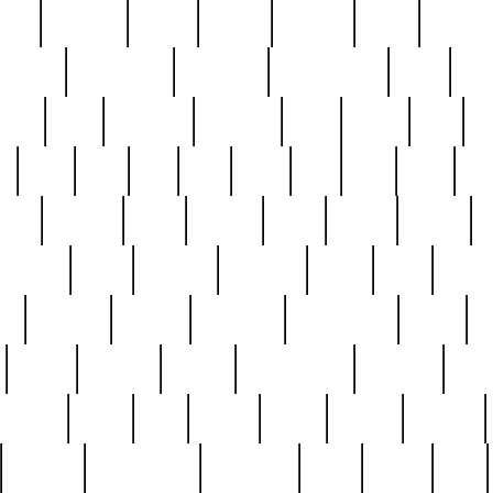
nest
hostess
hours
house
howard
huge
identify
installs
interesting
interview
introduction
iowa
iro
mala
kate
kayleigh
kenneth
king
kings
kirk
k
e
less
line
list
live
look
lori
lost
love
lov
stic
making
mara
margie
mark
marks
martin
medium
meet
michael
michelle
millie
mint
mint8
le
mystery
nathan
neighbor
neighbours
never
n
organ
original
ornate
outstanding
painting
pair
perfect
peter
phil
photo
piece
pieces
pierced
pristine
problematic
professor
rams
ramzy
rare