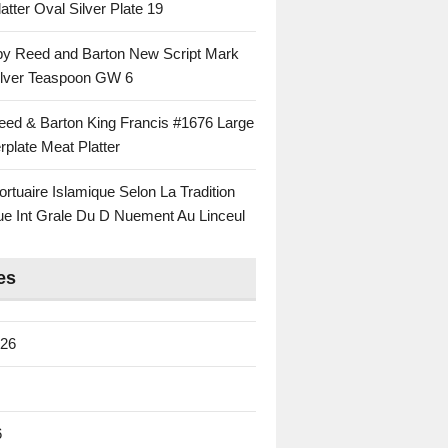
atter Oval Silver Plate 19
 by Reed and Barton New Script Mark
Silver Teaspoon GW 6
eed & Barton King Francis #1676 Large
rplate Meat Platter
rtuaire Islamique Selon La Tradition
ue Int Grale Du D Nuement Au Linceul
es
026
6