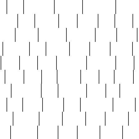
ed
reed
reedbarton
remember
renaissance
repercus
robert
rode
rodgers
roots
rosary
ross
royal
r
ariest
schultz
scientists
scrapping
sealed
secret
sessions
sets
settling
seven
shock
should
small
solid
some
something
songbirds
soup
y
steak
steel
ster
sterling
stieff
still
stock
poon
teaspoons
teen
teenagers
teens
tell
things
re
true
trump
twelve
type
unfortunate
unique
value
victorian
vintage
virginia
vntge
wallace
wa
wife
winefride
winter
witho
woman
women
worst