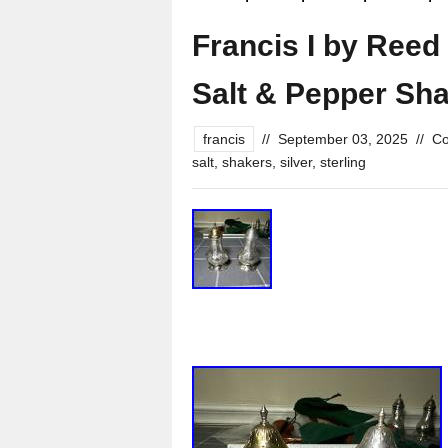
Francis I by Reed 
Salt & Pepper Sha
francis
//
September 03, 2025
//
Co
salt
,
shakers
,
silver
,
sterling