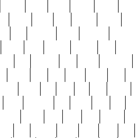
cakefish
camera
canton
cardinal
carmine
catholi
nge
charles
charlie
chris
christian
chrysler
churc
ffee
coin
coinpicker
college
comparing
comprehens
crocker
czech
damaged
davidson
dead
deadsto
tsche
dick
difference
dolly
donald
donnybrook
or
elegant
ellen
elsie
estate
europe
even
exe
favorite
fervent
find
finds
five
five5
flatware
f
found
foundation
four
francis
frank
free
fres
orgeous
gorham
grant
gravy
great
greatest
gro
hard
hate
haunting
having
heavy
henry
here