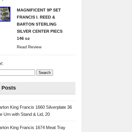
MAGNIFICENT 9P SET
FRANCIS I. REED &
BARTON STERLING
SILVER CENTER PIECS
146 oz
Read Review
r:
 Posts
rton King Francis 1660 Silverplate 36
e Urn with Stand & Lid, 20
rton King Francis 1674 Meat Tray