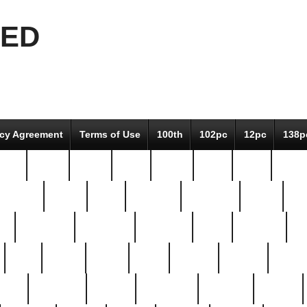
EED
icy Agreement
Terms of Use
100th
102pc
12pc
138p
pcs-
64-pc
66-pc
67pc
70-pc
71pc
75pc
78pc
adultery
albert
alice
amazing
american
angry
an
el
avengers
awesome
awkward
bach
bandeja
ba
best
better
biden
birds
bishop
blonde
bonus
bride
brooklyn
brooks
buccellati
building
bullion