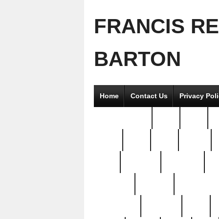
FRANCIS R
BARTON
Home
Contact Us
Privacy Pol
2good2gether
36pc
3pcs
5
8811-
97pc
99pc
actors
antq
attacked
authentic
av
beautiful
benefits
bernardino
brand-new
breaking
brics