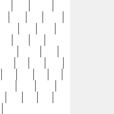
sions
retired
retirement
ural
rusted
rutten
sabaton
security
seeing
seidina
shows
shrine
silver
southern
specimen
spoon
strange
strip
stuart
superb
three
three3
thrift
thrill
unseen
unused
unusual
nt
watch
ways
weird