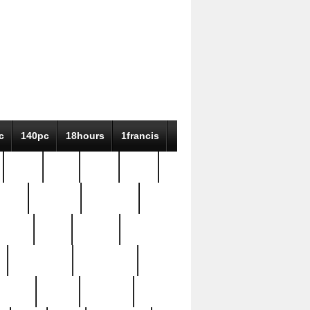
c
140pc
18hours
1francis
79pc
8-38
819g
84pc
tioue
antique
antiques
ptism
barn
barton
bostonian
bourgeois
bully
burial
burning