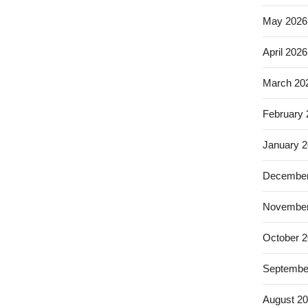
May 2026
April 2026
March 20
February
January 
December
November
October 
Septembe
August 2