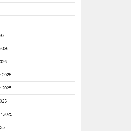
26
 2026
2026
 2025
 2025
2025
r 2025
025