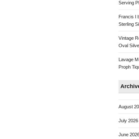
Serving Pl
Francis I
Sterling 
Vintage R
Oval Silve
Lavage Mo
Proph Tiq
Archiv
August 2
July 2026
June 202