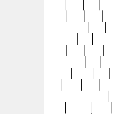
butter
buying
c1907
cake
celebs
central
certain
cha
clinton
cocktails
cocky
co
controversial
cops
creatures
dennis
denzel
destiny
deu
edition
edward
eight
elean
extremely
fabulous
family
ford
forester
forever
forgot
golfswing
gone
goodwill
g
gypsy
handforged
happen