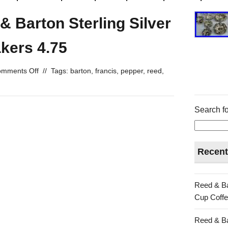
& Barton Sterling Silver
kers 4.75
mments Off
//
Tags:
barton
,
francis
,
pepper
,
reed
,
Search fo
Recent
Reed & Ba
Cup Coffe
Reed & Ba