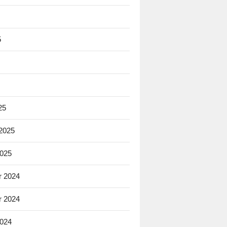
5
25
 2025
2025
 2024
 2024
2024