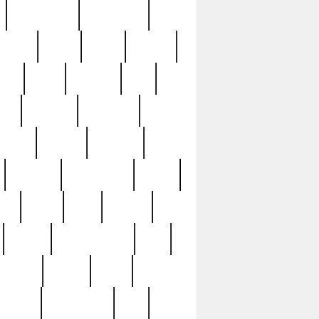
immaculate
impressive
nworks
items
jason
jewelry
now
large
lasagna
late
ely
madden
maestros
martyn
marytn
massive
minutes
mississippi
mixed
ice
night
nine
official
pappy
parisexposed
part
plated
polish
pope
rarest
raresterling
real