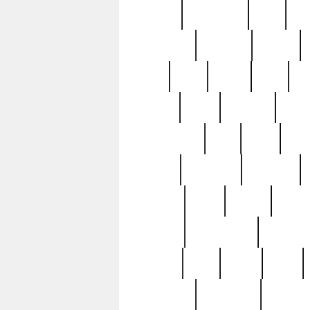
history
hollywood
holy
ho
incredible
inflation
inmate
joan
john
judge
june
ka
lavage
learn
learning
leger
magnificent
mail
main
maje
master
matching
medieval
modern
most
mpatd
multip
ompatd
ompatdateh
ordinary
pattern
paul
pawn
penn
post-1957
prettyking
pricing