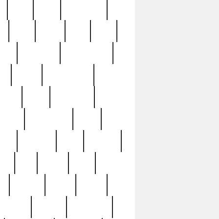
c
cctv
cece
celebrities
h
cinq
clean
clee
clint
ive
condamn
constitution
ck
death
deciphering
driver
early
economic
cution
experience
extra
lesh
florence
food
football
nel
full
ghost
gold
ss
group3
guilty
guitar
herman
hidden
highlights