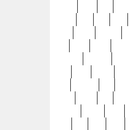
realizes
record
redd
reduc
richard
ridge
right
rivera
salad
sargent
savannah
sc
sell
selling
service
serving
silverplate
silversmith
simon
spot
spring
stations
stead
swfl
systematic
tane
teas
tiffany
tiktoker
tony
treasu
unveiling
updated
valerie
were
west
wgbh
where