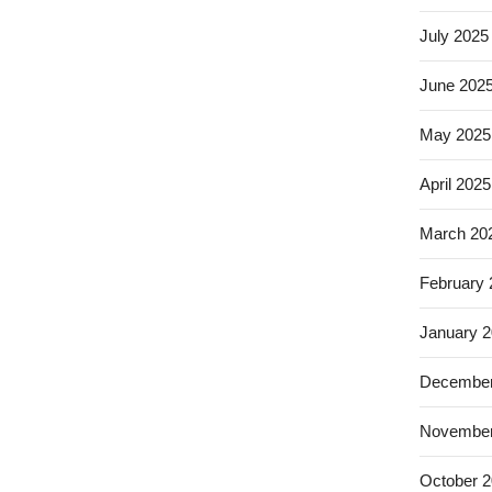
July 2025
June 202
May 2025
April 2025
March 20
February
January 
December
November
October 