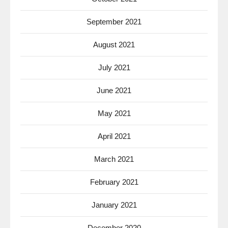
September 2021
August 2021
July 2021
June 2021
May 2021
April 2021
March 2021
February 2021
January 2021
December 2020