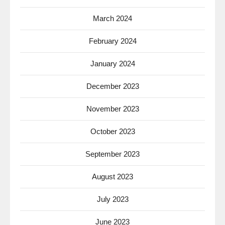
March 2024
February 2024
January 2024
December 2023
November 2023
October 2023
September 2023
August 2023
July 2023
June 2023