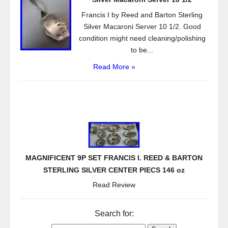
Francis I by Reed and Barton Sterling
Silver Macaroni Server 10 1/2. Good
condition might need cleaning/polishing
to be...
Read More »
MAGNIFICENT 9P SET FRANCIS I. REED & BARTON
STERLING SILVER CENTER PIECS 146 oz
Read Review
Search for: