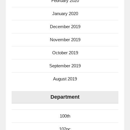
February 2020
January 2020
December 2019
November 2019
October 2019
September 2019
August 2019
Department
100th
102pc