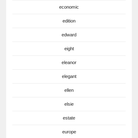
economic
edition
edward
eight
eleanor
elegant
ellen
elsie
estate
europe