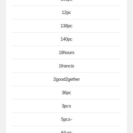
12pc
138pc
140pc
18hours
1francis
2good2gether
36pc
3pcs
5pcs-
64-pc