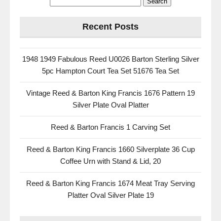
Recent Posts
1948 1949 Fabulous Reed U0026 Barton Sterling Silver
5pc Hampton Court Tea Set 51676 Tea Set
Vintage Reed & Barton King Francis 1676 Pattern 19
Silver Plate Oval Platter
Reed & Barton Francis 1 Carving Set
Reed & Barton King Francis 1660 Silverplate 36 Cup
Coffee Urn with Stand & Lid, 20
Reed & Barton King Francis 1674 Meat Tray Serving
Platter Oval Silver Plate 19