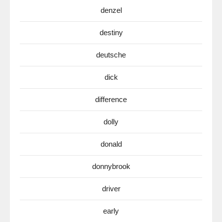
denzel
destiny
deutsche
dick
difference
dolly
donald
donnybrook
driver
early