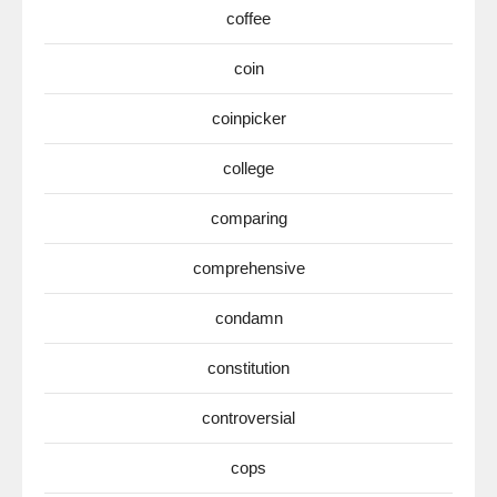
coffee
coin
coinpicker
college
comparing
comprehensive
condamn
constitution
controversial
cops