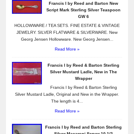
Francis I by Reed and Barton New
o
Script Mark Sterling Silver Teaspoon
k
GW 6
HOLLOWWARE / TEA SETS. FINE ESTATE & VINTAGE
JEWELRY. SILVER FLATWARE & SILVERWARE. New
Georg Jensen Hollowware. New Georg Jensen...
Read More »
Francis I by Reed & Barton Sterling
Silver Mustard Ladle, New in The
Wrapper
Francis I by Reed & Barton Sterling
Silver Mustard Ladle, Original and New in the Wrapper.
The length is 4...
Read More »
Francis I by Reed and Barton Sterling
Silver Macaroni Server 10 1/2