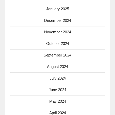
January 2025
December 2024
November 2024
October 2024
September 2024
August 2024
July 2024
June 2024
May 2024
April 2024