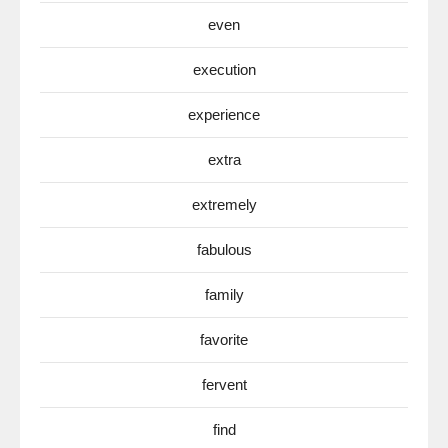
even
execution
experience
extra
extremely
fabulous
family
favorite
fervent
find