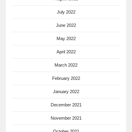
July 2022
June 2022
May 2022
April 2022
March 2022
February 2022
January 2022
December 2021
November 2021
October 2021