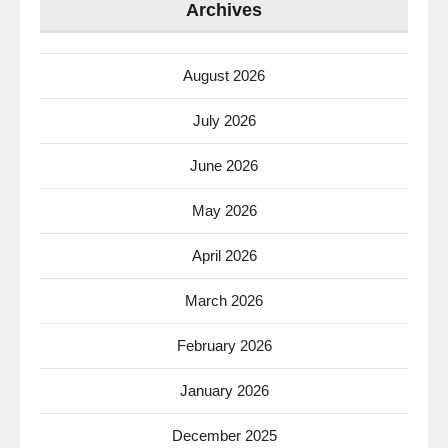
Archives
August 2026
July 2026
June 2026
May 2026
April 2026
March 2026
February 2026
January 2026
December 2025