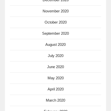
November 2020
October 2020
September 2020
August 2020
July 2020
June 2020
May 2020
April 2020
March 2020