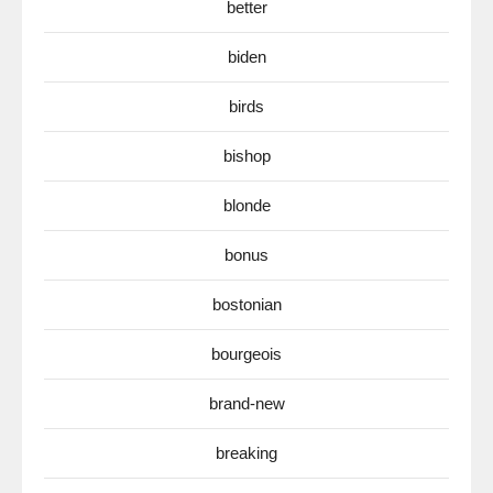
better
biden
birds
bishop
blonde
bonus
bostonian
bourgeois
brand-new
breaking