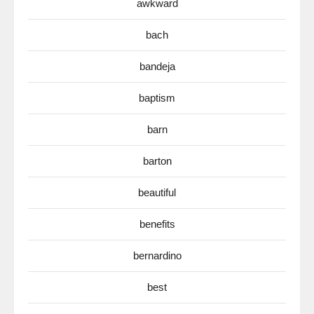
awkward
bach
bandeja
baptism
barn
barton
beautiful
benefits
bernardino
best