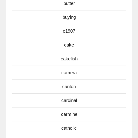
butter
buying
c1907
cake
cakefish
camera
canton
cardinal
carmine
catholic