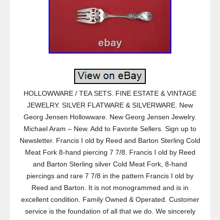
HOLLOWWARE / TEA SETS. FINE ESTATE & VINTAGE
JEWELRY. SILVER FLATWARE & SILVERWARE. New
Georg Jensen Hollowware. New Georg Jensen Jewelry.
Michael Aram – New. Add to Favorite Sellers. Sign up to
Newsletter. Francis I old by Reed and Barton Sterling Cold
Meat Fork 8-hand piercing 7 7/8. Francis I old by Reed
and Barton Sterling silver Cold Meat Fork, 8-hand
piercings and rare 7 7/8 in the pattern Francis I old by
Reed and Barton. It is not monogrammed and is in
excellent condition. Family Owned & Operated. Customer
service is the foundation of all that we do. We sincerely