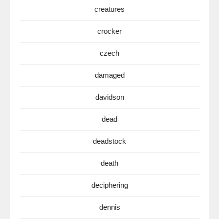
creatures
crocker
czech
damaged
davidson
dead
deadstock
death
deciphering
dennis