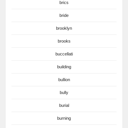
brics
bride
brooklyn
brooks
buccellati
building
bullion
bully
burial
burning