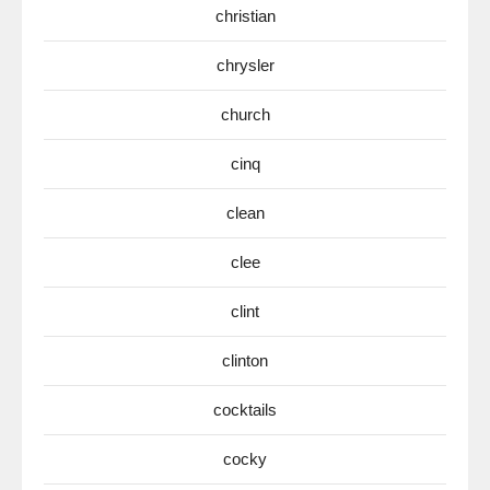
christian
chrysler
church
cinq
clean
clee
clint
clinton
cocktails
cocky