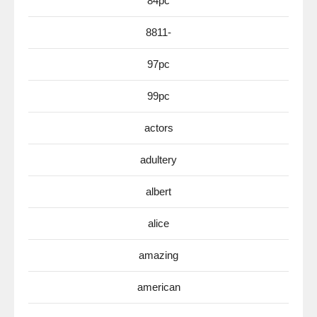
84pc
8811-
97pc
99pc
actors
adultery
albert
alice
amazing
american