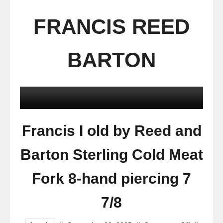
FRANCIS REED
BARTON
Francis I old by Reed and
Barton Sterling Cold Meat
Fork 8-hand piercing 7
7/8