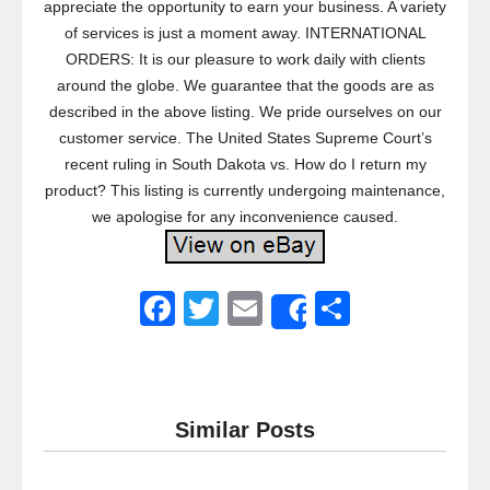
appreciate the opportunity to earn your business. A variety
of services is just a moment away. INTERNATIONAL
ORDERS: It is our pleasure to work daily with clients
around the globe. We guarantee that the goods are as
described in the above listing. We pride ourselves on our
customer service. The United States Supreme Court’s
recent ruling in South Dakota vs. How do I return my
product? This listing is currently undergoing maintenance,
we apologise for any inconvenience caused.
F
T
E
S
Share
a
wi
m
h
c
tt
ail
ar
e
er
e
Similar Posts
b
o