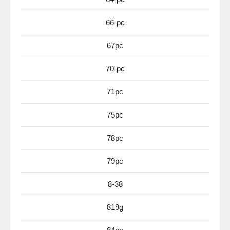
66-pc
67pc
70-pc
71pc
75pc
78pc
79pc
8-38
819g