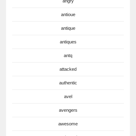
angry
antioue
antique
antiques
antq
attacked
authentic
avel
avengers
awesome