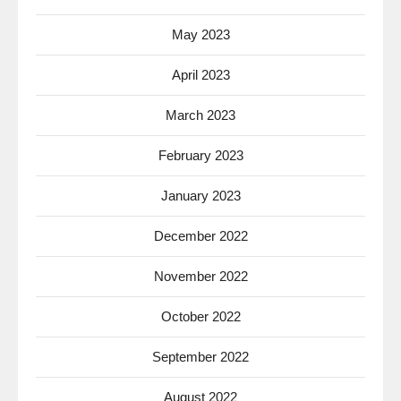
May 2023
April 2023
March 2023
February 2023
January 2023
December 2022
November 2022
October 2022
September 2022
August 2022