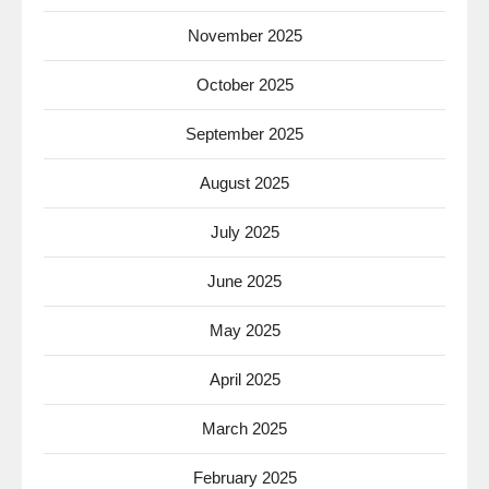
November 2025
October 2025
September 2025
August 2025
July 2025
June 2025
May 2025
April 2025
March 2025
February 2025