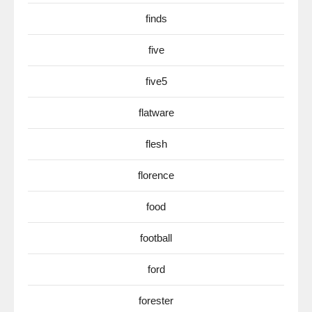
finds
five
five5
flatware
flesh
florence
food
football
ford
forester