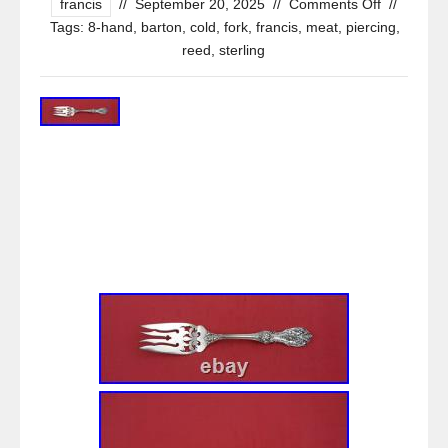
francis
//
September 20, 2025
//
Comments Off
//
Tags:
8-hand
,
barton
,
cold
,
fork
,
francis
,
meat
,
piercing
,
reed
,
sterling