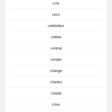
cctv
cece
celebrities
celebs
central
certain
change
charles
charlie
chris