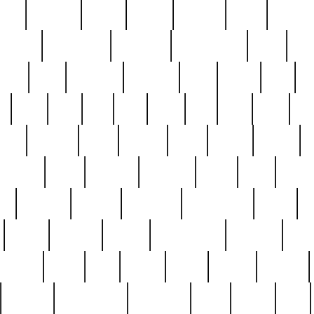
nest
hostess
hours
house
howard
huge
identify
installs
interesting
interview
introduction
iowa
iro
mala
kate
kayleigh
kenneth
king
kings
kirk
k
e
less
line
list
live
look
lori
lost
love
lov
stic
making
mara
margie
mark
marks
martin
medium
meet
michael
michelle
millie
mint
mint8
le
mystery
nathan
neighbor
neighbours
never
n
organ
original
ornate
outstanding
painting
pair
perfect
peter
phil
photo
piece
pieces
pierced
pristine
problematic
professor
rams
ramzy
rare