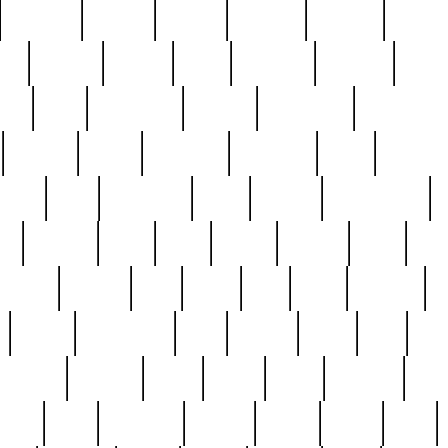
cakefish
camera
canton
cardinal
carmine
catholi
nge
charles
charlie
chris
christian
chrysler
churc
ffee
coin
coinpicker
college
comparing
comprehens
crocker
czech
damaged
davidson
dead
deadsto
tsche
dick
difference
dolly
donald
donnybrook
or
elegant
ellen
elsie
estate
europe
even
exe
favorite
fervent
find
finds
five
five5
flatware
f
found
foundation
four
francis
frank
free
fres
orgeous
gorham
grant
gravy
great
greatest
gro
hard
hate
haunting
having
heavy
henry
here