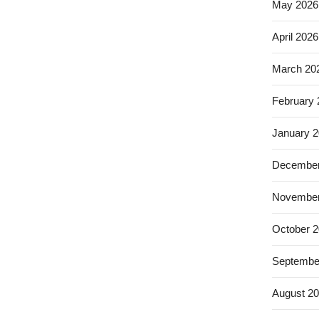
May 2026
April 2026
March 20
February
January 
December
November
October 
Septembe
August 2