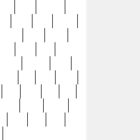
sions
retired
retirement
ural
rusted
rutten
sabaton
security
seeing
seidina
shows
shrine
silver
southern
specimen
spoon
strange
strip
stuart
superb
three
three3
thrift
thrill
unseen
unused
unusual
nt
watch
ways
weird