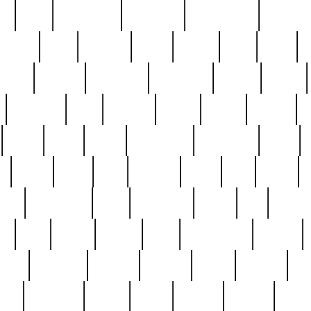
ed
reed
reedbarton
remember
renaissance
repercus
robert
rode
rodgers
roots
rosary
ross
royal
r
ariest
schultz
scientists
scrapping
sealed
secret
sessions
sets
settling
seven
shock
should
small
solid
some
something
songbirds
soup
y
steak
steel
ster
sterling
stieff
still
stock
poon
teaspoons
teen
teenagers
teens
tell
things
re
true
trump
twelve
type
unfortunate
unique
value
victorian
vintage
virginia
vntge
wallace
wa
wife
winefride
winter
witho
woman
women
worst