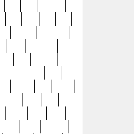
c
cctv
cece
celebrities
h
cinq
clean
clee
clint
ive
condamn
constitution
ck
death
deciphering
driver
early
economic
cution
experience
extra
lesh
florence
food
football
nel
full
ghost
gold
ss
group3
guilty
guitar
herman
hidden
highlights