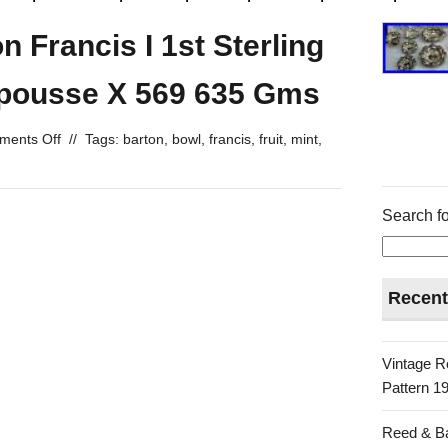
 Francis I 1st Sterling
epousse X 569 635 Gms
ents Off
//
Tags:
barton
,
bowl
,
francis
,
fruit
,
mint
,
Search fo
Recent
Vintage R
Pattern 19
Reed & Ba