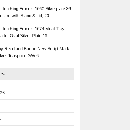
rton King Francis 1660 Silverplate 36
e Urn with Stand & Lid, 20
rton King Francis 1674 Meat Tray
atter Oval Silver Plate 19
 by Reed and Barton New Script Mark
Silver Teaspoon GW 6
es
026
6