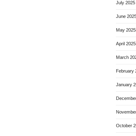
July 2025
June 202
May 2025
April 2025
March 20
February
January 
December
November
October 