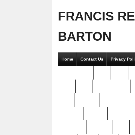
FRANCIS R
BARTON
Home
Contact Us
Privacy Pol
2good2gether
36pc
3pcs
5
8811-
97pc
99pc
actors
antq
attacked
authentic
av
beautiful
benefits
bernardino
brand-new
breaking
brics