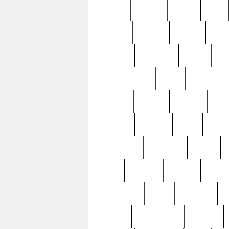
butter
buying
c1907
cake
celebs
central
certain
cha
clinton
cocktails
cocky
co
controversial
cops
creatures
dennis
denzel
destiny
deu
edition
edward
eight
elean
extremely
fabulous
family
ford
forester
forever
forgot
golfswing
gone
goodwill
g
gypsy
handforged
happen