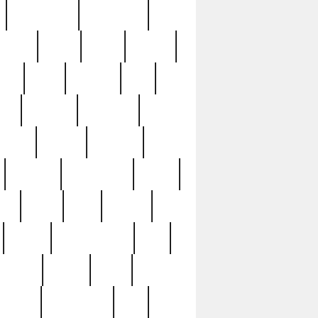
immaculate
impressive
nworks
items
jason
jewelry
now
large
lasagna
late
ely
madden
maestros
martyn
marytn
massive
minutes
mississippi
mixed
ice
night
nine
official
pappy
parisexposed
part
plated
polish
pope
rarest
raresterling
real