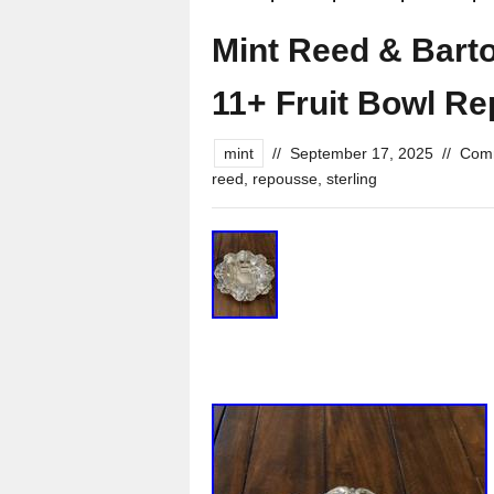
Mint Reed & Barton
11+ Fruit Bowl R
mint
//
September 17, 2025
//
Comm
reed
,
repousse
,
sterling