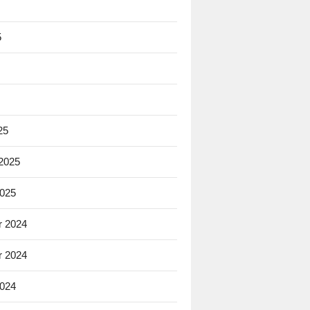
5
25
 2025
2025
 2024
 2024
2024