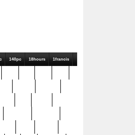
c
140pc
18hours
1francis
79pc
8-38
819g
84pc
tioue
antique
antiques
ptism
barn
barton
bostonian
bourgeois
bully
burial
burning