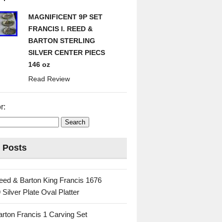
MAGNIFICENT 9P SET
FRANCIS I. REED &
BARTON STERLING
SILVER CENTER PIECS
146 oz
Read Review
r:
 Posts
eed & Barton King Francis 1676
 Silver Plate Oval Platter
rton Francis 1 Carving Set