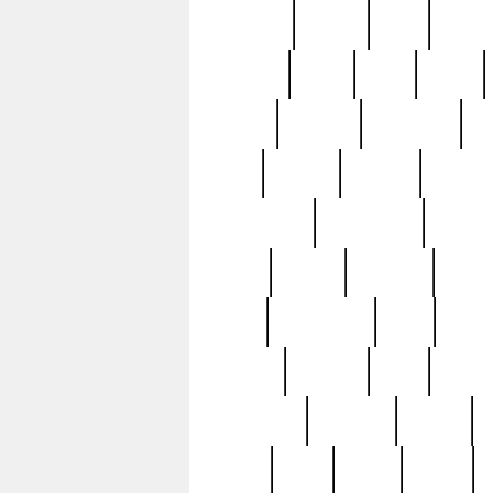
realizes
record
redd
reduc
richard
ridge
right
rivera
salad
sargent
savannah
sc
sell
selling
service
serving
silverplate
silversmith
simon
spot
spring
stations
stead
swfl
systematic
tane
teas
tiffany
tiktoker
tony
treasu
unveiling
updated
valerie
were
west
wgbh
where