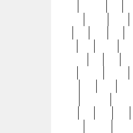
history
hollywood
holy
ho
incredible
inflation
inmate
joan
john
judge
june
ka
lavage
learn
learning
leger
magnificent
mail
main
maje
master
matching
medieval
modern
most
mpatd
multip
ompatd
ompatdateh
ordinary
pattern
paul
pawn
penn
post-1957
prettyking
pricing