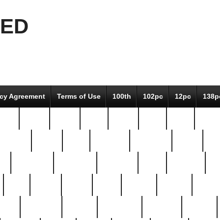
EED
icy Agreement
Terms of Use
100th
102pc
12pc
138p
pcs-
64-pc
66-pc
67pc
70-pc
71pc
75pc
78pc
adultery
albert
alice
amazing
american
angry
an
el
avengers
awesome
awkward
bach
bandeja
ba
best
better
biden
birds
bishop
blonde
bonus
bride
brooklyn
brooks
buccellati
building
bullion