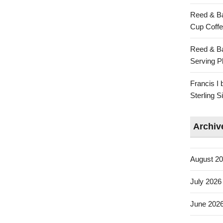
Reed & Ba
Cup Coffe
Reed & Ba
Serving Pl
Francis I
Sterling 
Archiv
August 2
July 2026
June 202