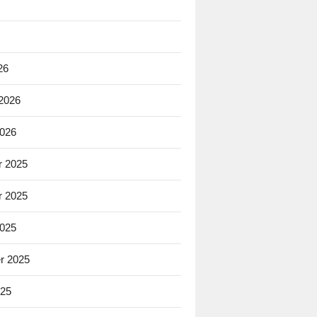
26
 2026
2026
 2025
 2025
2025
r 2025
025