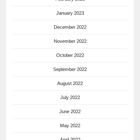
January 2023
December 2022
November 2022
October 2022
September 2022
August 2022
July 2022
June 2022
May 2022
April 2022