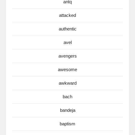
antq
attacked
authentic
avel
avengers
awesome
awkward
bach
bandeja
baptism