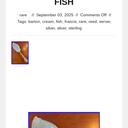
FISH
rare
//
September 03, 2025
//
Comments Off
//
Tags:
barton
,
cream
,
fish
,
francis
,
rare
,
reed
,
server
,
silver
,
slicer
,
sterling