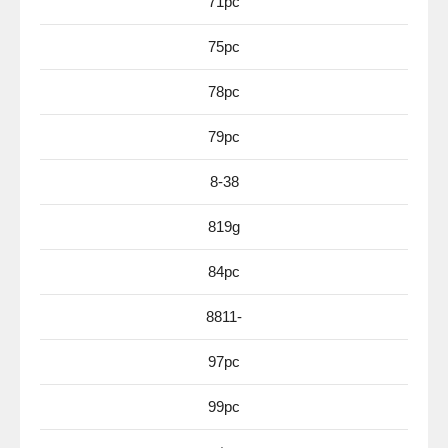
71pc
75pc
78pc
79pc
8-38
819g
84pc
8811-
97pc
99pc