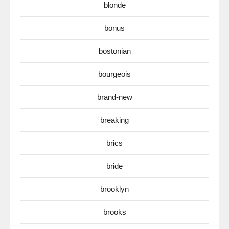
blonde
bonus
bostonian
bourgeois
brand-new
breaking
brics
bride
brooklyn
brooks