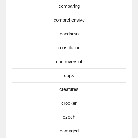
comparing
comprehensive
condamn
constitution
controversial
cops
creatures
crocker
czech
damaged