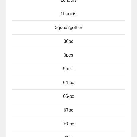
1francis
2good2gether
36pc
3pcs
5pcs-
64-pc
66-pc
67pc
70-pc