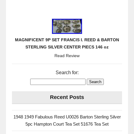
MAGNIFICENT 9P SET FRANCIS I. REED & BARTON
STERLING SILVER CENTER PIECS 146 oz
Read Review
Search for:
Recent Posts
1948 1949 Fabulous Reed U0026 Barton Sterling Silver
5pc Hampton Court Tea Set 51676 Tea Set