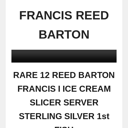
FRANCIS REED
BARTON
RARE 12 REED BARTON
FRANCIS I ICE CREAM
SLICER SERVER
STERLING SILVER 1st