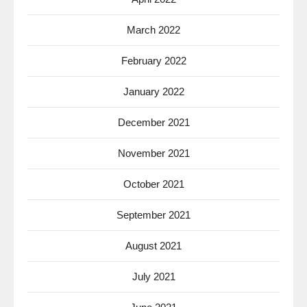
March 2022
February 2022
January 2022
December 2021
November 2021
October 2021
September 2021
August 2021
July 2021