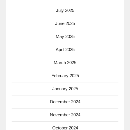
July 2025
June 2025
May 2025
April 2025
March 2025
February 2025
January 2025
December 2024
November 2024
October 2024