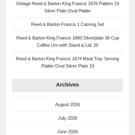
Vintage Reed & Barton King Francis 1676 Pattern 19
Silver Plate Oval Platter
Reed & Barton Francis 1 Carving Set
Reed & Barton King Francis 1660 Silverplate 36 Cup
Coffee Urn with Stand & Lid, 20
Reed & Barton King Francis 1674 Meat Tray Serving
Platter Oval Silver Plate 19
Archives
August 2026
July 2026
June 2026