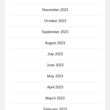
November 2023
October 2023
September 2023
August 2023
July 2023
June 2023
May 2023
April 2023
March 2023
February 2023