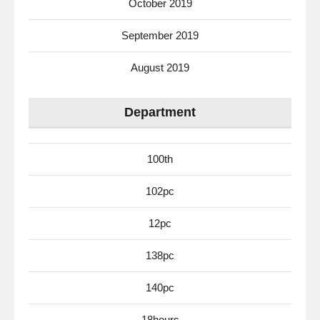
October 2019
September 2019
August 2019
Department
100th
102pc
12pc
138pc
140pc
18hours