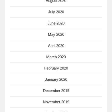
August 2020
July 2020
June 2020
May 2020
April 2020
March 2020
February 2020
January 2020
December 2019
November 2019