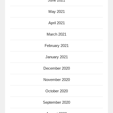
June 2021
May 2021
April 2021
March 2021
February 2021
January 2021
December 2020
November 2020
October 2020
September 2020