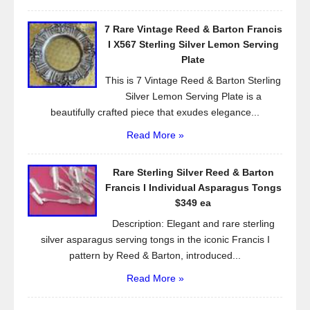
7 Rare Vintage Reed & Barton Francis
I X567 Sterling Silver Lemon Serving
Plate
This is 7 Vintage Reed & Barton Sterling
Silver Lemon Serving Plate is a
beautifully crafted piece that exudes elegance...
Read More »
Rare Sterling Silver Reed & Barton
Francis I Individual Asparagus Tongs
$349 ea
Description: Elegant and rare sterling
silver asparagus serving tongs in the iconic Francis I
pattern by Reed & Barton, introduced...
Read More »