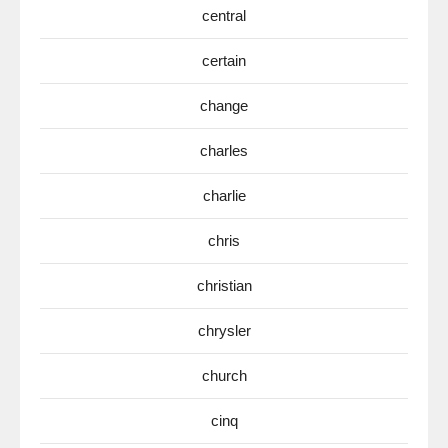
central
certain
change
charles
charlie
chris
christian
chrysler
church
cinq