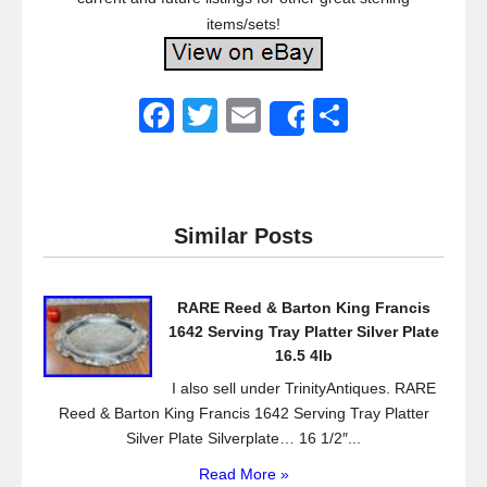
items/sets!
F
T
E
S
Share
a
wi
m
h
c
tt
ail
ar
e
er
e
Similar Posts
b
o
RARE Reed & Barton King Francis
o
1642 Serving Tray Platter Silver Plate
k
16.5 4lb
I also sell under TrinityAntiques. RARE
Reed & Barton King Francis 1642 Serving Tray Platter
Silver Plate Silverplate… 16 1/2″...
Read More »