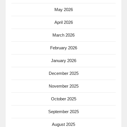
May 2026
April 2026
March 2026
February 2026
January 2026
December 2025
November 2025
October 2025
September 2025
August 2025