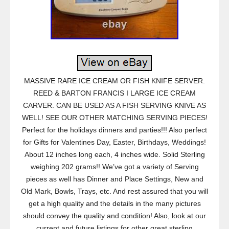
MASSIVE RARE ICE CREAM OR FISH KNIFE SERVER.
REED & BARTON FRANCIS I LARGE ICE CREAM
CARVER. CAN BE USED AS A FISH SERVING KNIVE AS
WELL! SEE OUR OTHER MATCHING SERVING PIECES!
Perfect for the holidays dinners and parties!!! Also perfect
for Gifts for Valentines Day, Easter, Birthdays, Weddings!
About 12 inches long each, 4 inches wide. Solid Sterling
weighing 202 grams!! We’ve got a variety of Serving
pieces as well has Dinner and Place Settings, New and
Old Mark, Bowls, Trays, etc. And rest assured that you will
get a high quality and the details in the many pictures
should convey the quality and condition! Also, look at our
current and future listings for other great sterling