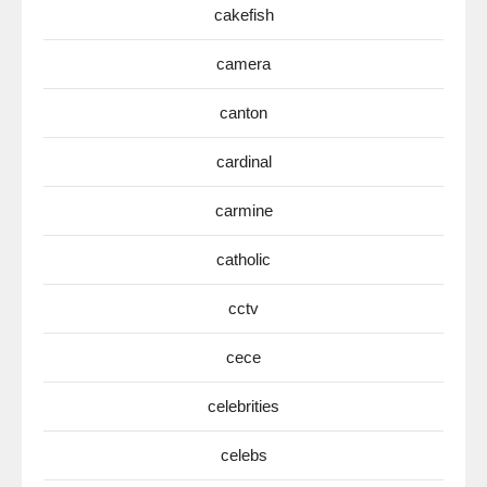
cakefish
camera
canton
cardinal
carmine
catholic
cctv
cece
celebrities
celebs