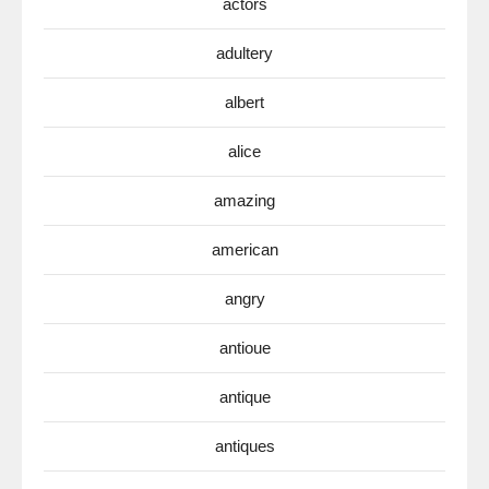
actors
adultery
albert
alice
amazing
american
angry
antioue
antique
antiques