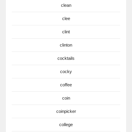
clean
clee
clint
clinton
cocktails
cocky
coffee
coin
coinpicker
college