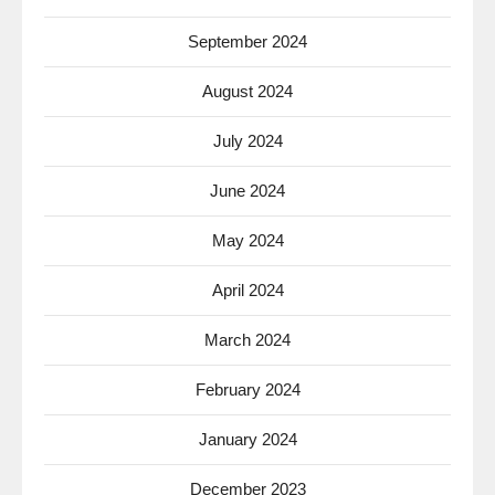
September 2024
August 2024
July 2024
June 2024
May 2024
April 2024
March 2024
February 2024
January 2024
December 2023