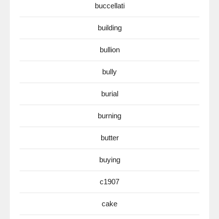
buccellati
building
bullion
bully
burial
burning
butter
buying
c1907
cake