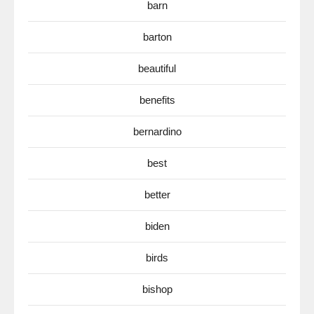
barn
barton
beautiful
benefits
bernardino
best
better
biden
birds
bishop